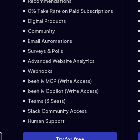
Recommendations
0% Take Rate on Paid Subscriptions
Digital Products
Community
Email Automations
Surveys & Polls
Advanced Website Analytics
Webhooks
beehiiv MCP (Write Access)
beehiiv Copilot (Write Access)
Teams (3 Seats)
Slack Community Access
Human Support
Try for free