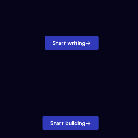
Start writing
→
Start building
→