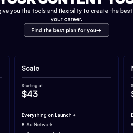
ive you the tools and flexibility to create the bes
your career.
Find the best plan for you
Scale
Starting at
S
$
43
Everything on Launch +
Ad Network