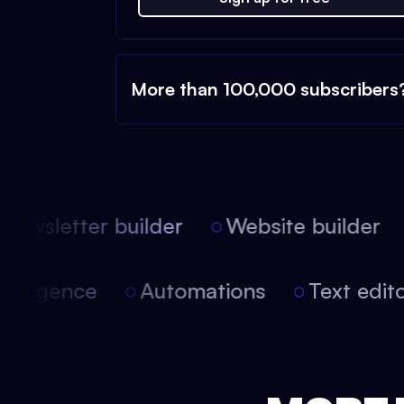
More than 100,000 subscribers
ewsletter builder
Website builder
l intelligence
Automations
Text ed