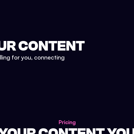
UR CONTENT
lling for you, connecting
Pricing
 YOUR CONTENT YO