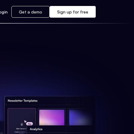
ogin
Get a demo
Sign up for free