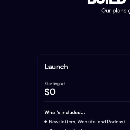
Our plans g
Launch
Starting at
$
0
What's included...
Newsletters, Website, and Podcast