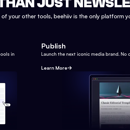
THAN JUST NEWSL
l of your other tools, beehiiv is the only platform yo
Publish
ools in
Launch the next iconic media brand. No 
Learn More