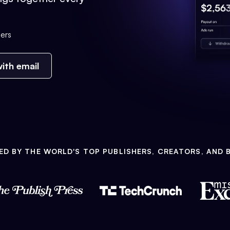
ers
ith email
ED BY THE WORLD'S TOP PUBLISHERS, CREATORS, AND 