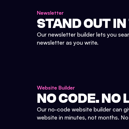
Newsletter
STAND OUT IN
Our newsletter builder lets you sea
newsletter as you write.
Website Builder
NO CODE. NO L
Our no-code website builder can gi
website in minutes, not months. No d