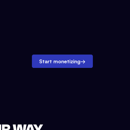
Start monetizing
→
UR WAY