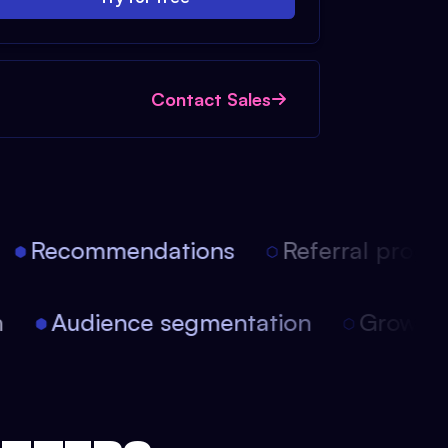
Contact Sales
Recommendations
Referral progra
ion
Audience segmentation
Growt