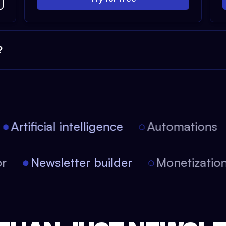
?
Artificial intelligence
Automations
itor
Newsletter builder
Monetizat