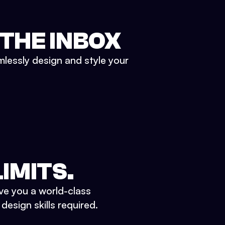
 THE INBOX
mlessly design and style your
IMITS.
ve you a world-class
esign skills required.