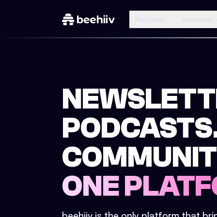
Platform
Solutions
NEWSLETT
PODCASTS
COMMUNIT
ONE PLATF
beehiiv is the only platform that br