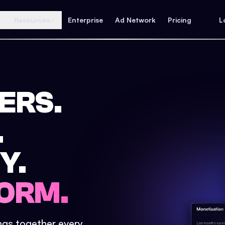
Resources
Enterprise
Ad Network
Pricing
L
ERS.
.
Y.
ORM.
ings together every