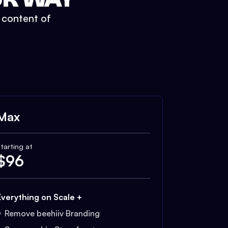
t content of
Max
tarting at
$
96
Everything on Scale +
Remove beehiiv Branding