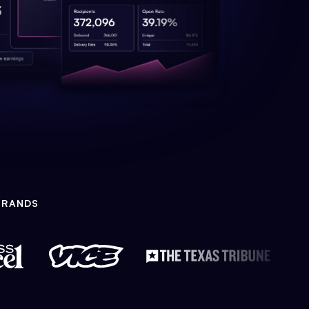
BRANDS