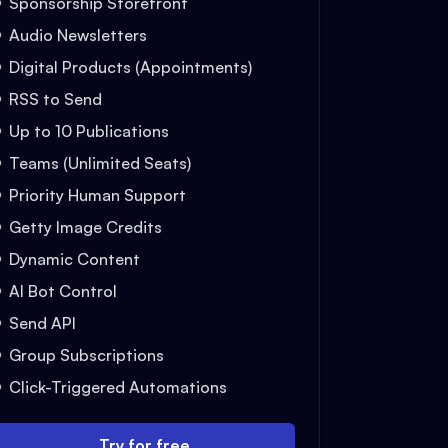
Sponsorship Storefront
Audio Newsletters
Digital Products (Appointments)
RSS to Send
Up to 10 Publications
Teams (Unlimited Seats)
Priority Human Support
Getty Image Credits
Dynamic Content
AI Bot Control
Send API
Group Subscriptions
Click-Triggered Automations
Try for free