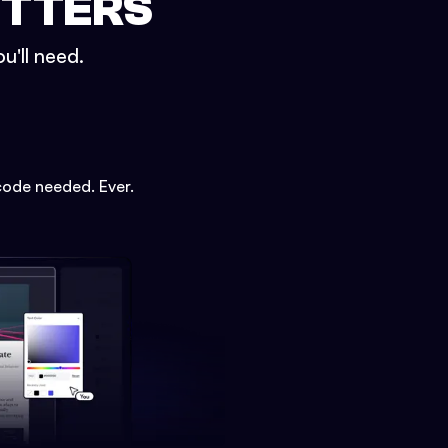
ETTERS
u'll need.
code needed. Ever.