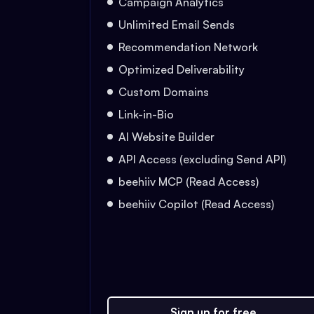
Campaign Analytics
Unlimited Email Sends
Recommendation Network
Optimized Deliverability
Custom Domains
Link-in-Bio
AI Website Builder
API Access (excluding Send API)
beehiiv MCP (Read Access)
beehiiv Copilot (Read Access)
Sign up for free