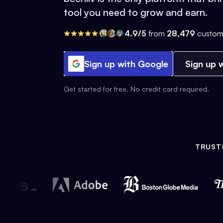
tool you need to grow and earn.
4.9/5
from
28,479
custom
Sign up with Google
Sign up w
Get started for free. No credit card required.
TRUST