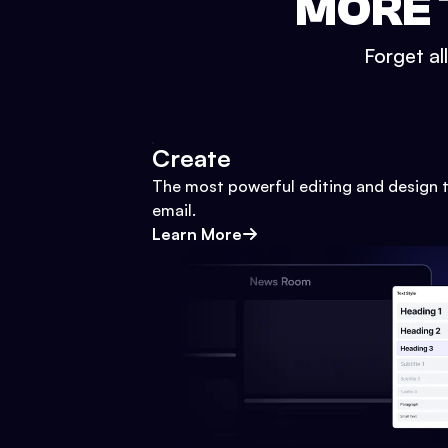
MORE 
Forget al
Create
The most powerful editing and design t
email.
Learn More