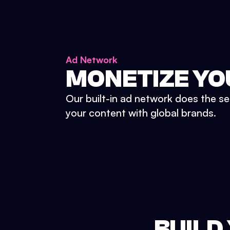
Ad Network
MONETIZE YO
Our built-in ad network does the se
your content with global brands.
BUILD