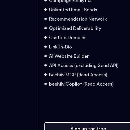
Campaign Analytics
Unlimited Email Sends
Recommendation Network
Optimized Deliverability
Custom Domains
Link-in-Bio
AI Website Builder
API Access (excluding Send API)
beehiiv MCP (Read Access)
beehiiv Copilot (Read Access)
Sign up for free