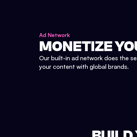
Ad Network
MONETIZE YO
Our built-in ad network does the se
your content with global brands.
BUILD