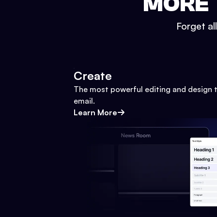
MORE 
Forget al
Create
The most powerful editing and design t
email.
Learn More