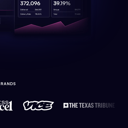
BRANDS