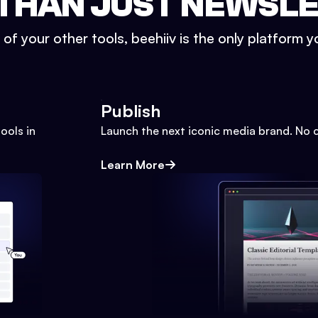
THAN JUST NEWSL
l of your other tools, beehiiv is the only platform yo
Publish
ools in
Launch the next iconic media brand. No 
Learn More