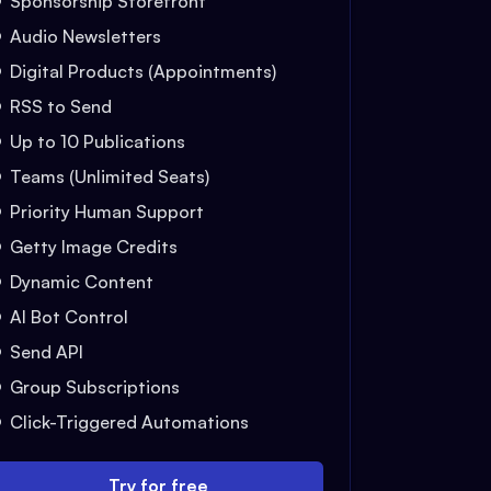
Sponsorship Storefront
Audio Newsletters
Digital Products (Appointments)
RSS to Send
Up to 10 Publications
Teams (Unlimited Seats)
Priority Human Support
Getty Image Credits
Dynamic Content
AI Bot Control
Send API
Group Subscriptions
Click-Triggered Automations
Try for free