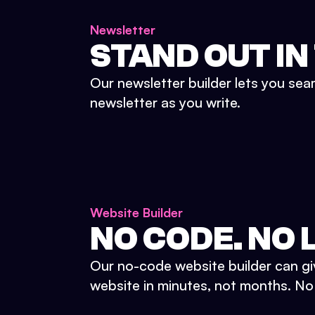
Newsletter
STAND OUT IN
Our newsletter builder lets you sea
newsletter as you write.
Website Builder
NO CODE. NO L
Our no-code website builder can gi
website in minutes, not months. No d