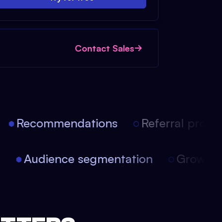
Contact Sales
Recommendations
Referral progra
on
Audience segmentation
Growth