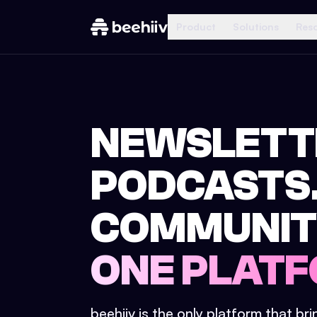
Product
Solutions
Res
NEWSLETT
PODCASTS
COMMUNIT
ONE PLATF
beehiiv is the only platform that br