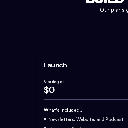
Our plans g
Launch
Starting at
$
0
What's included...
Newsletters, Website, and Podcast