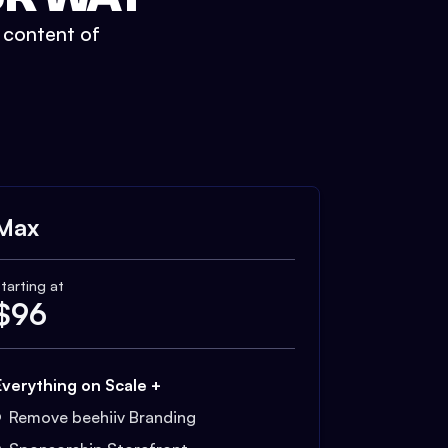
t content of
Max
tarting at
$
96
Everything on Scale +
Remove beehiiv Branding