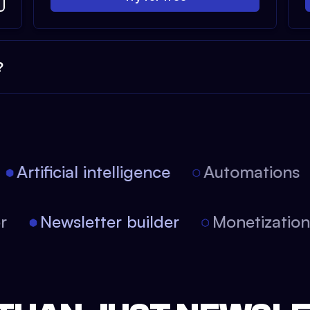
?
Artificial intelligence
Automations
tor
Newsletter builder
Monetizati