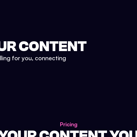
UR CONTENT
lling for you, connecting
Pricing
 YOUR CONTENT YO