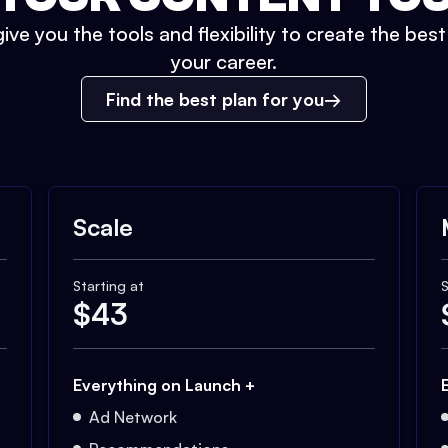
ive you the tools and flexibility to create the bes
your career.
Find the best plan for you
Scale
Starting at
S
$
43
Everything on Launch +
Ad Network