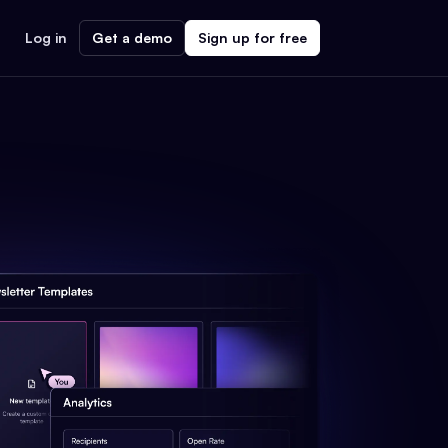
Log in
Get a demo
Sign up for free