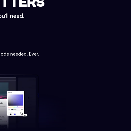
ETTERS
u'll need.
code needed. Ever.