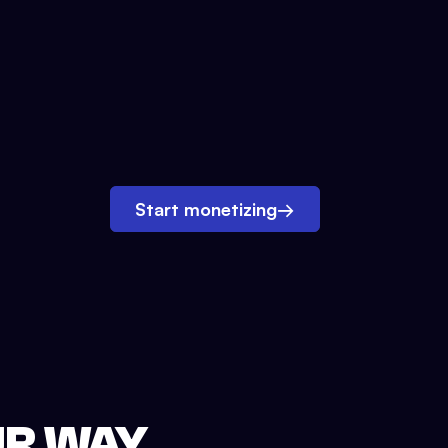
Start monetizing
→
UR WAY