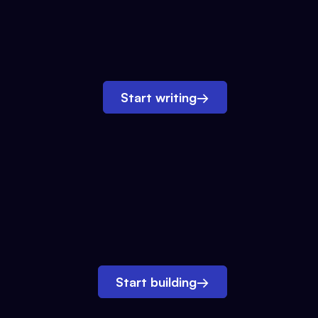
Start writing
→
Start building
→