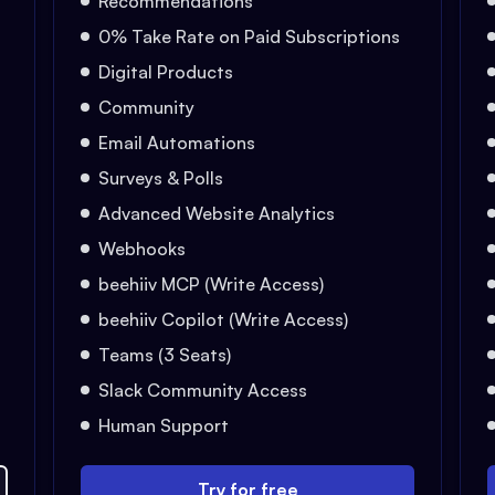
Recommendations
0% Take Rate on Paid Subscriptions
Digital Products
Community
Email Automations
Surveys & Polls
Advanced Website Analytics
Webhooks
beehiiv MCP (Write Access)
beehiiv Copilot (Write Access)
Teams (3 Seats)
Slack Community Access
Human Support
Try for free