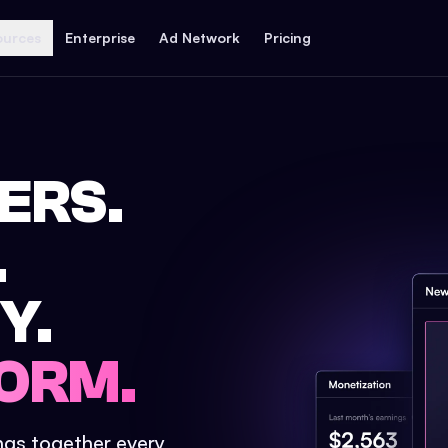
ources
Enterprise
Ad Network
Pricing
ERS.
.
Y.
ORM.
ings together every