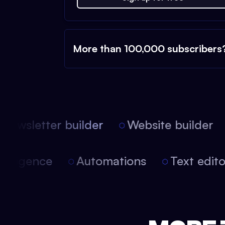
More than 100,000 subscribers
ewsletter builder
Website builder
 intelligence
Automations
Text edi