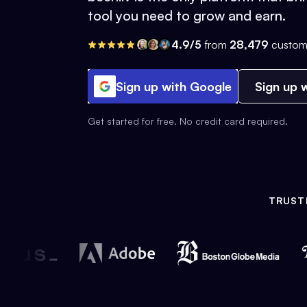
tool you need to grow and earn.
4.9/5
from
28,479
custom
Sign up with Google
Sign up w
Get started for free. No credit card required.
TRUST