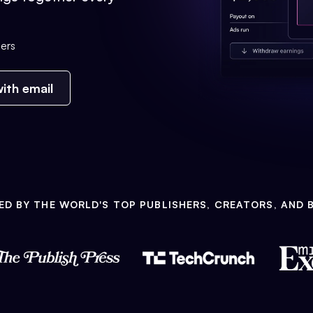
ers
ith email
ED BY THE WORLD'S TOP PUBLISHERS, CREATORS, AND 