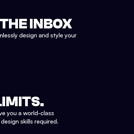
 THE INBOX
mlessly design and style your
IMITS.
ve you a world-class
esign skills required.