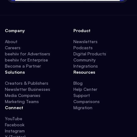
Company
Product
About
Newsletters
Careers
Podcasts
beehiiv for Advertisers
Digital Products
beehiiv for Enterprise
Community
Become a Partner
Integrations
Solutions
Resources
Creators & Publishers
Blog
Newsletter Businesses
Help Center
Media Companies
Support
Marketing Teams
Comparisons
Connect
Migration
YouTube
Facebook
Instagram
X (Twitter)