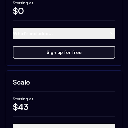
Starting at
$
0
What's included...
Sign up for free
Scale
Starting at
$
43