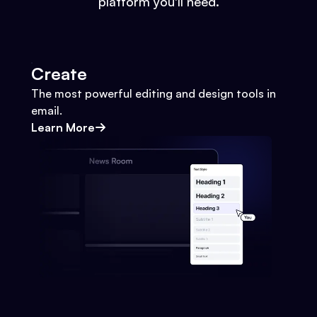
platform you'll need.
Create
The most powerful editing and design tools in
email.
Learn More