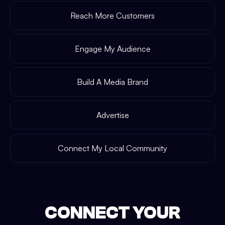
Reach More Customers
Engage My Audience
Build A Media Brand
Advertise
Connect My Local Community
CONNECT YOUR