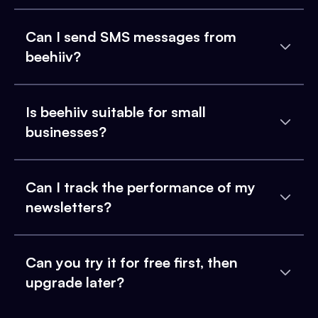
Can I send SMS messages from
beehiiv?
Is beehiiv suitable for small
businesses?
Can I track the performance of my
newsletters?
Can you try it for free first, then
upgrade later?