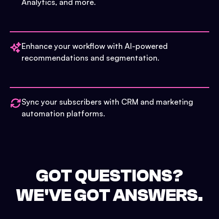
Analytics, and more.
Enhance your workflow with AI-powered
recommendations and segmentation.
Sync your subscribers with CRM and marketing
automation platforms.
GOT QUESTIONS?
WE'VE GOT ANSWERS.