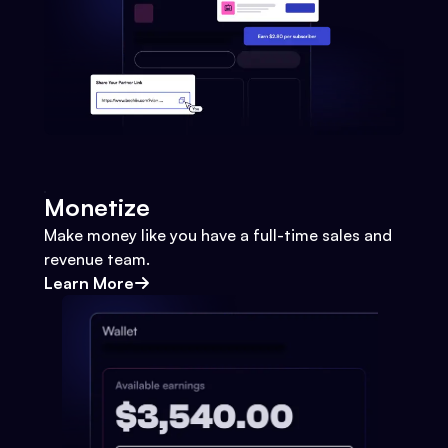
Monetize
Make money like you have a full-time sales and
revenue team.
Learn More