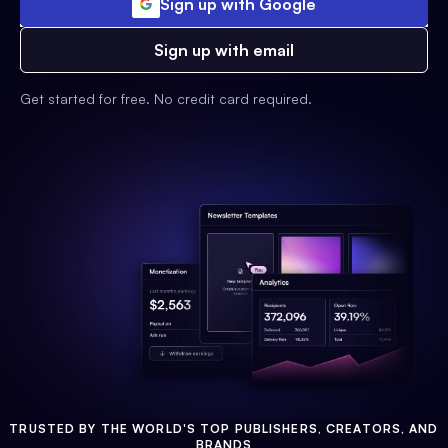
Sign up with Google
Sign up with email
Get started for free. No credit card required.
TRUSTED BY THE WORLD'S TOP PUBLISHERS, CREATORS, AND
BRANDS