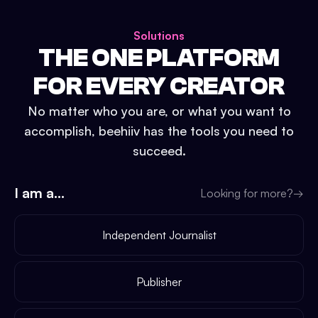
Solutions
THE ONE PLATFORM
FOR EVERY CREATOR
No matter who you are, or what you want to
accomplish, beehiiv has the tools you need to
succeed.
I am a...
Looking for more?
→
Independent Journalist
Publisher