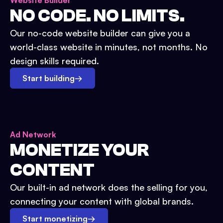
Website Builder
NO CODE. NO LIMITS.
Our no-code website builder can give you a
world-class website in minutes, not months. No
design skills required.
Start building
→
Ad Network
MONETIZE YOUR
CONTENT
Our built-in ad network does the selling for you,
connecting your content with global brands.
Start monetizing
→