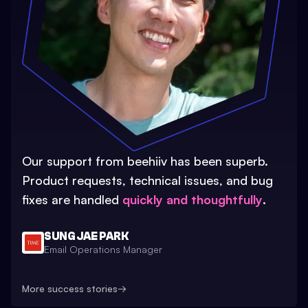
Our support from beehiiv has been superb.
Product requests, technical issues, and bug
fixes are handled
quickly and thoughtfully
.
SUNG JAE PARK
Email Operations Manager
More success stories
→