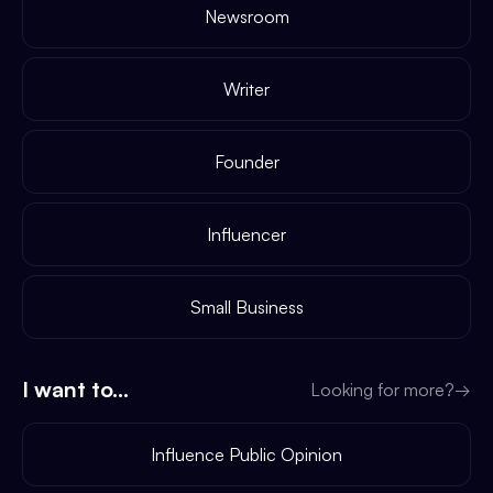
Newsroom
Writer
Founder
Influencer
Small Business
I want to...
Looking for more?
→
Influence Public Opinion