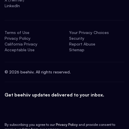
LinkedIn
Terms of Use
Your Privacy Choices
Privacy Policy
Security
California Privacy
Report Abuse
Acceptable Use
Sitemap
©
2026
beehiiv. All rights reserved.
Get beehiiv updates delivered to your inbox.
By subscribing you agree to our
Privacy Policy
and provide consent to