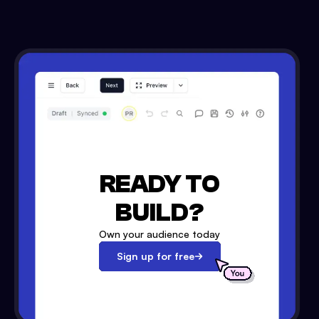
READY TO
BUILD?
Own your audience today
Sign up for free