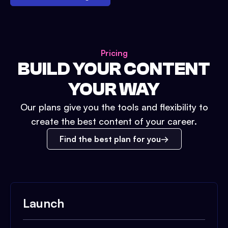
Pricing
BUILD YOUR CONTENT
YOUR WAY
Our plans give you the tools and flexibility to
create the best content of your career.
Find the best plan for you
Launch