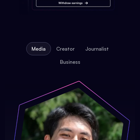
Media
Creator
Journalist
Business