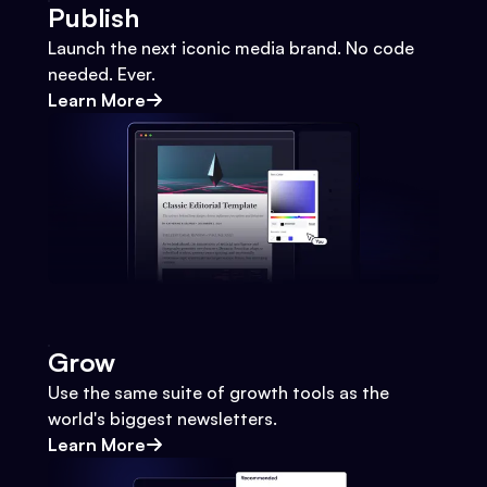
Publish
Launch the next iconic media brand. No code
needed. Ever.
Learn More
Grow
Use the same suite of growth tools as the
world's biggest newsletters.
Learn More