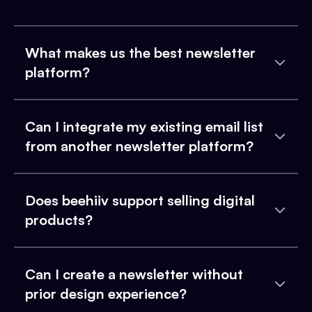
What makes us the best newsletter
platform?
Can I integrate my existing email list
from another newsletter platform?
Does beehiiv support selling digital
products?
Can I create a newsletter without
prior design experience?