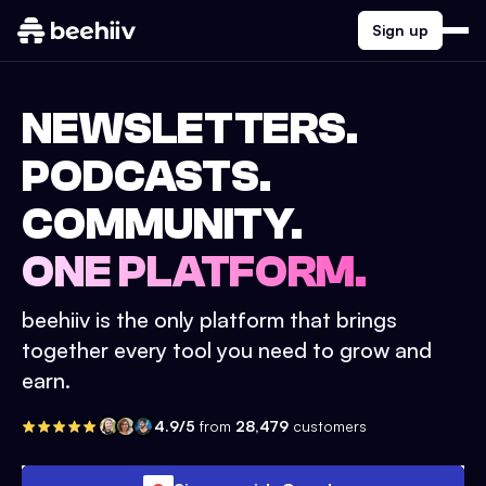
Sign up
NEWSLETTERS.
PODCASTS.
COMMUNITY.
ONE PLATFORM.
beehiiv is the only platform that brings
together every tool you need to grow and
earn.
4.9/5
from
28,479
customers