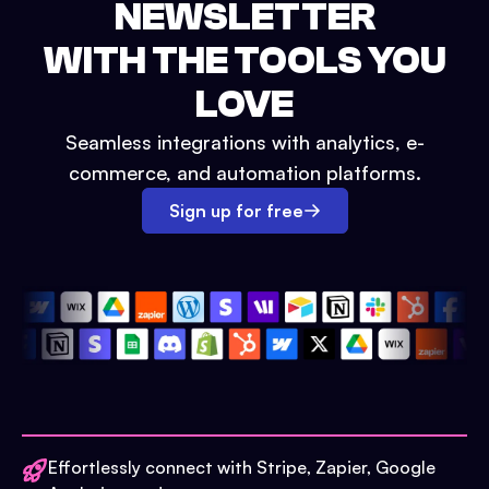
NEWSLETTER
WITH THE TOOLS YOU
LOVE
Seamless integrations with analytics, e-
commerce, and automation platforms.
Sign up for free
Effortlessly connect with Stripe, Zapier, Google