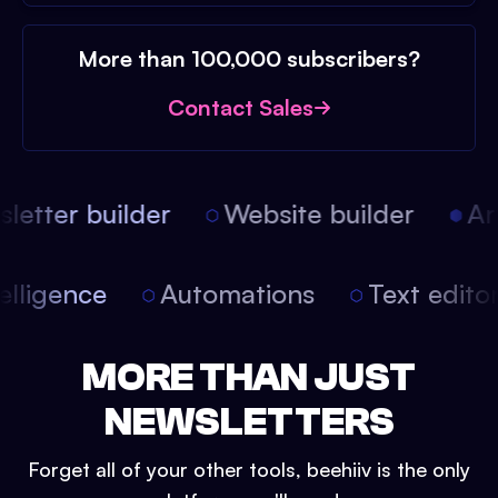
More than 100,000 subscribers?
Contact Sales
etter builder
Website builder
Arti
intelligence
Automations
Text edit
MORE THAN JUST
NEWSLETTERS
Forget all of your other tools, beehiiv is the only