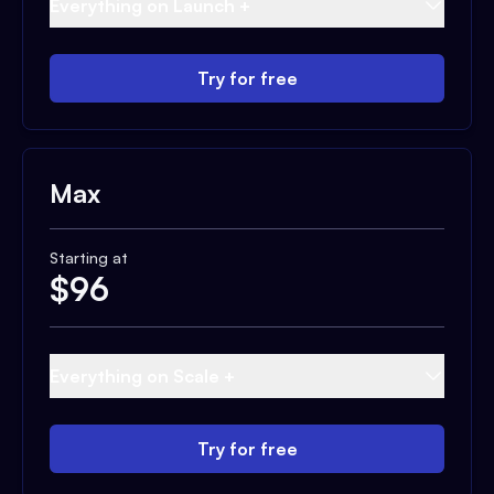
Everything on Launch +
Try for free
Max
Starting at
$
96
Everything on Scale +
Try for free