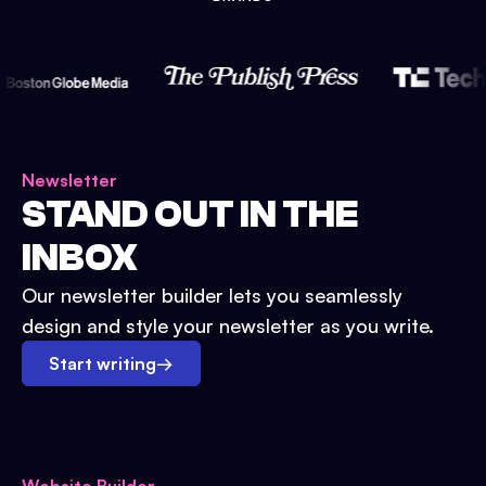
Newsletter
STAND OUT IN THE
INBOX
Our newsletter builder lets you seamlessly
design and style your newsletter as you write.
Start writing
→