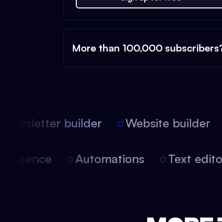
More than 100,000 subscribers
ewsletter builder
Website builder
 intelligence
Automations
Text edi