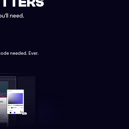
ETTERS
u'll need.
code needed. Ever.