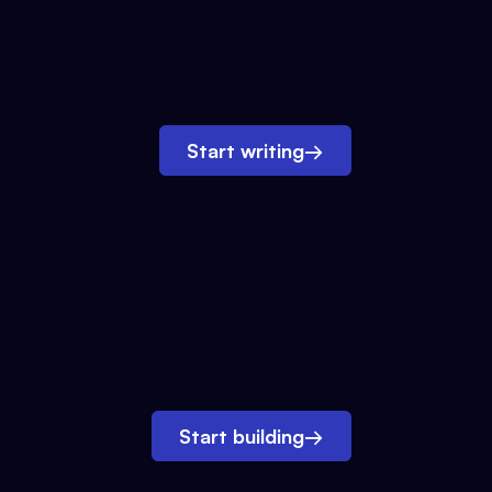
Start writing
→
Start building
→