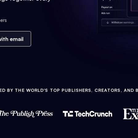
ers
ith email
ED BY THE WORLD'S TOP PUBLISHERS, CREATORS, AND 