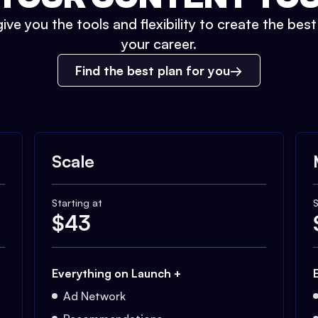
ive you the tools and flexibility to create the bes
your career.
Find the best plan for you
Scale
Starting at
S
$
43
Everything on Launch +
Ad Network