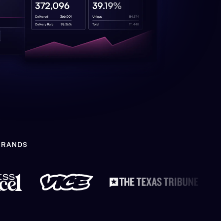
BRANDS