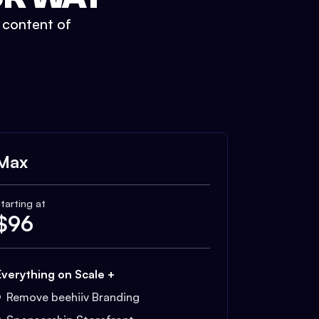
t content of
Max
tarting at
$
96
Everything on Scale +
Remove beehiiv Branding