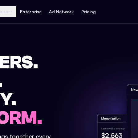
ources
Enterprise
Ad Network
Pricing
ERS.
.
Y.
ORM.
ings together every