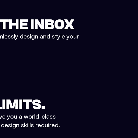
 THE INBOX
mlessly design and style your
IMITS.
ve you a world-class
esign skills required.