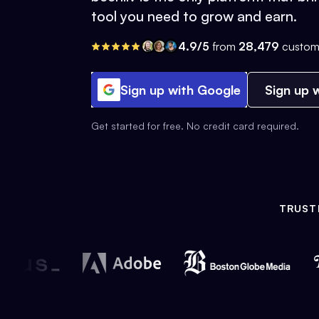
tool you need to grow and earn.
4.9/5
from
28,479
custom
Sign up with Google
Sign up w
Get started for free. No credit card required.
TRUST