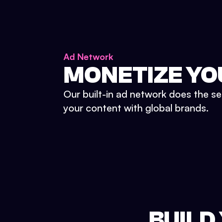
Ad Network
MONETIZE YO
Our built-in ad network does the se
your content with global brands.
BUILD