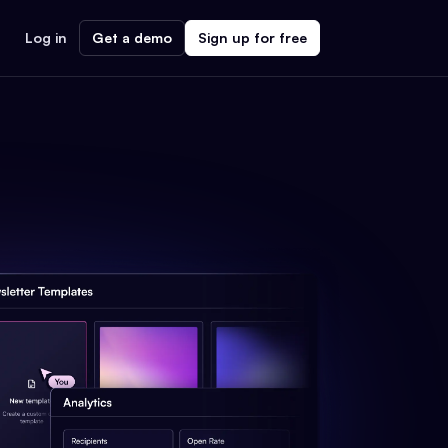
Log in
Get a demo
Sign up for free