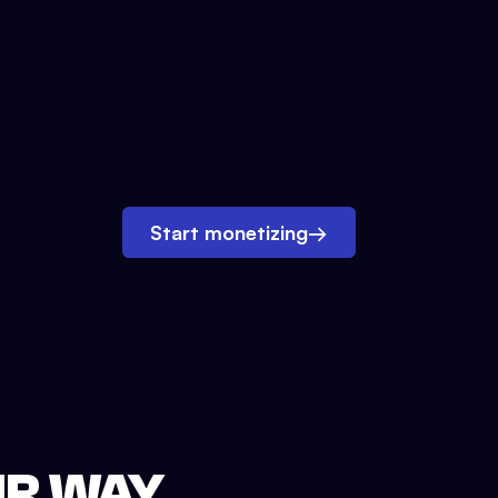
Start monetizing
→
UR WAY