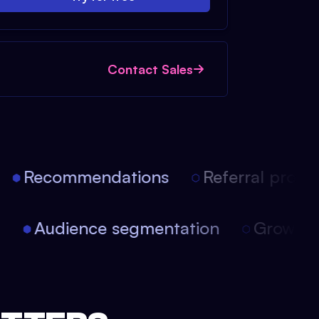
Contact Sales
Recommendations
Referral progra
on
Audience segmentation
Growth