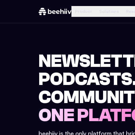
Product
Solutions
Res
NEWSLETT
PODCASTS
COMMUNIT
ONE PLATF
beehiiv is the only platform that br