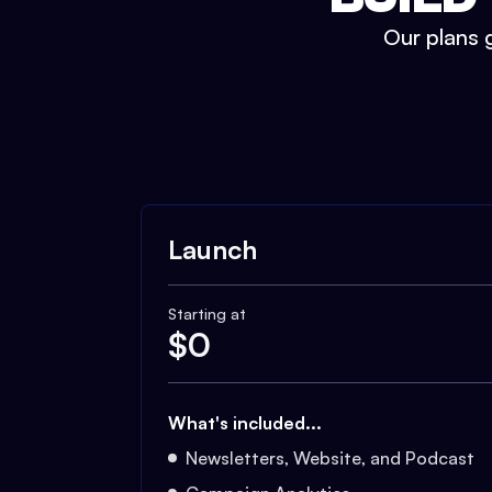
Our plans g
Launch
Starting at
$
0
What's included...
Newsletters, Website, and Podcast