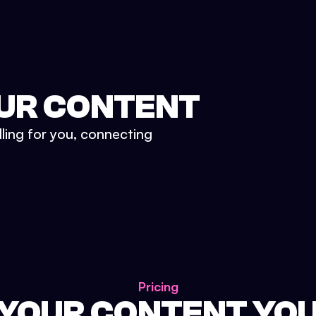
UR CONTENT
lling for you, connecting
Pricing
 YOUR CONTENT YO