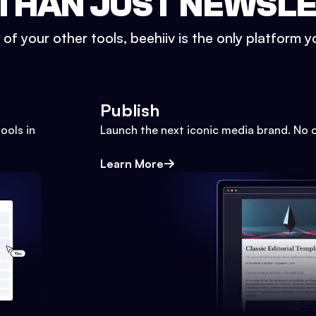
THAN JUST NEWSL
l of your other tools, beehiiv is the only platform yo
Publish
ools in
Launch the next iconic media brand. No 
Learn More