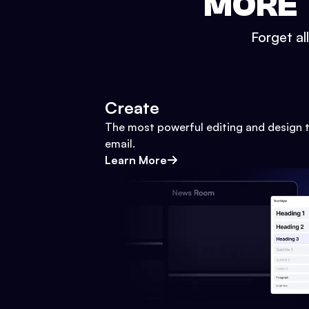
MORE 
Forget al
Create
The most powerful editing and design t
email.
Learn More