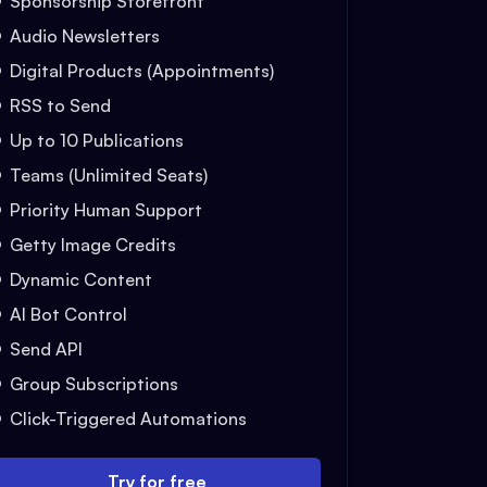
Sponsorship Storefront
Audio Newsletters
Digital Products (Appointments)
RSS to Send
Up to 10 Publications
Teams (Unlimited Seats)
Priority Human Support
Getty Image Credits
Dynamic Content
AI Bot Control
Send API
Group Subscriptions
Click-Triggered Automations
Try for free