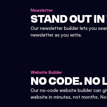
Newsletter
STAND OUT IN
Our newsletter builder lets you sea
newsletter as you write.
Website Builder
NO CODE. NO L
Our no-code website builder can gi
website in minutes, not months. No d