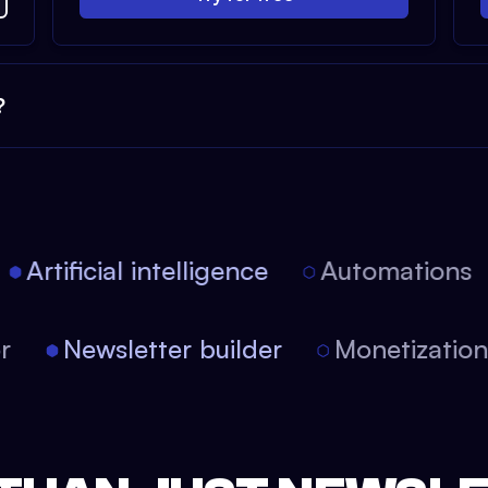
?
Artificial intelligence
Automations
tor
Newsletter builder
Monetizati