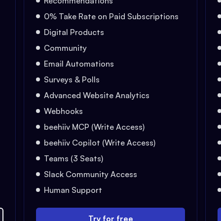
Recommendations
0% Take Rate on Paid Subscriptions
Digital Products
Community
Email Automations
Surveys & Polls
Advanced Website Analytics
Webhooks
beehiiv MCP (Write Access)
beehiiv Copilot (Write Access)
Teams (3 Seats)
Slack Community Access
Human Support
Try for free