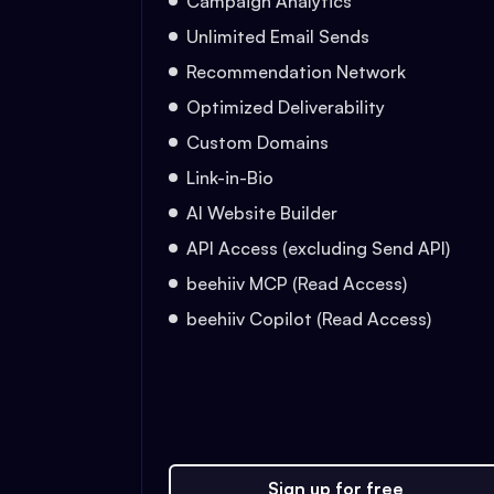
Campaign Analytics
Unlimited Email Sends
Recommendation Network
Optimized Deliverability
Custom Domains
Link-in-Bio
AI Website Builder
API Access (excluding Send API)
beehiiv MCP (Read Access)
beehiiv Copilot (Read Access)
Sign up for free