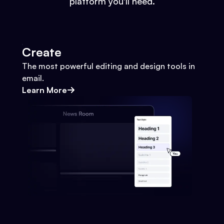
platform you'll need.
Create
The most powerful editing and design tools in
email.
Learn More