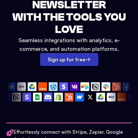
NEWSLETTER
WITH THE TOOLS YOU
LOVE
Seamless integrations with analytics, e-
commerce, and automation platforms.
Sign up for free
Effortlessly connect with Stripe, Zapier, Google