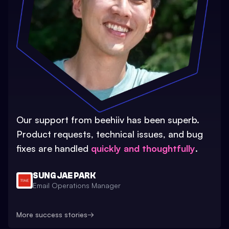
Our support from beehiiv has been superb.
Product requests, technical issues, and bug
fixes are handled
quickly and thoughtfully
.
SUNG JAE PARK
Email Operations Manager
More success stories
→