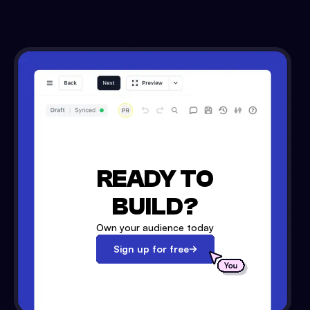
READY TO
BUILD?
Own your audience today
Sign up for free