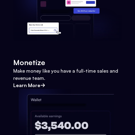
Monetize
Make money like you have a full-time sales and
revenue team.
Learn More