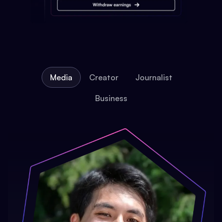
Media
Creator
Journalist
Business