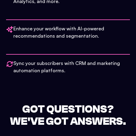
Analytics, and more.
Enhance your workflow with AI-powered
recommendations and segmentation.
Sync your subscribers with CRM and marketing
automation platforms.
GOT QUESTIONS?
WE'VE GOT ANSWERS.