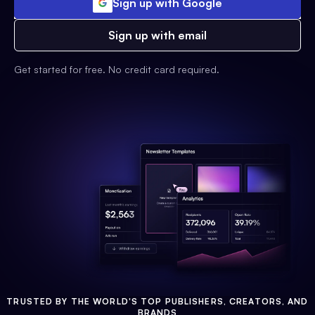
Sign up with Google
Sign up with email
Get started for free. No credit card required.
TRUSTED BY THE WORLD'S TOP PUBLISHERS, CREATORS, AND
BRANDS