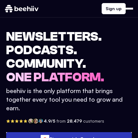
Sign up
NEWSLETTERS.
PODCASTS.
COMMUNITY.
ONE PLATFORM.
beehiiv is the only platform that brings
together every tool you need to grow and
earn.
4.9/5
from
28,479
customers