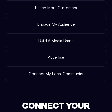
Reach More Customers
Engage My Audience
Build A Media Brand
Advertise
Connect My Local Community
CONNECT YOUR