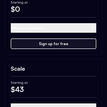
Starting at
$
0
What's included...
Sign up for free
Scale
Starting at
$
43