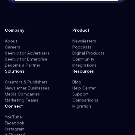
Company
Product
About
Newsletters
Careers
Podcasts
beehiiv for Advertisers
Digital Products
beehiiv for Enterprise
Community
Become a Partner
Integrations
Solutions
Resources
Creators & Publishers
Blog
Newsletter Businesses
Help Center
Media Companies
Support
Marketing Teams
Comparisons
Connect
Migration
YouTube
Facebook
Instagram
X (Twitter)