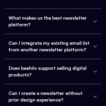
What makes us the best newsletter
platform?
Can I integrate my existing email list
from another newsletter platform?
Does beehiiv support selling digital
products?
Can I create a newsletter without
prior design experience?