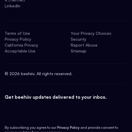
LinkedIn
Terms of Use
Your Privacy Choices
Privacy Policy
Security
California Privacy
Report Abuse
Acceptable Use
Sitemap
©
2026
beehiiv. All rights reserved.
Get beehiiv updates delivered to your inbox.
By subscribing you agree to our
Privacy Policy
and provide consent to