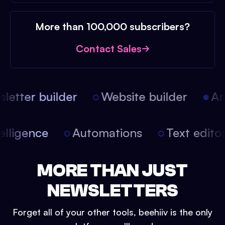
More than 100,000 subscribers?
Contact Sales
etter builder
Website builder
Arti
intelligence
Automations
Text edit
MORE THAN JUST
NEWSLETTERS
Forget all of your other tools, beehiiv is the only