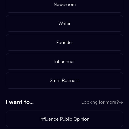
Newsroom
Writer
Founder
Influencer
Small Business
I want to...
Looking for more?
→
Influence Public Opinion