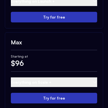
Everything on Launch +
Try for free
Max
Starting at
$
96
Everything on Scale +
Try for free