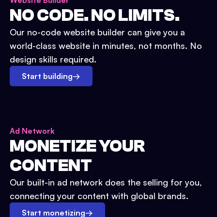
Website Builder
NO CODE. NO LIMITS.
Our no-code website builder can give you a
world-class website in minutes, not months. No
design skills required.
Start building
→
Ad Network
MONETIZE YOUR
CONTENT
Our built-in ad network does the selling for you,
connecting your content with global brands.
Start monetizing
→