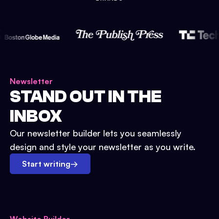
Newsletter
STAND OUT IN THE
INBOX
Our newsletter builder lets you seamlessly
design and style your newsletter as you write.
Start writing
→