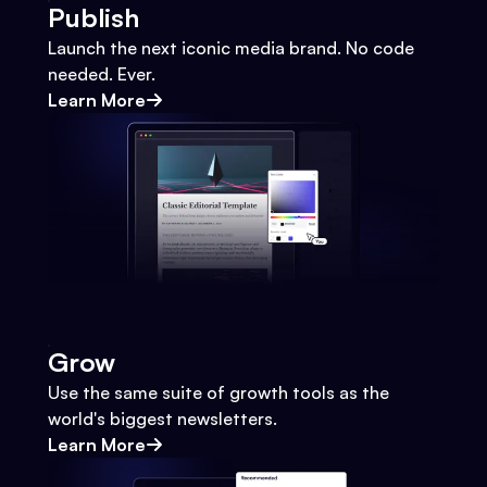
Publish
Launch the next iconic media brand. No code
needed. Ever.
Learn More
Grow
Use the same suite of growth tools as the
world's biggest newsletters.
Learn More