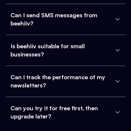
Can I send SMS messages from
beehiiv?
Is beehiiv suitable for small
businesses?
Can I track the performance of my
newsletters?
Can you try it for free first, then
upgrade later?