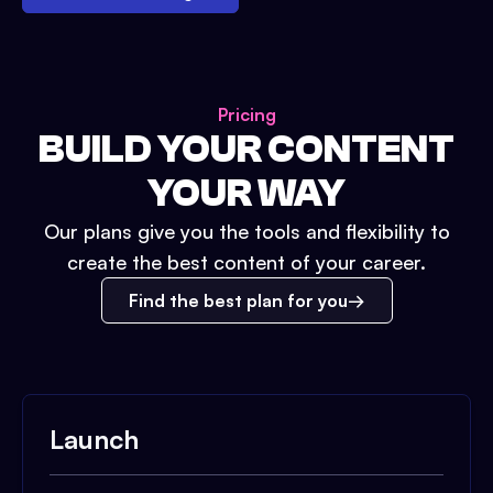
Pricing
BUILD YOUR CONTENT
YOUR WAY
Our plans give you the tools and flexibility to
create the best content of your career.
Find the best plan for you
Launch