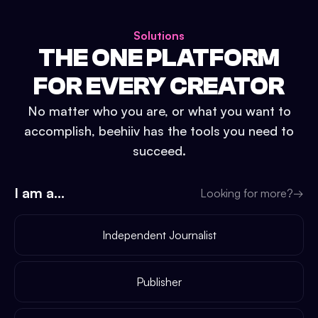
Solutions
THE ONE PLATFORM
FOR EVERY CREATOR
No matter who you are, or what you want to
accomplish, beehiiv has the tools you need to
succeed.
I am a...
Looking for more?
→
Independent Journalist
Publisher