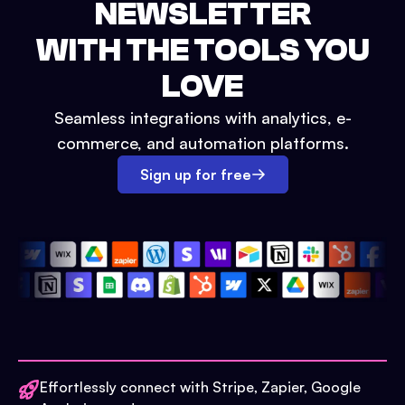
NEWSLETTER
WITH THE TOOLS YOU
LOVE
Seamless integrations with analytics, e-
commerce, and automation platforms.
Sign up for free
Effortlessly connect with Stripe, Zapier, Google