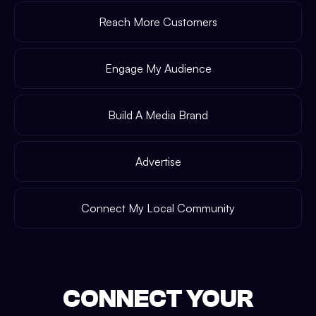
Reach More Customers
Engage My Audience
Build A Media Brand
Advertise
Connect My Local Community
CONNECT YOUR