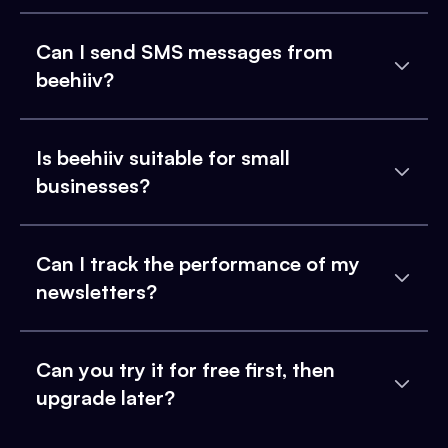
Can I send SMS messages from
beehiiv?
Is beehiiv suitable for small
businesses?
Can I track the performance of my
newsletters?
Can you try it for free first, then
upgrade later?