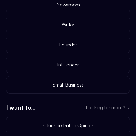
Newsroom
Writer
Founder
Influencer
Small Business
I want to...
Looking for more?
→
Influence Public Opinion