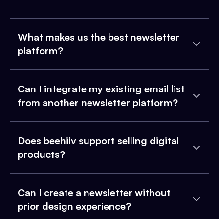
What makes us the best newsletter
platform?
Can I integrate my existing email list
from another newsletter platform?
Does beehiiv support selling digital
products?
Can I create a newsletter without
prior design experience?