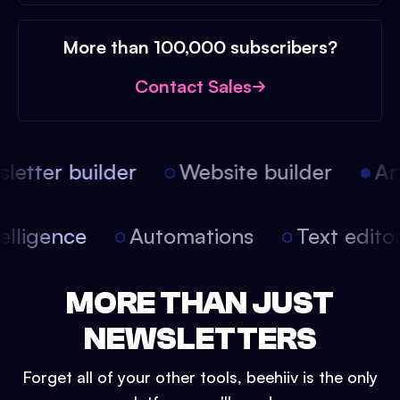
More than 100,000 subscribers?
Contact Sales
etter builder
Website builder
Arti
intelligence
Automations
Text edit
MORE THAN JUST
NEWSLETTERS
Forget all of your other tools, beehiiv is the only