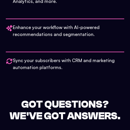
Analytics, and more.
Enhance your workflow with AI-powered
recommendations and segmentation.
Sync your subscribers with CRM and marketing
automation platforms.
GOT QUESTIONS?
WE'VE GOT ANSWERS.