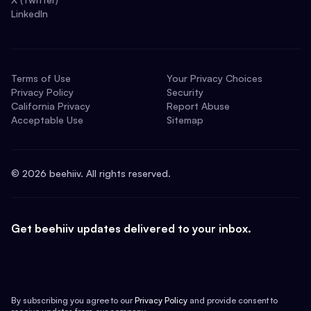
LinkedIn
Terms of Use
Your Privacy Choices
Privacy Policy
Security
California Privacy
Report Abuse
Acceptable Use
Sitemap
©
2026
beehiiv. All rights reserved.
Get beehiiv updates delivered to your inbox.
By subscribing you agree to our
Privacy Policy
and provide consent to