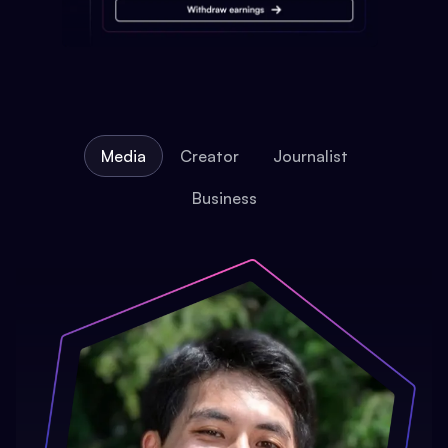
Media
Creator
Journalist
Business