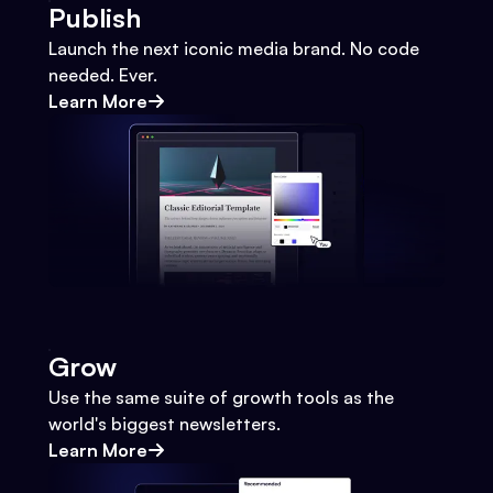
Publish
Launch the next iconic media brand. No code
needed. Ever.
Learn More
Grow
Use the same suite of growth tools as the
world's biggest newsletters.
Learn More