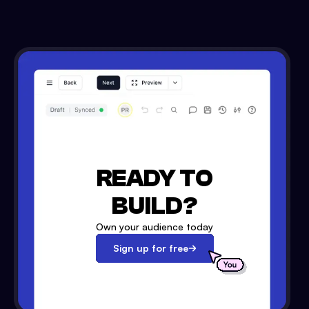
READY TO
BUILD?
Own your audience today
Sign up for free