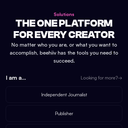
Solutions
THE ONE PLATFORM
FOR EVERY CREATOR
No matter who you are, or what you want to
accomplish, beehiiv has the tools you need to
succeed.
I am a...
Looking for more?
→
Independent Journalist
Publisher