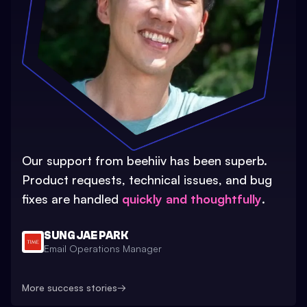
Our support from beehiiv has been superb.
Product requests, technical issues, and bug
fixes are handled
quickly and thoughtfully
.
SUNG JAE PARK
Email Operations Manager
More success stories
→