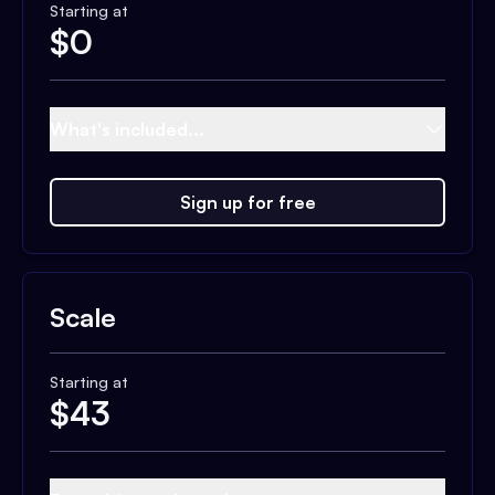
Starting at
$
0
What's included...
Sign up for free
Scale
Starting at
$
43