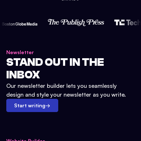
Newsletter
STAND OUT IN THE
INBOX
Our newsletter builder lets you seamlessly
design and style your newsletter as you write.
Start writing
→