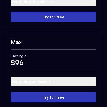
Everything on Launch +
Try for free
Max
Starting at
$
96
Everything on Scale +
Try for free