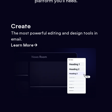
platform you'll need.
Create
The most powerful editing and design tools in
email.
Learn More