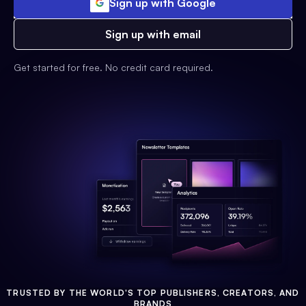
Sign up with Google
Sign up with email
Get started for free. No credit card required.
TRUSTED BY THE WORLD'S TOP PUBLISHERS, CREATORS, AND
BRANDS