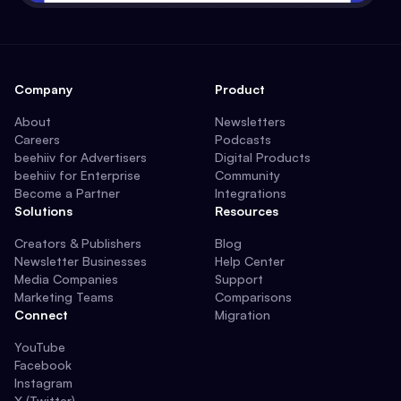
Company
Product
About
Newsletters
Careers
Podcasts
beehiiv for Advertisers
Digital Products
beehiiv for Enterprise
Community
Become a Partner
Integrations
Solutions
Resources
Creators & Publishers
Blog
Newsletter Businesses
Help Center
Media Companies
Support
Marketing Teams
Comparisons
Connect
Migration
YouTube
Facebook
Instagram
X (Twitter)