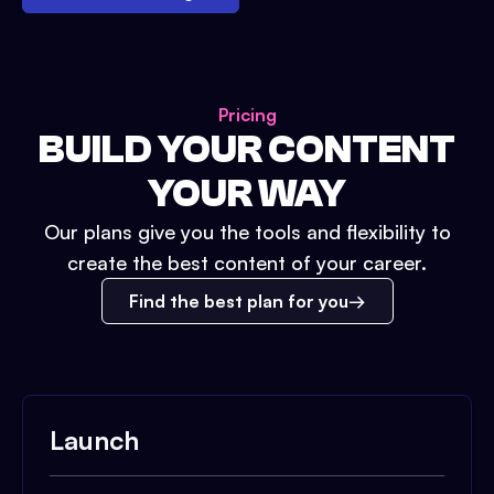
Pricing
BUILD YOUR CONTENT
YOUR WAY
Our plans give you the tools and flexibility to
create the best content of your career.
Find the best plan for you
Launch