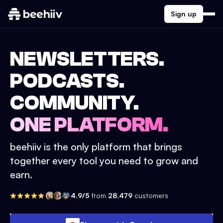
Sign up
NEWSLETTERS.
PODCASTS.
COMMUNITY.
ONE PLATFORM.
beehiiv is the only platform that brings
together every tool you need to grow and
earn.
4.9/5
from
28,479
customers