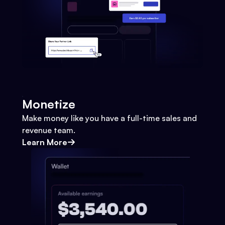
Monetize
Make money like you have a full-time sales and
revenue team.
Learn More