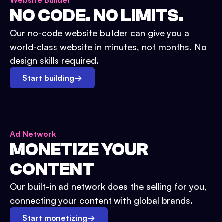
Website Builder
NO CODE. NO LIMITS.
Our no-code website builder can give you a
world-class website in minutes, not months. No
design skills required.
Start building
→
Ad Network
MONETIZE YOUR
CONTENT
Our built-in ad network does the selling for you,
connecting your content with global brands.
Start monetizing
→