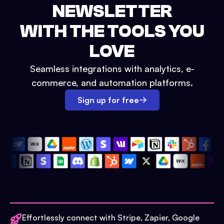
NEWSLETTER
WITH THE TOOLS YOU
LOVE
Seamless integrations with analytics, e-
commerce, and automation platforms.
Sign up for free
Effortlessly connect with Stripe, Zapier, Google