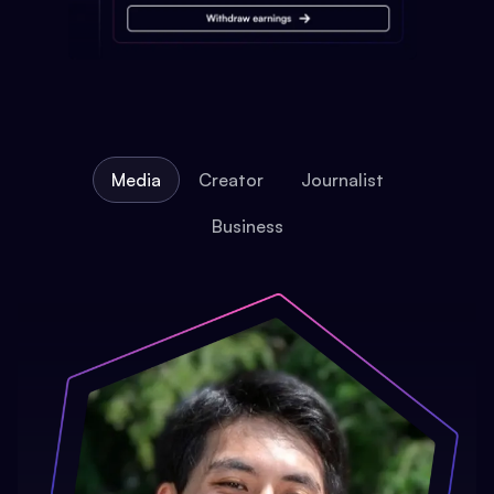
Media
Creator
Journalist
Business