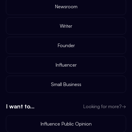
Newsroom
Writer
Founder
Influencer
Small Business
I want to...
Looking for more?
→
Influence Public Opinion