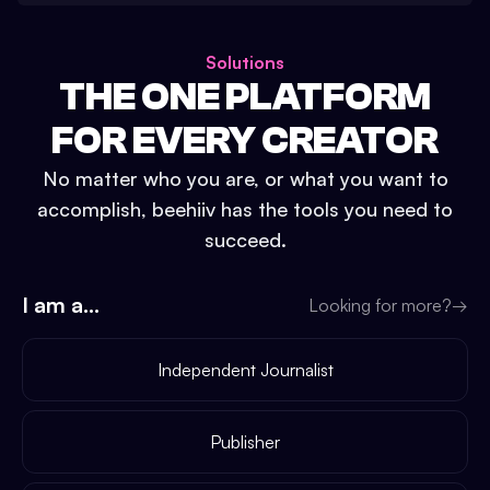
Solutions
THE ONE PLATFORM
FOR EVERY CREATOR
No matter who you are, or what you want to
accomplish, beehiiv has the tools you need to
succeed.
I am a...
Looking for more?
→
Independent Journalist
Publisher