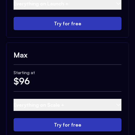
Everything on Launch +
Try for free
Max
Starting at
$
96
Everything on Scale +
Try for free