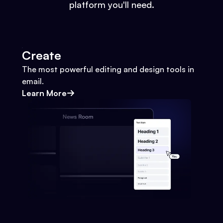
platform you'll need.
Create
The most powerful editing and design tools in
email.
Learn More