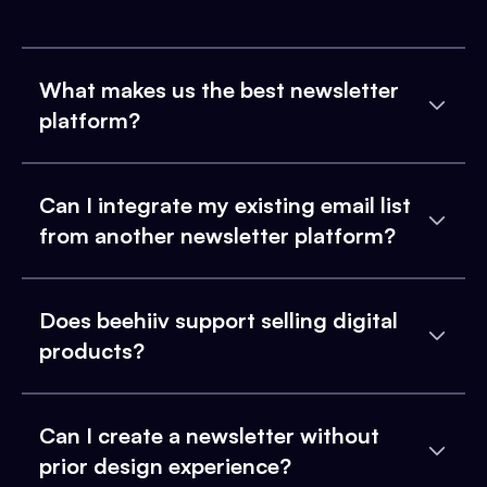
What makes us the best newsletter
platform?
Can I integrate my existing email list
from another newsletter platform?
Does beehiiv support selling digital
products?
Can I create a newsletter without
prior design experience?