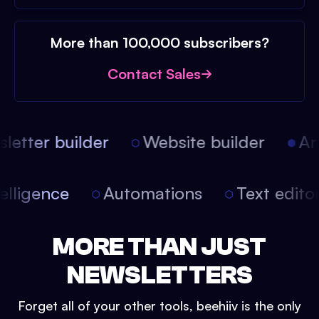
More than 100,000 subscribers?
Contact Sales
etter builder
Website builder
Arti
intelligence
Automations
Text edit
MORE THAN JUST
NEWSLETTERS
Forget all of your other tools, beehiiv is the only