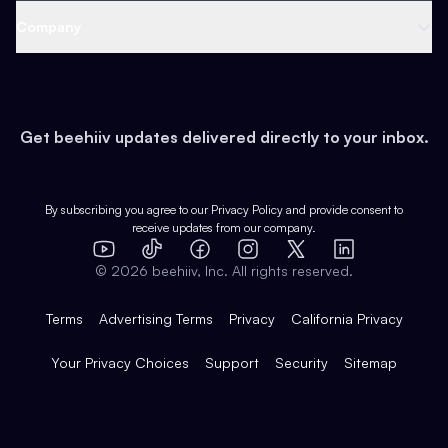
Web 3 & Crypto
Product
Support
Company
Growth
Health & Fitness
Developers
Virtual Events
About
Data
Food
Tools & Guides
Changelog
Careers
Earn
Get beehiiv updates delivered directly to your inbox.
Pop Culture
Partners
Creator Spotlight
Shop
Comparisons
Case Studies
Product Overview
By subscribing you agree to our
Privacy Policy
and provide consent to
receive updates from our company.
Expert Directory
TikTok
Facebook
Instagram
X
Templates
Integrations
YouTube
LinkedIn
©
2026
beehiiv, Inc. All rights reserved.
Features
Terms
Advertising Terms
Privacy
California Privacy
Your Privacy Choices
Support
Security
Sitemap