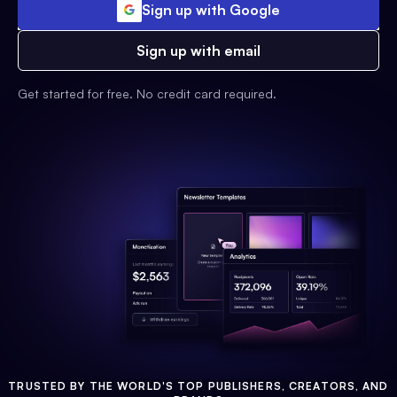
Sign up with Google
Sign up with email
Get started for free. No credit card required.
TRUSTED BY THE WORLD'S TOP PUBLISHERS, CREATORS, AND