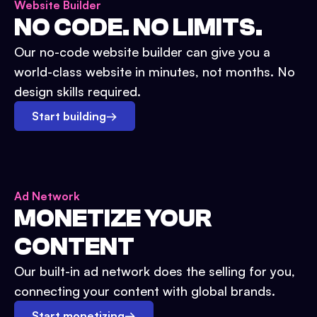
Website Builder
NO CODE. NO LIMITS.
Our no-code website builder can give you a
world-class website in minutes, not months. No
design skills required.
Start building
→
Ad Network
MONETIZE YOUR
CONTENT
Our built-in ad network does the selling for you,
connecting your content with global brands.
Start monetizing
→