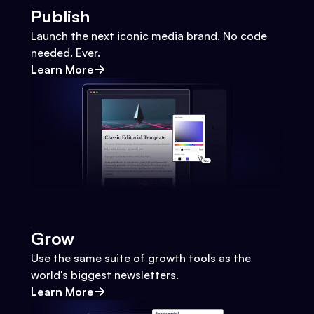
Publish
Launch the next iconic media brand. No code
needed. Ever.
Learn More
Grow
Use the same suite of growth tools as the
world's biggest newsletters.
Learn More