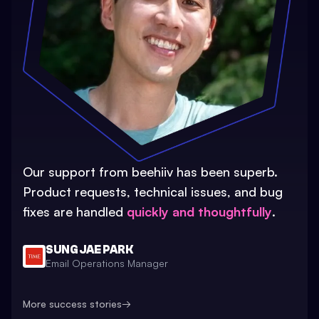
Our support from beehiiv has been superb.
Product requests, technical issues, and bug
fixes are handled
quickly and thoughtfully
.
SUNG JAE PARK
Email Operations Manager
More success stories
→