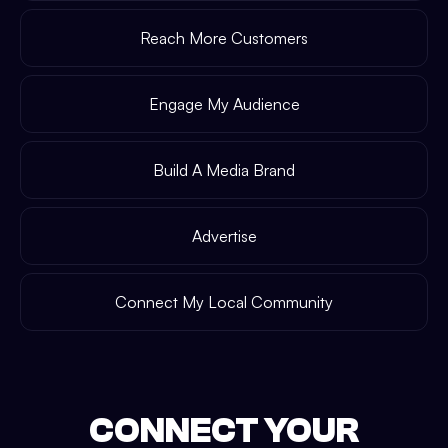
Reach More Customers
Engage My Audience
Build A Media Brand
Advertise
Connect My Local Community
CONNECT YOUR