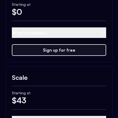
Starting at
$
0
What's included...
Sign up for free
Scale
Starting at
$
43