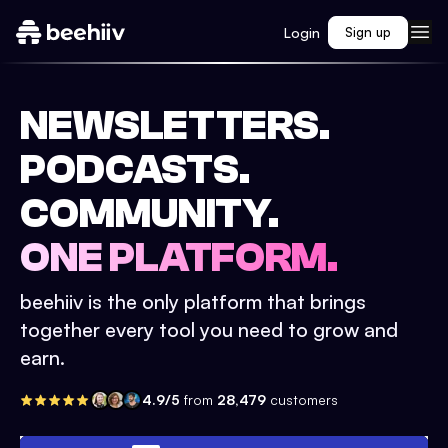
Login
Sign up
NEWSLETTERS.
PODCASTS.
COMMUNITY.
ONE PLATFORM.
beehiiv is the only platform that brings
together every tool you need to grow and
earn.
4.9/5
from
28,479
customers