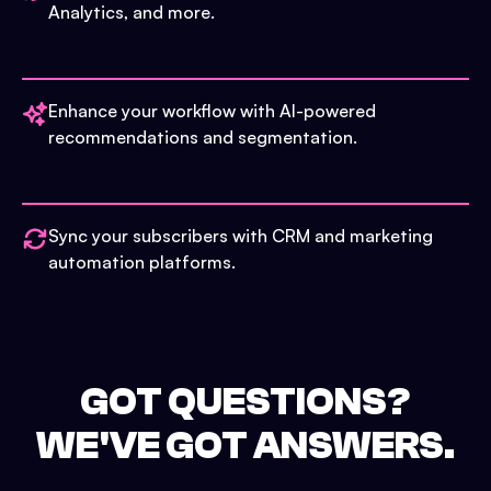
Analytics, and more.
Enhance your workflow with AI-powered
recommendations and segmentation.
Sync your subscribers with CRM and marketing
automation platforms.
GOT QUESTIONS?
WE'VE GOT ANSWERS.