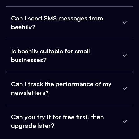
Can I send SMS messages from
beehiiv?
Is beehiiv suitable for small
businesses?
Can I track the performance of my
newsletters?
Can you try it for free first, then
upgrade later?