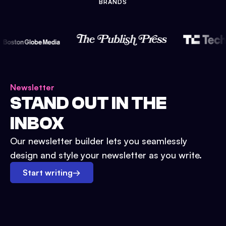
BRANDS
Newsletter
STAND OUT IN THE
INBOX
Our newsletter builder lets you seamlessly
design and style your newsletter as you write.
Start writing
→