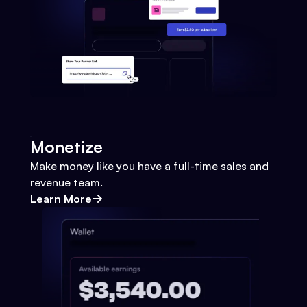
Monetize
Make money like you have a full-time sales and
revenue team.
Learn More