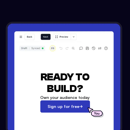
READY TO
BUILD?
Own your audience today
Sign up for free