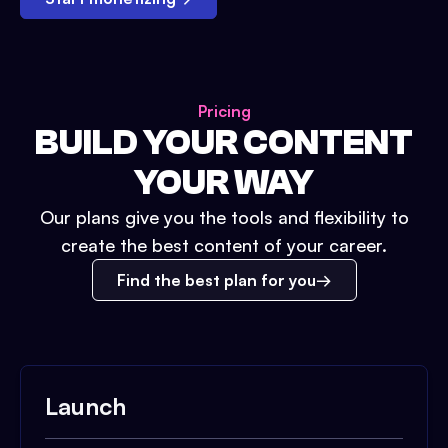
Pricing
BUILD YOUR CONTENT
YOUR WAY
Our plans give you the tools and flexibility to
create the best content of your career.
Find the best plan for you
Launch