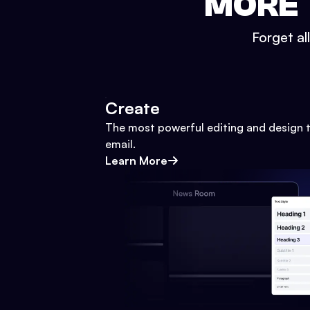
MORE 
Forget al
Create
The most powerful editing and design t
email.
Learn More