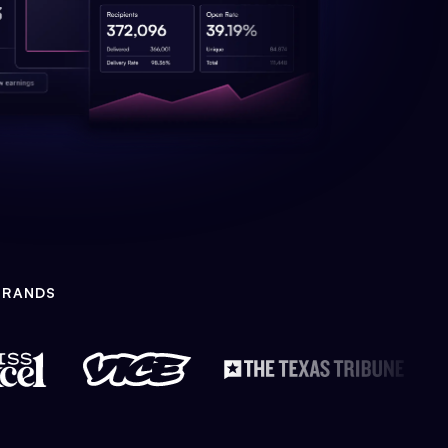
BRANDS