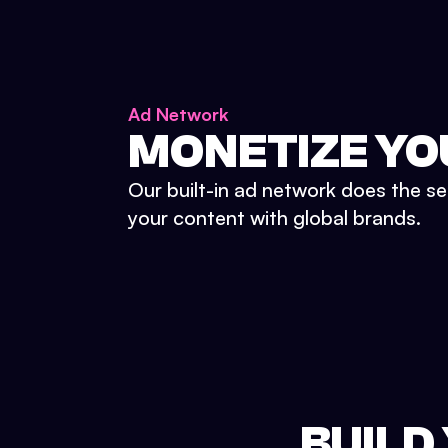
Ad Network
MONETIZE YO
Our built-in ad network does the se
your content with global brands.
BUILD