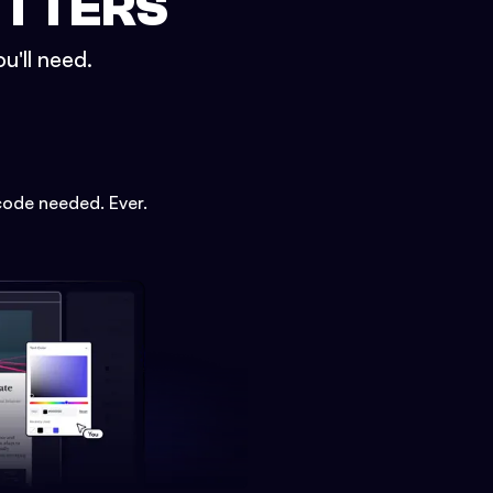
ETTERS
u'll need.
code needed. Ever.