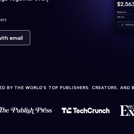
ers
ith email
ED BY THE WORLD'S TOP PUBLISHERS, CREATORS, AND 