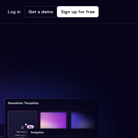
Log in
Get a demo
Sign up for free