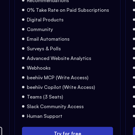
Recommendations
0% Take Rate on Paid Subscriptions
Digital Products
Community
Email Automations
Surveys & Polls
Advanced Website Analytics
Webhooks
beehiiv MCP (Write Access)
beehiiv Copilot (Write Access)
Teams (3 Seats)
Slack Community Access
Human Support
Try for free