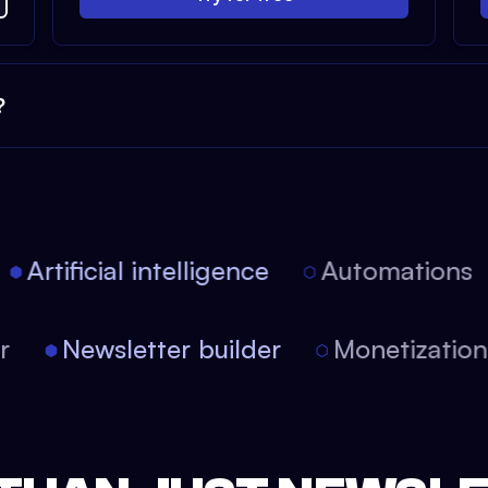
?
Artificial intelligence
Automations
tor
Newsletter builder
Monetizati