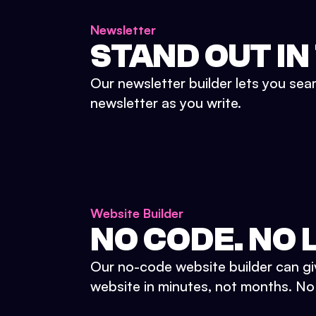
Newsletter
STAND OUT IN
Our newsletter builder lets you sea
newsletter as you write.
Website Builder
NO CODE. NO L
Our no-code website builder can gi
website in minutes, not months. No d