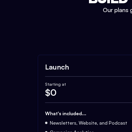
Our plans g
Launch
Starting at
$
0
What's included...
Newsletters, Website, and Podcast