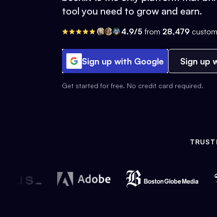
tool you need to grow and earn.
4.9/5
from
28,479
custom
Sign up with Google
Sign up w
Get started for free. No credit card required.
TRUST