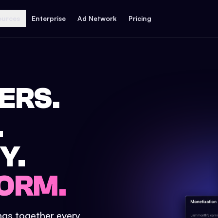
ources
Enterprise
Ad Network
Pricing
ERS.
.
Y.
ORM.
ings together every