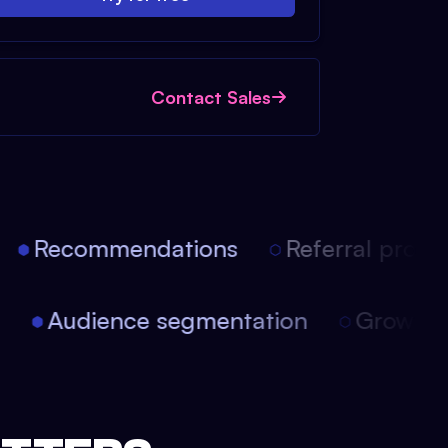
Contact Sales
Recommendations
Referral progra
on
Audience segmentation
Growth