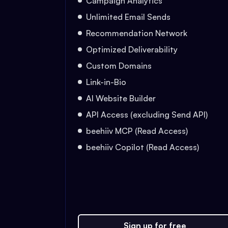
Campaign Analytics
Unlimited Email Sends
Recommendation Network
Optimized Deliverability
Custom Domains
Link-in-Bio
AI Website Builder
API Access (excluding Send API)
beehiiv MCP (Read Access)
beehiiv Copilot (Read Access)
Sign up for free