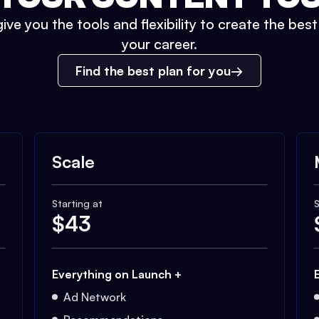
ive you the tools and flexibility to create the bes
your career.
Find the best plan for you
Scale
Starting at
S
$
43
Everything on Launch +
Ad Network