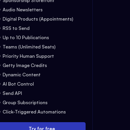
Sponsorship Storefront
Audio Newsletters
Digital Products (Appointments)
RSS to Send
Up to 10 Publications
Teams (Unlimited Seats)
Priority Human Support
Getty Image Credits
Dynamic Content
AI Bot Control
Send API
Group Subscriptions
Click-Triggered Automations
Try for free