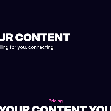
UR CONTENT
lling for you, connecting
Pricing
 YOUR CONTENT YO