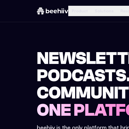
Product
Solutions
Res
NEWSLETT
PODCASTS
COMMUNIT
ONE PLATF
beehiiv is the only platform that br