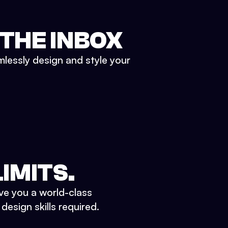
 THE INBOX
mlessly design and style your
IMITS.
ve you a world-class
esign skills required.