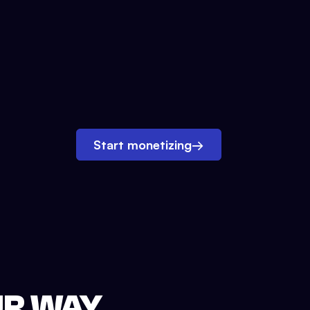
Start monetizing
→
UR WAY