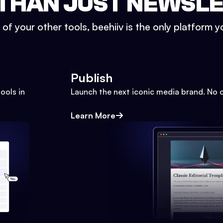
THAN JUST NEWSL
l of your other tools, beehiiv is the only platform yo
Publish
ools in
Launch the next iconic media brand. No 
Learn More