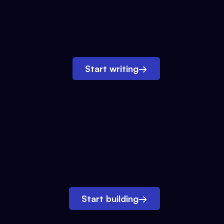
Start writing
→
Start building
→