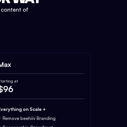
t content of
Max
tarting at
$
96
Everything on Scale +
Remove beehiiv Branding