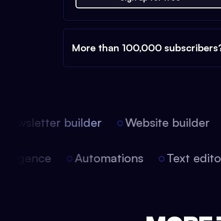
More than 100,000 subscribers
Newsletter builder
Website builder
 intelligence
Automations
Text edi