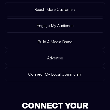
Reach More Customers
Engage My Audience
Build A Media Brand
Advertise
Connect My Local Community
CONNECT YOUR