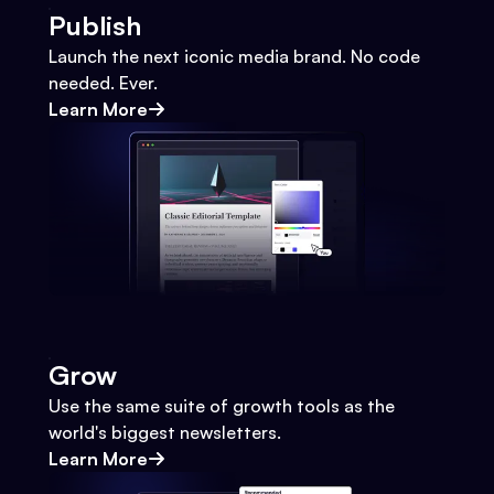
Publish
Launch the next iconic media brand. No code
needed. Ever.
Learn More
Grow
Use the same suite of growth tools as the
world's biggest newsletters.
Learn More