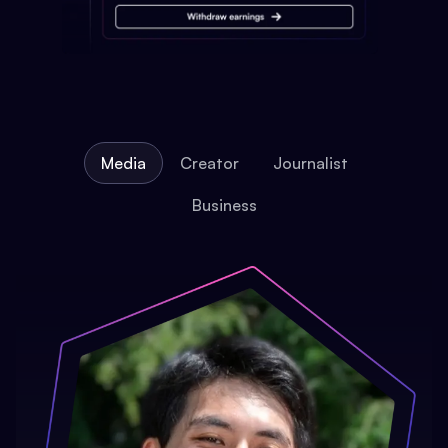
Media
Creator
Journalist
Business