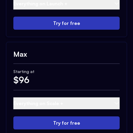
Everything on Launch +
Try for free
Max
Starting at
$
96
Everything on Scale +
Try for free