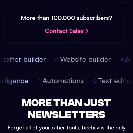
More than 100,000 subscribers?
Contact Sales
etter builder
Website builder
Arti
intelligence
Automations
Text edit
MORE THAN JUST
NEWSLETTERS
Forget all of your other tools, beehiiv is the only