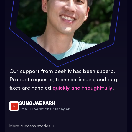
Our support from beehiiv has been superb.
Product requests, technical issues, and bug
fixes are handled
quickly and thoughtfully
.
SUNG JAE PARK
Email Operations Manager
More success stories
→