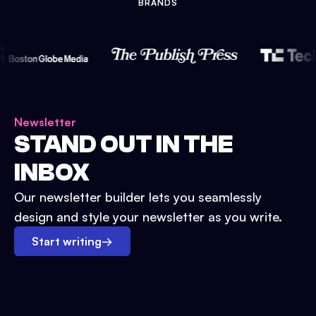
BRANDS
Newsletter
STAND OUT IN THE
INBOX
Our newsletter builder lets you seamlessly
design and style your newsletter as you write.
Start writing
→