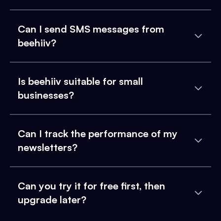
Can I send SMS messages from
beehiiv?
Is beehiiv suitable for small
businesses?
Can I track the performance of my
newsletters?
Can you try it for free first, then
upgrade later?