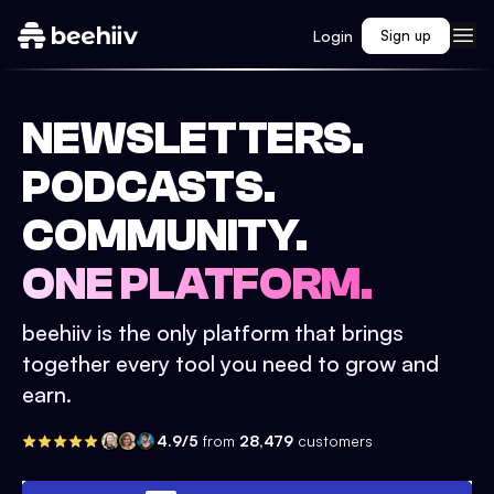
Login
Sign up
NEWSLETTERS.
PODCASTS.
COMMUNITY.
ONE PLATFORM.
beehiiv is the only platform that brings
together every tool you need to grow and
earn.
4.9/5
from
28,479
customers