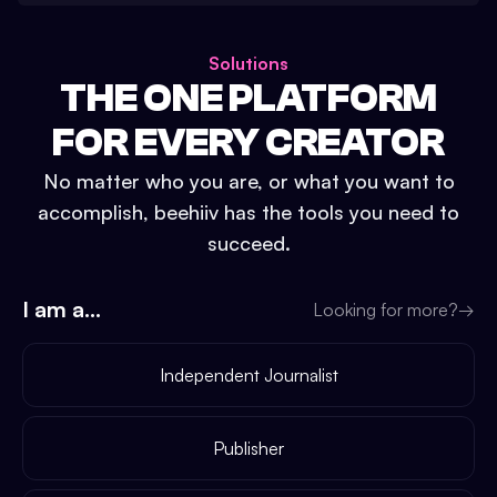
Solutions
THE ONE PLATFORM
FOR EVERY CREATOR
No matter who you are, or what you want to
accomplish, beehiiv has the tools you need to
succeed.
I am a...
Looking for more?
→
Independent Journalist
Publisher