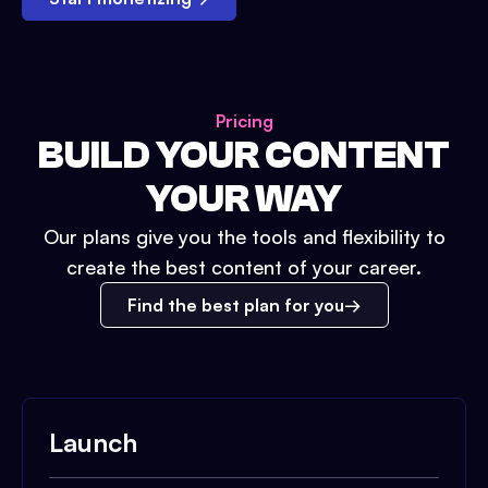
Pricing
BUILD YOUR CONTENT
YOUR WAY
Our plans give you the tools and flexibility to
create the best content of your career.
Find the best plan for you
Launch