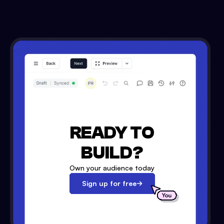
READY TO
BUILD?
Own your audience today
Sign up for free