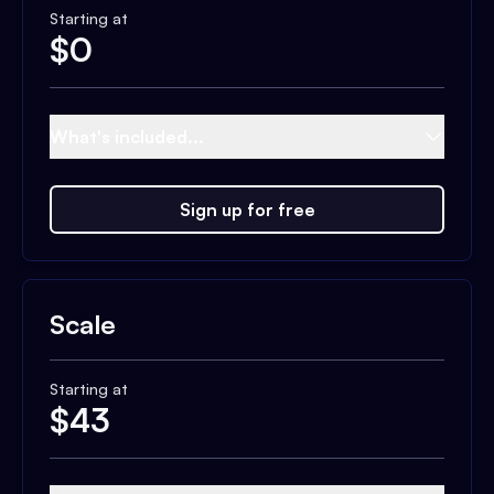
Starting at
$
0
What's included...
Sign up for free
Scale
Starting at
$
43