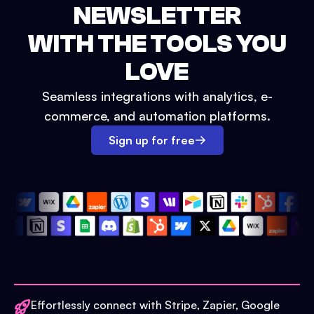
NEWSLETTER
WITH THE TOOLS YOU
LOVE
Seamless integrations with analytics, e-
commerce, and automation platforms.
Sign up for free
Effortlessly connect with Stripe, Zapier, Google