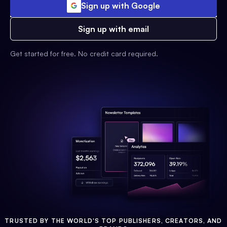
Sign up with Google
Sign up with email
Get started for free. No credit card required.
TRUSTED BY THE WORLD'S TOP PUBLISHERS, CREATORS, AND