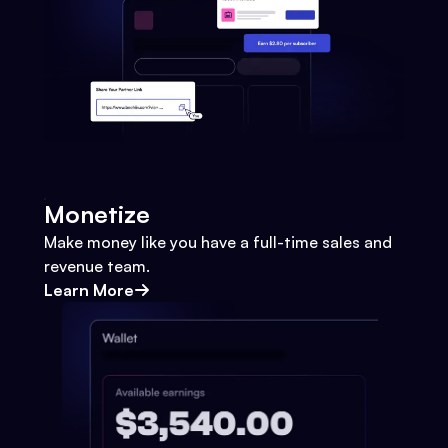
Monetize
Make money like you have a full-time sales and
revenue team.
Learn More