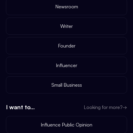
Newsroom
Writer
Founder
Influencer
Small Business
I want to...
Looking for more?
→
Influence Public Opinion