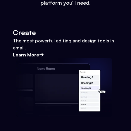
platform you'll need.
Create
The most powerful editing and design tools in
email.
Learn More