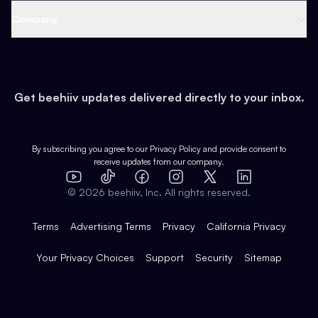
Web 3 & Crypto
Product
Support
Company
Growth
Health & Fitness
Developers
Virtual Events
About
Data
Food
Tools & Guides
Changelog
Careers
Earn
Get beehiiv updates delivered directly to your inbox.
Pop Culture
Partners
Creator Spotlight
Shop
Comparisons
Case Studies
Product Overview
By subscribing you agree to our
Privacy Policy
and provide consent to
receive updates from our company.
Expert Directory
TikTok
Facebook
Instagram
X
Templates
Integrations
YouTube
LinkedIn
©
2026
beehiiv, Inc. All rights reserved.
Features
Terms
Advertising Terms
Privacy
California Privacy
Your Privacy Choices
Support
Security
Sitemap