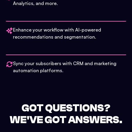
Analytics, and more.
Enhance your workflow with AI-powered
recommendations and segmentation.
Sync your subscribers with CRM and marketing
automation platforms.
GOT QUESTIONS?
WE'VE GOT ANSWERS.