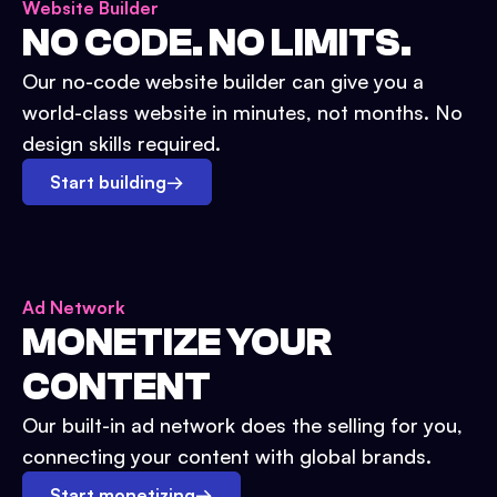
Website Builder
NO CODE. NO LIMITS.
Our no-code website builder can give you a
world-class website in minutes, not months. No
design skills required.
Start building
→
Ad Network
MONETIZE YOUR
CONTENT
Our built-in ad network does the selling for you,
connecting your content with global brands.
Start monetizing
→