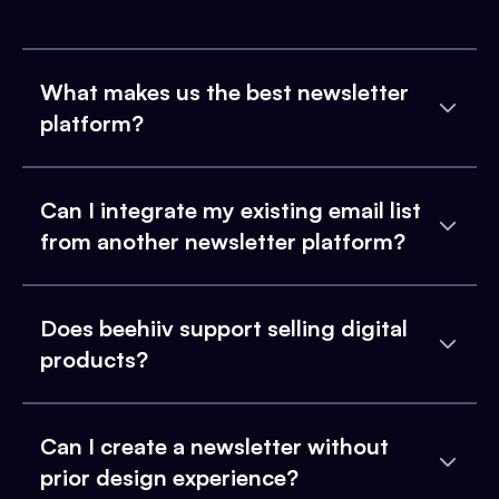
What makes us the best newsletter
platform?
Can I integrate my existing email list
from another newsletter platform?
Does beehiiv support selling digital
products?
Can I create a newsletter without
prior design experience?