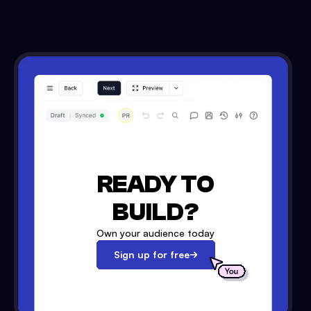
READY TO
BUILD?
Own your audience today
Sign up for free