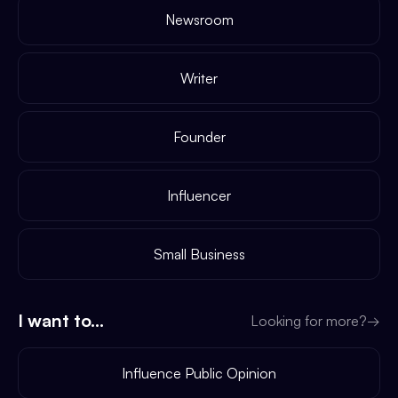
Newsroom
Writer
Founder
Influencer
Small Business
I want to...
Looking for more?
→
Influence Public Opinion