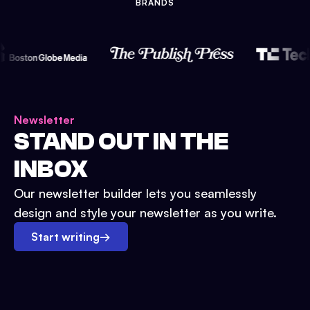
BRANDS
Newsletter
STAND OUT IN THE
INBOX
Our newsletter builder lets you seamlessly
design and style your newsletter as you write.
Start writing
→