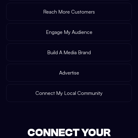
Reach More Customers
Engage My Audience
Build A Media Brand
Advertise
Connect My Local Community
CONNECT YOUR