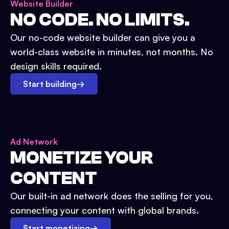
Website Builder
NO CODE. NO LIMITS.
Our no-code website builder can give you a
world-class website in minutes, not months. No
design skills required.
Start building
→
Ad Network
MONETIZE YOUR
CONTENT
Our built-in ad network does the selling for you,
connecting your content with global brands.
Start monetizing
→