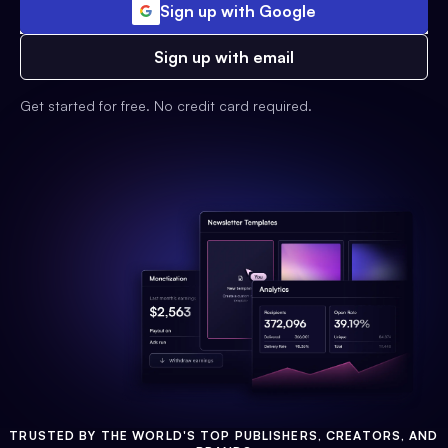
Sign up with Google
Sign up with email
Get started for free. No credit card required.
TRUSTED BY THE WORLD'S TOP PUBLISHERS, CREATORS, AND