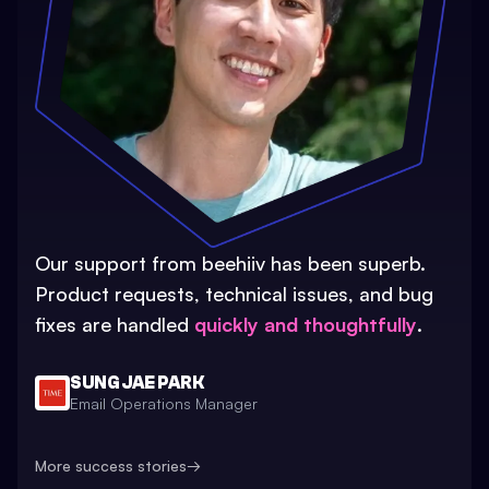
Our support from beehiiv has been superb.
Product requests, technical issues, and bug
fixes are handled
quickly and thoughtfully
.
SUNG JAE PARK
Email Operations Manager
More success stories
→