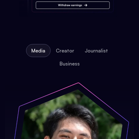
Media
Creator
Journalist
Business