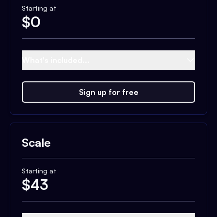
Starting at
$
0
What's included...
Sign up for free
Scale
Starting at
$
43