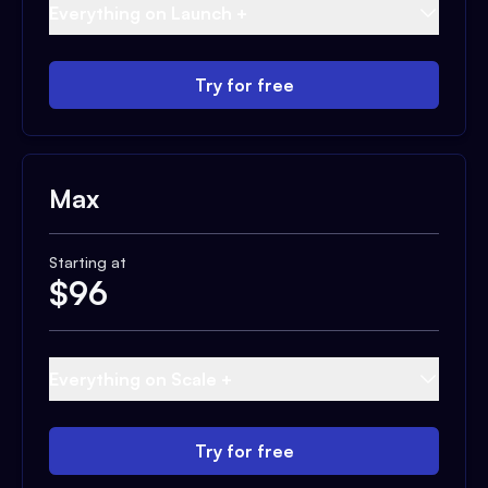
Everything on Launch +
Try for free
Max
Starting at
$
96
Everything on Scale +
Try for free