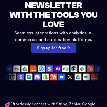
NEWSLETTER
WITH THE TOOLS YOU
LOVE
Seamless integrations with analytics, e-
commerce, and automation platforms.
Sign up for free
Effortlessly connect with Stripe, Zapier, Google