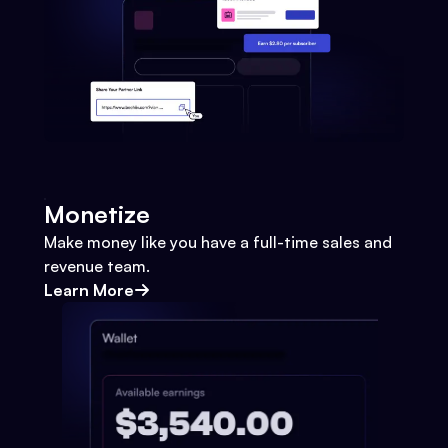
Monetize
Make money like you have a full-time sales and
revenue team.
Learn More