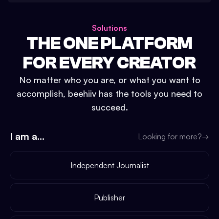
Solutions
THE ONE PLATFORM
FOR EVERY CREATOR
No matter who you are, or what you want to
accomplish, beehiiv has the tools you need to
succeed.
I am a...
Looking for more?
→
Independent Journalist
Publisher