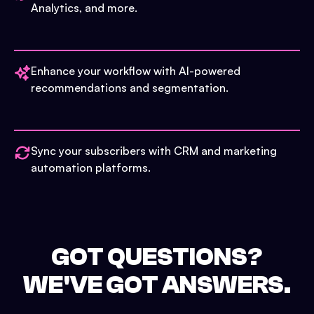
Analytics, and more.
Enhance your workflow with AI-powered
recommendations and segmentation.
Sync your subscribers with CRM and marketing
automation platforms.
GOT QUESTIONS?
WE'VE GOT ANSWERS.