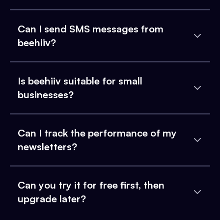
Can I send SMS messages from
beehiiv?
Is beehiiv suitable for small
businesses?
Can I track the performance of my
newsletters?
Can you try it for free first, then
upgrade later?