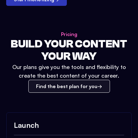
Pricing
BUILD YOUR CONTENT
YOUR WAY
Our plans give you the tools and flexibility to
create the best content of your career.
Find the best plan for you
Launch