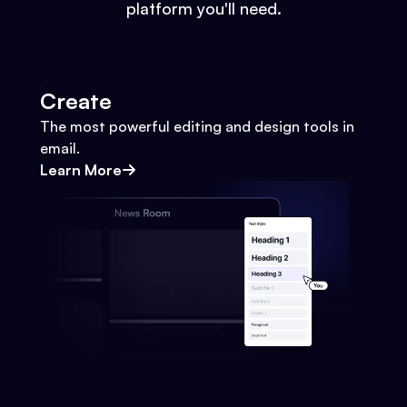
platform you'll need.
Create
The most powerful editing and design tools in
email.
Learn More