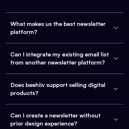
What makes us the best newsletter
platform?
Can I integrate my existing email list
from another newsletter platform?
Does beehiiv support selling digital
products?
Can I create a newsletter without
prior design experience?