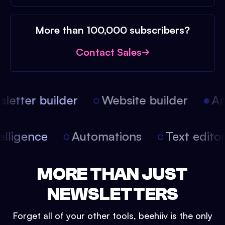
More than 100,000 subscribers?
Contact Sales
etter builder
Website builder
Arti
intelligence
Automations
Text edit
MORE THAN JUST
NEWSLETTERS
Forget all of your other tools, beehiiv is the only