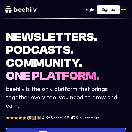
Login
Sign up
NEWSLETTERS.
PODCASTS.
COMMUNITY.
ONE PLATFORM.
beehiiv is the only platform that brings
together every tool you need to grow and
earn.
4.9/5
from
28,479
customers