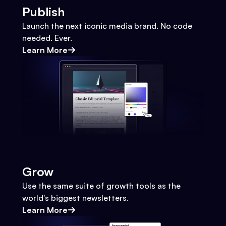
Publish
Launch the next iconic media brand. No code
needed. Ever.
Learn More
Grow
Use the same suite of growth tools as the
world's biggest newsletters.
Learn More