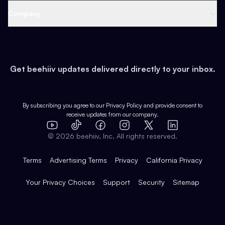
Web 3 & Crypto
Product
Support
Company
Growth
Health & Fitness
Developers
Virtual Events
About
Data
Food
Tools & Guides
Changelog
Careers
Earn
Get beehiiv updates delivered directly to your inbox.
Pop Culture
Partners
Creator Spotlight
Shop
Comparisons
Case Studies
Product Overview
By subscribing you agree to our
Privacy Policy
and provide consent to
receive updates from our company.
Expert Directory
TikTok
Facebook
Instagram
X
Templates
Integrations
YouTube
LinkedIn
©
2026
beehiiv, Inc. All rights reserved.
Features
Terms
Advertising Terms
Privacy
California Privacy
Your Privacy Choices
Support
Security
Sitemap