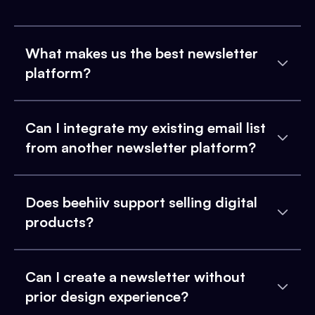
What makes us the best newsletter
platform?
Can I integrate my existing email list
from another newsletter platform?
Does beehiiv support selling digital
products?
Can I create a newsletter without
prior design experience?