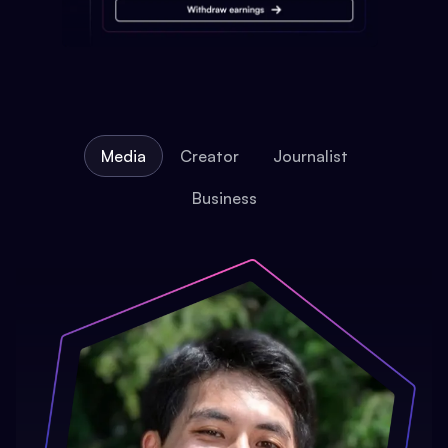
Media
Creator
Journalist
Business