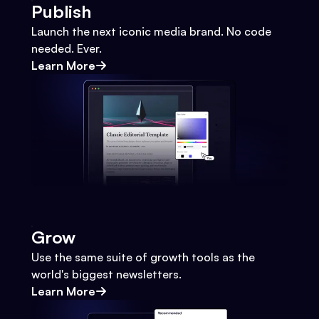
Publish
Launch the next iconic media brand. No code
needed. Ever.
Learn More
Grow
Use the same suite of growth tools as the
world's biggest newsletters.
Learn More