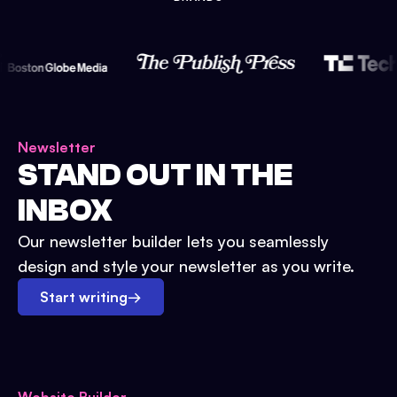
Newsletter
STAND OUT IN THE
INBOX
Our newsletter builder lets you seamlessly
design and style your newsletter as you write.
Start writing
→