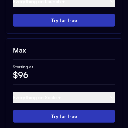
Everything on Launch +
Try for free
Max
Starting at
$
96
Everything on Scale +
Try for free