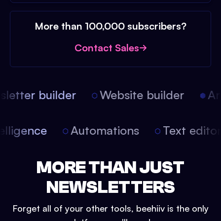
More than 100,000 subscribers?
Contact Sales
etter builder
Website builder
Arti
intelligence
Automations
Text edit
MORE THAN JUST
NEWSLETTERS
Forget all of your other tools, beehiiv is the only