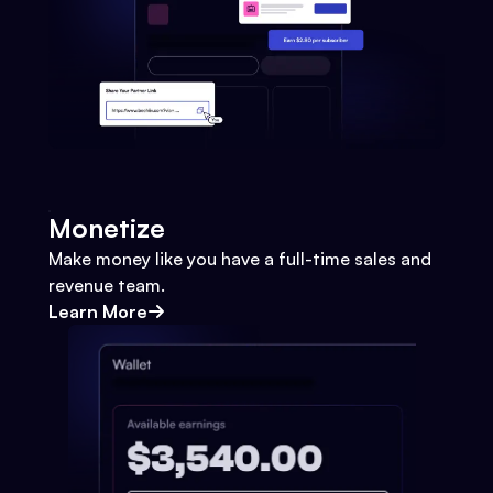
Monetize
Make money like you have a full-time sales and
revenue team.
Learn More