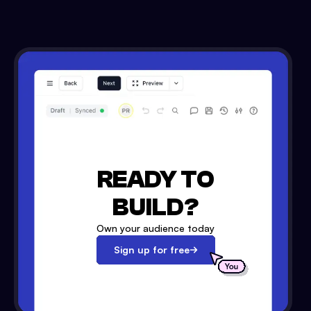
READY TO
BUILD?
Own your audience today
Sign up for free