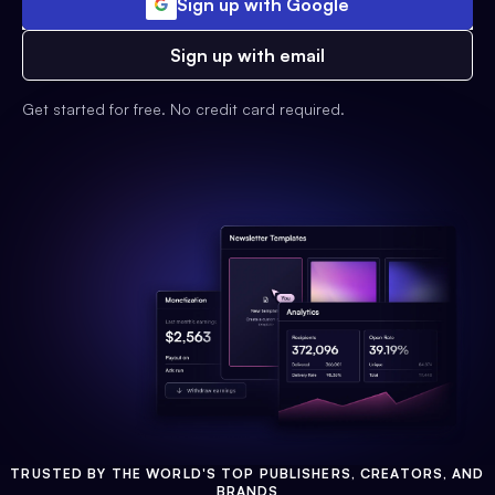
Sign up with Google
Sign up with email
Get started for free. No credit card required.
TRUSTED BY THE WORLD'S TOP PUBLISHERS, CREATORS, AND
BRANDS