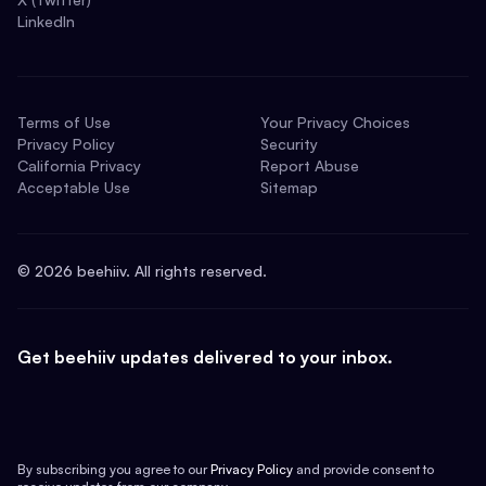
LinkedIn
Terms of Use
Your Privacy Choices
Privacy Policy
Security
California Privacy
Report Abuse
Acceptable Use
Sitemap
©
2026
beehiiv. All rights reserved.
Get beehiiv updates delivered to your inbox.
By subscribing you agree to our
Privacy Policy
and provide consent to