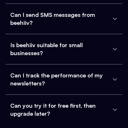
Can I send SMS messages from
beehiiv?
Is beehiiv suitable for small
businesses?
Can I track the performance of my
newsletters?
Can you try it for free first, then
upgrade later?