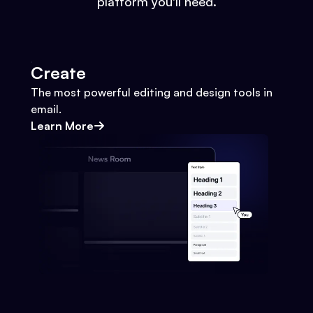
platform you'll need.
Create
The most powerful editing and design tools in
email.
Learn More