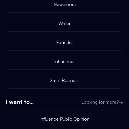
Newsroom
Writer
Founder
Influencer
Small Business
I want to...
Looking for more?
→
Influence Public Opinion