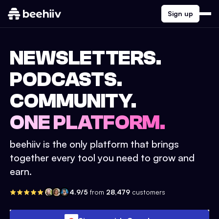
Sign up
NEWSLETTERS.
PODCASTS.
COMMUNITY.
ONE PLATFORM.
beehiiv is the only platform that brings
together every tool you need to grow and
earn.
4.9/5
from
28,479
customers