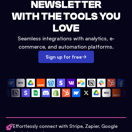
NEWSLETTER
WITH THE TOOLS YOU
LOVE
Seamless integrations with analytics, e-
commerce, and automation platforms.
Sign up for free
Effortlessly connect with Stripe, Zapier, Google