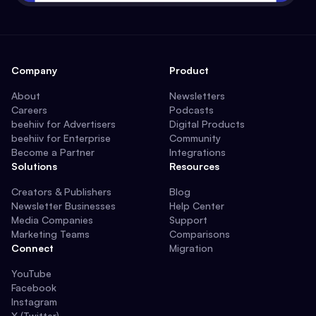
Company
Product
About
Newsletters
Careers
Podcasts
beehiiv for Advertisers
Digital Products
beehiiv for Enterprise
Community
Become a Partner
Integrations
Solutions
Resources
Creators & Publishers
Blog
Newsletter Businesses
Help Center
Media Companies
Support
Marketing Teams
Comparisons
Connect
Migration
YouTube
Facebook
Instagram
X (Twitter)