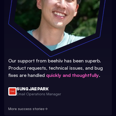
Our support from beehiiv has been superb.
Product requests, technical issues, and bug
fixes are handled
quickly and thoughtfully
.
SUNG JAE PARK
Email Operations Manager
More success stories
→