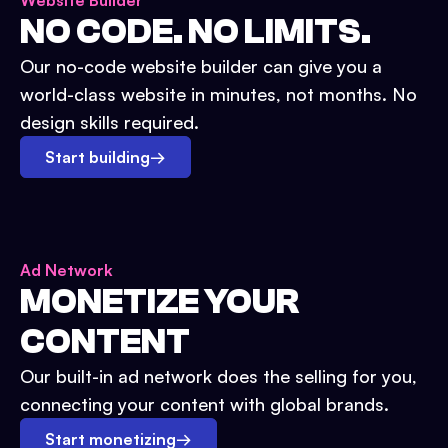
Website Builder
NO CODE. NO LIMITS.
Our no-code website builder can give you a
world-class website in minutes, not months. No
design skills required.
Start building
→
Ad Network
MONETIZE YOUR
CONTENT
Our built-in ad network does the selling for you,
connecting your content with global brands.
Start monetizing
→