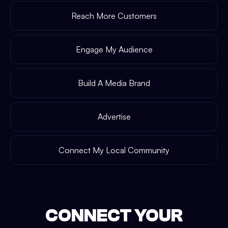
Reach More Customers
Engage My Audience
Build A Media Brand
Advertise
Connect My Local Community
CONNECT YOUR