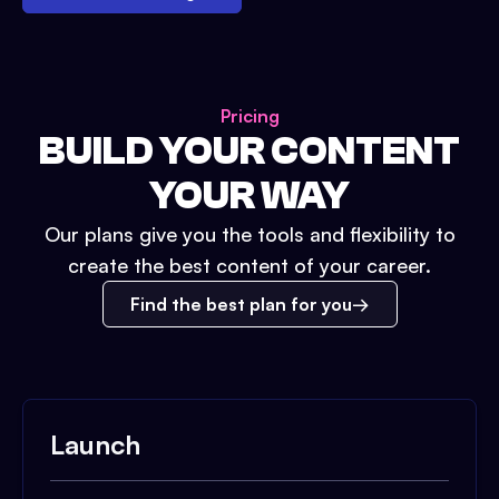
Pricing
BUILD YOUR CONTENT
YOUR WAY
Our plans give you the tools and flexibility to
create the best content of your career.
Find the best plan for you
Launch