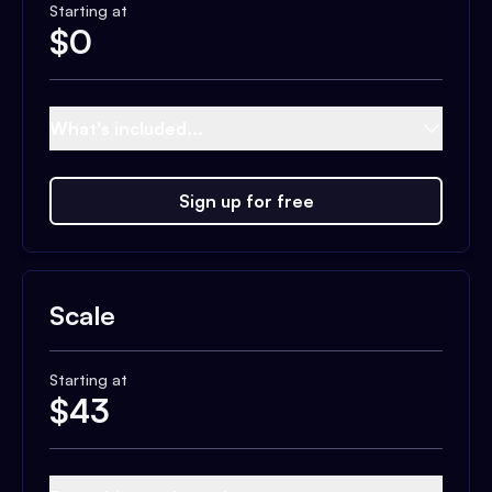
Starting at
$
0
What's included...
Sign up for free
Scale
Starting at
$
43