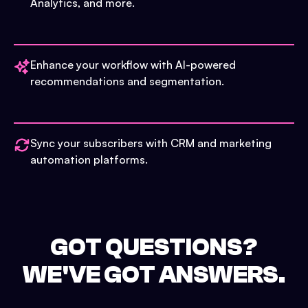
Analytics, and more.
Enhance your workflow with AI-powered
recommendations and segmentation.
Sync your subscribers with CRM and marketing
automation platforms.
GOT QUESTIONS?
WE'VE GOT ANSWERS.