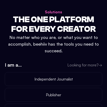
Solutions
THE ONE PLATFORM
FOR EVERY CREATOR
No matter who you are, or what you want to
accomplish, beehiiv has the tools you need to
succeed.
I am a...
Looking for more?
→
Independent Journalist
Publisher