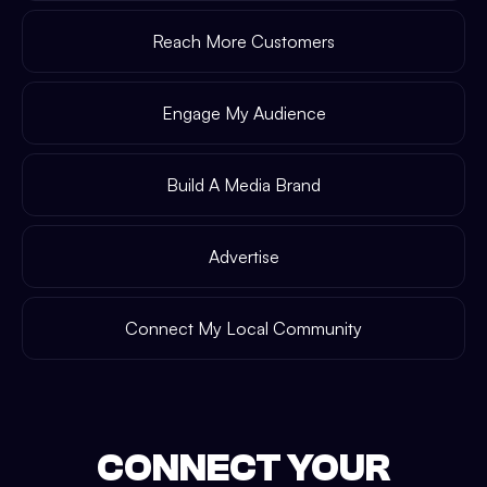
Reach More Customers
Engage My Audience
Build A Media Brand
Advertise
Connect My Local Community
CONNECT YOUR