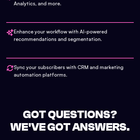
Analytics, and more.
Enhance your workflow with AI-powered
recommendations and segmentation.
Sync your subscribers with CRM and marketing
automation platforms.
GOT QUESTIONS?
WE'VE GOT ANSWERS.