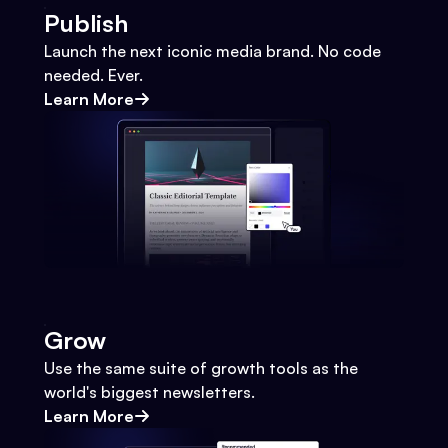
Publish
Launch the next iconic media brand. No code
needed. Ever.
Learn More
Grow
Use the same suite of growth tools as the
world's biggest newsletters.
Learn More