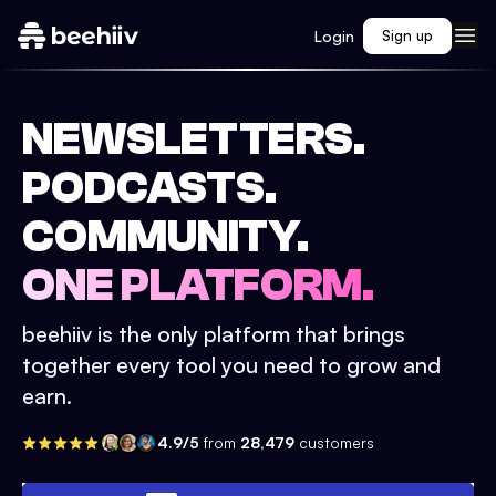
Login
Sign up
NEWSLETTERS.
PODCASTS.
COMMUNITY.
ONE PLATFORM.
beehiiv is the only platform that brings
together every tool you need to grow and
earn.
4.9/5
from
28,479
customers