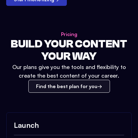
Pricing
BUILD YOUR CONTENT
YOUR WAY
Our plans give you the tools and flexibility to
create the best content of your career.
Find the best plan for you
Launch