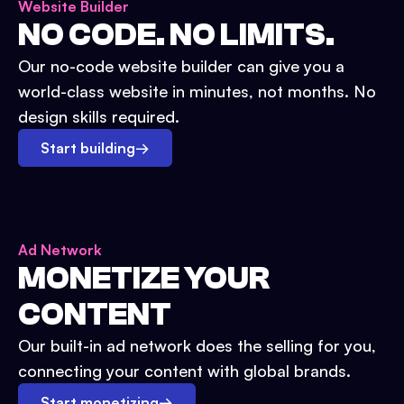
Website Builder
NO CODE. NO LIMITS.
Our no-code website builder can give you a
world-class website in minutes, not months. No
design skills required.
Start building
→
Ad Network
MONETIZE YOUR
CONTENT
Our built-in ad network does the selling for you,
connecting your content with global brands.
Start monetizing
→