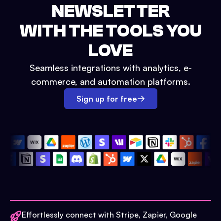
NEWSLETTER
WITH THE TOOLS YOU
LOVE
Seamless integrations with analytics, e-
commerce, and automation platforms.
Sign up for free
Effortlessly connect with Stripe, Zapier, Google