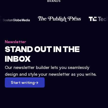
BRANDS
Newsletter
STAND OUT IN THE
INBOX
Our newsletter builder lets you seamlessly
design and style your newsletter as you write.
Start writing
→