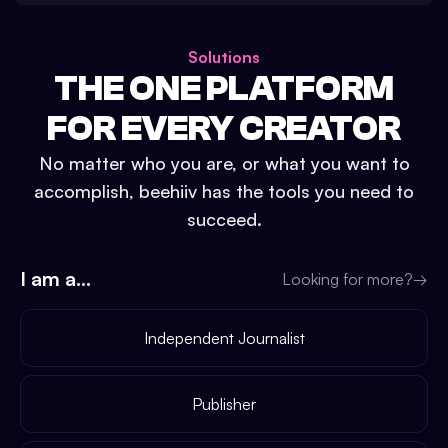
Solutions
THE ONE PLATFORM
FOR EVERY CREATOR
No matter who you are, or what you want to
accomplish, beehiiv has the tools you need to
succeed.
I am a...
Looking for more?
→
Independent Journalist
Publisher