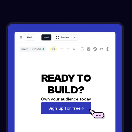
READY TO
BUILD?
Own your audience today
Sign up for free