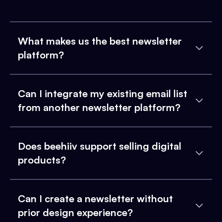
What makes us the best newsletter
platform?
Can I integrate my existing email list
from another newsletter platform?
Does beehiiv support selling digital
products?
Can I create a newsletter without
prior design experience?