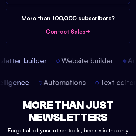
More than 100,000 subscribers?
Contact Sales
etter builder
Website builder
Arti
intelligence
Automations
Text edit
MORE THAN JUST
NEWSLETTERS
Forget all of your other tools, beehiiv is the only