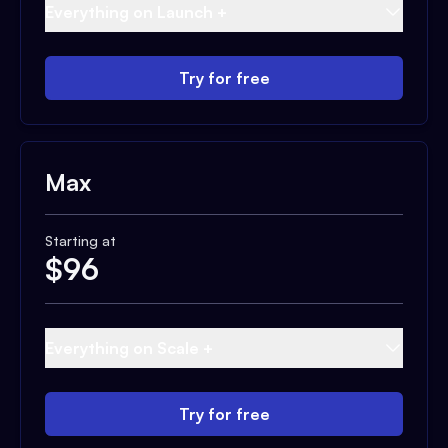
Everything on Launch +
Try for free
Max
Starting at
$
96
Everything on Scale +
Try for free