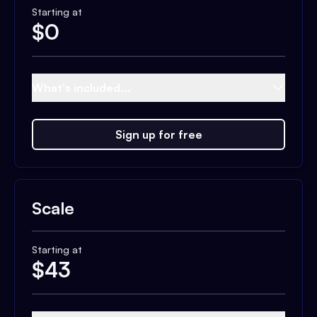
Starting at
$
0
What's included...
Sign up for free
Scale
Starting at
$
43