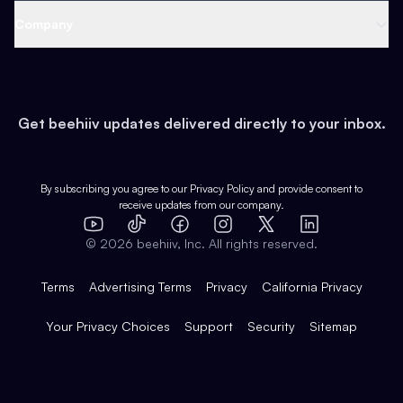
Web 3 & Crypto
Product
Support
Company
Growth
Health & Fitness
Developers
Virtual Events
About
Data
Food
Tools & Guides
Changelog
Careers
Earn
Get beehiiv updates delivered directly to your inbox.
Pop Culture
Partners
Creator Spotlight
Shop
Comparisons
Case Studies
Product Overview
By subscribing you agree to our
Privacy Policy
and provide consent to
receive updates from our company.
Expert Directory
TikTok
Facebook
Instagram
X
Templates
Integrations
YouTube
LinkedIn
©
2026
beehiiv, Inc. All rights reserved.
Features
Terms
Advertising Terms
Privacy
California Privacy
Your Privacy Choices
Support
Security
Sitemap