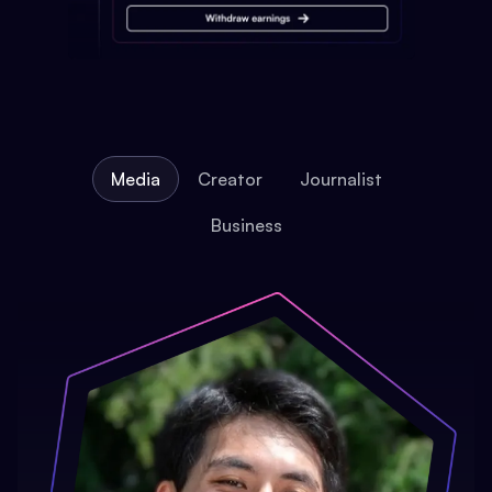
Media
Creator
Journalist
Business