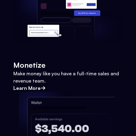
Monetize
Make money like you have a full-time sales and
revenue team.
Learn More