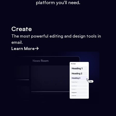
platform you'll need.
Create
The most powerful editing and design tools in
email.
Learn More