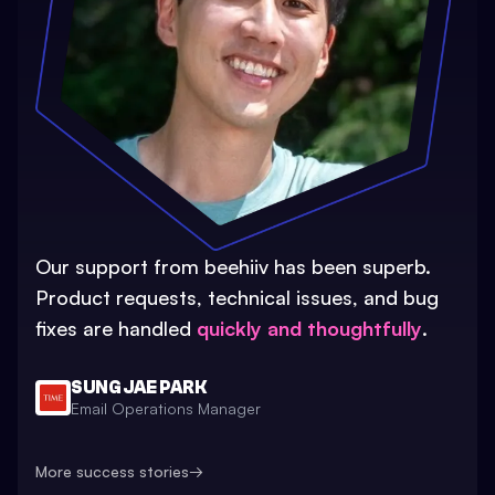
Our support from beehiiv has been superb.
Product requests, technical issues, and bug
fixes are handled
quickly and thoughtfully
.
SUNG JAE PARK
Email Operations Manager
More success stories
→