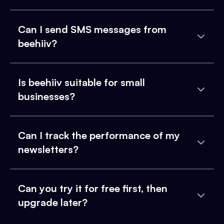
Can I send SMS messages from
beehiiv?
Is beehiiv suitable for small
businesses?
Can I track the performance of my
newsletters?
Can you try it for free first, then
upgrade later?