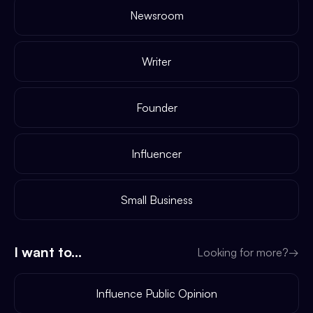
Newsroom
Writer
Founder
Influencer
Small Business
I want to...
Looking for more?
→
Influence Public Opinion