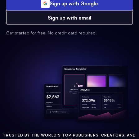
Sign up with Google
Sign up with email
Get started for free. No credit card required.
TRUSTED BY THE WORLD'S TOP PUBLISHERS, CREATORS, AND