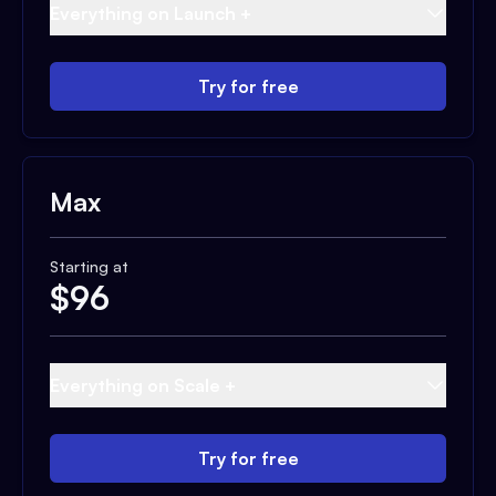
Everything on Launch +
Try for free
Max
Starting at
$
96
Everything on Scale +
Try for free