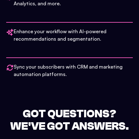
Analytics, and more.
Enhance your workflow with AI-powered
recommendations and segmentation.
Sync your subscribers with CRM and marketing
automation platforms.
GOT QUESTIONS?
WE'VE GOT ANSWERS.