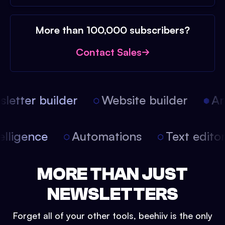
More than 100,000 subscribers?
Contact Sales
etter builder
Website builder
Arti
intelligence
Automations
Text edit
MORE THAN JUST
NEWSLETTERS
Forget all of your other tools, beehiiv is the only