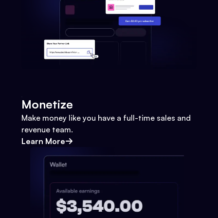
Monetize
Make money like you have a full-time sales and
revenue team.
Learn More