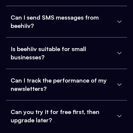
Can I send SMS messages from
beehiiv?
Is beehiiv suitable for small
businesses?
Can I track the performance of my
newsletters?
Can you try it for free first, then
upgrade later?