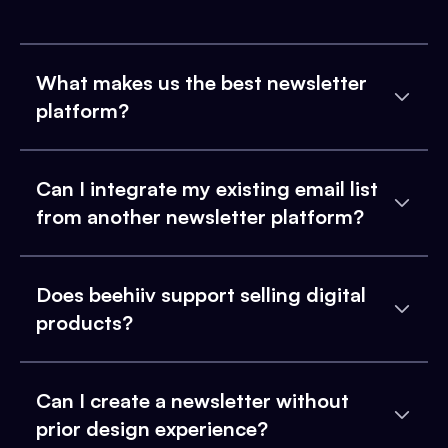
What makes us the best newsletter
platform?
Can I integrate my existing email list
from another newsletter platform?
Does beehiiv support selling digital
products?
Can I create a newsletter without
prior design experience?