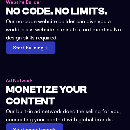
Website Builder
NO CODE. NO LIMITS.
Our no-code website builder can give you a
world-class website in minutes, not months. No
design skills required.
Start building
→
Ad Network
MONETIZE YOUR
CONTENT
Our built-in ad network does the selling for you,
connecting your content with global brands.
Start monetizing
→