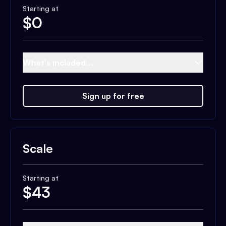
Starting at
$
0
What's included...
Sign up for free
Scale
Starting at
$
43