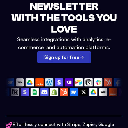
NEWSLETTER
WITH THE TOOLS YOU
LOVE
Seamless integrations with analytics, e-
commerce, and automation platforms.
Sign up for free
Effortlessly connect with Stripe, Zapier, Google