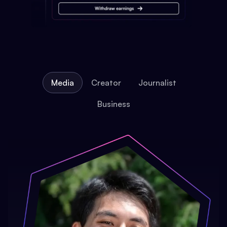
Media
Creator
Journalist
Business