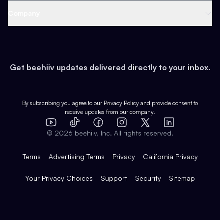
Web 3 & Crypto
Product
Support
Company
Growth
Health & Fitness
Developers
Virtual Events
About
Data
Food
Tools & Guides
Changelog
Careers
Earn
Get beehiiv updates delivered directly to your inbox.
Pop Culture
Partners
Creator Spotlight
Shop
Comparisons
Case Studies
Product Overview
By subscribing you agree to our
Privacy Policy
and provide consent to
receive updates from our company.
Expert Directory
TikTok
Facebook
Instagram
X
Templates
Integrations
YouTube
LinkedIn
©
2026
beehiiv, Inc. All rights reserved.
Features
Terms
Advertising Terms
Privacy
California Privacy
Your Privacy Choices
Support
Security
Sitemap