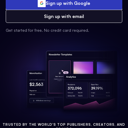
Sign up with Google
Sign up with email
Get started for free. No credit card required.
TRUSTED BY THE WORLD'S TOP PUBLISHERS, CREATORS, AND