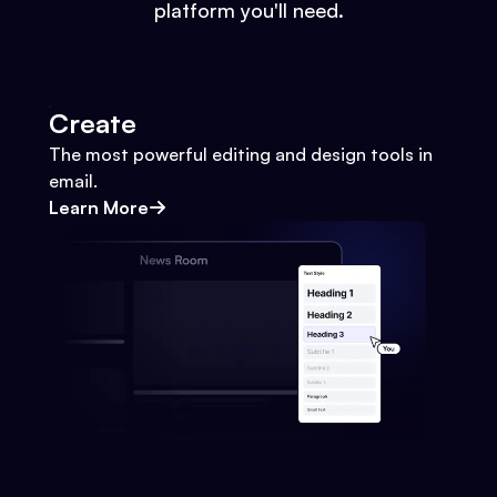
platform you'll need.
Create
The most powerful editing and design tools in
email.
Learn More