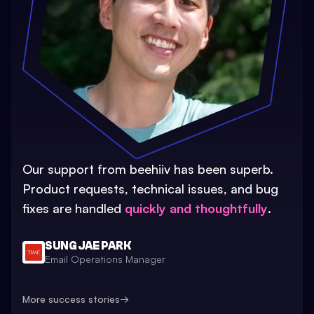
Our support from beehiiv has been superb.
Product requests, technical issues, and bug
fixes are handled
quickly and thoughtfully
.
SUNG JAE PARK
Email Operations Manager
More success stories
→