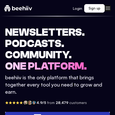
Login
Sign up
NEWSLETTERS.
PODCASTS.
COMMUNITY.
ONE PLATFORM.
beehiiv is the only platform that brings
together every tool you need to grow and
earn.
4.9/5
from
28,479
customers