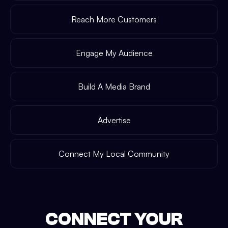
Reach More Customers
Engage My Audience
Build A Media Brand
Advertise
Connect My Local Community
CONNECT YOUR