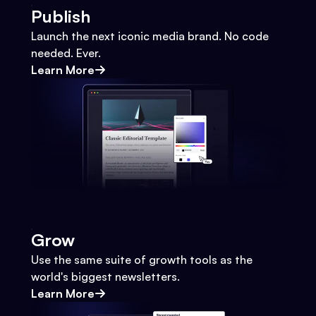
Publish
Launch the next iconic media brand. No code
needed. Ever.
Learn More
Grow
Use the same suite of growth tools as the
world's biggest newsletters.
Learn More