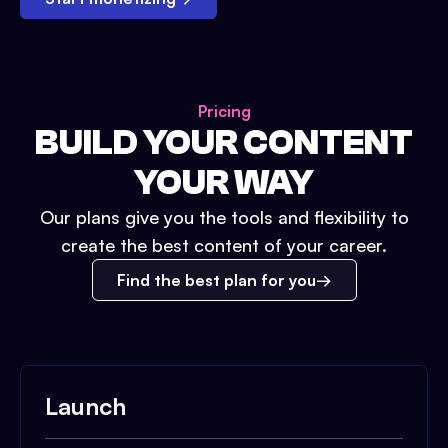
Pricing
BUILD YOUR CONTENT
YOUR WAY
Our plans give you the tools and flexibility to
create the best content of your career.
Find the best plan for you
Launch