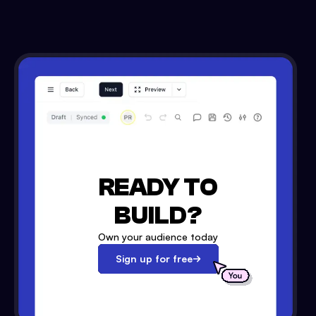
READY TO
BUILD?
Own your audience today
Sign up for free