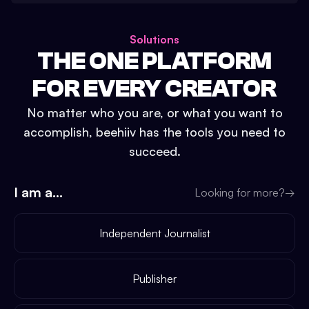
Solutions
THE ONE PLATFORM
FOR EVERY CREATOR
No matter who you are, or what you want to
accomplish, beehiiv has the tools you need to
succeed.
I am a...
Looking for more?
→
Independent Journalist
Publisher