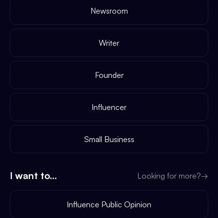
Newsroom
Writer
Founder
Influencer
Small Business
I want to...
Looking for more?
→
Influence Public Opinion