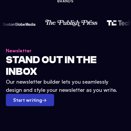
BRANDS
Newsletter
STAND OUT IN THE
INBOX
Our newsletter builder lets you seamlessly
design and style your newsletter as you write.
Start writing
→