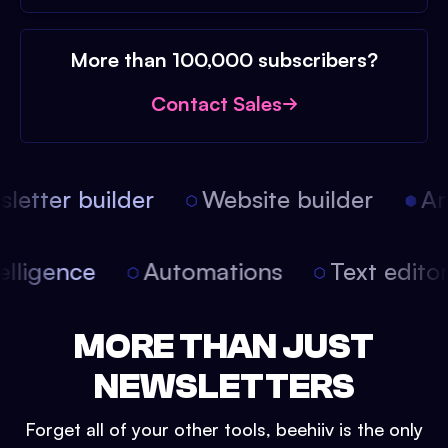
More than 100,000 subscribers?
Contact Sales
etter builder
Website builder
Arti
intelligence
Automations
Text edit
MORE THAN JUST
NEWSLETTERS
Forget all of your other tools, beehiiv is the only