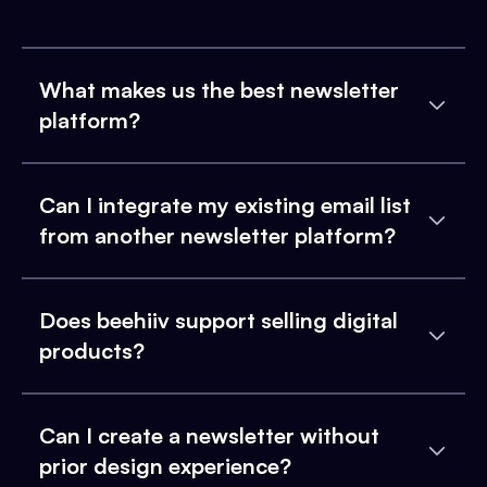
What makes us the best newsletter
platform?
Can I integrate my existing email list
from another newsletter platform?
Does beehiiv support selling digital
products?
Can I create a newsletter without
prior design experience?