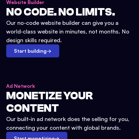
Website Builder
NO CODE. NO LIMITS.
Our no-code website builder can give you a
world-class website in minutes, not months. No
design skills required.
Start building
→
Ad Network
MONETIZE YOUR
CONTENT
Our built-in ad network does the selling for you,
connecting your content with global brands.
Start monetizing
→