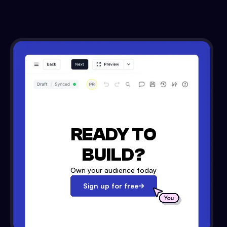
READY TO
BUILD?
Own your audience today
Sign up for free