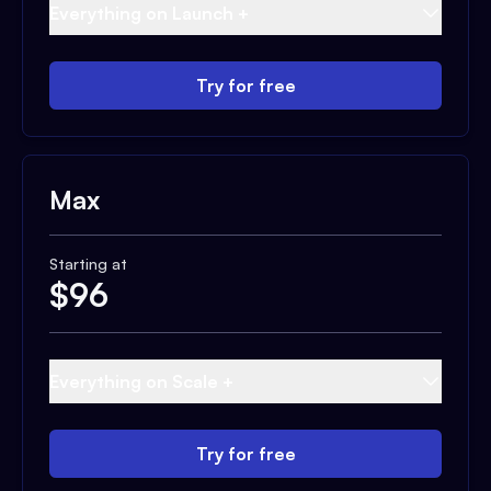
Everything on Launch +
Try for free
Max
Starting at
$
96
Everything on Scale +
Try for free