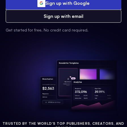
Sign up with Google
Sign up with email
Get started for free. No credit card required.
TRUSTED BY THE WORLD'S TOP PUBLISHERS, CREATORS, AND