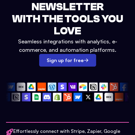
NEWSLETTER
WITH THE TOOLS YOU
LOVE
Seamless integrations with analytics, e-
commerce, and automation platforms.
Sign up for free
Effortlessly connect with Stripe, Zapier, Google