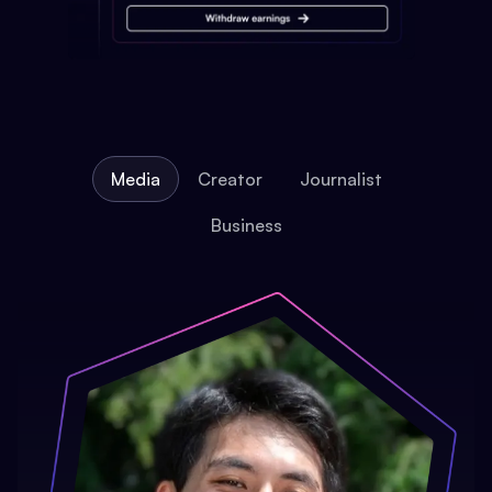
Media
Creator
Journalist
Business