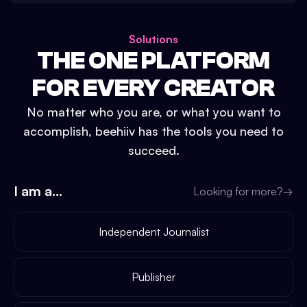
Solutions
THE ONE PLATFORM
FOR EVERY CREATOR
No matter who you are, or what you want to
accomplish, beehiiv has the tools you need to
succeed.
I am a...
Looking for more?
→
Independent Journalist
Publisher