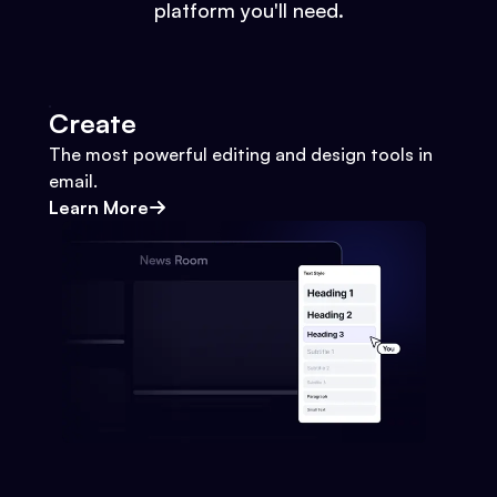
platform you'll need.
Create
The most powerful editing and design tools in
email.
Learn More