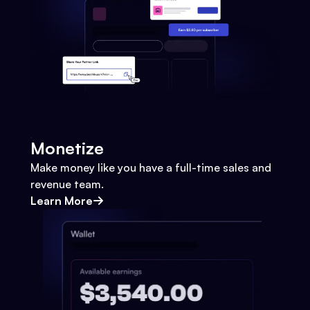
Monetize
Make money like you have a full-time sales and
revenue team.
Learn More