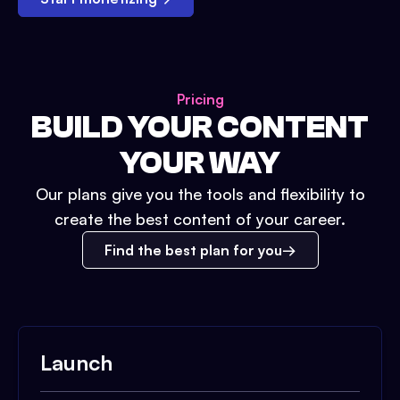
Pricing
BUILD YOUR CONTENT
YOUR WAY
Our plans give you the tools and flexibility to
create the best content of your career.
Find the best plan for you
Launch