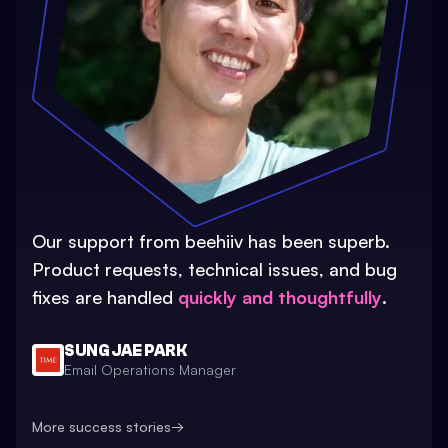
Our support from beehiiv has been superb.
Product requests, technical issues, and bug
fixes are handled
quickly and thoughtfully
.
SUNG JAE PARK
Email Operations Manager
More success stories
→