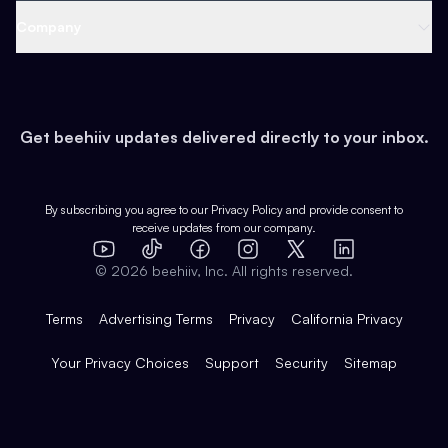
Web 3 & Crypto
Product
Support
Company
Growth
Health & Fitness
Developers
Virtual Events
About
Data
Food
Tools & Guides
Changelog
Careers
Earn
Get beehiiv updates delivered directly to your inbox.
Pop Culture
Partners
Creator Spotlight
Shop
Comparisons
Case Studies
Product Overview
By subscribing you agree to our
Privacy Policy
and provide consent to
receive updates from our company.
Expert Directory
TikTok
Facebook
Instagram
X
Templates
Integrations
YouTube
LinkedIn
©
2026
beehiiv, Inc. All rights reserved.
Features
Terms
Advertising Terms
Privacy
California Privacy
Your Privacy Choices
Support
Security
Sitemap