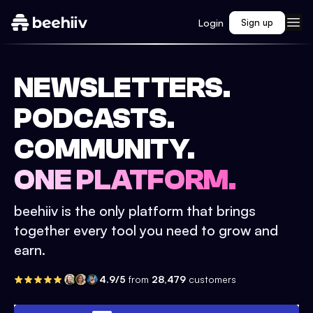
Login
Sign up
NEWSLETTERS.
PODCASTS.
COMMUNITY.
ONE PLATFORM.
beehiiv is the only platform that brings
together every tool you need to grow and
earn.
4.9/5
from
28,479
customers