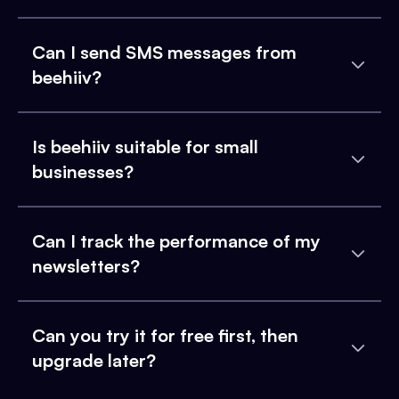
Can I send SMS messages from
beehiiv?
Is beehiiv suitable for small
businesses?
Can I track the performance of my
newsletters?
Can you try it for free first, then
upgrade later?