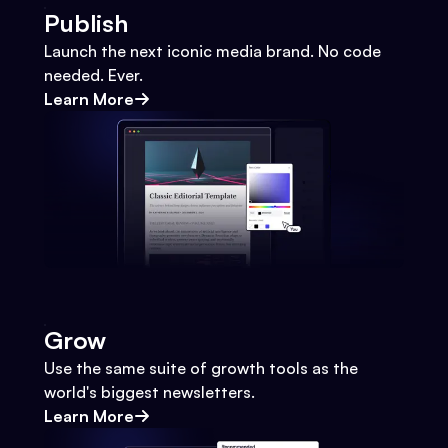
Publish
Launch the next iconic media brand. No code
needed. Ever.
Learn More
Grow
Use the same suite of growth tools as the
world's biggest newsletters.
Learn More