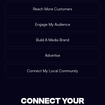
Reach More Customers
Engage My Audience
Build A Media Brand
Advertise
Connect My Local Community
CONNECT YOUR