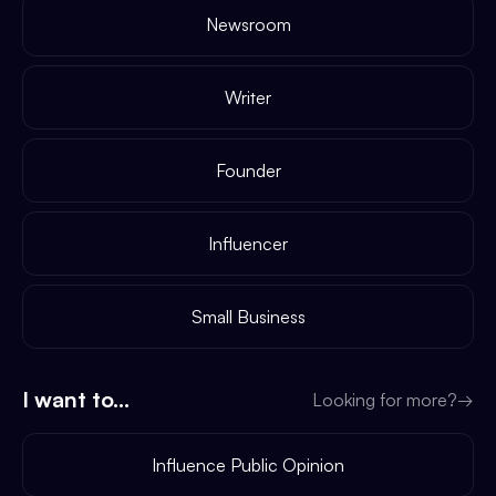
Newsroom
Writer
Founder
Influencer
Small Business
I want to...
Looking for more?
→
Influence Public Opinion