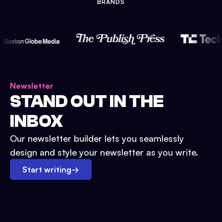
BRANDS
Newsletter
STAND OUT IN THE
INBOX
Our newsletter builder lets you seamlessly
design and style your newsletter as you write.
Start writing
→