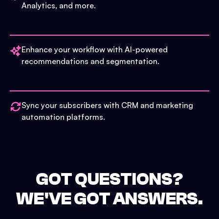
Analytics, and more.
Enhance your workflow with AI-powered
recommendations and segmentation.
Sync your subscribers with CRM and marketing
automation platforms.
GOT QUESTIONS?
WE'VE GOT ANSWERS.