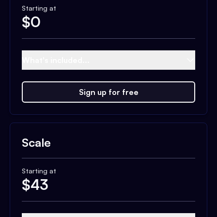
Starting at
$
0
What's included...
Sign up for free
Scale
Starting at
$
43