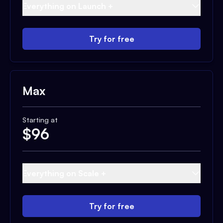
Everything on Launch +
Try for free
Max
Starting at
$
96
Everything on Scale +
Try for free