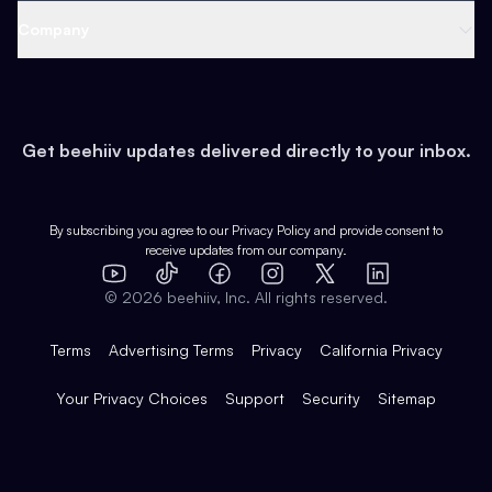
Web 3 & Crypto
Product
Support
Company
Growth
Health & Fitness
Developers
Virtual Events
About
Data
Food
Tools & Guides
Changelog
Careers
Earn
Get beehiiv updates delivered directly to your inbox.
Pop Culture
Partners
Creator Spotlight
Shop
Comparisons
Case Studies
Product Overview
By subscribing you agree to our
Privacy Policy
and provide consent to
receive updates from our company.
Expert Directory
TikTok
Facebook
Instagram
X
Templates
Integrations
YouTube
LinkedIn
©
2026
beehiiv, Inc. All rights reserved.
Features
Terms
Advertising Terms
Privacy
California Privacy
Your Privacy Choices
Support
Security
Sitemap