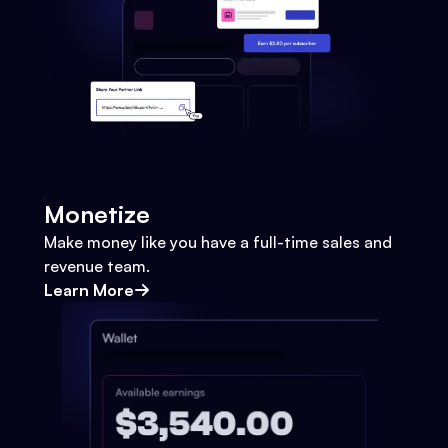
Monetize
Make money like you have a full-time sales and
revenue team.
Learn More