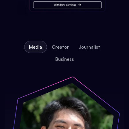
Media
Creator
Journalist
Business