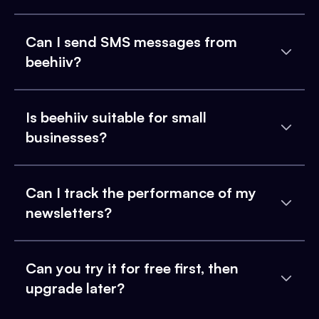
Can I send SMS messages from
beehiiv?
Is beehiiv suitable for small
businesses?
Can I track the performance of my
newsletters?
Can you try it for free first, then
upgrade later?