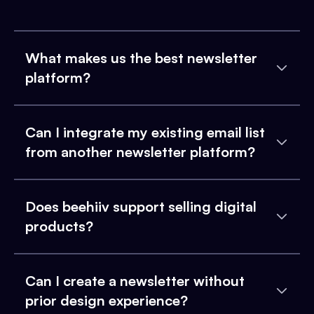
What makes us the best newsletter
platform?
Can I integrate my existing email list
from another newsletter platform?
Does beehiiv support selling digital
products?
Can I create a newsletter without
prior design experience?