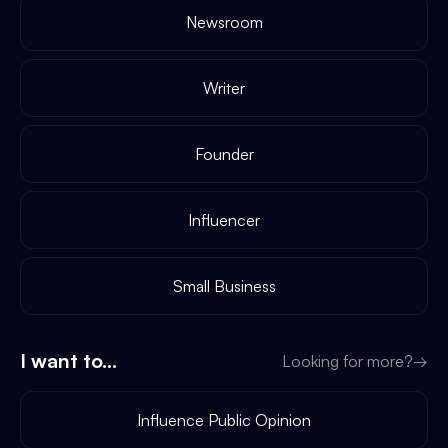
Newsroom
Writer
Founder
Influencer
Small Business
I want to...
Looking for more?
→
Influence Public Opinion