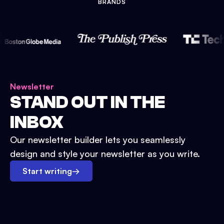
BRANDS
Newsletter
STAND OUT IN THE
INBOX
Our newsletter builder lets you seamlessly
design and style your newsletter as you write.
Start writing
→