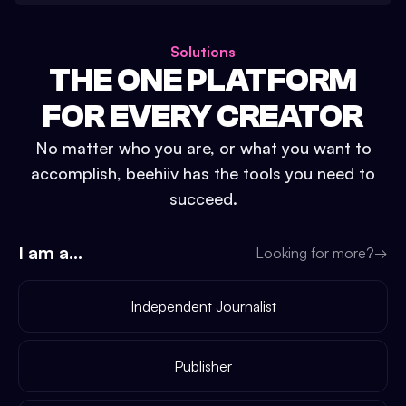
Solutions
THE ONE PLATFORM
FOR EVERY CREATOR
No matter who you are, or what you want to
accomplish, beehiiv has the tools you need to
succeed.
I am a...
Looking for more?
→
Independent Journalist
Publisher