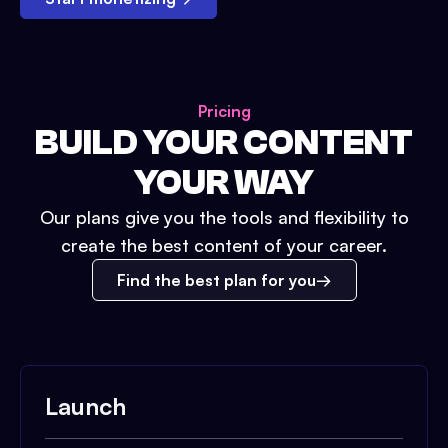
Pricing
BUILD YOUR CONTENT
YOUR WAY
Our plans give you the tools and flexibility to
create the best content of your career.
Find the best plan for you
Launch