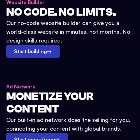
Website Builder
NO CODE. NO LIMITS.
Our no-code website builder can give you a
world-class website in minutes, not months. No
design skills required.
Start building
→
Ad Network
MONETIZE YOUR
CONTENT
Our built-in ad network does the selling for you,
connecting your content with global brands.
Start monetizing
→