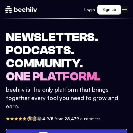
Login
Sign up
NEWSLETTERS.
PODCASTS.
COMMUNITY.
ONE PLATFORM.
beehiiv is the only platform that brings
together every tool you need to grow and
earn.
4.9/5
from
28,479
customers