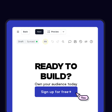
READY TO
BUILD?
Own your audience today
Sign up for free