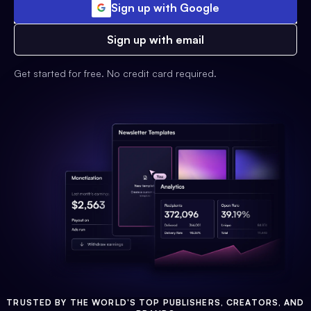
Sign up with Google
Sign up with email
Get started for free. No credit card required.
TRUSTED BY THE WORLD'S TOP PUBLISHERS, CREATORS, AND