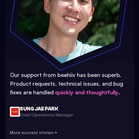
Our support from beehiiv has been superb.
Product requests, technical issues, and bug
fixes are handled
quickly and thoughtfully
.
SUNG JAE PARK
Email Operations Manager
More success stories
→