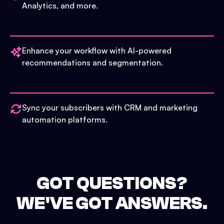
Analytics, and more.
Enhance your workflow with AI-powered
recommendations and segmentation.
Sync your subscribers with CRM and marketing
automation platforms.
GOT QUESTIONS?
WE'VE GOT ANSWERS.