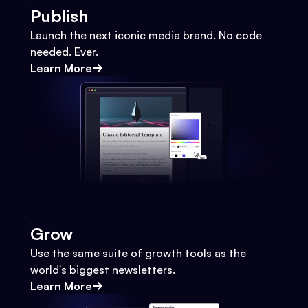
Publish
Launch the next iconic media brand. No code
needed. Ever.
Learn More
Grow
Use the same suite of growth tools as the
world's biggest newsletters.
Learn More