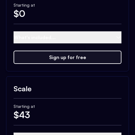
Starting at
$
0
What's included...
Sign up for free
Scale
Starting at
$
43