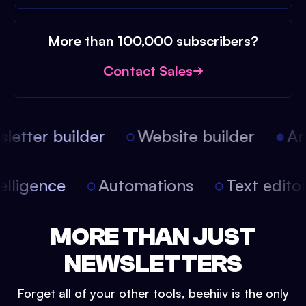
More than 100,000 subscribers?
Contact Sales
etter builder
Website builder
Arti
intelligence
Automations
Text edit
MORE THAN JUST
NEWSLETTERS
Forget all of your other tools, beehiiv is the only