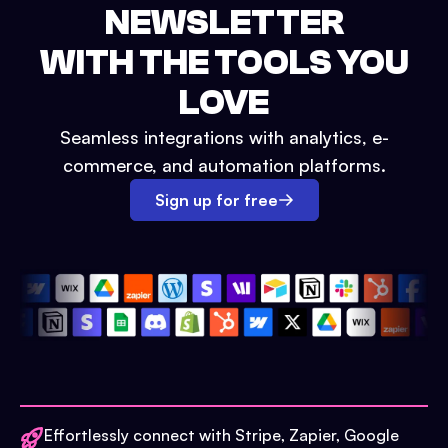
NEWSLETTER
WITH THE TOOLS YOU
LOVE
Seamless integrations with analytics, e-
commerce, and automation platforms.
Sign up for free
Effortlessly connect with Stripe, Zapier, Google