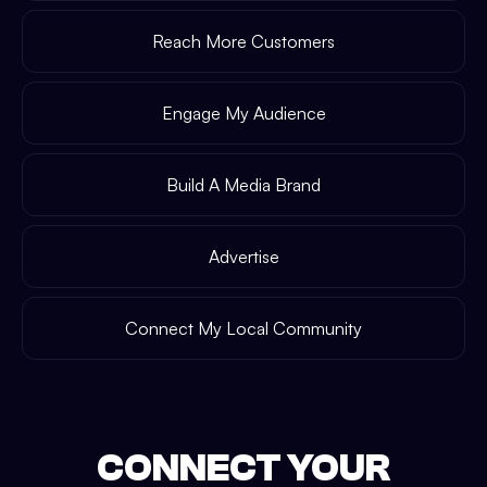
Reach More Customers
Engage My Audience
Build A Media Brand
Advertise
Connect My Local Community
CONNECT YOUR