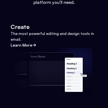
platform you'll need.
Create
The most powerful editing and design tools in
email.
Learn More