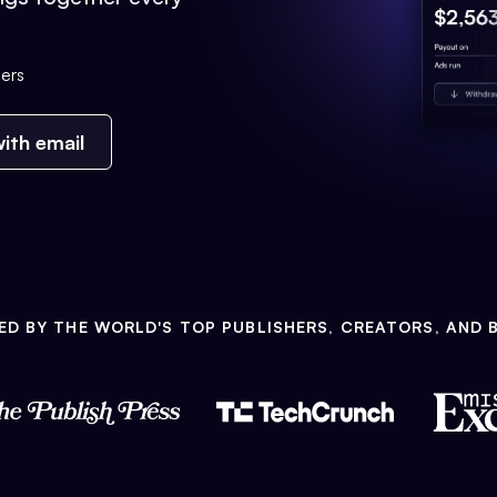
ers
ith email
ED BY THE WORLD'S TOP PUBLISHERS, CREATORS, AND 