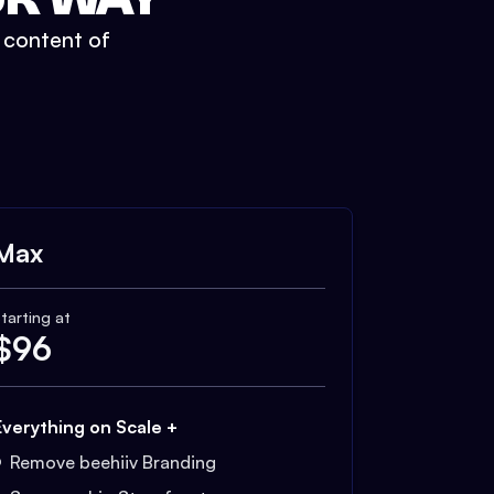
t content of
Max
tarting at
$
96
Everything on Scale +
Remove beehiiv Branding