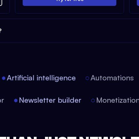
?
Artificial intelligence
Automations
itor
Newsletter builder
Monetizat