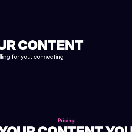
UR CONTENT
lling for you, connecting
Pricing
 YOUR CONTENT YO