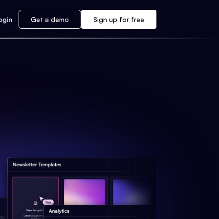
ogin
Get a demo
Sign up for free