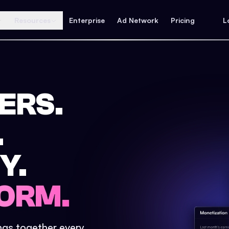
Resources
Enterprise
Ad Network
Pricing
L
ERS.
.
Y.
ORM.
ings together every