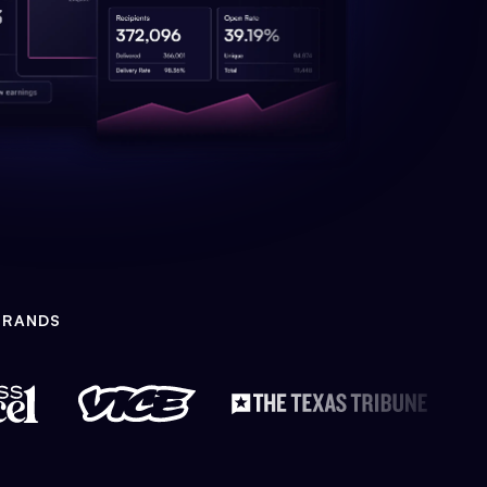
BRANDS