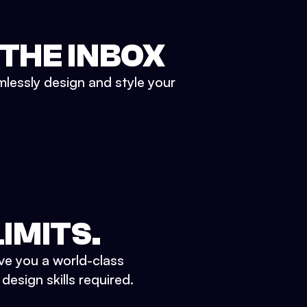
 THE INBOX
mlessly design and style your
IMITS.
ve you a world-class
esign skills required.