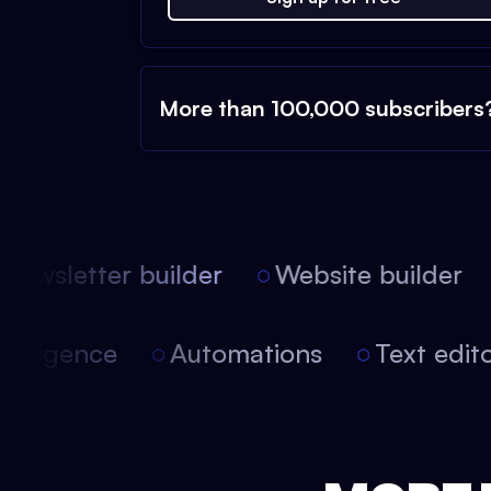
More than 100,000 subscribers
ewsletter builder
Website builder
l intelligence
Automations
Text ed