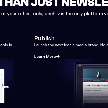
THAN JUST NEWSL
l of your other tools, beehiiv is the only platform yo
Publish
ools in
Launch the next iconic media brand. No 
Learn More