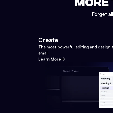
MORE 
Forget al
Create
The most powerful editing and design t
email.
Learn More