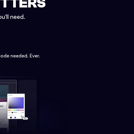
ETTERS
u'll need.
code needed. Ever.