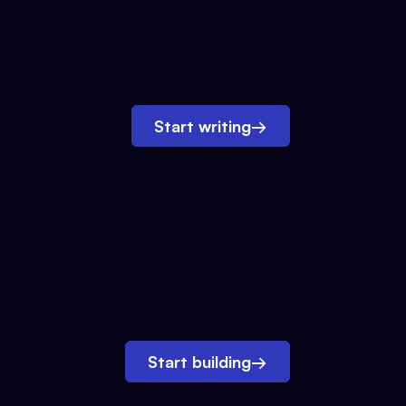
Start writing
→
Start building
→