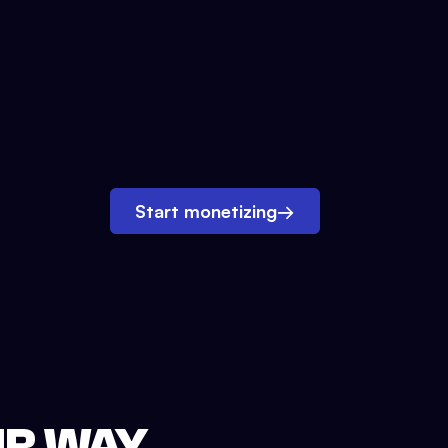
Start monetizing
→
UR WAY