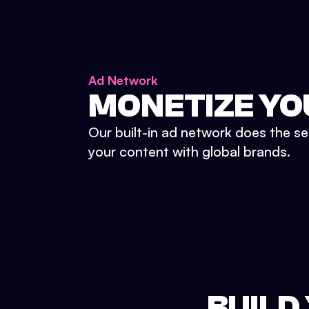
Ad Network
MONETIZE YO
Our built-in ad network does the se
your content with global brands.
BUILD