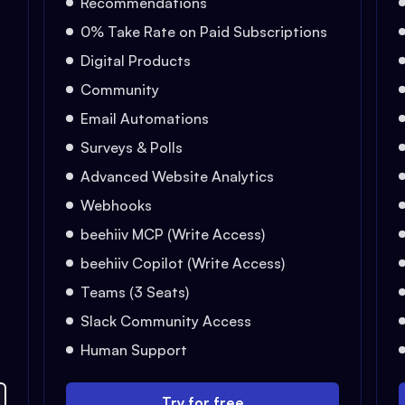
Recommendations
0% Take Rate on Paid Subscriptions
Digital Products
Community
Email Automations
Surveys & Polls
Advanced Website Analytics
Webhooks
beehiiv MCP (Write Access)
beehiiv Copilot (Write Access)
Teams (3 Seats)
Slack Community Access
Human Support
Try for free