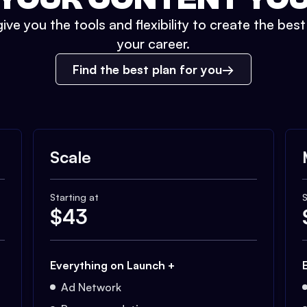
ive you the tools and flexibility to create the bes
your career.
Find the best plan for you
Scale
Starting at
S
$
43
Everything on Launch +
Ad Network