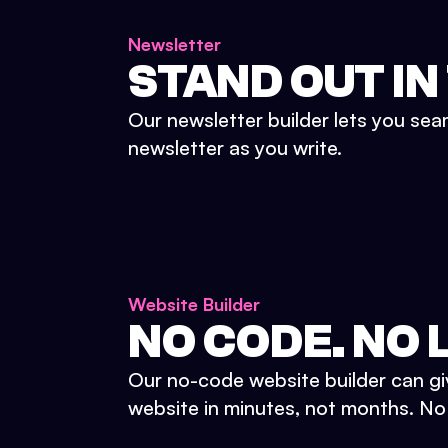
Newsletter
STAND OUT IN
Our newsletter builder lets you sea
newsletter as you write.
Website Builder
NO CODE. NO L
Our no-code website builder can gi
website in minutes, not months. No d