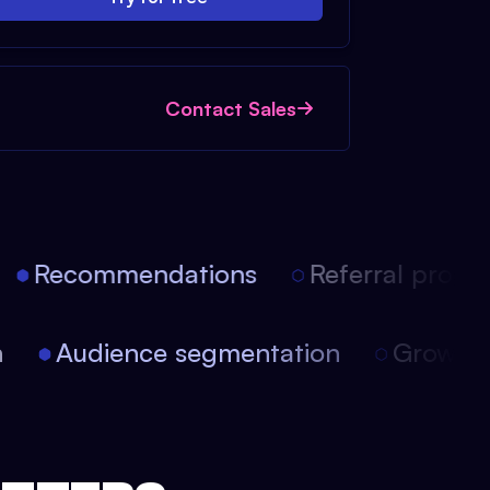
Contact Sales
Recommendations
Referral progra
ion
Audience segmentation
Growt