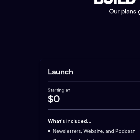
Our plans g
Launch
Starting at
$
0
What's included...
Newsletters, Website, and Podcast