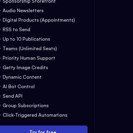
Sponsorship Storefront
Audio Newsletters
Digital Products (Appointments)
RSS to Send
Up to 10 Publications
Teams (Unlimited Seats)
Priority Human Support
Getty Image Credits
Dynamic Content
AI Bot Control
Send API
Group Subscriptions
Click-Triggered Automations
Try for free