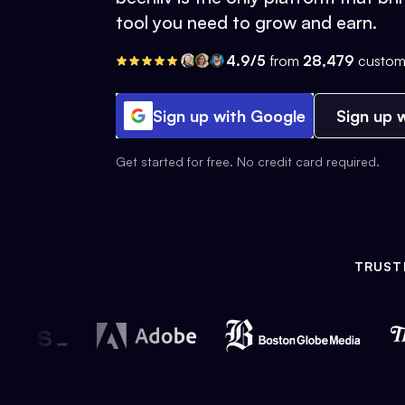
tool you need to grow and earn.
4.9/5
from
28,479
custom
Sign up with Google
Sign up w
Get started for free. No credit card required.
TRUST