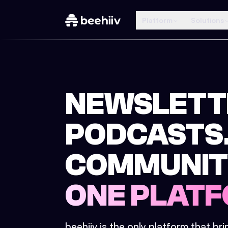
Platform
Solutions
NEWSLETT
PODCASTS
COMMUNIT
ONE PLATF
beehiiv is the only platform that br