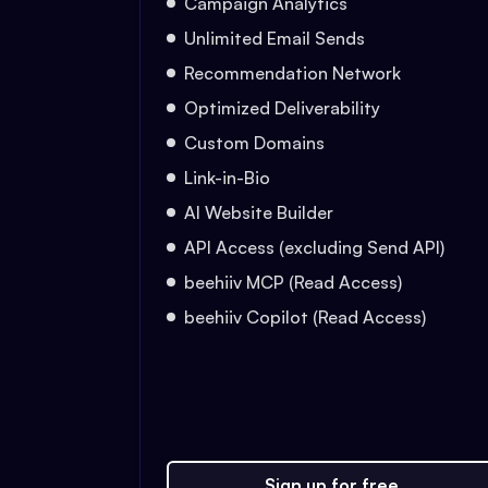
Campaign Analytics
Unlimited Email Sends
Recommendation Network
Optimized Deliverability
Custom Domains
Link-in-Bio
AI Website Builder
API Access (excluding Send API)
beehiiv MCP (Read Access)
beehiiv Copilot (Read Access)
Sign up for free