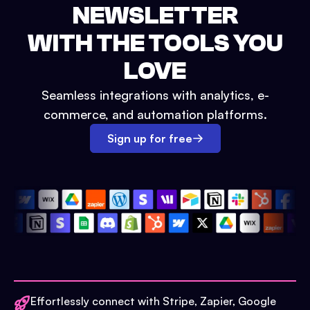
NEWSLETTER
WITH THE TOOLS YOU
LOVE
Seamless integrations with analytics, e-
commerce, and automation platforms.
Sign up for free
Effortlessly connect with Stripe, Zapier, Google