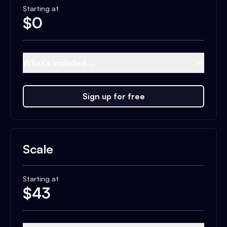
Starting at
$
0
What's included...
Sign up for free
Scale
Starting at
$
43