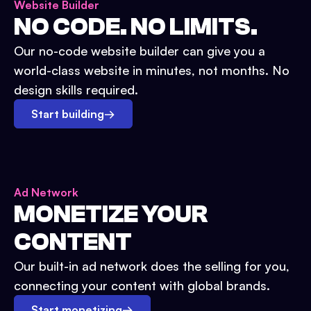
Website Builder
NO CODE. NO LIMITS.
Our no-code website builder can give you a
world-class website in minutes, not months. No
design skills required.
Start building
→
Ad Network
MONETIZE YOUR
CONTENT
Our built-in ad network does the selling for you,
connecting your content with global brands.
Start monetizing
→