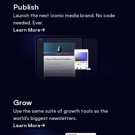
Publish
Launch the next iconic media brand. No code
needed. Ever.
Learn More
Grow
Use the same suite of growth tools as the
world's biggest newsletters.
Learn More