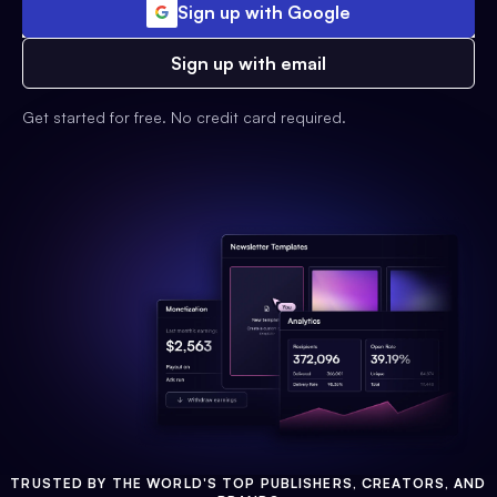
Sign up with Google
Sign up with email
Get started for free. No credit card required.
TRUSTED BY THE WORLD'S TOP PUBLISHERS, CREATORS, AND