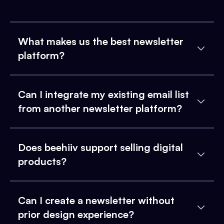
What makes us the best newsletter
platform?
Can I integrate my existing email list
from another newsletter platform?
Does beehiiv support selling digital
products?
Can I create a newsletter without
prior design experience?