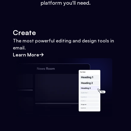
platform you'll need.
Create
The most powerful editing and design tools in
email.
Learn More