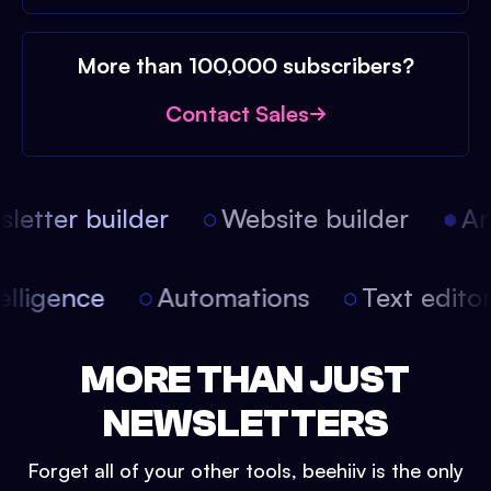
More than 100,000 subscribers?
Contact Sales
etter builder
Website builder
Arti
intelligence
Automations
Text edit
MORE THAN JUST
NEWSLETTERS
Forget all of your other tools, beehiiv is the only