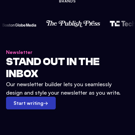
BRANDS
Newsletter
STAND OUT IN THE
INBOX
Our newsletter builder lets you seamlessly
design and style your newsletter as you write.
Start writing
→