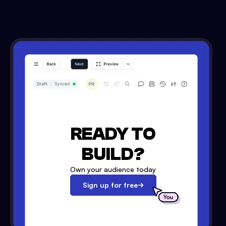
READY TO
BUILD?
Own your audience today
Sign up for free