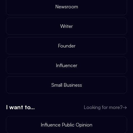
Newsroom
Writer
Founder
Influencer
Small Business
I want to...
Looking for more?
→
Influence Public Opinion