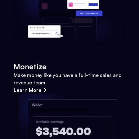
Monetize
Make money like you have a full-time sales and
revenue team.
Learn More