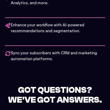
Analytics, and more.
Enhance your workflow with AI-powered
recommendations and segmentation.
Sync your subscribers with CRM and marketing
automation platforms.
GOT QUESTIONS?
WE'VE GOT ANSWERS.