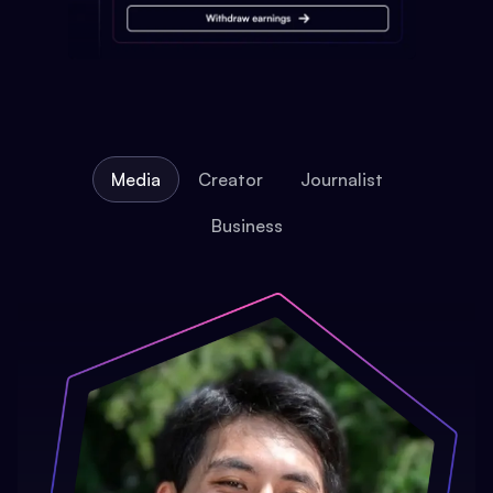
Media
Creator
Journalist
Business