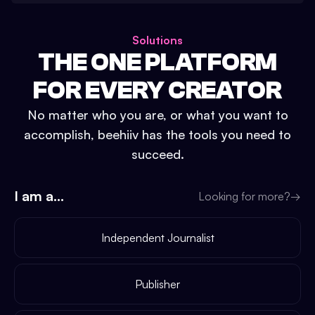
Solutions
THE ONE PLATFORM
FOR EVERY CREATOR
No matter who you are, or what you want to
accomplish, beehiiv has the tools you need to
succeed.
I am a...
Looking for more?
→
Independent Journalist
Publisher