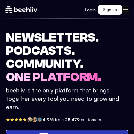
Login
Sign up
NEWSLETTERS.
PODCASTS.
COMMUNITY.
ONE PLATFORM.
beehiiv is the only platform that brings
together every tool you need to grow and
earn.
4.9/5
from
28,479
customers