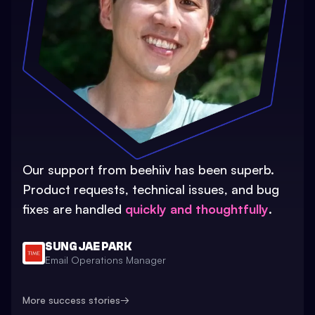
Our support from beehiiv has been superb.
Product requests, technical issues, and bug
fixes are handled
quickly and thoughtfully
.
SUNG JAE PARK
Email Operations Manager
More success stories
→