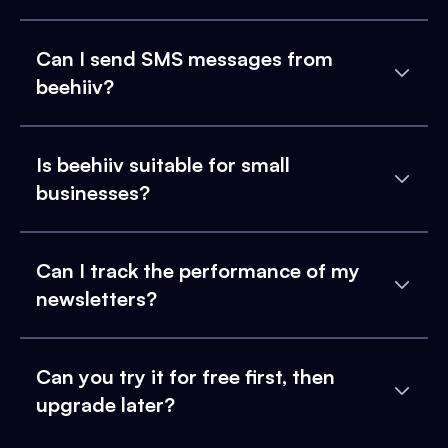
Can I send SMS messages from
beehiiv?
Is beehiiv suitable for small
businesses?
Can I track the performance of my
newsletters?
Can you try it for free first, then
upgrade later?