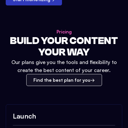
Pricing
BUILD YOUR CONTENT
YOUR WAY
Our plans give you the tools and flexibility to
create the best content of your career.
Find the best plan for you
Launch