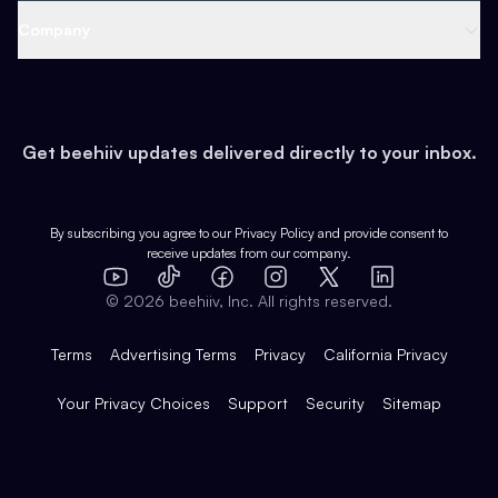
Web 3 & Crypto
Product
Support
Company
Growth
Health & Fitness
Developers
Virtual Events
About
Data
Food
Tools & Guides
Changelog
Careers
Earn
Get beehiiv updates delivered directly to your inbox.
Pop Culture
Partners
Creator Spotlight
Shop
Comparisons
Case Studies
Product Overview
By subscribing you agree to our
Privacy Policy
and provide consent to
receive updates from our company.
Expert Directory
TikTok
Facebook
Instagram
X
Templates
Integrations
YouTube
LinkedIn
©
2026
beehiiv, Inc. All rights reserved.
Features
Terms
Advertising Terms
Privacy
California Privacy
Your Privacy Choices
Support
Security
Sitemap