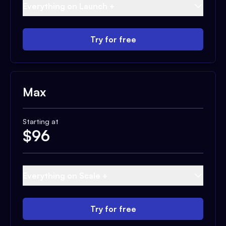
Everything on Launch +
Try for free
Max
Starting at
$
96
Everything on Scale +
Try for free