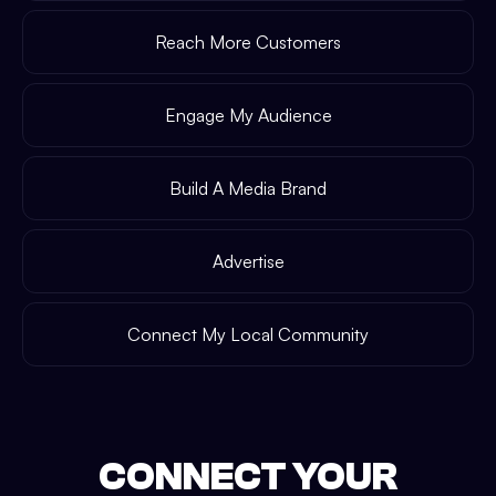
Reach More Customers
Engage My Audience
Build A Media Brand
Advertise
Connect My Local Community
CONNECT YOUR