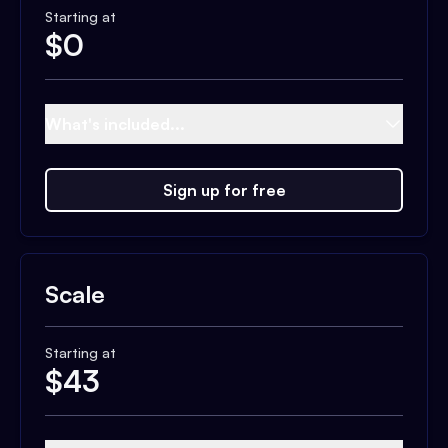
Starting at
$
0
What's included...
Sign up for free
Scale
Starting at
$
43