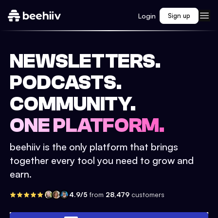
Login
Sign up
NEWSLETTERS.
PODCASTS.
COMMUNITY.
ONE PLATFORM.
beehiiv is the only platform that brings
together every tool you need to grow and
earn.
4.9/5
from
28,479
customers