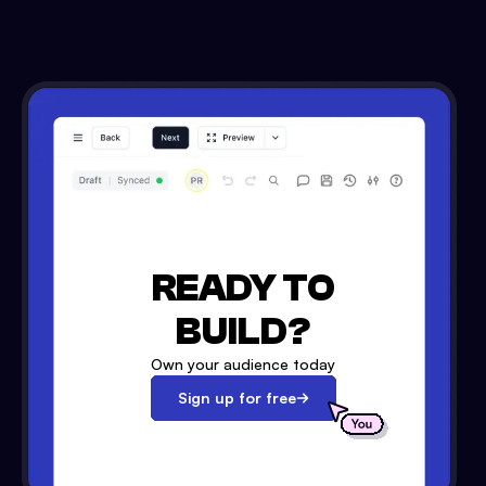
READY TO
BUILD?
Own your audience today
Sign up for free