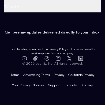
Web 3 & Crypto
Product
Support
Company
Growth
Health & Fitness
Developers
Virtual Events
About
Data
Food
Tools & Guides
Changelog
Careers
Earn
Get beehiiv updates delivered directly to your inbox.
Pop Culture
Partners
Creator Spotlight
Shop
Comparisons
Case Studies
Product Overview
By subscribing you agree to our
Privacy Policy
and provide consent to
receive updates from our company.
Expert Directory
TikTok
Facebook
Instagram
X
Templates
Integrations
YouTube
LinkedIn
©
2026
beehiiv, Inc. All rights reserved.
Features
Terms
Advertising Terms
Privacy
California Privacy
Your Privacy Choices
Support
Security
Sitemap