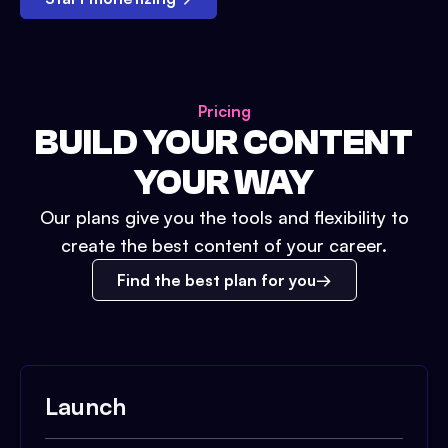
Pricing
BUILD YOUR CONTENT
YOUR WAY
Our plans give you the tools and flexibility to
create the best content of your career.
Find the best plan for you
Launch