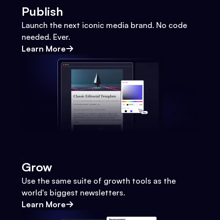
Publish
Launch the next iconic media brand. No code
needed. Ever.
Learn More
Grow
Use the same suite of growth tools as the
world's biggest newsletters.
Learn More