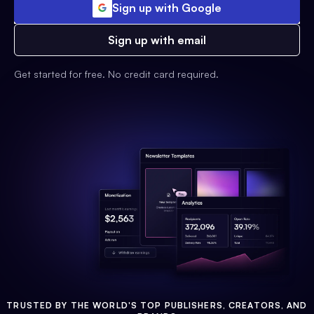
Sign up with Google
Sign up with email
Get started for free. No credit card required.
TRUSTED BY THE WORLD'S TOP PUBLISHERS, CREATORS, AND