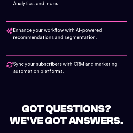
Analytics, and more.
Enhance your workflow with AI-powered
recommendations and segmentation.
Sync your subscribers with CRM and marketing
automation platforms.
GOT QUESTIONS?
WE'VE GOT ANSWERS.