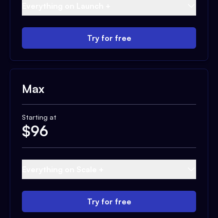
Everything on Launch +
Try for free
Max
Starting at
$
96
Everything on Scale +
Try for free