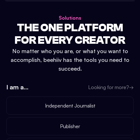
Solutions
THE ONE PLATFORM
FOR EVERY CREATOR
No matter who you are, or what you want to
accomplish, beehiiv has the tools you need to
succeed.
I am a...
Looking for more?
→
Independent Journalist
Publisher