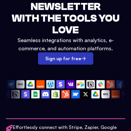
NEWSLETTER
WITH THE TOOLS YOU
LOVE
Seamless integrations with analytics, e-
commerce, and automation platforms.
Sign up for free
Effortlessly connect with Stripe, Zapier, Google