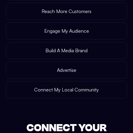
Reach More Customers
Engage My Audience
Build A Media Brand
Advertise
Connect My Local Community
CONNECT YOUR