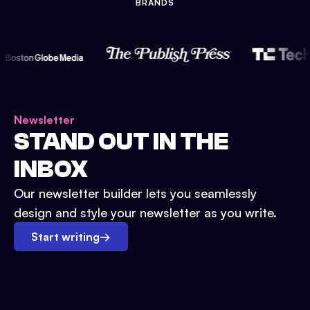
BRANDS
Newsletter
STAND OUT IN THE
INBOX
Our newsletter builder lets you seamlessly
design and style your newsletter as you write.
Start writing
→