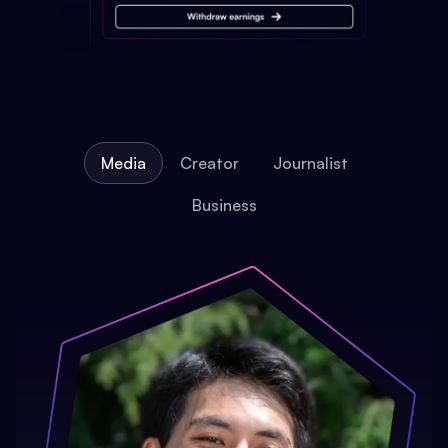
Media
Creator
Journalist
Business