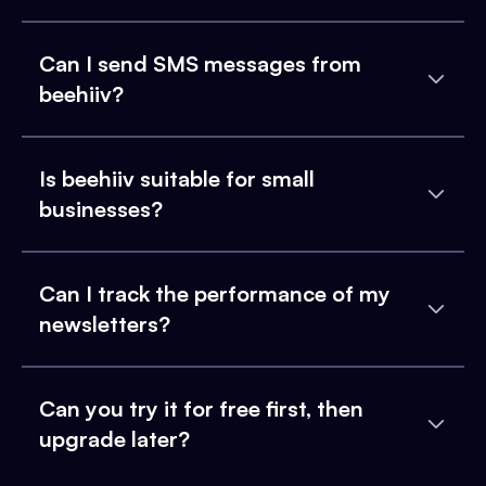
Can I send SMS messages from
beehiiv?
Is beehiiv suitable for small
businesses?
Can I track the performance of my
newsletters?
Can you try it for free first, then
upgrade later?