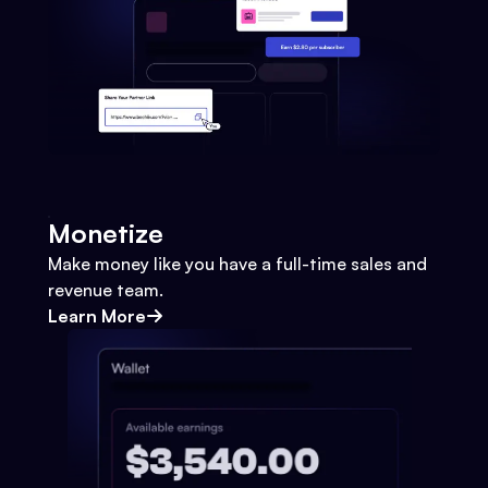
Monetize
Make money like you have a full-time sales and
revenue team.
Learn More