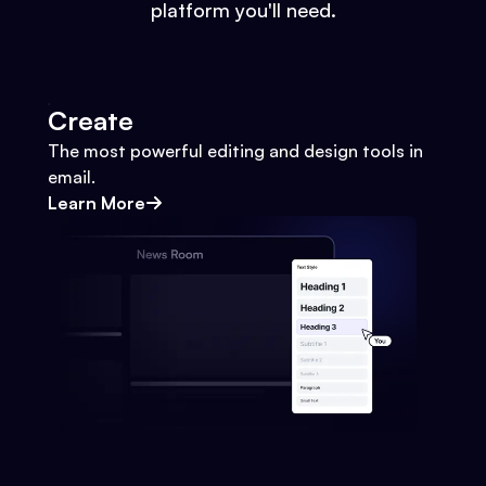
platform you'll need.
Create
The most powerful editing and design tools in
email.
Learn More