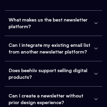
What makes us the best newsletter
platform?
Can I integrate my existing email list
from another newsletter platform?
Does beehiiv support selling digital
products?
Can I create a newsletter without
prior design experience?