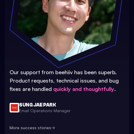
Our support from beehiiv has been superb.
Product requests, technical issues, and bug
fixes are handled
quickly and thoughtfully
.
SUNG JAE PARK
Email Operations Manager
More success stories
→