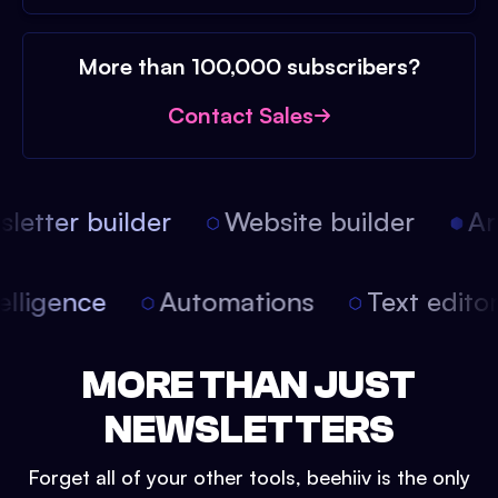
More than 100,000 subscribers?
Contact Sales
etter builder
Website builder
Arti
intelligence
Automations
Text edit
MORE THAN JUST
NEWSLETTERS
Forget all of your other tools, beehiiv is the only