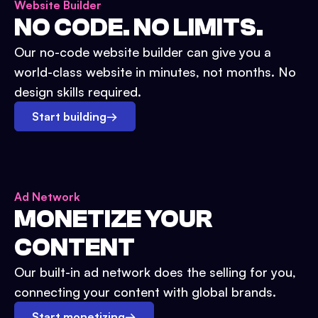
Website Builder
NO CODE. NO LIMITS.
Our no-code website builder can give you a
world-class website in minutes, not months. No
design skills required.
Start building
→
Ad Network
MONETIZE YOUR
CONTENT
Our built-in ad network does the selling for you,
connecting your content with global brands.
Start monetizing
→