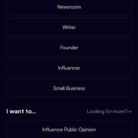
Newsroom
Writer
Founder
Influencer
Small Business
I want to...
Looking for more?
→
Influence Public Opinion