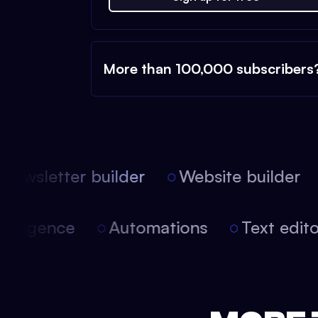
More than 100,000 subscribers
ewsletter builder
Website builder
 intelligence
Automations
Text edi