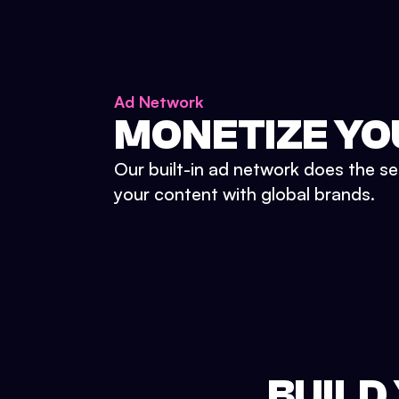
Ad Network
MONETIZE YO
Our built-in ad network does the se
your content with global brands.
BUILD