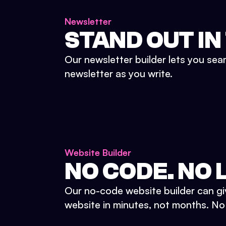
Newsletter
STAND OUT IN
Our newsletter builder lets you sea
newsletter as you write.
Website Builder
NO CODE. NO L
Our no-code website builder can gi
website in minutes, not months. No d