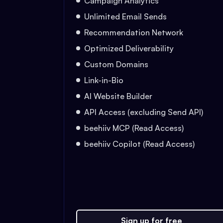
Campaign Analytics
Unlimited Email Sends
Recommendation Network
Optimized Deliverability
Custom Domains
Link-in-Bio
AI Website Builder
API Access (excluding Send API)
beehiiv MCP (Read Access)
beehiiv Copilot (Read Access)
Sign up for free