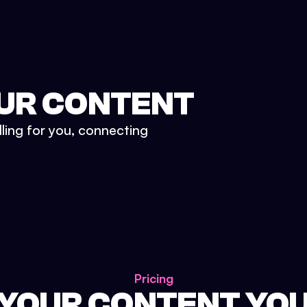
UR CONTENT
lling for you, connecting
Pricing
 YOUR CONTENT YO