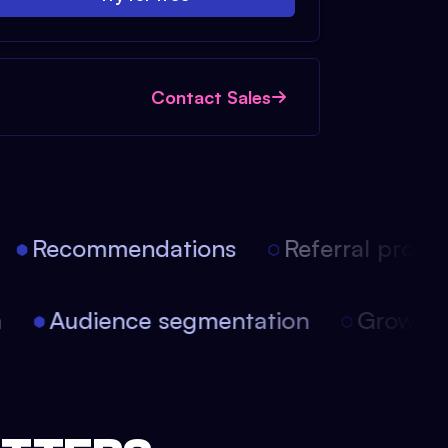
Contact Sales
Recommendations
Referral progra
on
Audience segmentation
Growth