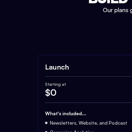
Our plans g
Launch
Starting at
$
0
What's included...
Newsletters, Website, and Podcast