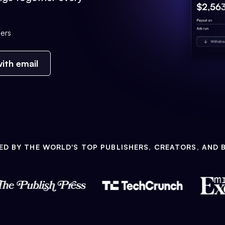
ers
ith email
ED BY THE WORLD'S TOP PUBLISHERS, CREATORS, AND 