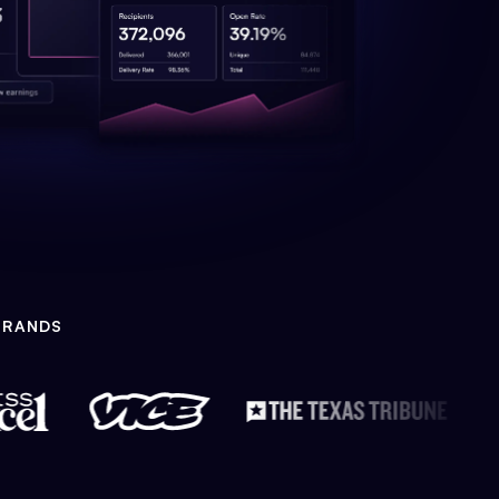
BRANDS