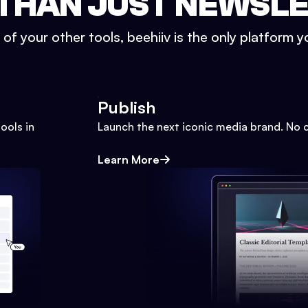
THAN JUST NEWSL
l of your other tools, beehiiv is the only platform yo
Publish
ools in
Launch the next iconic media brand. No 
Learn More