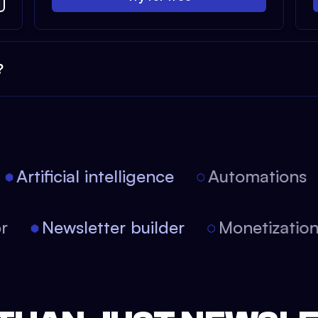
?
Artificial intelligence
Automations
tor
Newsletter builder
Monetizati