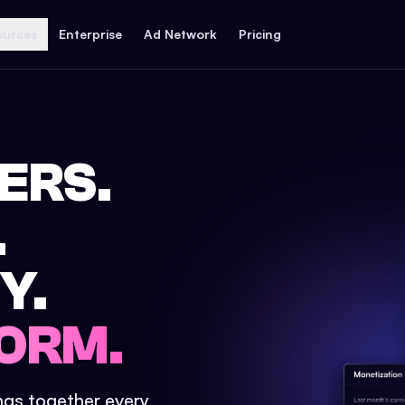
ources
Enterprise
Ad Network
Pricing
ERS.
.
Y.
ORM.
ings together every