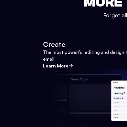
MORE 
Forget al
Create
The most powerful editing and design t
email.
Learn More