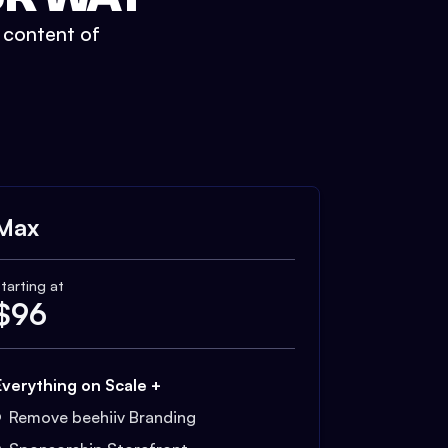
t content of
Max
tarting at
$
96
Everything on Scale +
Remove beehiiv Branding