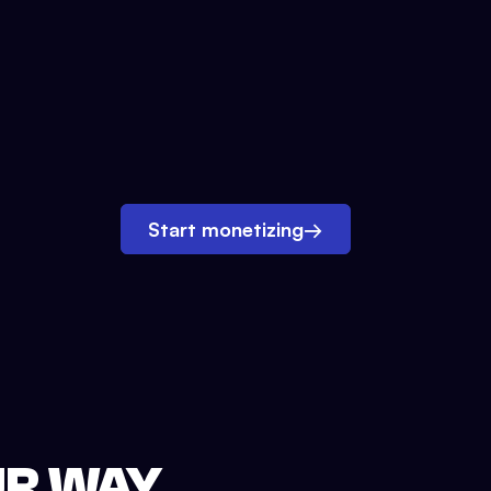
Start monetizing
→
UR WAY