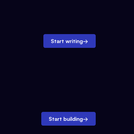
Start writing
→
Start building
→