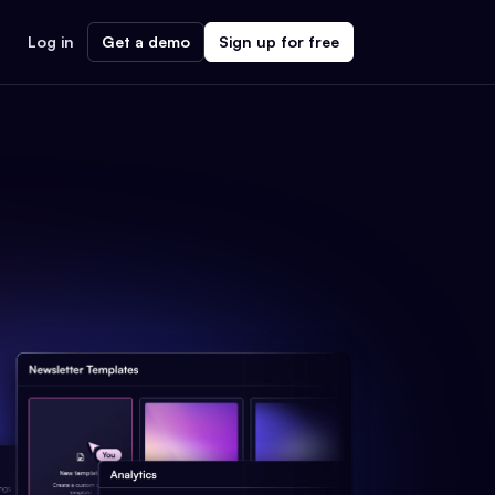
Log in
Get a demo
Sign up for free