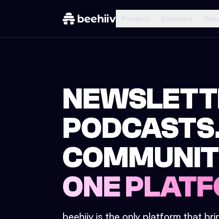
Product
Solutions
Res
NEWSLETT
PODCASTS
COMMUNIT
ONE PLATF
beehiiv is the only platform that br