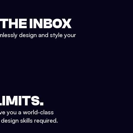
 THE INBOX
mlessly design and style your
IMITS.
ve you a world-class
esign skills required.