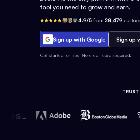
tool you need to grow and earn.
4.9/5
from
28,479
custom
Sign up with Google
Sign up w
Get started for free. No credit card required.
TRUST