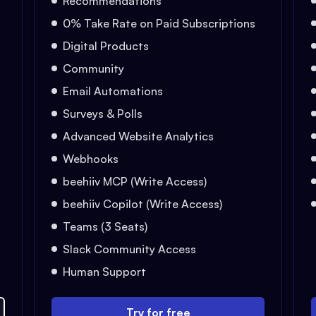
Recommendations
0% Take Rate on Paid Subscriptions
Digital Products
Community
Email Automations
Surveys & Polls
Advanced Website Analytics
Webhooks
beehiiv MCP (Write Access)
beehiiv Copilot (Write Access)
Teams (3 Seats)
Slack Community Access
Human Support
Try for free