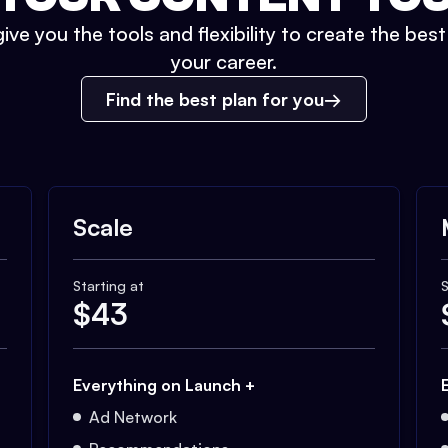
ive you the tools and flexibility to create the bes
your career.
Find the best plan for you
Scale
Starting at
S
$
43
Everything on Launch +
Ad Network