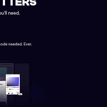
ETTERS
u'll need.
code needed. Ever.