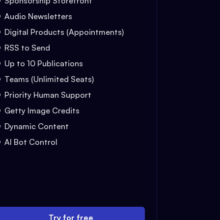
Sponsorship Storefront
Audio Newsletters
Digital Products (Appointments)
RSS to Send
Up to 10 Publications
Teams (Unlimited Seats)
Priority Human Support
Getty Image Credits
Dynamic Content
AI Bot Control
Try for free