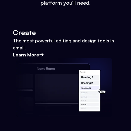
platform you'll need.
Create
The most powerful editing and design tools in
email.
Learn More