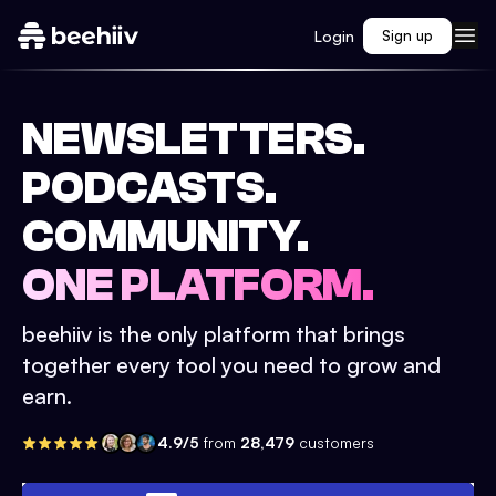
Login
Sign up
NEWSLETTERS.
PODCASTS.
COMMUNITY.
ONE PLATFORM.
beehiiv is the only platform that brings
together every tool you need to grow and
earn.
4.9/5
from
28,479
customers