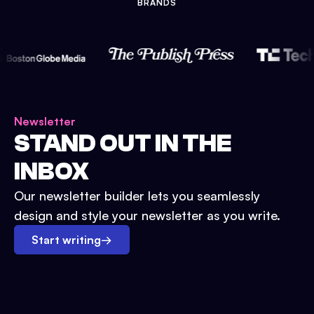
BRANDS
Newsletter
STAND OUT IN THE
INBOX
Our newsletter builder lets you seamlessly
design and style your newsletter as you write.
Start writing
→