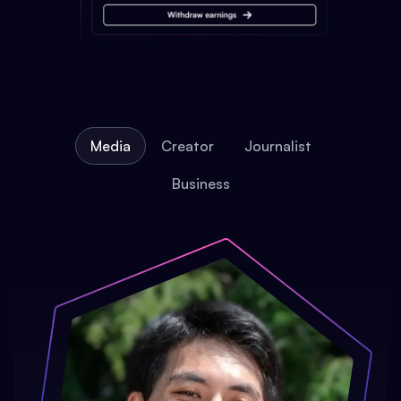
Media
Creator
Journalist
Business