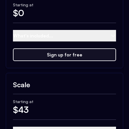
Starting at
$
0
What's included...
Sign up for free
Scale
Starting at
$
43