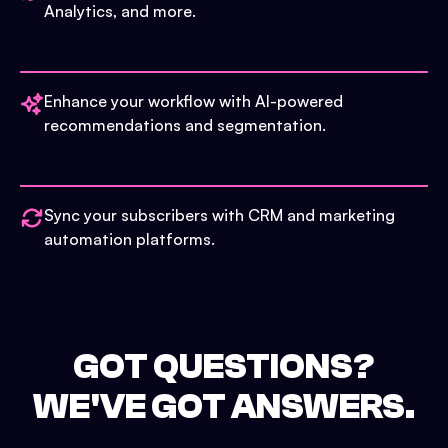
Analytics, and more.
Enhance your workflow with AI-powered
recommendations and segmentation.
Sync your subscribers with CRM and marketing
automation platforms.
GOT QUESTIONS?
WE'VE GOT ANSWERS.