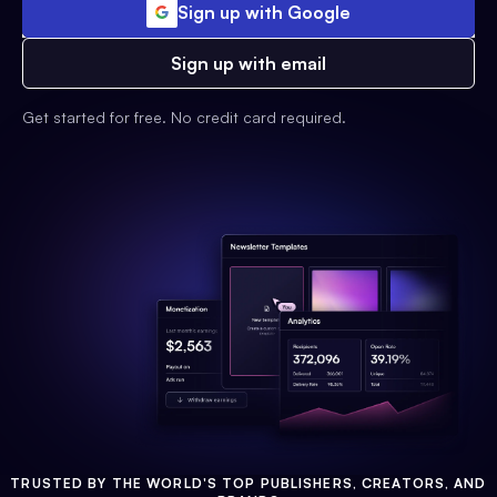
Sign up with Google
Sign up with email
Get started for free. No credit card required.
TRUSTED BY THE WORLD'S TOP PUBLISHERS, CREATORS, AND