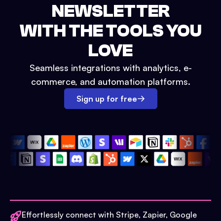
NEWSLETTER
WITH THE TOOLS YOU
LOVE
Seamless integrations with analytics, e-
commerce, and automation platforms.
Sign up for free
Effortlessly connect with Stripe, Zapier, Google