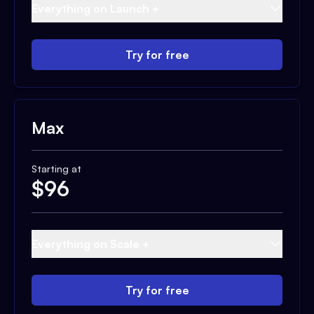
Everything on Launch +
Try for free
Max
Starting at
$
96
Everything on Scale +
Try for free