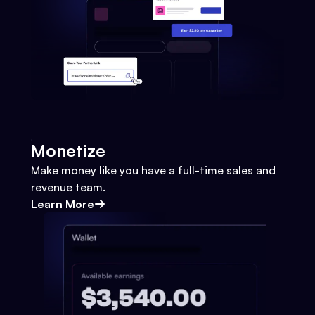
Monetize
Make money like you have a full-time sales and
revenue team.
Learn More