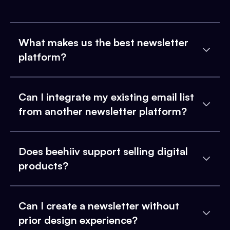
What makes us the best newsletter
platform?
Can I integrate my existing email list
from another newsletter platform?
Does beehiiv support selling digital
products?
Can I create a newsletter without
prior design experience?