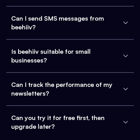
Can I send SMS messages from
beehiiv?
Is beehiiv suitable for small
businesses?
Can I track the performance of my
newsletters?
Can you try it for free first, then
upgrade later?