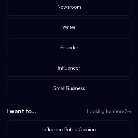
Newsroom
Writer
Founder
Influencer
Small Business
I want to...
Looking for more?
→
Influence Public Opinion