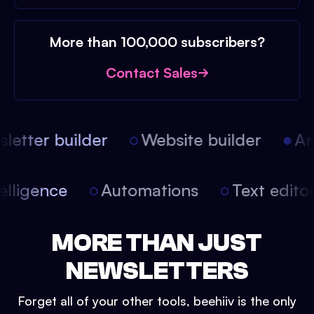
More than 100,000 subscribers?
Contact Sales
etter builder
Website builder
Arti
intelligence
Automations
Text edit
MORE THAN JUST
NEWSLETTERS
Forget all of your other tools, beehiiv is the only