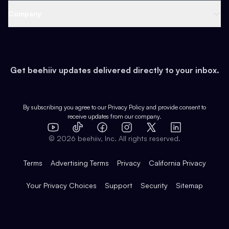
Web 3 & Crypto
Product
Support
Company
Growth
Health & Fitness
Developers
Virtual Events
About
Data
Food
Tools & Guides
Changelog
Careers
Earn
Get beehiiv updates delivered directly to your inbox.
Pop Culture
Partners
Creator Spotlight
Shop
Comparisons
Case Studies
Product Overview
By subscribing you agree to our
Privacy Policy
and provide consent to
receive updates from our company.
Expert Directory
TikTok
Facebook
Instagram
X
Templates
Integrations
YouTube
LinkedIn
©
2026
beehiiv, Inc. All rights reserved.
Features
Terms
Advertising Terms
Privacy
California Privacy
Your Privacy Choices
Support
Security
Sitemap