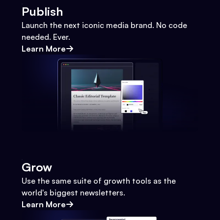
Publish
Launch the next iconic media brand. No code
needed. Ever.
Learn More
Grow
Use the same suite of growth tools as the
world's biggest newsletters.
Learn More