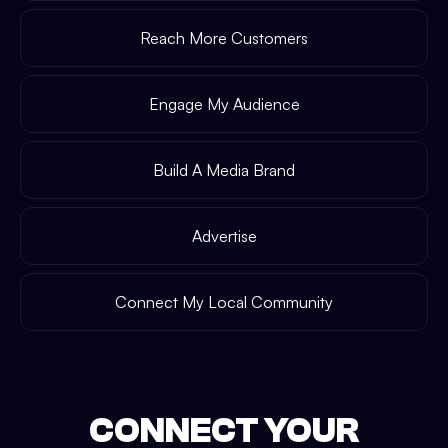
Reach More Customers
Engage My Audience
Build A Media Brand
Advertise
Connect My Local Community
CONNECT YOUR