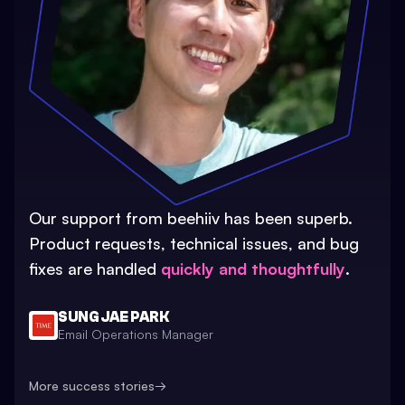
Our support from beehiiv has been superb.
Product requests, technical issues, and bug
fixes are handled
quickly and thoughtfully
.
SUNG JAE PARK
Email Operations Manager
More success stories
→