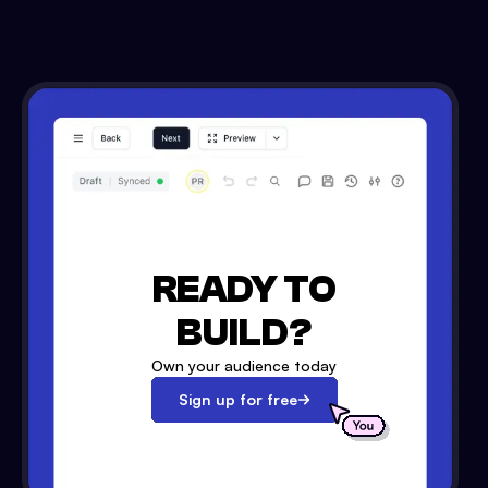
READY TO
BUILD?
Own your audience today
Sign up for free