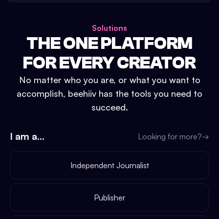
Solutions
THE ONE PLATFORM
FOR EVERY CREATOR
No matter who you are, or what you want to
accomplish, beehiiv has the tools you need to
succeed.
I am a...
Looking for more?
→
Independent Journalist
Publisher