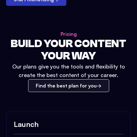
Pricing
BUILD YOUR CONTENT
YOUR WAY
Our plans give you the tools and flexibility to
create the best content of your career.
Find the best plan for you
Launch