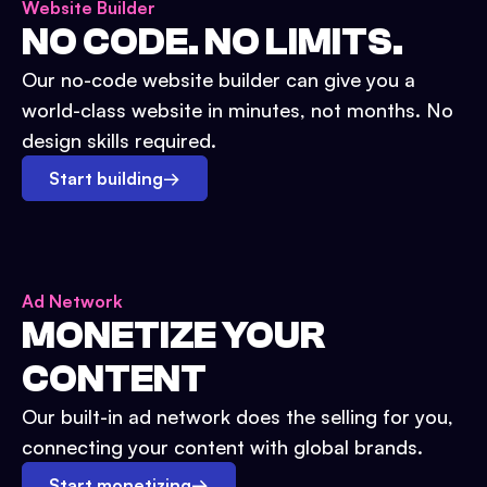
Website Builder
NO CODE. NO LIMITS.
Our no-code website builder can give you a
world-class website in minutes, not months. No
design skills required.
Start building
→
Ad Network
MONETIZE YOUR
CONTENT
Our built-in ad network does the selling for you,
connecting your content with global brands.
Start monetizing
→