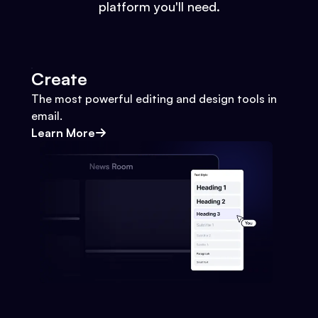
platform you'll need.
Create
The most powerful editing and design tools in
email.
Learn More