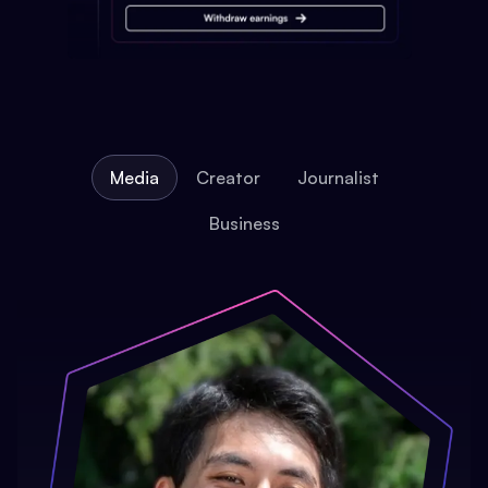
Media
Creator
Journalist
Business