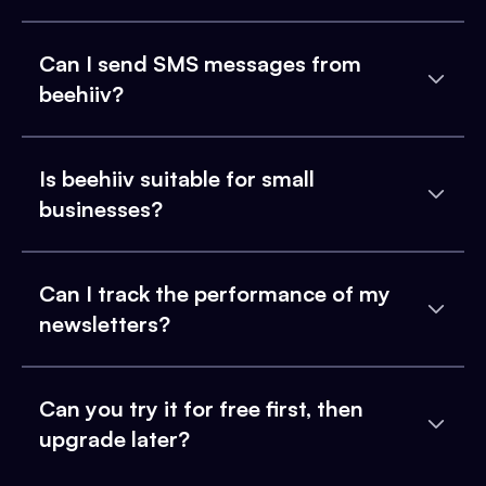
Can I send SMS messages from
beehiiv?
Is beehiiv suitable for small
businesses?
Can I track the performance of my
newsletters?
Can you try it for free first, then
upgrade later?