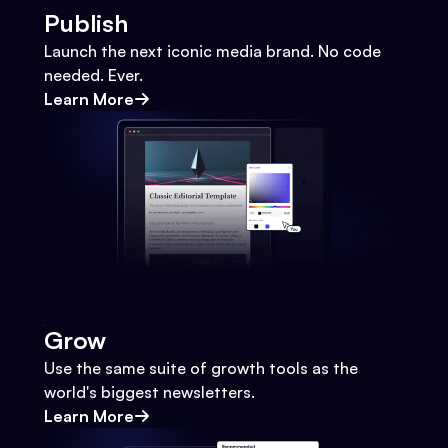
Publish
Launch the next iconic media brand. No code
needed. Ever.
Learn More
Grow
Use the same suite of growth tools as the
world's biggest newsletters.
Learn More