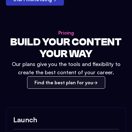
Pricing
BUILD YOUR CONTENT
YOUR WAY
Our plans give you the tools and flexibility to
create the best content of your career.
Find the best plan for you
Launch