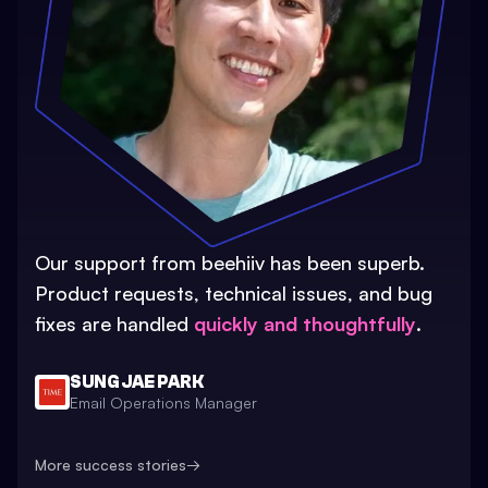
Our support from beehiiv has been superb.
Product requests, technical issues, and bug
fixes are handled
quickly and thoughtfully
.
SUNG JAE PARK
Email Operations Manager
More success stories
→