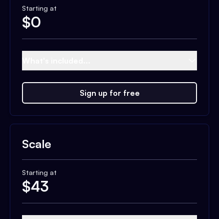
Starting at
$
0
What's included...
Sign up for free
Scale
Starting at
$
43