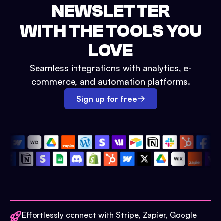
NEWSLETTER
WITH THE TOOLS YOU
LOVE
Seamless integrations with analytics, e-
commerce, and automation platforms.
Sign up for free
Effortlessly connect with Stripe, Zapier, Google