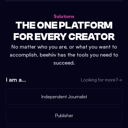
Solutions
THE ONE PLATFORM
FOR EVERY CREATOR
No matter who you are, or what you want to
accomplish, beehiiv has the tools you need to
succeed.
I am a...
Looking for more?
→
Independent Journalist
Publisher