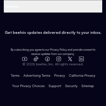
Web 3 & Crypto
Product
Support
Company
Growth
Health & Fitness
Developers
Virtual Events
About
Data
Food
Tools & Guides
Changelog
Careers
Earn
Get beehiiv updates delivered directly to your inbox.
Pop Culture
Partners
Creator Spotlight
Shop
Comparisons
Case Studies
Product Overview
By subscribing you agree to our
Privacy Policy
and provide consent to
receive updates from our company.
Expert Directory
TikTok
Facebook
Instagram
X
Templates
Integrations
YouTube
LinkedIn
©
2026
beehiiv, Inc. All rights reserved.
Features
Terms
Advertising Terms
Privacy
California Privacy
Your Privacy Choices
Support
Security
Sitemap