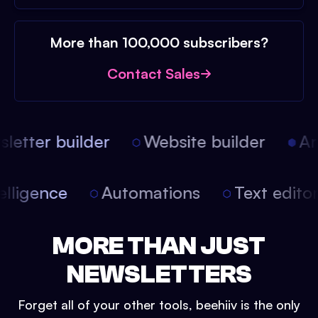
More than 100,000 subscribers?
Contact Sales
etter builder
Website builder
Arti
intelligence
Automations
Text edit
MORE THAN JUST
NEWSLETTERS
Forget all of your other tools, beehiiv is the only