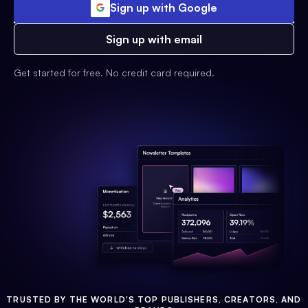
Sign up with Google
Sign up with email
Get started for free. No credit card required.
TRUSTED BY THE WORLD'S TOP PUBLISHERS, CREATORS, AND