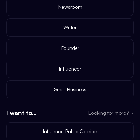
Newsroom
Writer
Founder
Influencer
Small Business
I want to...
Looking for more?
→
Influence Public Opinion