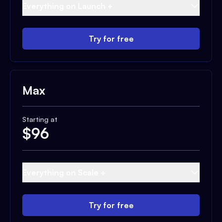
Everything on Launch +
Try for free
Max
Starting at
$
96
Everything on Scale +
Try for free