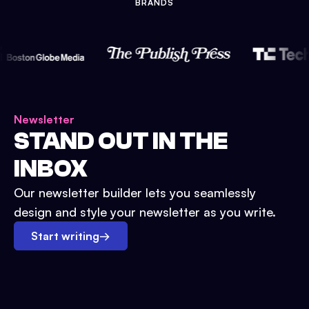
BRANDS
Newsletter
STAND OUT IN THE
INBOX
Our newsletter builder lets you seamlessly
design and style your newsletter as you write.
Start writing
→