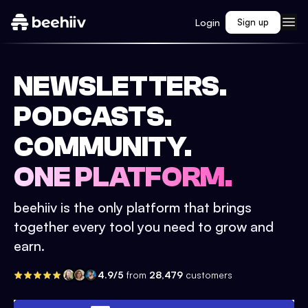
Login
Sign up
NEWSLETTERS.
PODCASTS.
COMMUNITY.
ONE PLATFORM.
beehiiv is the only platform that brings
together every tool you need to grow and
earn.
4.9/5
from
28,479
customers