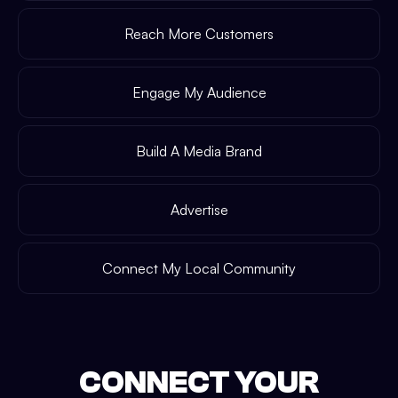
Reach More Customers
Engage My Audience
Build A Media Brand
Advertise
Connect My Local Community
CONNECT YOUR