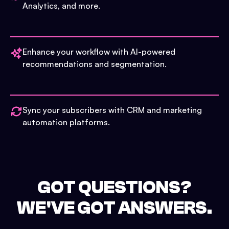
Analytics, and more.
Enhance your workflow with AI-powered
recommendations and segmentation.
Sync your subscribers with CRM and marketing
automation platforms.
GOT QUESTIONS?
WE'VE GOT ANSWERS.