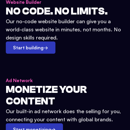
Website Builder
NO CODE. NO LIMITS.
Our no-code website builder can give you a
world-class website in minutes, not months. No
design skills required.
Start building
→
Ad Network
MONETIZE YOUR
CONTENT
Our built-in ad network does the selling for you,
connecting your content with global brands.
Start monetizing
→