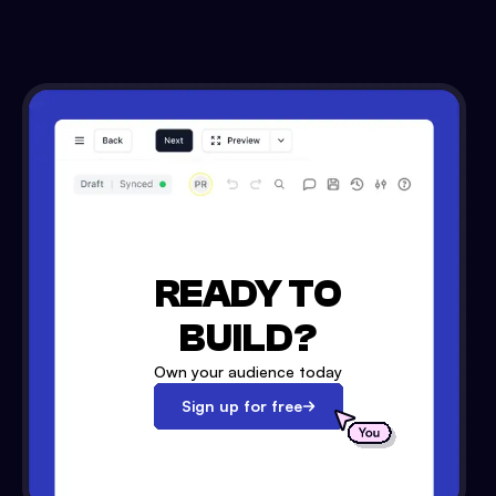
READY TO
BUILD?
Own your audience today
Sign up for free