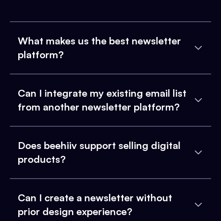
What makes us the best newsletter
platform?
Can I integrate my existing email list
from another newsletter platform?
Does beehiiv support selling digital
products?
Can I create a newsletter without
prior design experience?