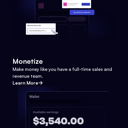
Monetize
Make money like you have a full-time sales and
revenue team.
Learn More