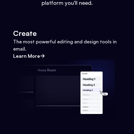
platform you'll need.
Create
The most powerful editing and design tools in
email.
Learn More