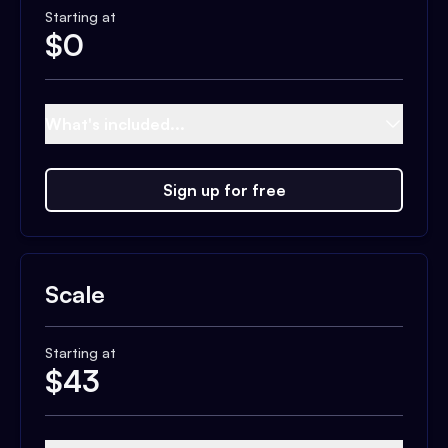
Starting at
$
0
What's included...
Sign up for free
Scale
Starting at
$
43