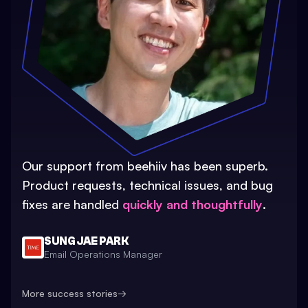
Our support from beehiiv has been superb.
Product requests, technical issues, and bug
fixes are handled
quickly and thoughtfully
.
SUNG JAE PARK
Email Operations Manager
More success stories
→