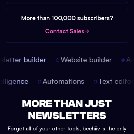
More than 100,000 subscribers?
Contact Sales
etter builder
Website builder
Arti
intelligence
Automations
Text edit
MORE THAN JUST
NEWSLETTERS
Forget all of your other tools, beehiiv is the only