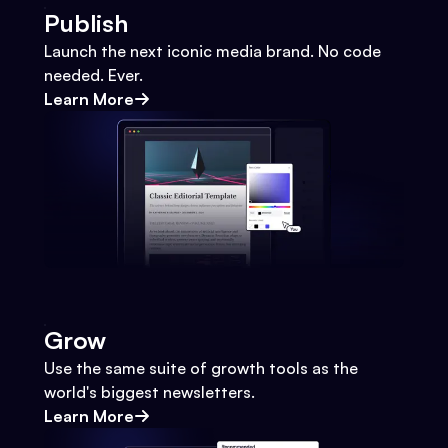
Publish
Launch the next iconic media brand. No code
needed. Ever.
Learn More
Grow
Use the same suite of growth tools as the
world's biggest newsletters.
Learn More