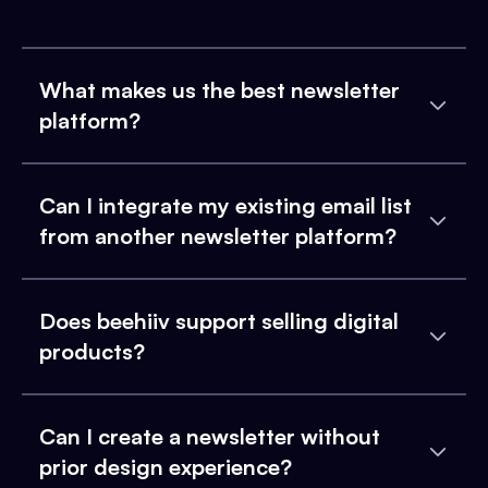
What makes us the best newsletter
platform?
Can I integrate my existing email list
from another newsletter platform?
Does beehiiv support selling digital
products?
Can I create a newsletter without
prior design experience?