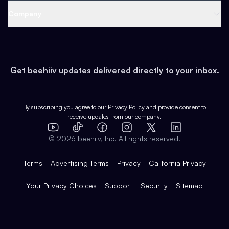
Web 3 & Crypto
Product
Support
Company
Growth
Health & Fitness
Developers
Virtual Events
About
Data
Food
Tools & Guides
Changelog
Careers
Earn
Get beehiiv updates delivered directly to your inbox.
Pop Culture
Partners
Creator Spotlight
Shop
Comparisons
Case Studies
Product Overview
By subscribing you agree to our
Privacy Policy
and provide consent to
receive updates from our company.
Expert Directory
TikTok
Facebook
Instagram
X
Templates
Integrations
YouTube
LinkedIn
©
2026
beehiiv, Inc. All rights reserved.
Features
Terms
Advertising Terms
Privacy
California Privacy
Your Privacy Choices
Support
Security
Sitemap