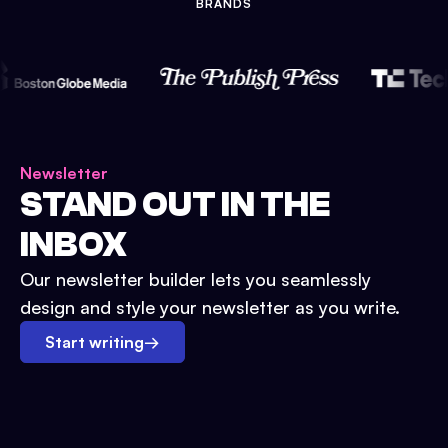
BRANDS
Newsletter
STAND OUT IN THE
INBOX
Our newsletter builder lets you seamlessly
design and style your newsletter as you write.
Start writing
→