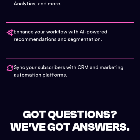
Analytics, and more.
Enhance your workflow with AI-powered
recommendations and segmentation.
Sync your subscribers with CRM and marketing
automation platforms.
GOT QUESTIONS?
WE'VE GOT ANSWERS.