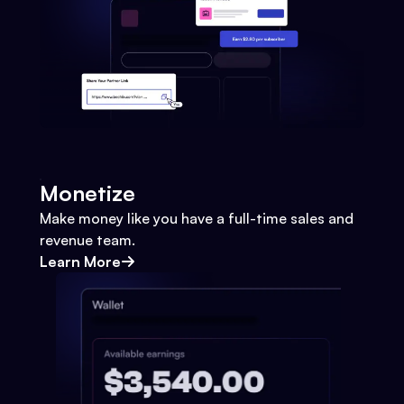
Monetize
Make money like you have a full-time sales and
revenue team.
Learn More