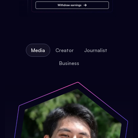
Media
Creator
Journalist
Business