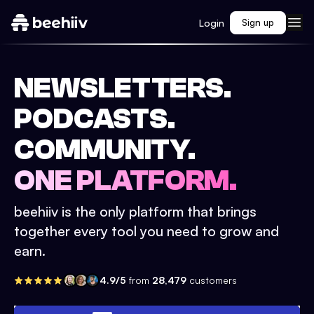
Login
Sign up
NEWSLETTERS.
PODCASTS.
COMMUNITY.
ONE PLATFORM.
beehiiv is the only platform that brings
together every tool you need to grow and
earn.
4.9/5
from
28,479
customers