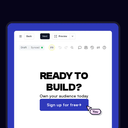
READY TO
BUILD?
Own your audience today
Sign up for free