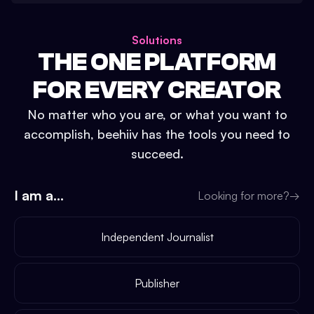
Solutions
THE ONE PLATFORM
FOR EVERY CREATOR
No matter who you are, or what you want to
accomplish, beehiiv has the tools you need to
succeed.
I am a...
Looking for more?
→
Independent Journalist
Publisher