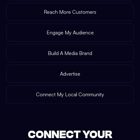
Reach More Customers
Engage My Audience
Build A Media Brand
Advertise
Connect My Local Community
CONNECT YOUR