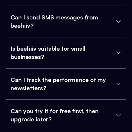
Can I send SMS messages from
beehiiv?
Is beehiiv suitable for small
businesses?
Can I track the performance of my
newsletters?
Can you try it for free first, then
upgrade later?