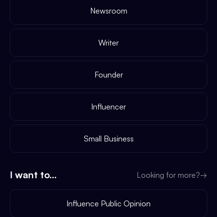
Newsroom
Writer
Founder
Influencer
Small Business
I want to...
Looking for more?
→
Influence Public Opinion