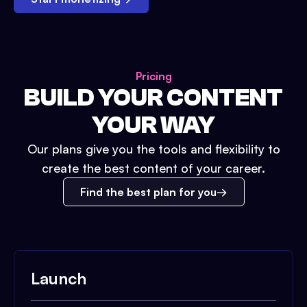
Pricing
BUILD YOUR CONTENT
YOUR WAY
Our plans give you the tools and flexibility to
create the best content of your career.
Find the best plan for you
Launch