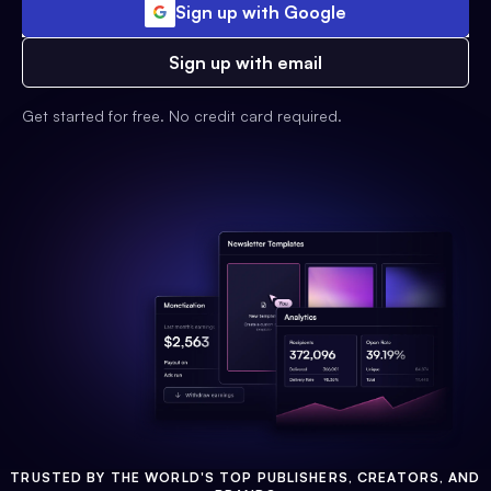
Sign up with Google
Sign up with email
Get started for free. No credit card required.
TRUSTED BY THE WORLD'S TOP PUBLISHERS, CREATORS, AND