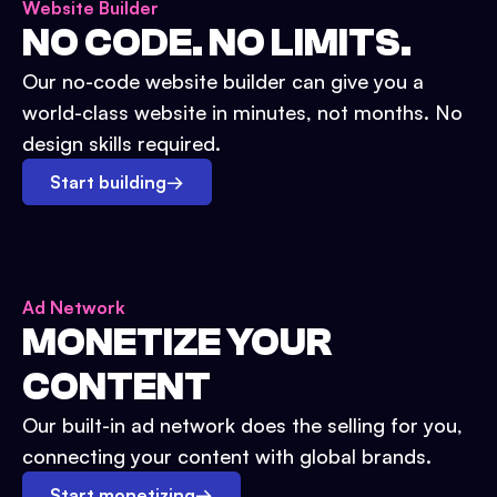
Website Builder
NO CODE. NO LIMITS.
Our no-code website builder can give you a
world-class website in minutes, not months. No
design skills required.
Start building
→
Ad Network
MONETIZE YOUR
CONTENT
Our built-in ad network does the selling for you,
connecting your content with global brands.
Start monetizing
→