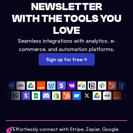
NEWSLETTER
WITH THE TOOLS YOU
LOVE
Seamless integrations with analytics, e-
commerce, and automation platforms.
Sign up for free
Effortlessly connect with Stripe, Zapier, Google