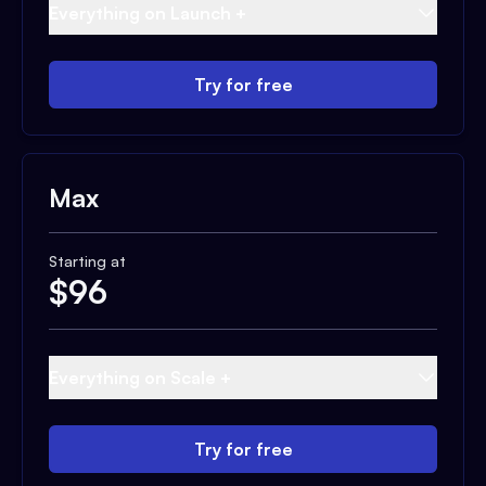
Everything on Launch +
Try for free
Max
Starting at
$
96
Everything on Scale +
Try for free