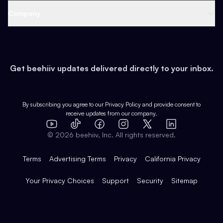
Web 3 & Crypto
Product
Support
Company
Growth
Health & Fitness
Developers
Virtual Events
About
Data
Food
Tools & Guides
Changelog
Careers
Earn
Get beehiiv updates delivered directly to your inbox.
Pop Culture
Partners
Creator Spotlight
Shop
Comparisons
Case Studies
Product Overview
By subscribing you agree to our
Privacy Policy
and provide consent to
receive updates from our company.
Expert Directory
TikTok
Facebook
Instagram
X
Templates
Integrations
YouTube
LinkedIn
©
2026
beehiiv, Inc. All rights reserved.
Features
Terms
Advertising Terms
Privacy
California Privacy
Your Privacy Choices
Support
Security
Sitemap