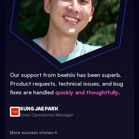
Our support from beehiiv has been superb.
Product requests, technical issues, and bug
fixes are handled
quickly and thoughtfully
.
SUNG JAE PARK
Email Operations Manager
More success stories
→