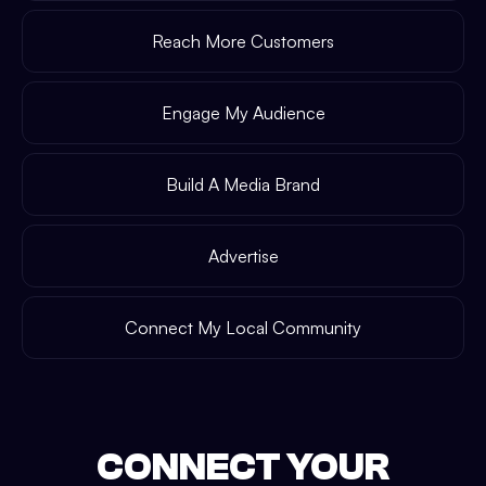
Reach More Customers
Engage My Audience
Build A Media Brand
Advertise
Connect My Local Community
CONNECT YOUR