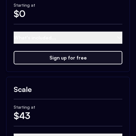
Starting at
$
0
What's included...
Sign up for free
Scale
Starting at
$
43