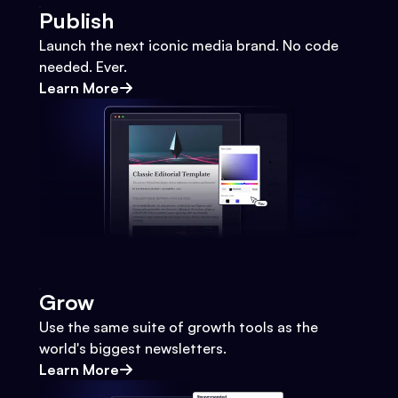
Publish
Launch the next iconic media brand. No code
needed. Ever.
Learn More
Grow
Use the same suite of growth tools as the
world's biggest newsletters.
Learn More