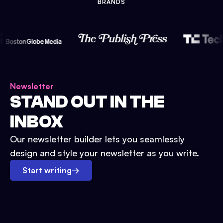
BRANDS
Newsletter
STAND OUT IN THE
INBOX
Our newsletter builder lets you seamlessly
design and style your newsletter as you write.
Start writing
→