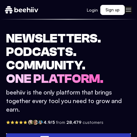
Login
Sign up
NEWSLETTERS.
PODCASTS.
COMMUNITY.
ONE PLATFORM.
beehiiv is the only platform that brings
together every tool you need to grow and
earn.
4.9/5
from
28,479
customers