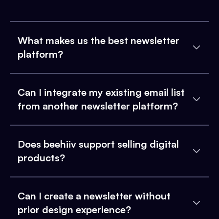
What makes us the best newsletter
platform?
Can I integrate my existing email list
from another newsletter platform?
Does beehiiv support selling digital
products?
Can I create a newsletter without
prior design experience?