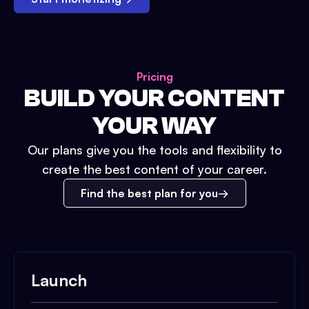
Pricing
BUILD YOUR CONTENT
YOUR WAY
Our plans give you the tools and flexibility to
create the best content of your career.
Find the best plan for you
Launch