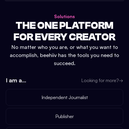
Solutions
THE ONE PLATFORM
FOR EVERY CREATOR
No matter who you are, or what you want to
accomplish, beehiiv has the tools you need to
succeed.
I am a...
Looking for more?
→
Independent Journalist
Publisher