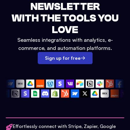
NEWSLETTER
WITH THE TOOLS YOU
LOVE
Seamless integrations with analytics, e-
commerce, and automation platforms.
Sign up for free
Effortlessly connect with Stripe, Zapier, Google