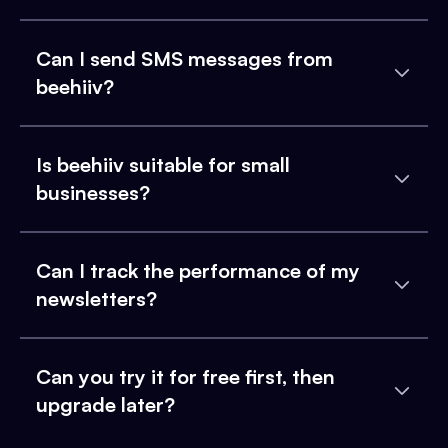
Can I send SMS messages from
beehiiv?
Is beehiiv suitable for small
businesses?
Can I track the performance of my
newsletters?
Can you try it for free first, then
upgrade later?