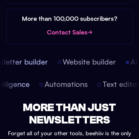
More than 100,000 subscribers?
Contact Sales
etter builder
Website builder
Arti
intelligence
Automations
Text edit
MORE THAN JUST
NEWSLETTERS
Forget all of your other tools, beehiiv is the only