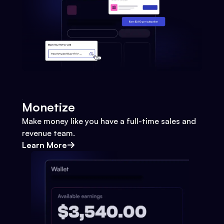
Monetize
Make money like you have a full-time sales and
revenue team.
Learn More