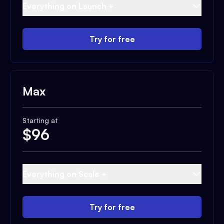
Everything on Launch +
Try for free
Max
Starting at
$
96
Everything on Scale +
Try for free