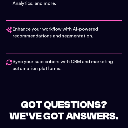
Analytics, and more.
Enhance your workflow with AI-powered
recommendations and segmentation.
Sync your subscribers with CRM and marketing
automation platforms.
GOT QUESTIONS?
WE'VE GOT ANSWERS.