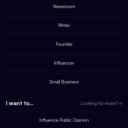
Newsroom
Writer
Founder
Influencer
Small Business
I want to...
Looking for more?
→
Influence Public Opinion