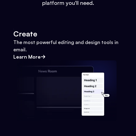
platform you'll need.
Create
The most powerful editing and design tools in
email.
Learn More