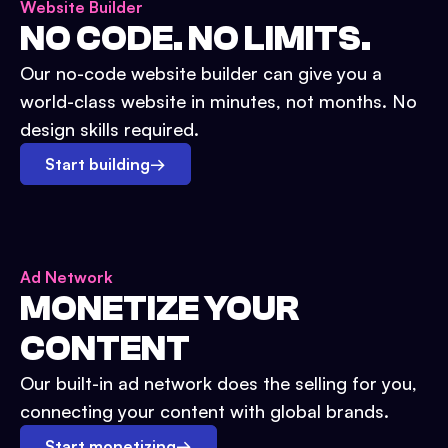
Website Builder
NO CODE. NO LIMITS.
Our no-code website builder can give you a
world-class website in minutes, not months. No
design skills required.
Start building
→
Ad Network
MONETIZE YOUR
CONTENT
Our built-in ad network does the selling for you,
connecting your content with global brands.
Start monetizing
→