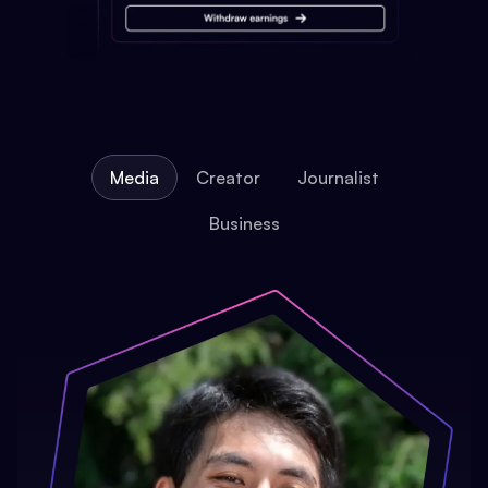
Media
Creator
Journalist
Business