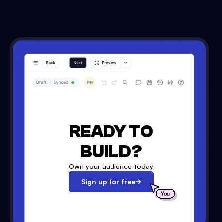
READY TO
BUILD?
Own your audience today
Sign up for free