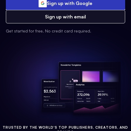
Sign up with Google
Sign up with email
Get started for free. No credit card required.
TRUSTED BY THE WORLD'S TOP PUBLISHERS, CREATORS, AND