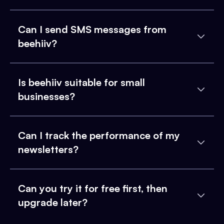
Can I send SMS messages from
beehiiv?
Is beehiiv suitable for small
businesses?
Can I track the performance of my
newsletters?
Can you try it for free first, then
upgrade later?