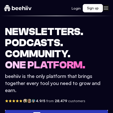
Login
Sign up
NEWSLETTERS.
PODCASTS.
COMMUNITY.
ONE PLATFORM.
beehiiv is the only platform that brings
together every tool you need to grow and
earn.
4.9/5
from
28,479
customers