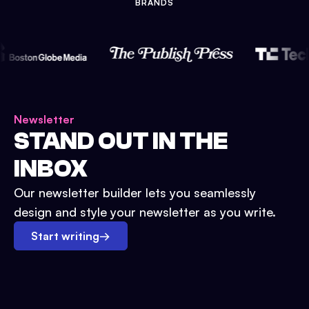
BRANDS
Newsletter
STAND OUT IN THE
INBOX
Our newsletter builder lets you seamlessly
design and style your newsletter as you write.
Start writing
→