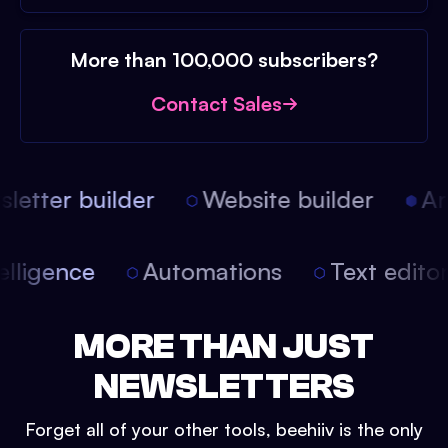
More than 100,000 subscribers?
Contact Sales
etter builder
Website builder
Arti
intelligence
Automations
Text edit
MORE THAN JUST
NEWSLETTERS
Forget all of your other tools, beehiiv is the only