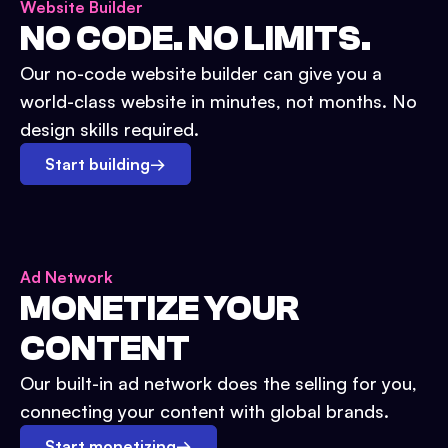
Website Builder
NO CODE. NO LIMITS.
Our no-code website builder can give you a
world-class website in minutes, not months. No
design skills required.
Start building
→
Ad Network
MONETIZE YOUR
CONTENT
Our built-in ad network does the selling for you,
connecting your content with global brands.
Start monetizing
→