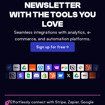
NEWSLETTER
WITH THE TOOLS YOU
LOVE
Seamless integrations with analytics, e-
commerce, and automation platforms.
Sign up for free
Effortlessly connect with Stripe, Zapier, Google