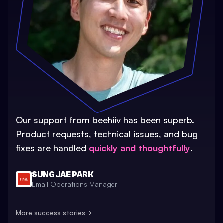
Our support from beehiiv has been superb.
Product requests, technical issues, and bug
fixes are handled
quickly and thoughtfully
.
SUNG JAE PARK
Email Operations Manager
More success stories
→