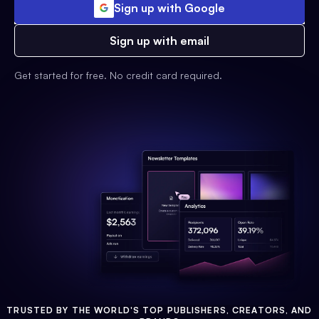
Sign up with Google
Sign up with email
Get started for free. No credit card required.
TRUSTED BY THE WORLD'S TOP PUBLISHERS, CREATORS, AND