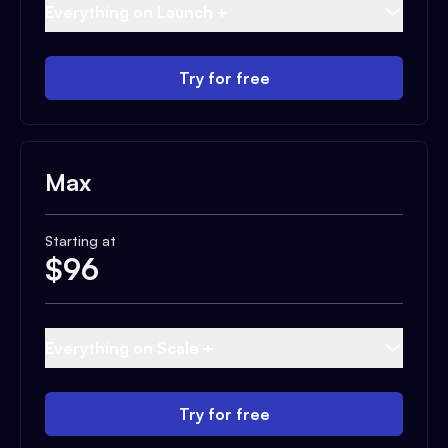
Everything on Launch +
Try for free
Max
Starting at
$
96
Everything on Scale +
Try for free