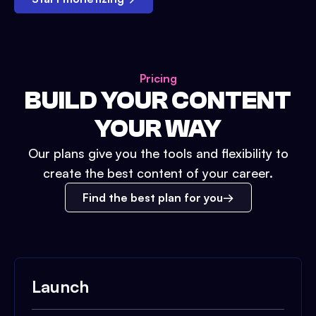
Pricing
BUILD YOUR CONTENT
YOUR WAY
Our plans give you the tools and flexibility to
create the best content of your career.
Find the best plan for you
Launch