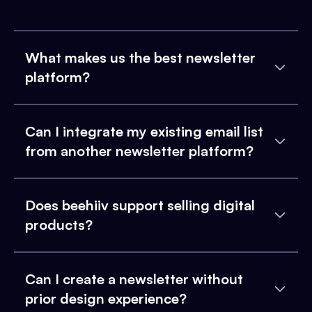
What makes us the best newsletter
platform?
Can I integrate my existing email list
from another newsletter platform?
Does beehiiv support selling digital
products?
Can I create a newsletter without
prior design experience?