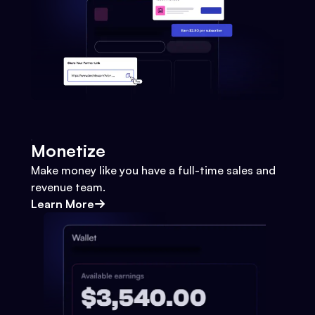
Monetize
Make money like you have a full-time sales and
revenue team.
Learn More