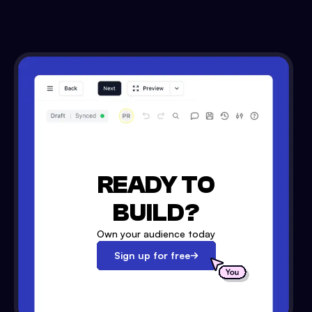
READY TO
BUILD?
Own your audience today
Sign up for free