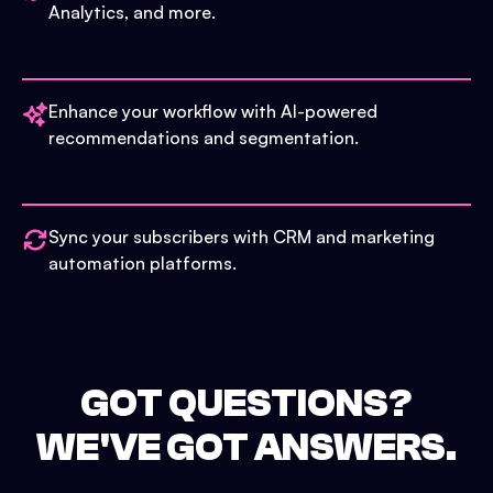
Analytics, and more.
Enhance your workflow with AI-powered
recommendations and segmentation.
Sync your subscribers with CRM and marketing
automation platforms.
GOT QUESTIONS?
WE'VE GOT ANSWERS.