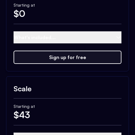
Starting at
$
0
What's included...
Sign up for free
Scale
Starting at
$
43