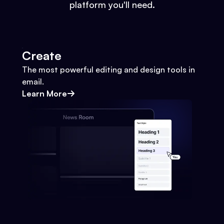
platform you'll need.
Create
The most powerful editing and design tools in
email.
Learn More