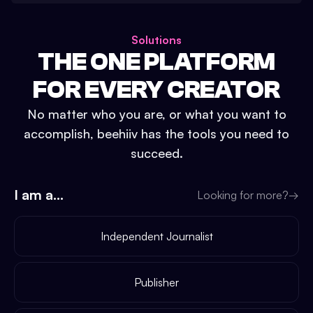
Solutions
THE ONE PLATFORM
FOR EVERY CREATOR
No matter who you are, or what you want to
accomplish, beehiiv has the tools you need to
succeed.
I am a...
Looking for more?
→
Independent Journalist
Publisher