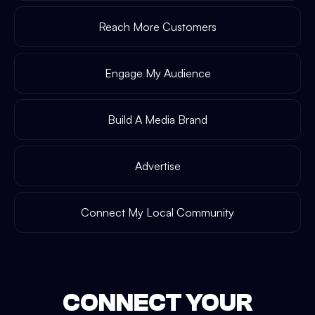
Reach More Customers
Engage My Audience
Build A Media Brand
Advertise
Connect My Local Community
CONNECT YOUR