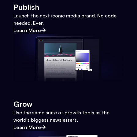
Publish
Launch the next iconic media brand. No code
needed. Ever.
Learn More
Grow
Use the same suite of growth tools as the
world's biggest newsletters.
Learn More