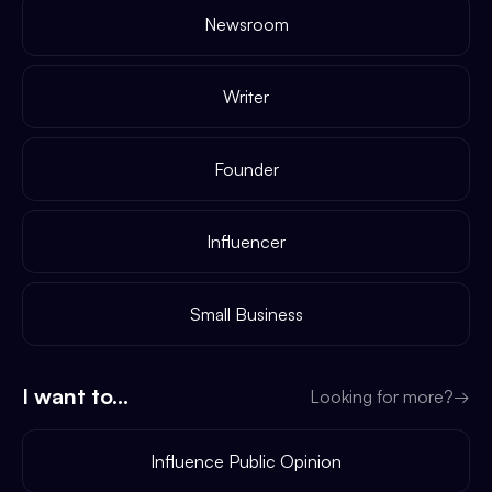
Newsroom
Writer
Founder
Influencer
Small Business
I want to...
Looking for more?
→
Influence Public Opinion