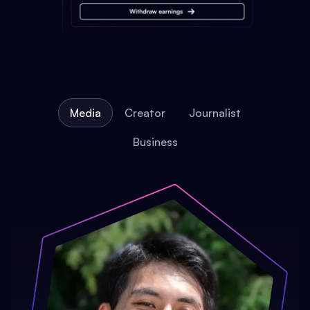
Media
Creator
Journalist
Business