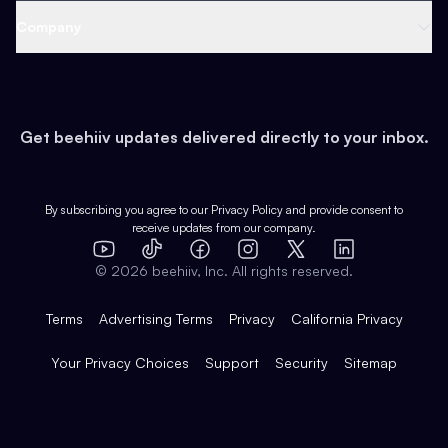
Web 3 & Crypto
Product
Support
Company
Growth
Health & Fitness
Developers
Virtual Events
About
Data
Food
Tools & Guides
Changelog
Careers
Earn
Get beehiiv updates delivered directly to your inbox.
Pop Culture
Partners
Creator Spotlight
Shop
Comparisons
Case Studies
Product Overview
By subscribing you agree to our
Privacy Policy
and provide consent to
receive updates from our company.
Expert Directory
TikTok
Facebook
Instagram
X
Templates
Integrations
YouTube
LinkedIn
©
2026
beehiiv, Inc. All rights reserved.
Features
Terms
Advertising Terms
Privacy
California Privacy
Your Privacy Choices
Support
Security
Sitemap