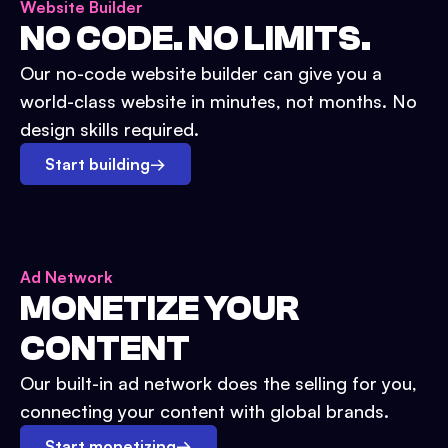
Website Builder
NO CODE. NO LIMITS.
Our no-code website builder can give you a
world-class website in minutes, not months. No
design skills required.
Start building
→
Ad Network
MONETIZE YOUR
CONTENT
Our built-in ad network does the selling for you,
connecting your content with global brands.
Start monetizing
→