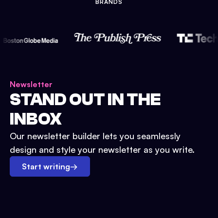
BRANDS
Newsletter
STAND OUT IN THE
INBOX
Our newsletter builder lets you seamlessly
design and style your newsletter as you write.
Start writing
→