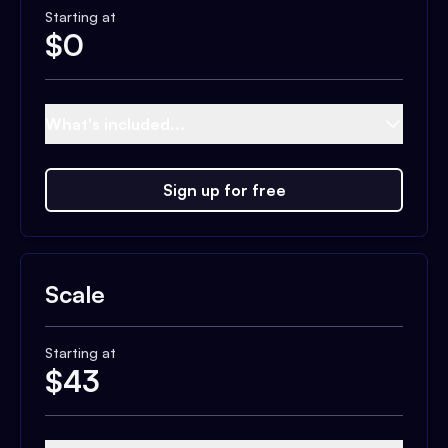
Starting at
$
0
What's included...
Sign up for free
Scale
Starting at
$
43