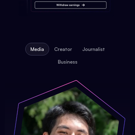
Media
Creator
Journalist
Business