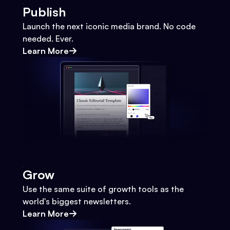
Publish
Launch the next iconic media brand. No code
needed. Ever.
Learn More
Grow
Use the same suite of growth tools as the
world's biggest newsletters.
Learn More