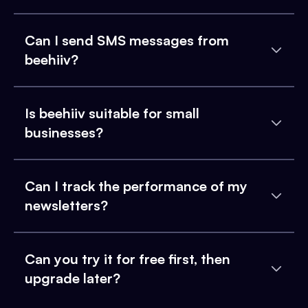
Can I send SMS messages from
beehiiv?
Is beehiiv suitable for small
businesses?
Can I track the performance of my
newsletters?
Can you try it for free first, then
upgrade later?