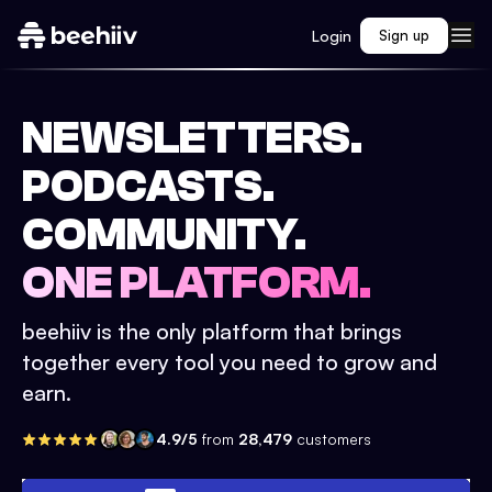
Login
Sign up
NEWSLETTERS.
PODCASTS.
COMMUNITY.
ONE PLATFORM.
beehiiv is the only platform that brings
together every tool you need to grow and
earn.
4.9/5
from
28,479
customers