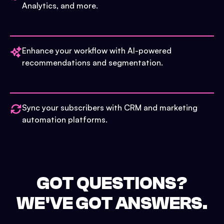
Analytics, and more.
Enhance your workflow with AI-powered
recommendations and segmentation.
Sync your subscribers with CRM and marketing
automation platforms.
GOT QUESTIONS?
WE'VE GOT ANSWERS.