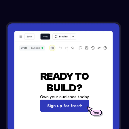
READY TO
BUILD?
Own your audience today
Sign up for free