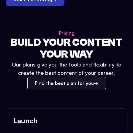
Pricing
BUILD YOUR CONTENT
YOUR WAY
Our plans give you the tools and flexibility to
create the best content of your career.
Find the best plan for you
Launch