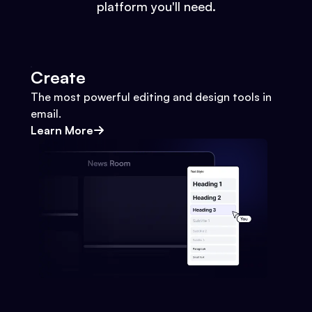
platform you'll need.
Create
The most powerful editing and design tools in
email.
Learn More