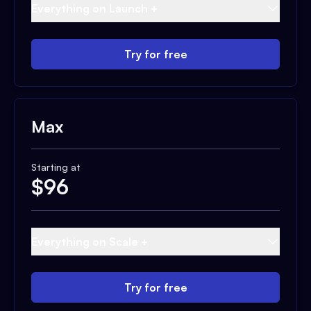
Everything on Launch +
Try for free
Max
Starting at
$
96
Everything on Scale +
Try for free