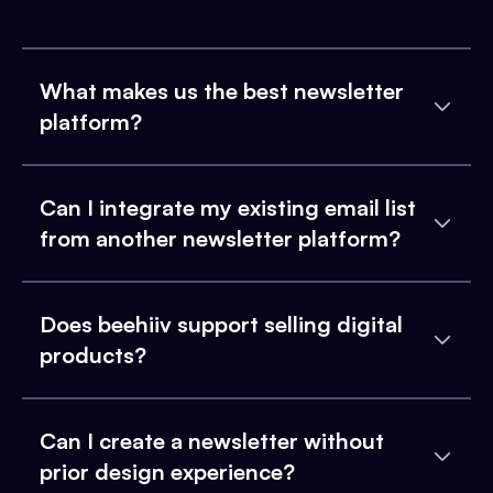
What makes us the best newsletter
platform?
Can I integrate my existing email list
from another newsletter platform?
Does beehiiv support selling digital
products?
Can I create a newsletter without
prior design experience?