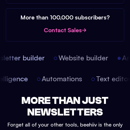
More than 100,000 subscribers?
Contact Sales
etter builder
Website builder
Arti
intelligence
Automations
Text edit
MORE THAN JUST
NEWSLETTERS
Forget all of your other tools, beehiiv is the only