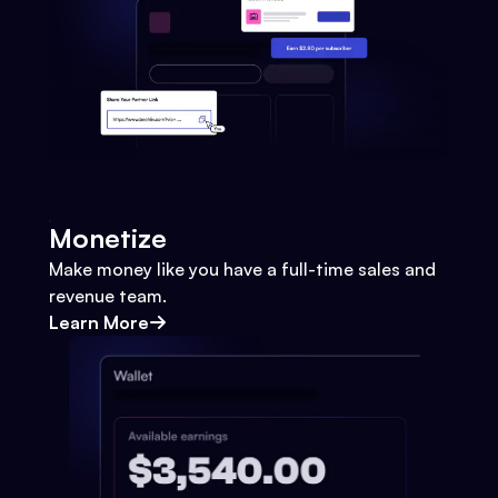
Monetize
Make money like you have a full-time sales and
revenue team.
Learn More