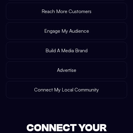
Reach More Customers
Engage My Audience
Build A Media Brand
Advertise
Connect My Local Community
CONNECT YOUR