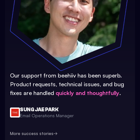
Our support from beehiiv has been superb.
Product requests, technical issues, and bug
fixes are handled
quickly and thoughtfully
.
SUNG JAE PARK
Email Operations Manager
More success stories
→