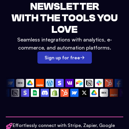
NEWSLETTER
WITH THE TOOLS YOU
LOVE
Seamless integrations with analytics, e-
commerce, and automation platforms.
Sign up for free
Effortlessly connect with Stripe, Zapier, Google