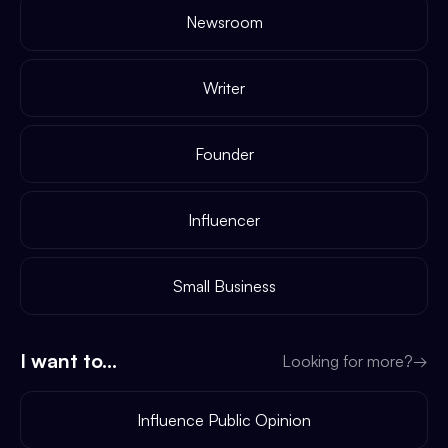
Newsroom
Writer
Founder
Influencer
Small Business
I want to...
Looking for more?
→
Influence Public Opinion