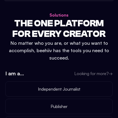
Solutions
THE ONE PLATFORM
FOR EVERY CREATOR
No matter who you are, or what you want to
accomplish, beehiiv has the tools you need to
succeed.
I am a...
Looking for more?
→
Independent Journalist
Publisher