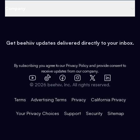
Web 3 & Crypto
Product
Support
Company
Growth
Health & Fitness
Developers
Virtual Events
About
Data
Food
Tools & Guides
Changelog
Careers
Earn
Get beehiiv updates delivered directly to your inbox.
Pop Culture
Partners
Creator Spotlight
Shop
Comparisons
Case Studies
Product Overview
By subscribing you agree to our
Privacy Policy
and provide consent to
receive updates from our company.
Expert Directory
TikTok
Facebook
Instagram
X
Templates
Integrations
YouTube
LinkedIn
©
2026
beehiiv, Inc. All rights reserved.
Features
Terms
Advertising Terms
Privacy
California Privacy
Your Privacy Choices
Support
Security
Sitemap