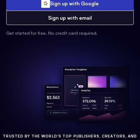
Sign up with Google
Sign up with email
Get started for free. No credit card required.
TRUSTED BY THE WORLD'S TOP PUBLISHERS, CREATORS, AND