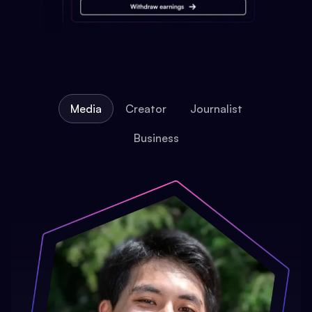
Media
Creator
Journalist
Business