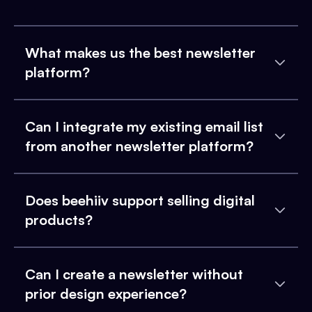
What makes us the best newsletter
platform?
Can I integrate my existing email list
from another newsletter platform?
Does beehiiv support selling digital
products?
Can I create a newsletter without
prior design experience?