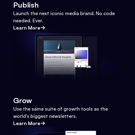
Publish
Launch the next iconic media brand. No code
needed. Ever.
Learn More
Grow
Use the same suite of growth tools as the
world's biggest newsletters.
Learn More