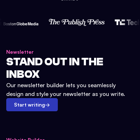
Newsletter
STAND OUT IN THE
INBOX
Our newsletter builder lets you seamlessly
design and style your newsletter as you write.
Start writing
→