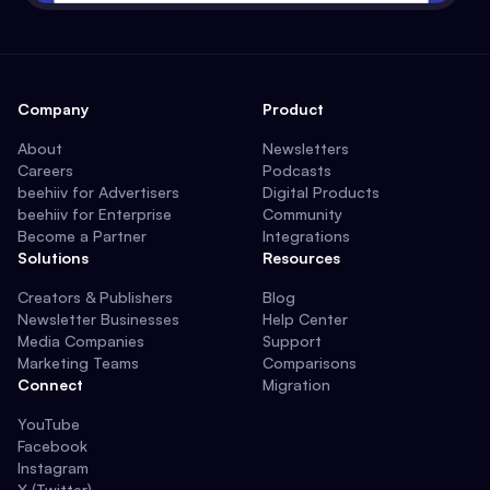
Company
Product
About
Newsletters
Careers
Podcasts
beehiiv for Advertisers
Digital Products
beehiiv for Enterprise
Community
Become a Partner
Integrations
Solutions
Resources
Creators & Publishers
Blog
Newsletter Businesses
Help Center
Media Companies
Support
Marketing Teams
Comparisons
Connect
Migration
YouTube
Facebook
Instagram
X (Twitter)