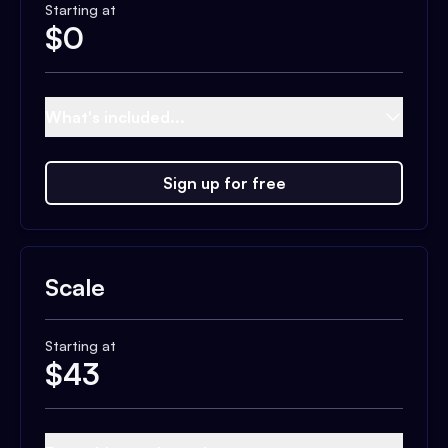
Starting at
$
0
What's included...
Sign up for free
Scale
Starting at
$
43