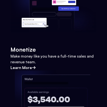
Monetize
Make money like you have a full-time sales and
revenue team.
Learn More