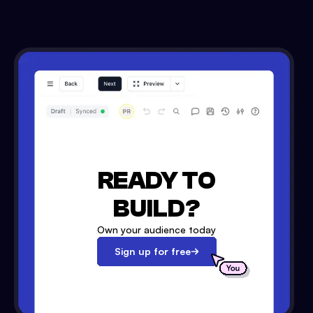
READY TO
BUILD?
Own your audience today
Sign up for free