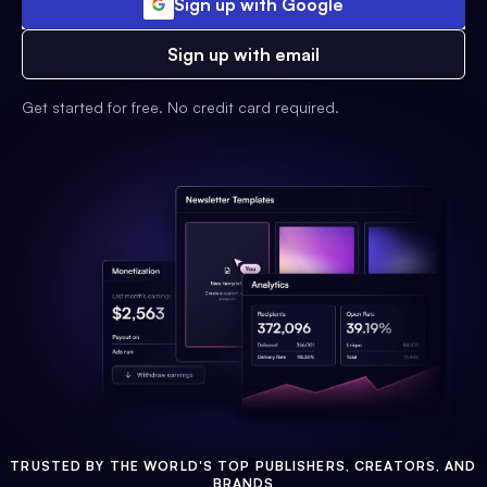
Sign up with Google
Sign up with email
Get started for free. No credit card required.
TRUSTED BY THE WORLD'S TOP PUBLISHERS, CREATORS, AND
BRANDS