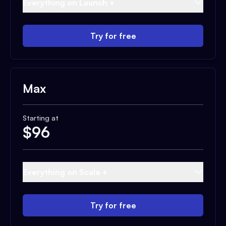
Everything on Launch +
Try for free
Max
Starting at
$
96
Everything on Scale +
Try for free