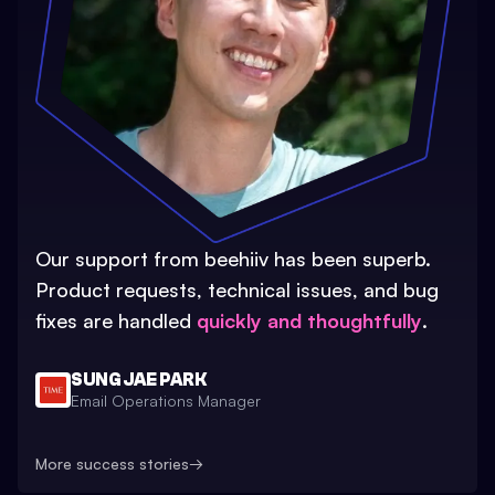
Our support from beehiiv has been superb.
Product requests, technical issues, and bug
fixes are handled
quickly and thoughtfully
.
SUNG JAE PARK
Email Operations Manager
More success stories
→