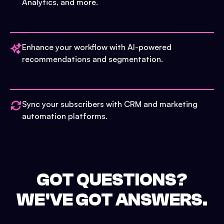
Analytics, and more.
Enhance your workflow with AI-powered
recommendations and segmentation.
Sync your subscribers with CRM and marketing
automation platforms.
GOT QUESTIONS?
WE'VE GOT ANSWERS.