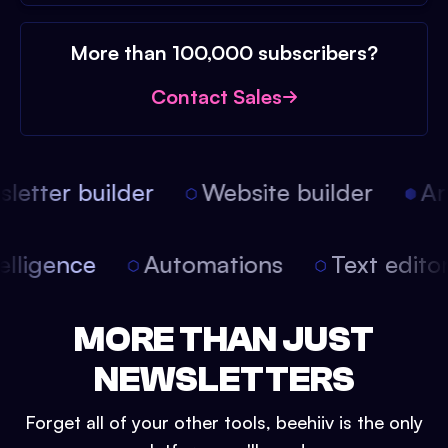
More than 100,000 subscribers?
Contact Sales
etter builder
Website builder
Arti
intelligence
Automations
Text edit
MORE THAN JUST
NEWSLETTERS
Forget all of your other tools, beehiiv is the only