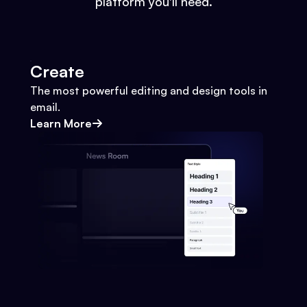
platform you'll need.
Create
The most powerful editing and design tools in
email.
Learn More