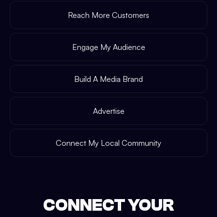
Reach More Customers
Engage My Audience
Build A Media Brand
Advertise
Connect My Local Community
CONNECT YOUR