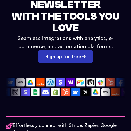
NEWSLETTER
WITH THE TOOLS YOU
LOVE
Seamless integrations with analytics, e-
commerce, and automation platforms.
Sign up for free
Effortlessly connect with Stripe, Zapier, Google