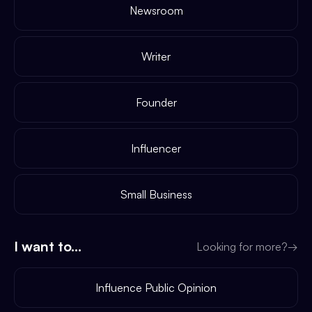
Newsroom
Writer
Founder
Influencer
Small Business
I want to...
Looking for more?
→
Influence Public Opinion