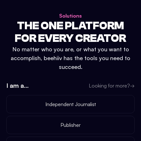
Solutions
THE ONE PLATFORM
FOR EVERY CREATOR
No matter who you are, or what you want to
accomplish, beehiiv has the tools you need to
succeed.
I am a...
Looking for more?
→
Independent Journalist
Publisher