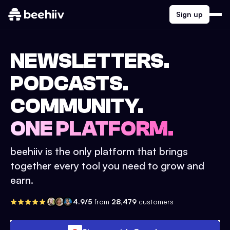
Sign up
NEWSLETTERS.
PODCASTS.
COMMUNITY.
ONE PLATFORM.
beehiiv is the only platform that brings
together every tool you need to grow and
earn.
4.9/5
from
28,479
customers