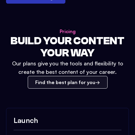
Pricing
BUILD YOUR CONTENT
YOUR WAY
Our plans give you the tools and flexibility to
create the best content of your career.
Find the best plan for you
Launch