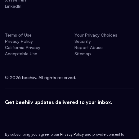
LinkedIn
Terms of Use
Your Privacy Choices
Privacy Policy
Security
California Privacy
Report Abuse
Acceptable Use
Sitemap
©
2026
beehiiv. All rights reserved.
Get beehiiv updates delivered to your inbox.
By subscribing you agree to our
Privacy Policy
and provide consent to