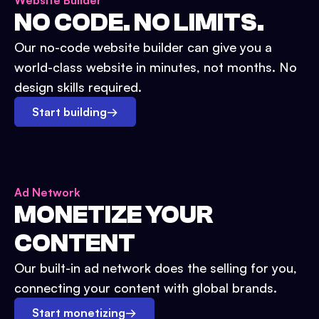
Website Builder
NO CODE. NO LIMITS.
Our no-code website builder can give you a
world-class website in minutes, not months. No
design skills required.
Start building
→
Ad Network
MONETIZE YOUR
CONTENT
Our built-in ad network does the selling for you,
connecting your content with global brands.
Start monetizing
→