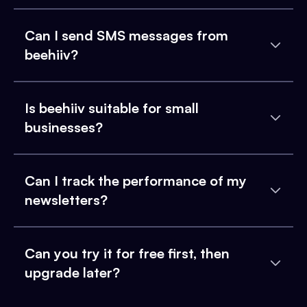
Can I send SMS messages from
beehiiv?
Is beehiiv suitable for small
businesses?
Can I track the performance of my
newsletters?
Can you try it for free first, then
upgrade later?