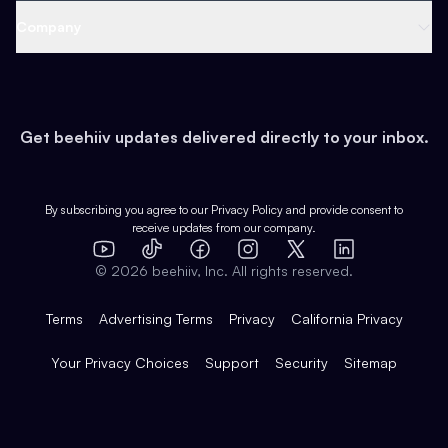
Web 3 & Crypto
Product
Support
Company
Growth
Health & Fitness
Developers
Virtual Events
About
Data
Food
Tools & Guides
Changelog
Careers
Earn
Get beehiiv updates delivered directly to your inbox.
Pop Culture
Partners
Creator Spotlight
Shop
Comparisons
Case Studies
Product Overview
By subscribing you agree to our
Privacy Policy
and provide consent to
receive updates from our company.
Expert Directory
TikTok
Facebook
Instagram
X
Templates
Integrations
YouTube
LinkedIn
©
2026
beehiiv, Inc. All rights reserved.
Features
Terms
Advertising Terms
Privacy
California Privacy
Your Privacy Choices
Support
Security
Sitemap