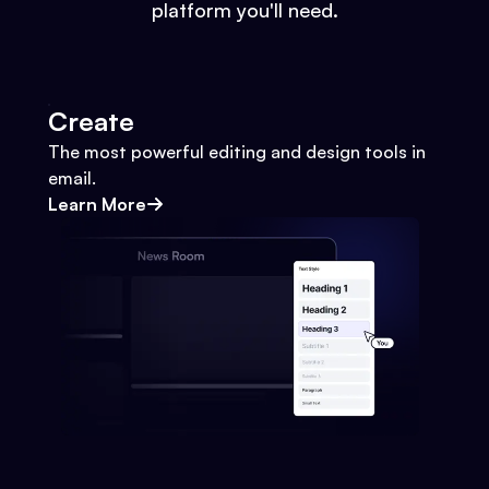
platform you'll need.
Create
The most powerful editing and design tools in
email.
Learn More