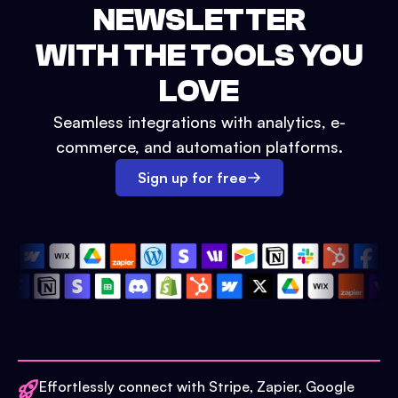
NEWSLETTER
WITH THE TOOLS YOU
LOVE
Seamless integrations with analytics, e-
commerce, and automation platforms.
Sign up for free
Effortlessly connect with Stripe, Zapier, Google