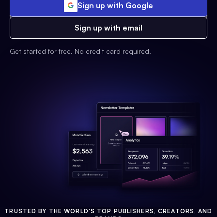
Sign up with Google
Sign up with email
Get started for free. No credit card required.
TRUSTED BY THE WORLD'S TOP PUBLISHERS, CREATORS, AND