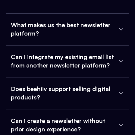
What makes us the best newsletter
platform?
Can I integrate my existing email list
from another newsletter platform?
Does beehiiv support selling digital
products?
Can I create a newsletter without
prior design experience?