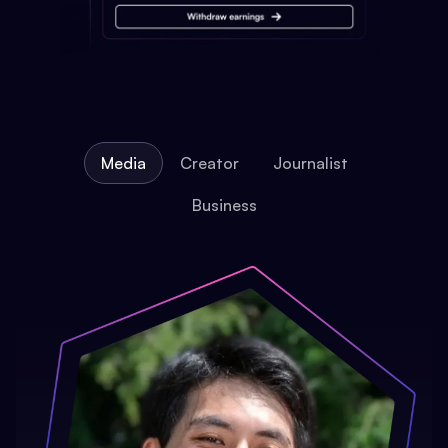
Media
Creator
Journalist
Business