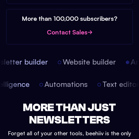
More than 100,000 subscribers?
Contact Sales
etter builder
Website builder
Arti
intelligence
Automations
Text edit
MORE THAN JUST
NEWSLETTERS
Forget all of your other tools, beehiiv is the only