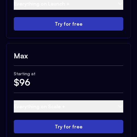
Everything on Launch +
Try for free
Max
Starting at
$
96
Everything on Scale +
Try for free