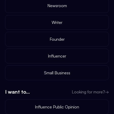
Newsroom
Writer
Founder
Influencer
Small Business
I want to...
Looking for more?
→
Influence Public Opinion