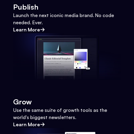
Publish
Launch the next iconic media brand. No code
needed. Ever.
Learn More
Grow
Use the same suite of growth tools as the
world's biggest newsletters.
Learn More