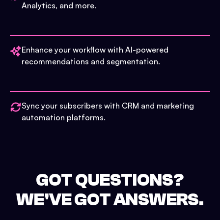
Analytics, and more.
Enhance your workflow with AI-powered
recommendations and segmentation.
Sync your subscribers with CRM and marketing
automation platforms.
GOT QUESTIONS?
WE'VE GOT ANSWERS.