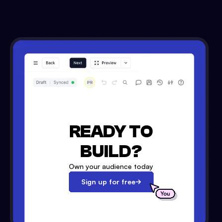
READY TO
BUILD?
Own your audience today
Sign up for free