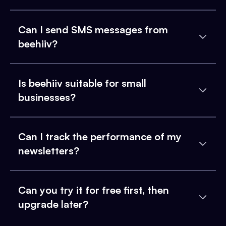
Can I send SMS messages from
beehiiv?
Is beehiiv suitable for small
businesses?
Can I track the performance of my
newsletters?
Can you try it for free first, then
upgrade later?