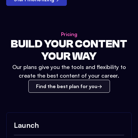
Pricing
BUILD YOUR CONTENT
YOUR WAY
Our plans give you the tools and flexibility to
create the best content of your career.
Find the best plan for you
Launch