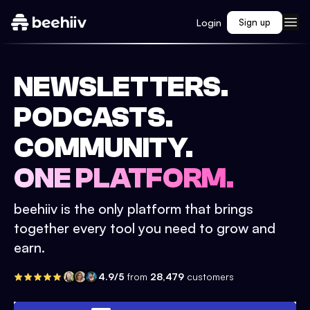
Login
Sign up
NEWSLETTERS.
PODCASTS.
COMMUNITY.
ONE PLATFORM.
beehiiv is the only platform that brings
together every tool you need to grow and
earn.
4.9/5
from
28,479
customers