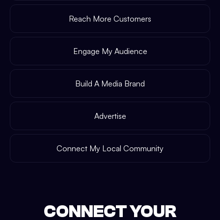
Reach More Customers
Engage My Audience
Build A Media Brand
Advertise
Connect My Local Community
CONNECT YOUR