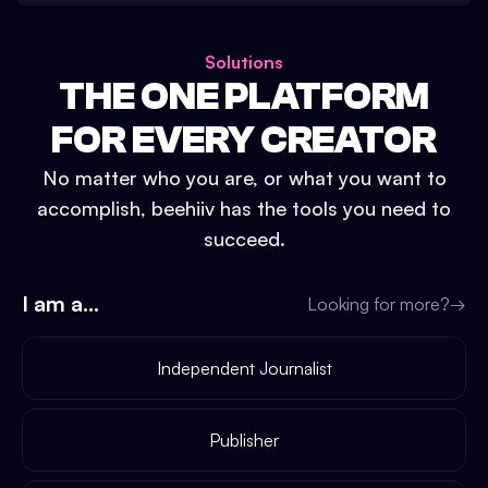
Solutions
THE ONE PLATFORM
FOR EVERY CREATOR
No matter who you are, or what you want to
accomplish, beehiiv has the tools you need to
succeed.
I am a...
Looking for more?
→
Independent Journalist
Publisher