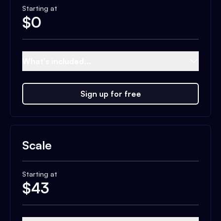
Starting at
$
0
What's included...
Sign up for free
Scale
Starting at
$
43