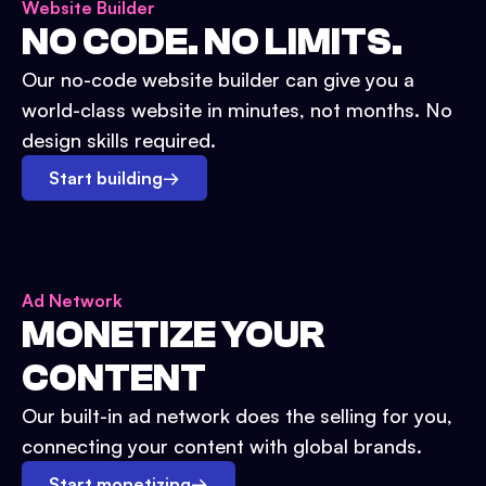
Website Builder
NO CODE. NO LIMITS.
Our no-code website builder can give you a
world-class website in minutes, not months. No
design skills required.
Start building
→
Ad Network
MONETIZE YOUR
CONTENT
Our built-in ad network does the selling for you,
connecting your content with global brands.
Start monetizing
→