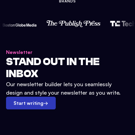
BRANDS
Newsletter
STAND OUT IN THE
INBOX
Our newsletter builder lets you seamlessly
design and style your newsletter as you write.
Start writing
→