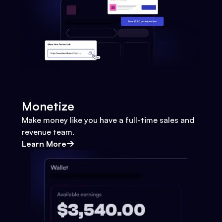
Monetize
Make money like you have a full-time sales and
revenue team.
Learn More