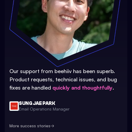
Our support from beehiiv has been superb.
Product requests, technical issues, and bug
fixes are handled
quickly and thoughtfully
.
SUNG JAE PARK
Email Operations Manager
More success stories
→