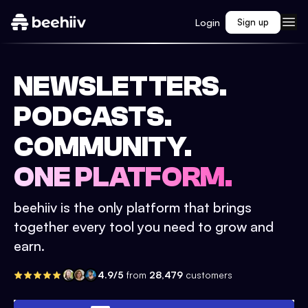
Login
Sign up
NEWSLETTERS.
PODCASTS.
COMMUNITY.
ONE PLATFORM.
beehiiv is the only platform that brings
together every tool you need to grow and
earn.
4.9/5
from
28,479
customers