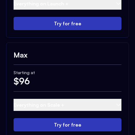
Everything on Launch +
Try for free
Max
Starting at
$
96
Everything on Scale +
Try for free