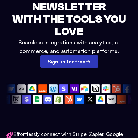
NEWSLETTER
WITH THE TOOLS YOU
LOVE
Seamless integrations with analytics, e-
commerce, and automation platforms.
Sign up for free
Effortlessly connect with Stripe, Zapier, Google