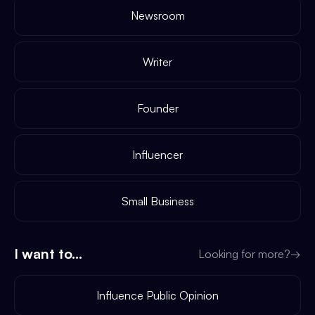
Newsroom
Writer
Founder
Influencer
Small Business
I want to...
Looking for more?
→
Influence Public Opinion