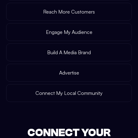
Reach More Customers
Engage My Audience
Build A Media Brand
Advertise
Connect My Local Community
CONNECT YOUR