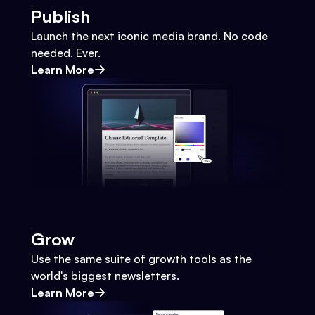
Publish
Launch the next iconic media brand. No code
needed. Ever.
Learn More
Grow
Use the same suite of growth tools as the
world's biggest newsletters.
Learn More