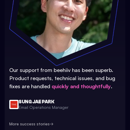
Our support from beehiiv has been superb.
Product requests, technical issues, and bug
fixes are handled
quickly and thoughtfully
.
SUNG JAE PARK
Email Operations Manager
More success stories
→