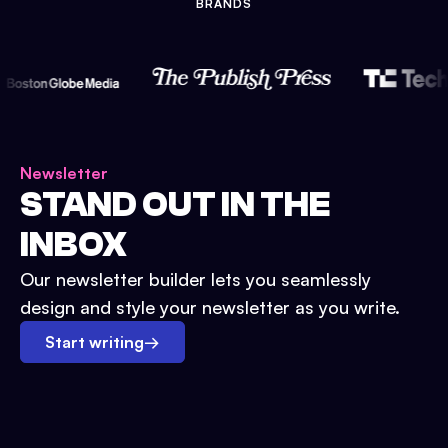
BRANDS
Newsletter
STAND OUT IN THE
INBOX
Our newsletter builder lets you seamlessly
design and style your newsletter as you write.
Start writing
→