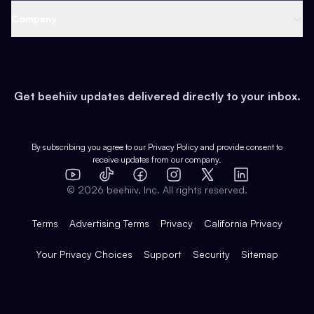
Web 3 & Crypto
Product
Support
Company
Growth
Health & Fitness
Developers
Virtual Events
About
Data
Food
Tools & Guides
Changelog
Careers
Earn
Get beehiiv updates delivered directly to your inbox.
Pop Culture
Partners
Creator Spotlight
Shop
Comparisons
Case Studies
Product Overview
By subscribing you agree to our
Privacy Policy
and provide consent to
receive updates from our company.
Expert Directory
TikTok
Facebook
Instagram
X
Templates
Integrations
YouTube
LinkedIn
©
2026
beehiiv, Inc. All rights reserved.
Features
Terms
Advertising Terms
Privacy
California Privacy
Your Privacy Choices
Support
Security
Sitemap