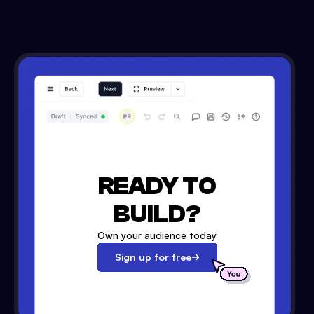
READY TO
BUILD?
Own your audience today
Sign up for free