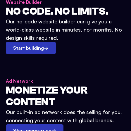
Website Builder
NO CODE. NO LIMITS.
Our no-code website builder can give you a
world-class website in minutes, not months. No
design skills required.
Start building
→
Ad Network
MONETIZE YOUR
CONTENT
Our built-in ad network does the selling for you,
connecting your content with global brands.
Start monetizing
→