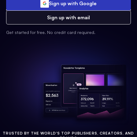
Sign up with Google
Sign up with email
Get started for free. No credit card required.
TRUSTED BY THE WORLD'S TOP PUBLISHERS, CREATORS, AND