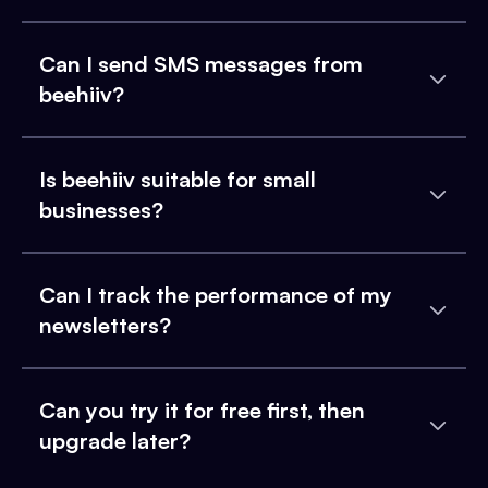
Can I send SMS messages from
beehiiv?
Is beehiiv suitable for small
businesses?
Can I track the performance of my
newsletters?
Can you try it for free first, then
upgrade later?