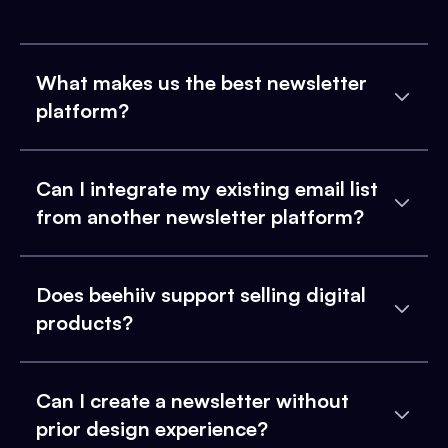
What makes us the best newsletter
platform?
Can I integrate my existing email list
from another newsletter platform?
Does beehiiv support selling digital
products?
Can I create a newsletter without
prior design experience?