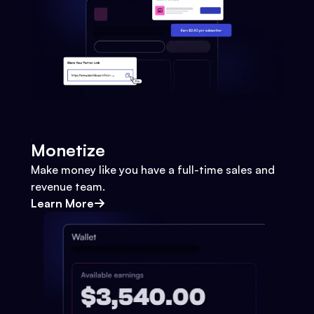
Monetize
Make money like you have a full-time sales and
revenue team.
Learn More