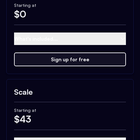
Starting at
$
0
What's included...
Sign up for free
Scale
Starting at
$
43