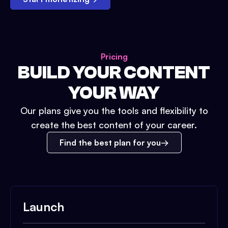
Pricing
BUILD YOUR CONTENT
YOUR WAY
Our plans give you the tools and flexibility to
create the best content of your career.
Find the best plan for you
Launch