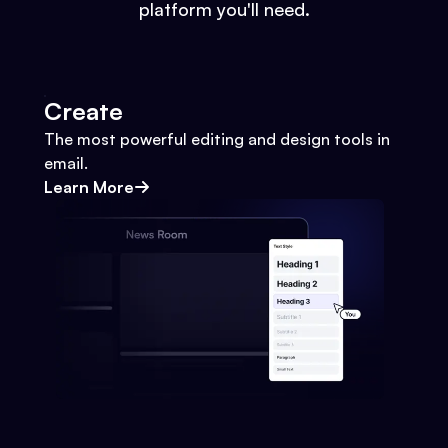
platform you'll need.
Create
The most powerful editing and design tools in
email.
Learn More