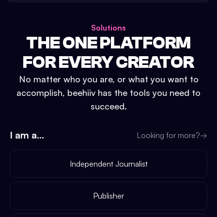
Solutions
THE ONE PLATFORM
FOR EVERY CREATOR
No matter who you are, or what you want to
accomplish, beehiiv has the tools you need to
succeed.
I am a...
Looking for more?
→
Independent Journalist
Publisher