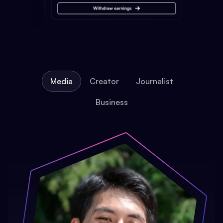
Media
Creator
Journalist
Business