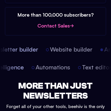
More than 100,000 subscribers?
Contact Sales
etter builder
Website builder
Arti
intelligence
Automations
Text edit
MORE THAN JUST
NEWSLETTERS
Forget all of your other tools, beehiiv is the only