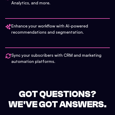
Analytics, and more.
Enhance your workflow with AI-powered
recommendations and segmentation.
Sync your subscribers with CRM and marketing
automation platforms.
GOT QUESTIONS?
WE'VE GOT ANSWERS.