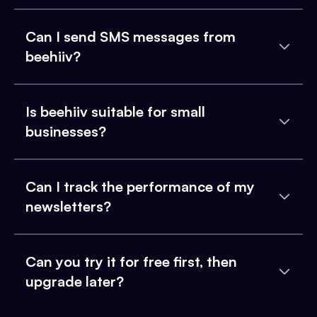
Can I send SMS messages from
beehiiv?
Is beehiiv suitable for small
businesses?
Can I track the performance of my
newsletters?
Can you try it for free first, then
upgrade later?