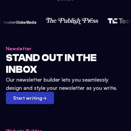
Newsletter
STAND OUT IN THE
INBOX
Our newsletter builder lets you seamlessly
design and style your newsletter as you write.
Start writing
→