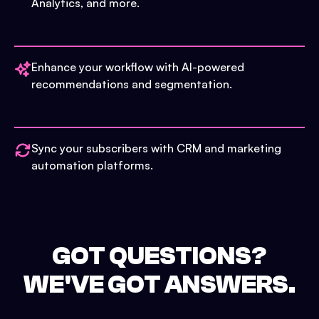
Analytics, and more.
Enhance your workflow with AI-powered
recommendations and segmentation.
Sync your subscribers with CRM and marketing
automation platforms.
GOT QUESTIONS?
WE'VE GOT ANSWERS.