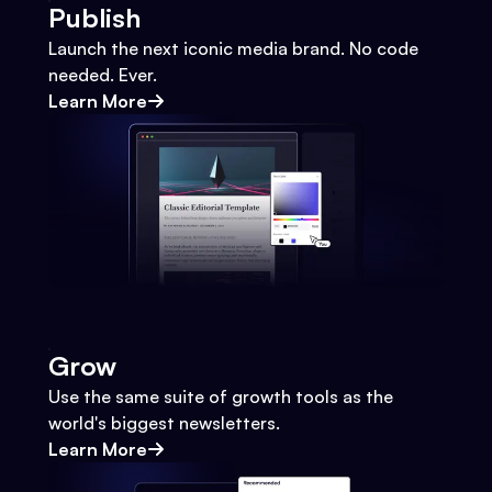
Publish
Launch the next iconic media brand. No code
needed. Ever.
Learn More
Grow
Use the same suite of growth tools as the
world's biggest newsletters.
Learn More