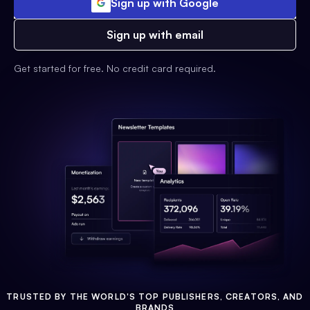
Sign up with Google
Sign up with email
Get started for free. No credit card required.
TRUSTED BY THE WORLD'S TOP PUBLISHERS, CREATORS, AND
BRANDS