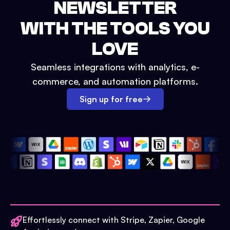
NEWSLETTER
WITH THE TOOLS YOU
LOVE
Seamless integrations with analytics, e-
commerce, and automation platforms.
Sign up for free
Effortlessly connect with Stripe, Zapier, Google