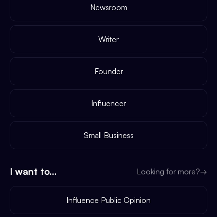
Newsroom
Writer
Founder
Influencer
Small Business
I want to...
Looking for more?
→
Influence Public Opinion