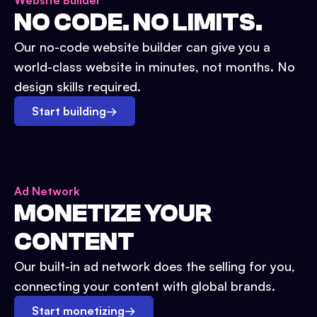
Website Builder
NO CODE. NO LIMITS.
Our no-code website builder can give you a
world-class website in minutes, not months. No
design skills required.
Start building
→
Ad Network
MONETIZE YOUR
CONTENT
Our built-in ad network does the selling for you,
connecting your content with global brands.
Start monetizing
→