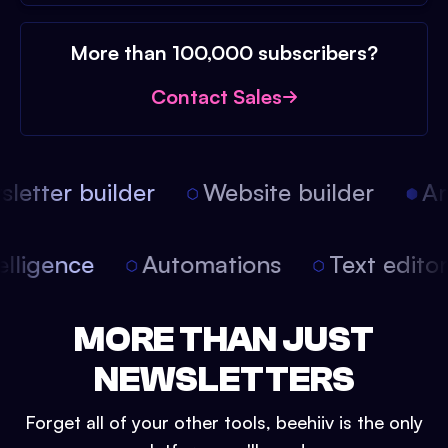
More than 100,000 subscribers?
Contact Sales
etter builder
Website builder
Arti
intelligence
Automations
Text edit
MORE THAN JUST
NEWSLETTERS
Forget all of your other tools, beehiiv is the only