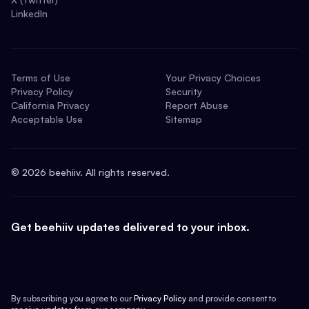
LinkedIn
Terms of Use
Your Privacy Choices
Privacy Policy
Security
California Privacy
Report Abuse
Acceptable Use
Sitemap
©
2026
beehiiv. All rights reserved.
Get beehiiv updates delivered to your inbox.
By subscribing you agree to our
Privacy Policy
and provide consent to