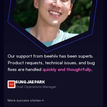
Our support from beehiiv has been superb.
Product requests, technical issues, and bug
fixes are handled
quickly and thoughtfully
.
SUNG JAE PARK
Email Operations Manager
More success stories
→