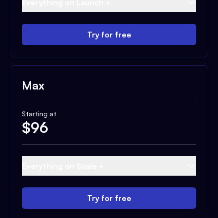
Everything on Launch +
Try for free
Max
Starting at
$
96
Everything on Scale +
Try for free