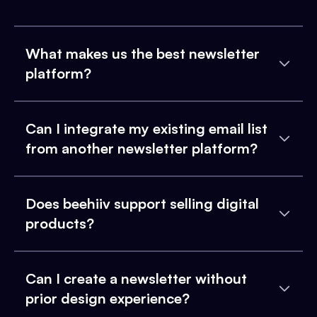
What makes us the best newsletter
platform?
Can I integrate my existing email list
from another newsletter platform?
Does beehiiv support selling digital
products?
Can I create a newsletter without
prior design experience?