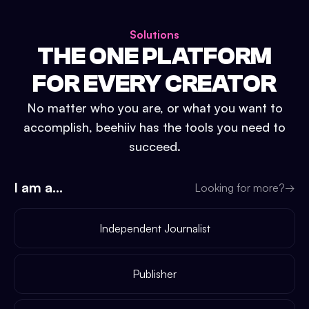
Solutions
THE ONE PLATFORM
FOR EVERY CREATOR
No matter who you are, or what you want to
accomplish, beehiiv has the tools you need to
succeed.
I am a...
Looking for more?
→
Independent Journalist
Publisher