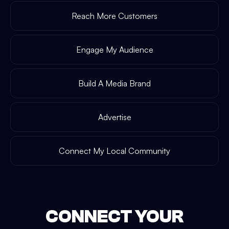
Reach More Customers
Engage My Audience
Build A Media Brand
Advertise
Connect My Local Community
CONNECT YOUR