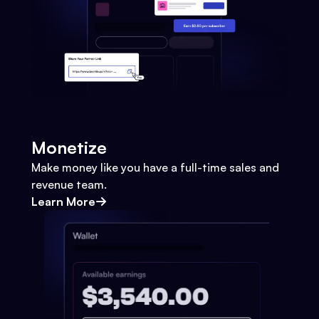
Monetize
Make money like you have a full-time sales and
revenue team.
Learn More