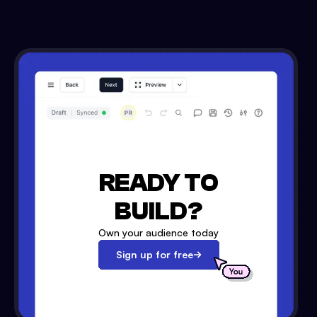
READY TO
BUILD?
Own your audience today
Sign up for free