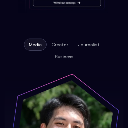
Media
Creator
Journalist
Business