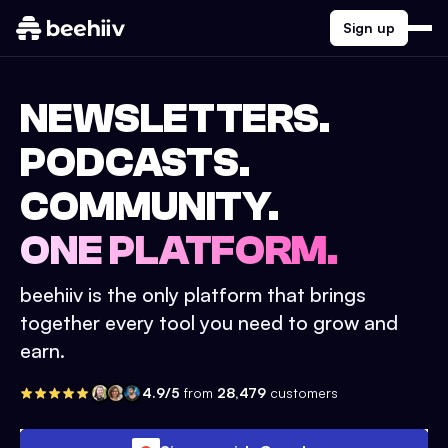
Sign up
NEWSLETTERS.
PODCASTS.
COMMUNITY.
ONE PLATFORM.
beehiiv is the only platform that brings
together every tool you need to grow and
earn.
4.9/5
from
28,479
customers