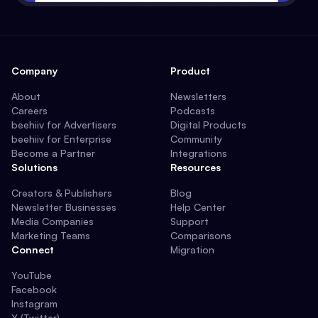
Company
Product
About
Newsletters
Careers
Podcasts
beehiiv for Advertisers
Digital Products
beehiiv for Enterprise
Community
Become a Partner
Integrations
Solutions
Resources
Creators & Publishers
Blog
Newsletter Businesses
Help Center
Media Companies
Support
Marketing Teams
Comparisons
Connect
Migration
YouTube
Facebook
Instagram
X (Twitter)