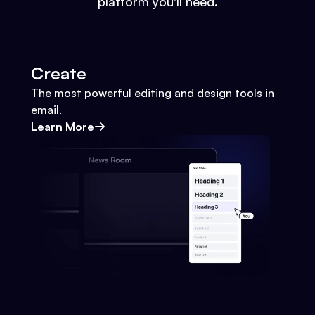
platform you'll need.
Create
The most powerful editing and design tools in
email.
Learn More