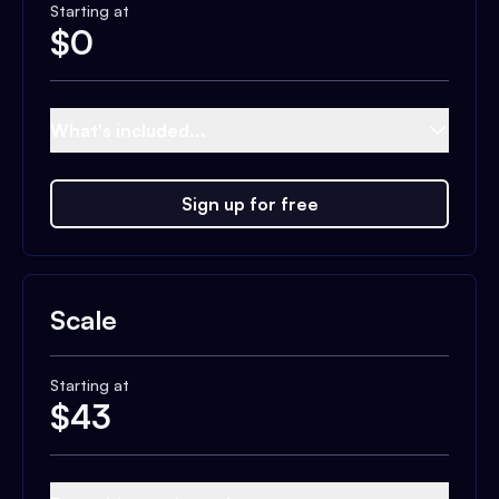
Starting at
$
0
What's included...
Sign up for free
Scale
Starting at
$
43