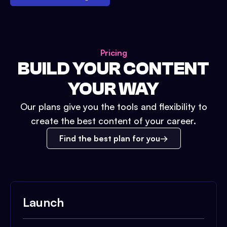
Pricing
BUILD YOUR CONTENT
YOUR WAY
Our plans give you the tools and flexibility to
create the best content of your career.
Find the best plan for you
Launch