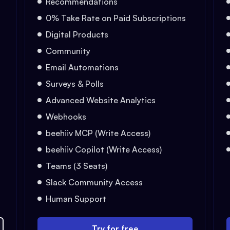
Recommendations
0% Take Rate on Paid Subscriptions
Digital Products
Community
Email Automations
Surveys & Polls
Advanced Website Analytics
Webhooks
beehiiv MCP (Write Access)
beehiiv Copilot (Write Access)
Teams (3 Seats)
Slack Community Access
Human Support
Try for free