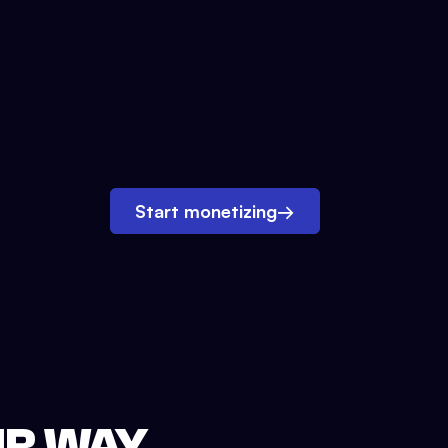
Start monetizing
→
UR WAY