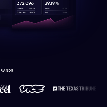
BRANDS