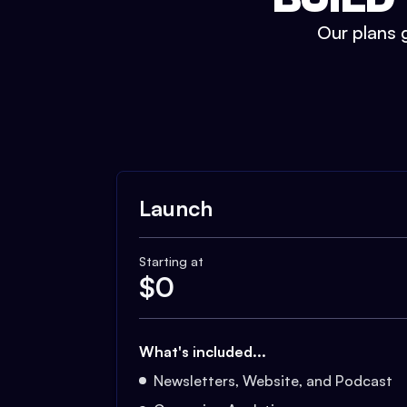
Our plans g
Launch
Starting at
$
0
What's included...
Newsletters, Website, and Podcast