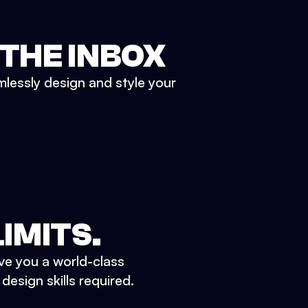
 THE INBOX
mlessly design and style your
IMITS.
ve you a world-class
esign skills required.