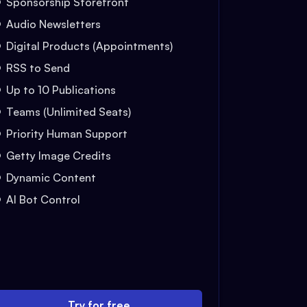
Sponsorship Storefront
Audio Newsletters
Digital Products (Appointments)
RSS to Send
Up to 10 Publications
Teams (Unlimited Seats)
Priority Human Support
Getty Image Credits
Dynamic Content
AI Bot Control
Try for free