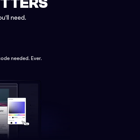
ETTERS
u'll need.
code needed. Ever.