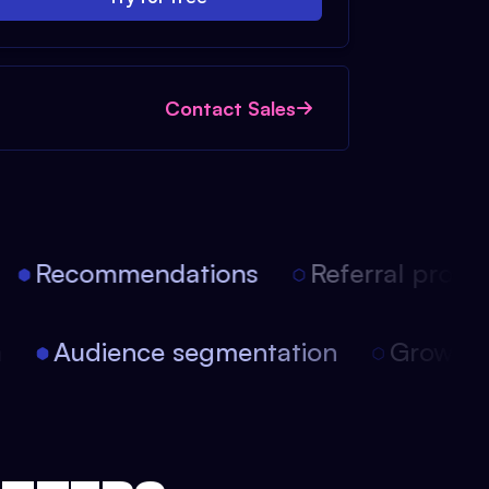
Contact Sales
Recommendations
Referral progra
on
Audience segmentation
Growt