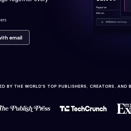
ers
ith email
ED BY THE WORLD'S TOP PUBLISHERS, CREATORS, AND 