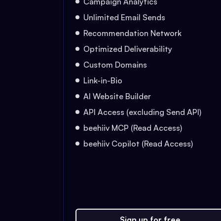
Campaign Analytics
Unlimited Email Sends
Recommendation Network
Optimized Deliverability
Custom Domains
Link-in-Bio
AI Website Builder
API Access (excluding Send API)
beehiiv MCP (Read Access)
beehiiv Copilot (Read Access)
Sign up for free