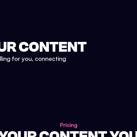
UR CONTENT
lling for you, connecting
Pricing
 YOUR CONTENT YO