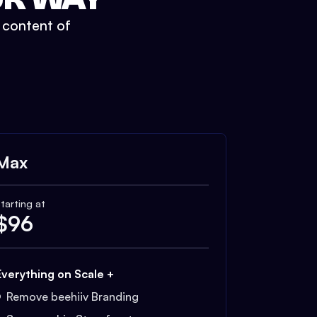
t content of
Max
tarting at
$
96
Everything on Scale +
Remove beehiiv Branding