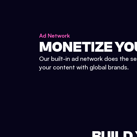
Ad Network
MONETIZE YO
Our built-in ad network does the se
your content with global brands.
BUILD