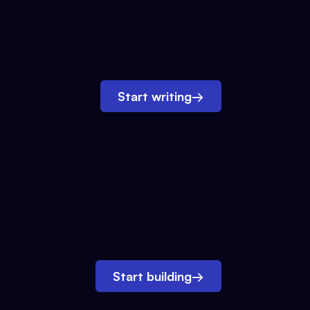
Start writing
→
Start building
→