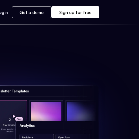
ogin
Get a demo
Sign up for free