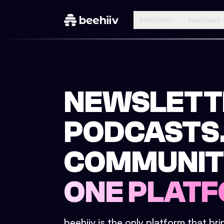
Platform
Solutions
NEWSLETT
PODCASTS
COMMUNIT
ONE PLATF
beehiiv is the only platform that br