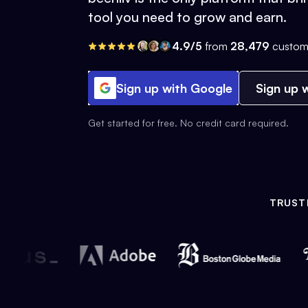
tool you need to grow and earn.
4.9/5
from
28,479
custom
Sign up with Google
Sign up w
Get started for free. No credit card required.
TRUST