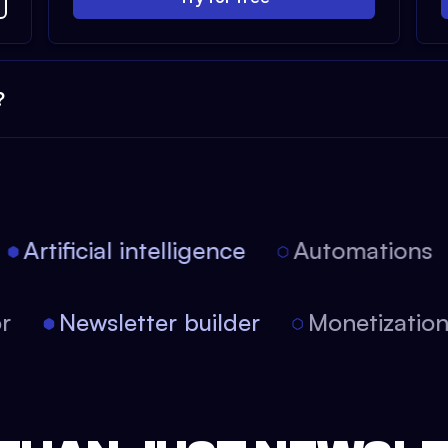
?
Artificial intelligence
Automations
tor
Newsletter builder
Monetizati