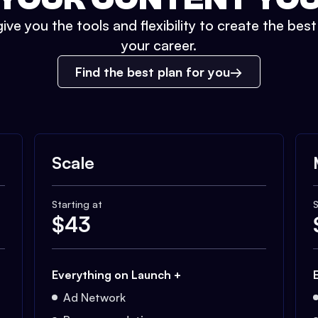
ive you the tools and flexibility to create the bes
your career.
Find the best plan for you
Scale
Starting at
S
$
43
Everything on Launch +
Ad Network