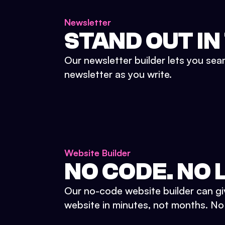
Newsletter
STAND OUT IN
Our newsletter builder lets you sea
newsletter as you write.
Website Builder
NO CODE. NO L
Our no-code website builder can gi
website in minutes, not months. No d