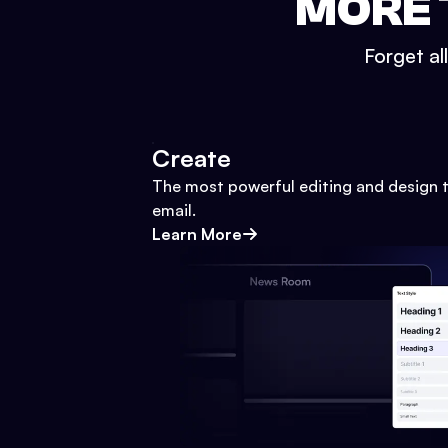
MORE 
Forget al
Create
The most powerful editing and design t
email.
Learn More