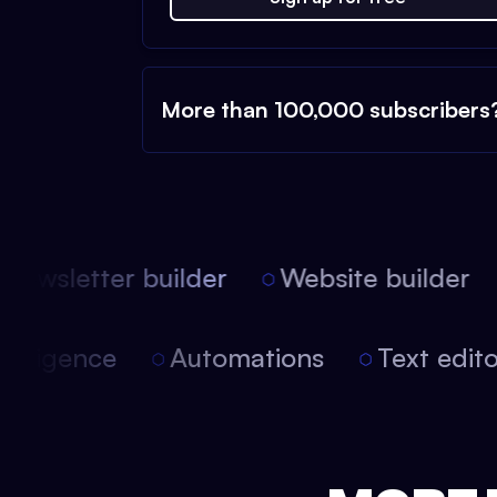
More than 100,000 subscribers
ewsletter builder
Website builder
l intelligence
Automations
Text edi