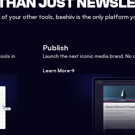
THAN JUST NEWSL
l of your other tools, beehiiv is the only platform yo
Publish
ools in
Launch the next iconic media brand. No 
Learn More