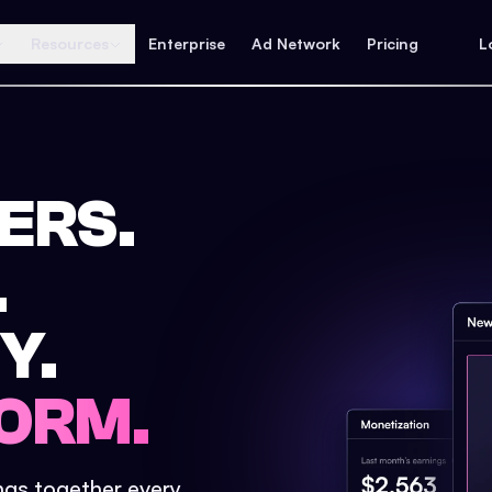
Resources
Enterprise
Ad Network
Pricing
L
ERS.
.
Y.
ORM.
ings together every