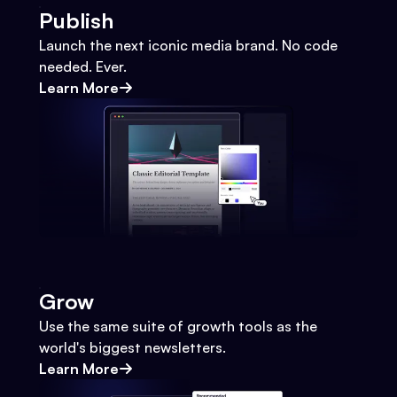
Publish
Launch the next iconic media brand. No code
needed. Ever.
Learn More
Grow
Use the same suite of growth tools as the
world's biggest newsletters.
Learn More