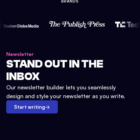
BRANDS
Newsletter
STAND OUT IN THE
INBOX
Our newsletter builder lets you seamlessly
design and style your newsletter as you write.
Start writing
→