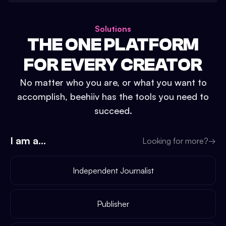
Solutions
THE ONE PLATFORM
FOR EVERY CREATOR
No matter who you are, or what you want to
accomplish, beehiiv has the tools you need to
succeed.
I am a...
Looking for more?
→
Independent Journalist
Publisher