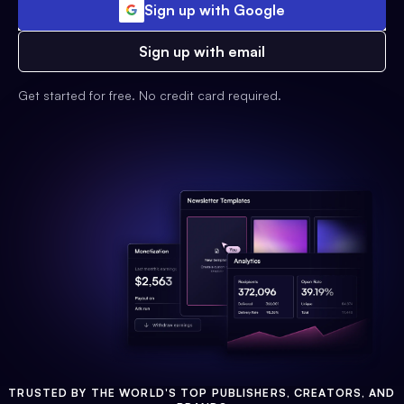
Sign up with Google
Sign up with email
Get started for free. No credit card required.
TRUSTED BY THE WORLD'S TOP PUBLISHERS, CREATORS, AND