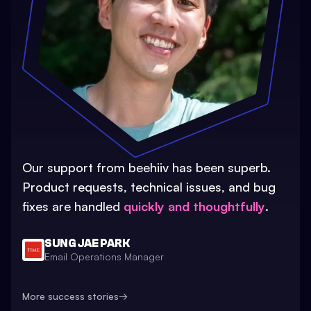
Our support from beehiiv has been superb.
Product requests, technical issues, and bug
fixes are handled
quickly and thoughtfully
.
SUNG JAE PARK
Email Operations Manager
More success stories
→