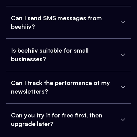
Can I send SMS messages from
beehiiv?
Is beehiiv suitable for small
businesses?
Can I track the performance of my
newsletters?
Can you try it for free first, then
upgrade later?