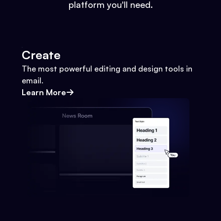
platform you'll need.
Create
The most powerful editing and design tools in
email.
Learn More