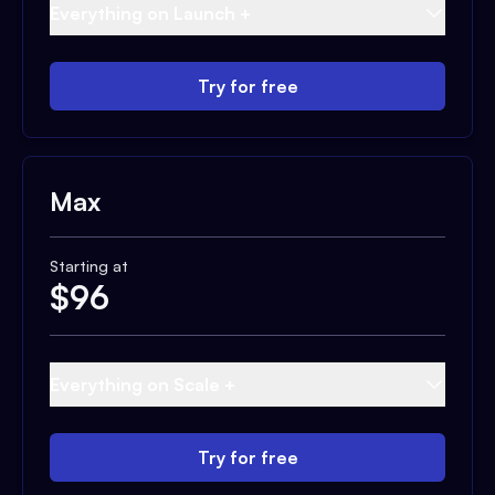
Everything on Launch +
Try for free
Max
Starting at
$
96
Everything on Scale +
Try for free