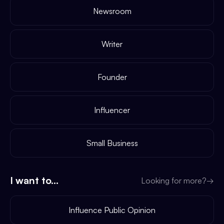
Newsroom
Writer
Founder
Influencer
Small Business
I want to...
Looking for more?
→
Influence Public Opinion