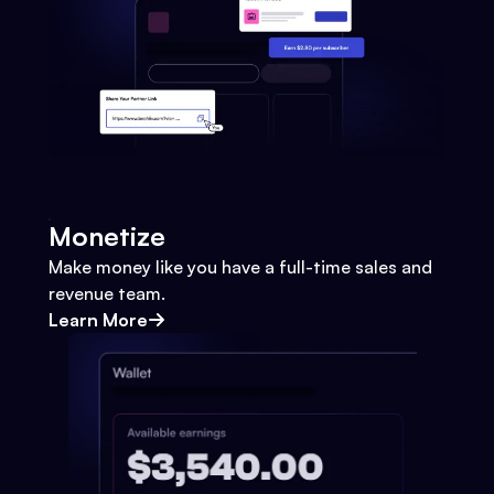
Monetize
Make money like you have a full-time sales and
revenue team.
Learn More