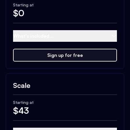
Starting at
$
0
What's included...
Sign up for free
Scale
Starting at
$
43