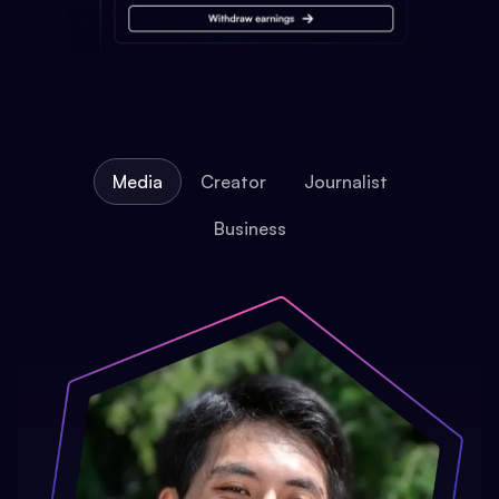
Media
Creator
Journalist
Business