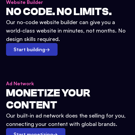
Website Builder
NO CODE. NO LIMITS.
Our no-code website builder can give you a
world-class website in minutes, not months. No
design skills required.
Start building
→
Ad Network
MONETIZE YOUR
CONTENT
Our built-in ad network does the selling for you,
connecting your content with global brands.
Start monetizing
→