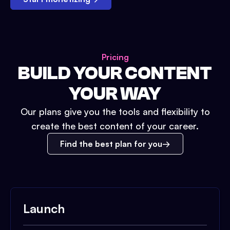
Pricing
BUILD YOUR CONTENT
YOUR WAY
Our plans give you the tools and flexibility to
create the best content of your career.
Find the best plan for you
Launch