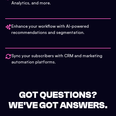
Analytics, and more.
Enhance your workflow with AI-powered
recommendations and segmentation.
Sync your subscribers with CRM and marketing
automation platforms.
GOT QUESTIONS?
WE'VE GOT ANSWERS.