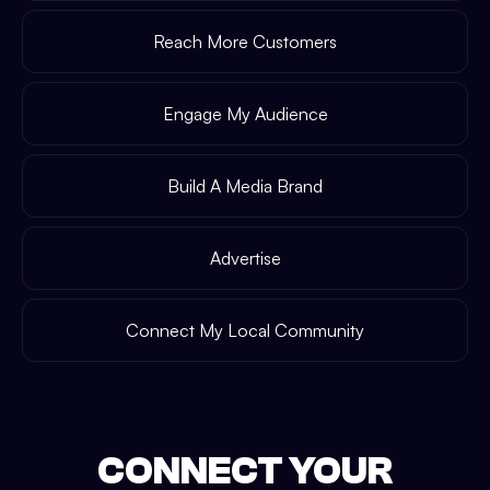
Reach More Customers
Engage My Audience
Build A Media Brand
Advertise
Connect My Local Community
CONNECT YOUR