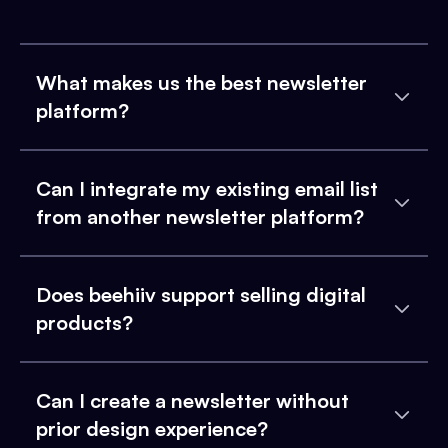
What makes us the best newsletter
platform?
Can I integrate my existing email list
from another newsletter platform?
Does beehiiv support selling digital
products?
Can I create a newsletter without
prior design experience?