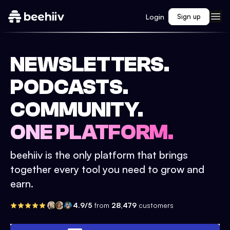
Login
Sign up
NEWSLETTERS.
PODCASTS.
COMMUNITY.
ONE PLATFORM.
beehiiv is the only platform that brings
together every tool you need to grow and
earn.
4.9/5
from
28,479
customers