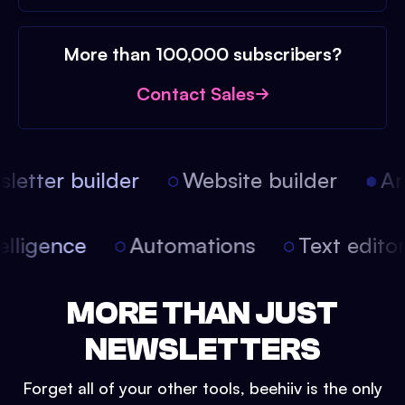
More than 100,000 subscribers?
Contact Sales
etter builder
Website builder
Arti
intelligence
Automations
Text edit
MORE THAN JUST
NEWSLETTERS
Forget all of your other tools, beehiiv is the only