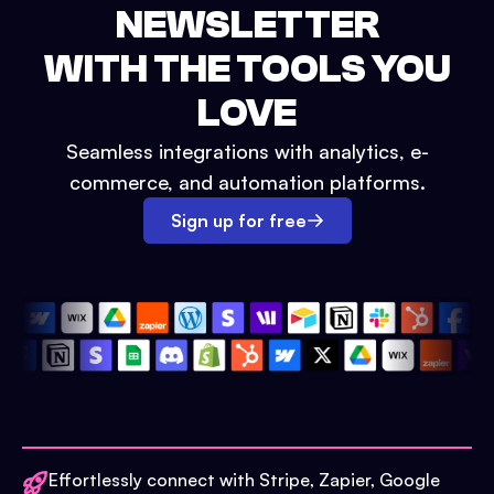
NEWSLETTER
WITH THE TOOLS YOU
LOVE
Seamless integrations with analytics, e-
commerce, and automation platforms.
Sign up for free
Effortlessly connect with Stripe, Zapier, Google