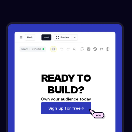
READY TO
BUILD?
Own your audience today
Sign up for free