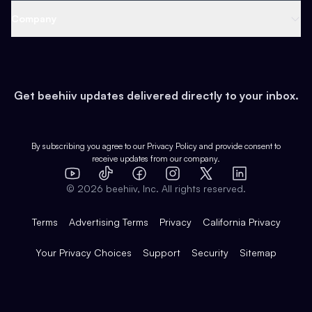
Web 3 & Crypto
Product
Support
Company
Growth
Health & Fitness
Developers
Virtual Events
About
Data
Food
Tools & Guides
Changelog
Careers
Earn
Get beehiiv updates delivered directly to your inbox.
Pop Culture
Partners
Creator Spotlight
Shop
Comparisons
Case Studies
Product Overview
By subscribing you agree to our
Privacy Policy
and provide consent to
receive updates from our company.
Expert Directory
TikTok
Facebook
Instagram
X
Templates
Integrations
YouTube
LinkedIn
©
2026
beehiiv, Inc. All rights reserved.
Features
Terms
Advertising Terms
Privacy
California Privacy
Your Privacy Choices
Support
Security
Sitemap