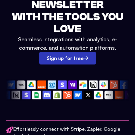
NEWSLETTER
WITH THE TOOLS YOU
LOVE
Seamless integrations with analytics, e-
commerce, and automation platforms.
Sign up for free
Effortlessly connect with Stripe, Zapier, Google