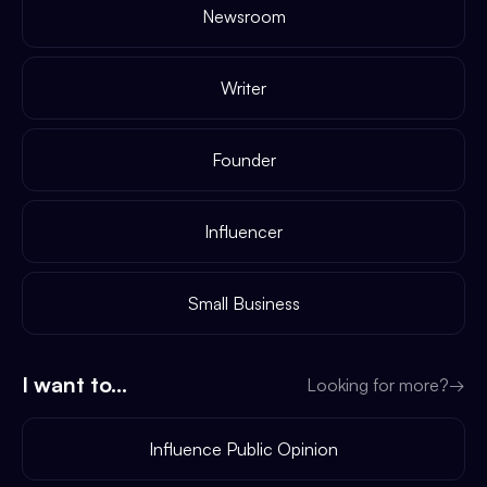
Newsroom
Writer
Founder
Influencer
Small Business
I want to...
Looking for more?
→
Influence Public Opinion