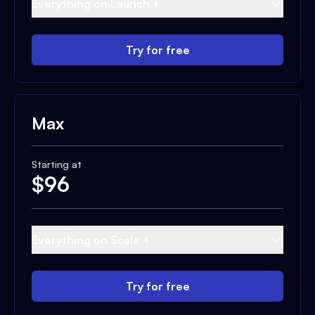
Everything on Launch +
Try for free
Max
Starting at
$
96
Everything on Scale +
Try for free