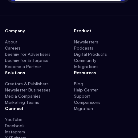
Company
Product
About
Newsletters
Careers
Podcasts
beehiiv for Advertisers
Digital Products
beehiiv for Enterprise
Community
Become a Partner
Integrations
Solutions
Resources
Creators & Publishers
Blog
Newsletter Businesses
Help Center
Media Companies
Support
Marketing Teams
Comparisons
Connect
Migration
YouTube
Facebook
Instagram
X (Twitter)