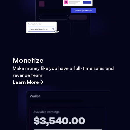
Monetize
Make money like you have a full-time sales and
revenue team.
Learn More