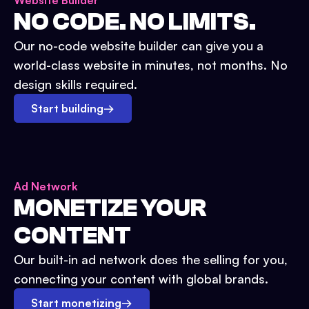
Website Builder
NO CODE. NO LIMITS.
Our no-code website builder can give you a
world-class website in minutes, not months. No
design skills required.
Start building
→
Ad Network
MONETIZE YOUR
CONTENT
Our built-in ad network does the selling for you,
connecting your content with global brands.
Start monetizing
→