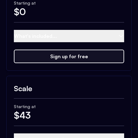
Starting at
$
0
What's included...
Sign up for free
Scale
Starting at
$
43