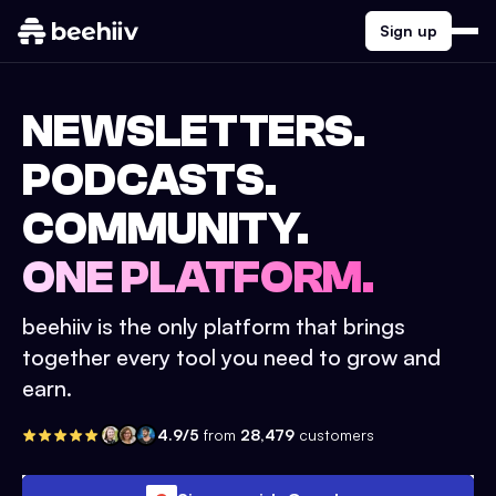
Sign up
NEWSLETTERS.
PODCASTS.
COMMUNITY.
ONE PLATFORM.
beehiiv is the only platform that brings
together every tool you need to grow and
earn.
4.9/5
from
28,479
customers