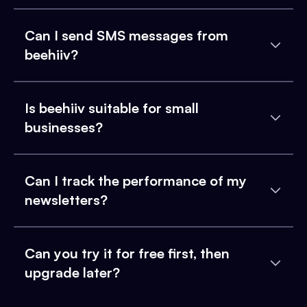
Can I send SMS messages from
beehiiv?
Is beehiiv suitable for small
businesses?
Can I track the performance of my
newsletters?
Can you try it for free first, then
upgrade later?