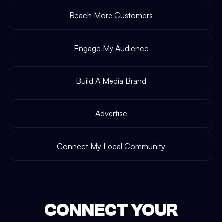
Reach More Customers
Engage My Audience
Build A Media Brand
Advertise
Connect My Local Community
CONNECT YOUR