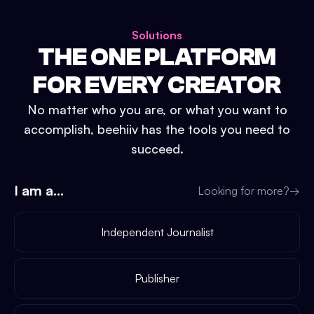
Solutions
THE ONE PLATFORM
FOR EVERY CREATOR
No matter who you are, or what you want to
accomplish, beehiiv has the tools you need to
succeed.
I am a...
Looking for more?
→
Independent Journalist
Publisher