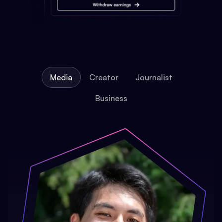
Media
Creator
Journalist
Business