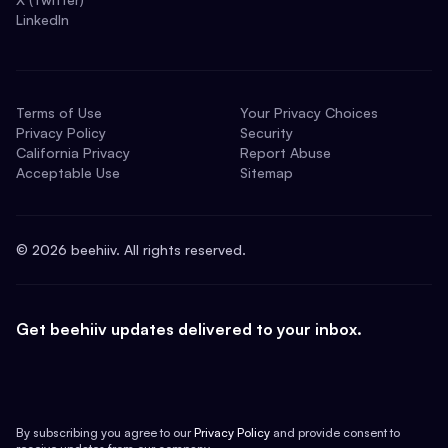
LinkedIn
Terms of Use
Your Privacy Choices
Privacy Policy
Security
California Privacy
Report Abuse
Acceptable Use
Sitemap
©
2026
beehiiv. All rights reserved.
Get beehiiv updates delivered to your inbox.
By subscribing you agree to our
Privacy Policy
and provide consent to