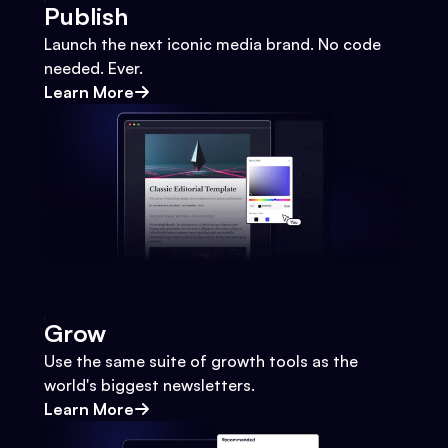
Publish
Launch the next iconic media brand. No code
needed. Ever.
Learn More
Grow
Use the same suite of growth tools as the
world's biggest newsletters.
Learn More