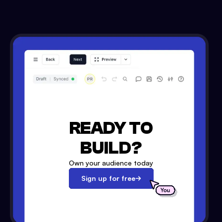
READY TO
BUILD?
Own your audience today
Sign up for free