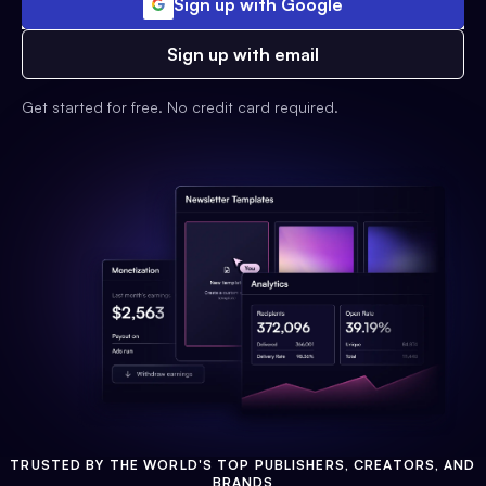
Sign up with Google
Sign up with email
Get started for free. No credit card required.
TRUSTED BY THE WORLD'S TOP PUBLISHERS, CREATORS, AND
BRANDS