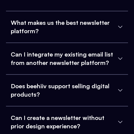
What makes us the best newsletter
platform?
Can I integrate my existing email list
from another newsletter platform?
Does beehiiv support selling digital
products?
Can I create a newsletter without
prior design experience?