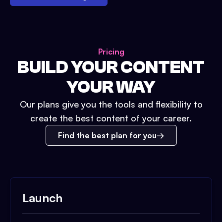
Pricing
BUILD YOUR CONTENT
YOUR WAY
Our plans give you the tools and flexibility to
create the best content of your career.
Find the best plan for you
Launch