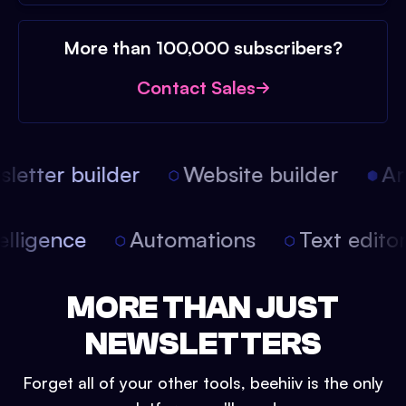
More than 100,000 subscribers?
Contact Sales
etter builder
Website builder
Arti
intelligence
Automations
Text edit
MORE THAN JUST
NEWSLETTERS
Forget all of your other tools, beehiiv is the only