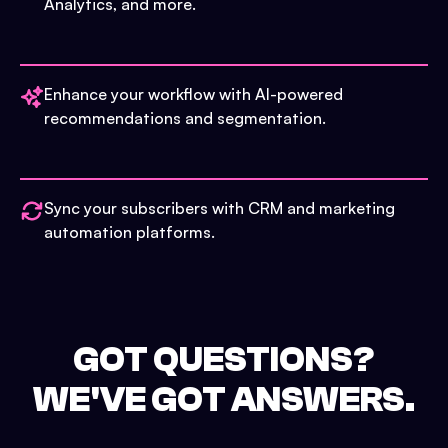
Analytics, and more.
Enhance your workflow with AI-powered
recommendations and segmentation.
Sync your subscribers with CRM and marketing
automation platforms.
GOT QUESTIONS?
WE'VE GOT ANSWERS.