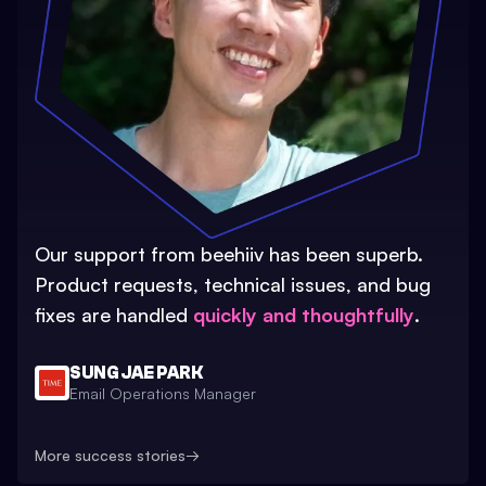
Our support from beehiiv has been superb.
Product requests, technical issues, and bug
fixes are handled
quickly and thoughtfully
.
SUNG JAE PARK
Email Operations Manager
More success stories
→