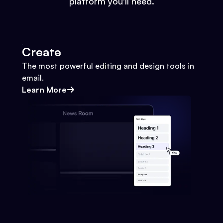
platform you'll need.
Create
The most powerful editing and design tools in
email.
Learn More