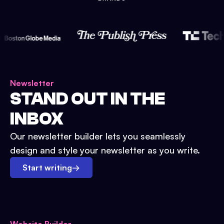
Newsletter
STAND OUT IN THE
INBOX
Our newsletter builder lets you seamlessly
design and style your newsletter as you write.
Start writing
→