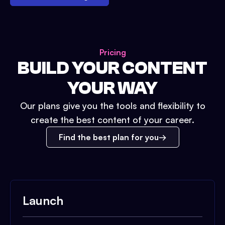
Pricing
BUILD YOUR CONTENT
YOUR WAY
Our plans give you the tools and flexibility to
create the best content of your career.
Find the best plan for you
Launch