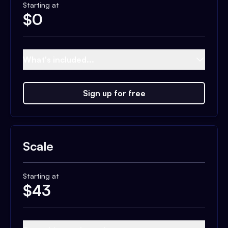
Starting at
$
0
What's included...
Sign up for free
Scale
Starting at
$
43