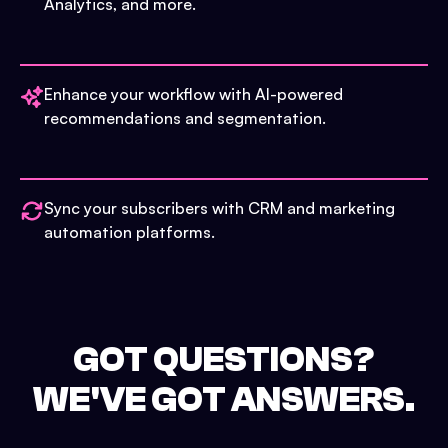
Analytics, and more.
Enhance your workflow with AI-powered
recommendations and segmentation.
Sync your subscribers with CRM and marketing
automation platforms.
GOT QUESTIONS?
WE'VE GOT ANSWERS.