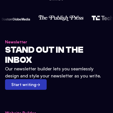
Newsletter
STAND OUT IN THE
INBOX
Our newsletter builder lets you seamlessly
design and style your newsletter as you write.
Start writing
→