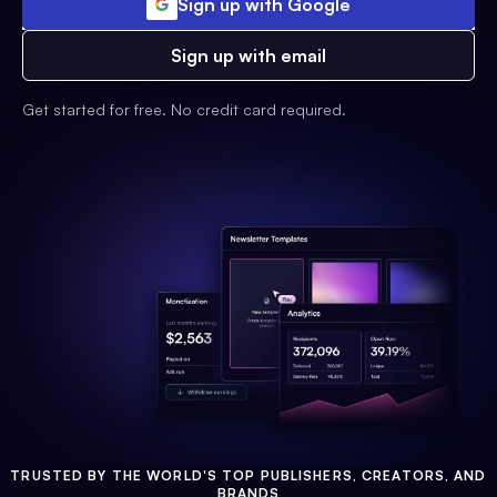
Sign up with Google
Sign up with email
Get started for free. No credit card required.
TRUSTED BY THE WORLD'S TOP PUBLISHERS, CREATORS, AND
BRANDS