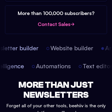
More than 100,000 subscribers?
Contact Sales
etter builder
Website builder
Arti
intelligence
Automations
Text edit
MORE THAN JUST
NEWSLETTERS
Forget all of your other tools, beehiiv is the only