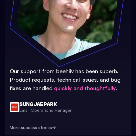
Our support from beehiiv has been superb.
Product requests, technical issues, and bug
fixes are handled
quickly and thoughtfully
.
SUNG JAE PARK
Email Operations Manager
More success stories
→