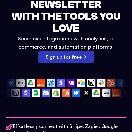
NEWSLETTER
WITH THE TOOLS YOU
LOVE
Seamless integrations with analytics, e-
commerce, and automation platforms.
Sign up for free
Effortlessly connect with Stripe, Zapier, Google