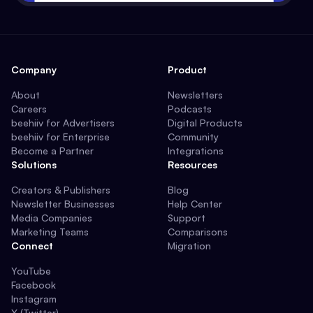
Company
Product
About
Newsletters
Careers
Podcasts
beehiiv for Advertisers
Digital Products
beehiiv for Enterprise
Community
Become a Partner
Integrations
Solutions
Resources
Creators & Publishers
Blog
Newsletter Businesses
Help Center
Media Companies
Support
Marketing Teams
Comparisons
Connect
Migration
YouTube
Facebook
Instagram
X (Twitter)