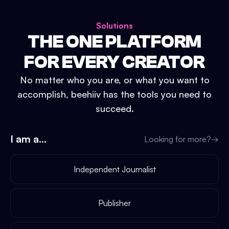
Solutions
THE ONE PLATFORM
FOR EVERY CREATOR
No matter who you are, or what you want to
accomplish, beehiiv has the tools you need to
succeed.
I am a...
Looking for more?
→
Independent Journalist
Publisher