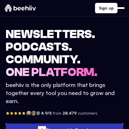
Sign up
NEWSLETTERS.
PODCASTS.
COMMUNITY.
ONE PLATFORM.
beehiiv is the only platform that brings
together every tool you need to grow and
earn.
4.9/5
from
28,479
customers