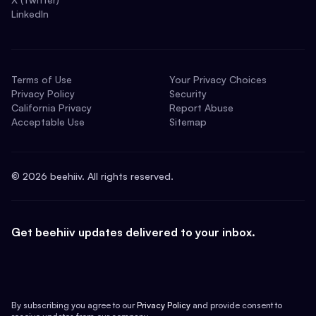
LinkedIn
Terms of Use
Your Privacy Choices
Privacy Policy
Security
California Privacy
Report Abuse
Acceptable Use
Sitemap
©
2026
beehiiv. All rights reserved.
Get beehiiv updates delivered to your inbox.
By subscribing you agree to our
Privacy Policy
and provide consent to