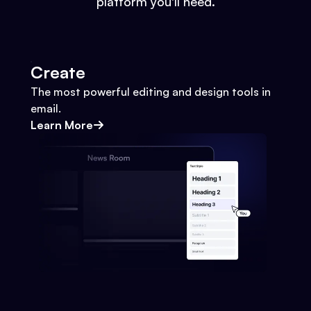
platform you'll need.
Create
The most powerful editing and design tools in
email.
Learn More