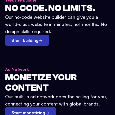
Website Builder
NO CODE. NO LIMITS.
Our no-code website builder can give you a
world-class website in minutes, not months. No
design skills required.
Start building
→
Ad Network
MONETIZE YOUR
CONTENT
Our built-in ad network does the selling for you,
connecting your content with global brands.
Start monetizing
→