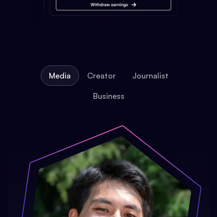
Media
Creator
Journalist
Business