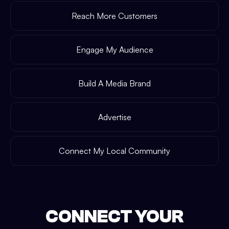
Reach More Customers
Engage My Audience
Build A Media Brand
Advertise
Connect My Local Community
CONNECT YOUR