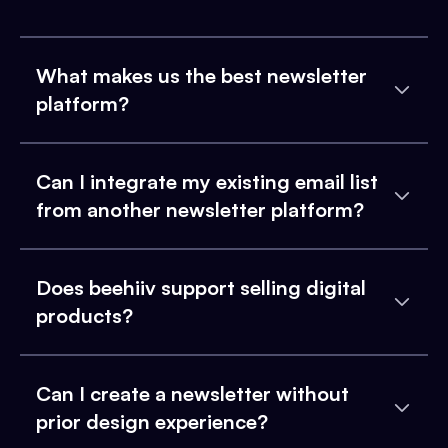
What makes us the best newsletter
platform?
Can I integrate my existing email list
from another newsletter platform?
Does beehiiv support selling digital
products?
Can I create a newsletter without
prior design experience?