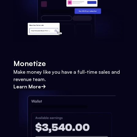
Monetize
Make money like you have a full-time sales and
revenue team.
Learn More