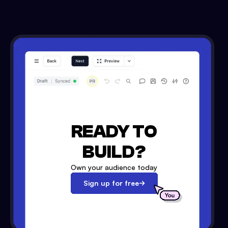
READY TO
BUILD?
Own your audience today
Sign up for free