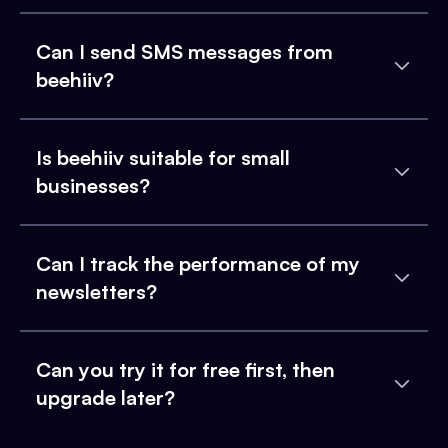
Can I send SMS messages from
beehiiv?
Is beehiiv suitable for small
businesses?
Can I track the performance of my
newsletters?
Can you try it for free first, then
upgrade later?