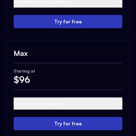
Everything on Launch +
Try for free
Max
Starting at
$
96
Everything on Scale +
Try for free