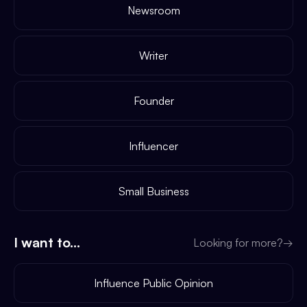
Newsroom
Writer
Founder
Influencer
Small Business
I want to...
Looking for more?
→
Influence Public Opinion