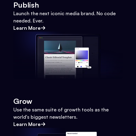
Publish
Launch the next iconic media brand. No code
needed. Ever.
Learn More
Grow
Use the same suite of growth tools as the
world's biggest newsletters.
Learn More