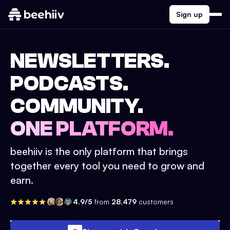
Sign up
NEWSLETTERS.
PODCASTS.
COMMUNITY.
ONE PLATFORM.
beehiiv is the only platform that brings
together every tool you need to grow and
earn.
4.9/5
from
28,479
customers