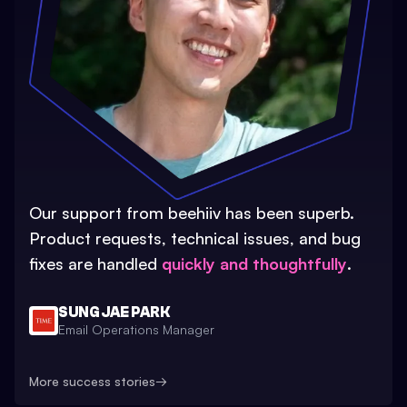
Our support from beehiiv has been superb.
Product requests, technical issues, and bug
fixes are handled
quickly and thoughtfully
.
SUNG JAE PARK
Email Operations Manager
More success stories
→