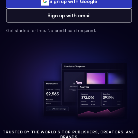
Sign up with Google
Sign up with email
Get started for free. No credit card required.
TRUSTED BY THE WORLD'S TOP PUBLISHERS, CREATORS, AND
BRANDS