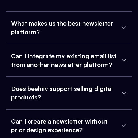
What makes us the best newsletter
platform?
Can I integrate my existing email list
from another newsletter platform?
Does beehiiv support selling digital
products?
Can I create a newsletter without
prior design experience?