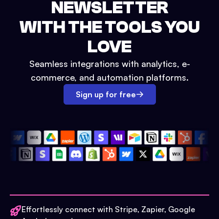
NEWSLETTER
WITH THE TOOLS YOU
LOVE
Seamless integrations with analytics, e-
commerce, and automation platforms.
Sign up for free
Effortlessly connect with Stripe, Zapier, Google