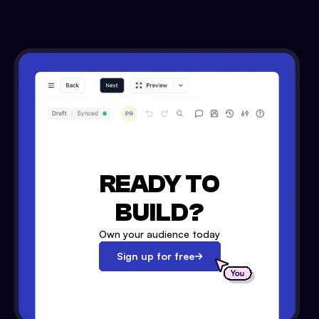
READY TO
BUILD?
Own your audience today
Sign up for free