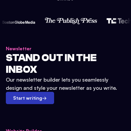
Newsletter
STAND OUT IN THE
INBOX
Our newsletter builder lets you seamlessly
design and style your newsletter as you write.
Start writing
→