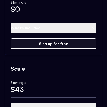
Starting at
$
0
What's included...
Sign up for free
Scale
Starting at
$
43