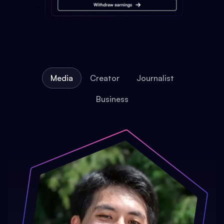
Media
Creator
Journalist
Business