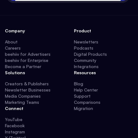
Company
Product
About
Newsletters
Careers
Podcasts
beehiiv for Advertisers
Digital Products
beehiiv for Enterprise
Community
Become a Partner
Integrations
Solutions
Resources
Creators & Publishers
Blog
Newsletter Businesses
Help Center
Media Companies
Support
Marketing Teams
Comparisons
Connect
Migration
YouTube
Facebook
Instagram
X (Twitter)