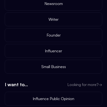
Newsroom
Writer
Founder
Influencer
Small Business
I want to...
Looking for more?
→
Influence Public Opinion