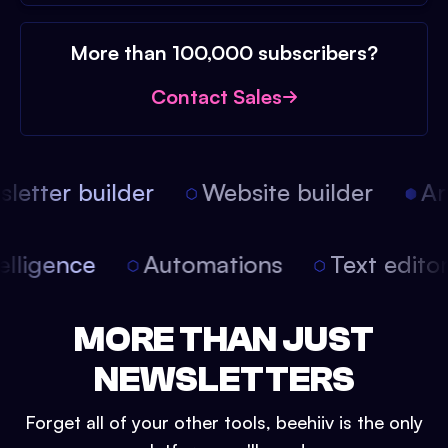
More than 100,000 subscribers?
Contact Sales
etter builder
Website builder
Arti
intelligence
Automations
Text edit
MORE THAN JUST
NEWSLETTERS
Forget all of your other tools, beehiiv is the only