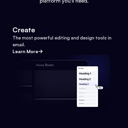
platform you'll need.
Create
The most powerful editing and design tools in
email.
Learn More