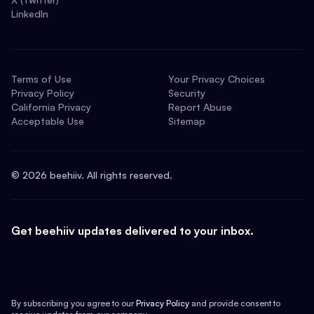
LinkedIn
Terms of Use
Your Privacy Choices
Privacy Policy
Security
California Privacy
Report Abuse
Acceptable Use
Sitemap
©
2026
beehiiv. All rights reserved.
Get beehiiv updates delivered to your inbox.
By subscribing you agree to our
Privacy Policy
and provide consent to