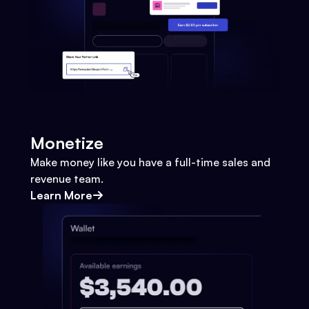
Monetize
Make money like you have a full-time sales and
revenue team.
Learn More