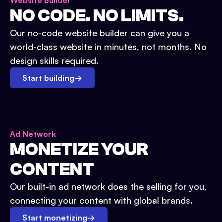
Website Builder
NO CODE. NO LIMITS.
Our no-code website builder can give you a
world-class website in minutes, not months. No
design skills required.
Start building
→
Ad Network
MONETIZE YOUR
CONTENT
Our built-in ad network does the selling for you,
connecting your content with global brands.
Start monetizing
→