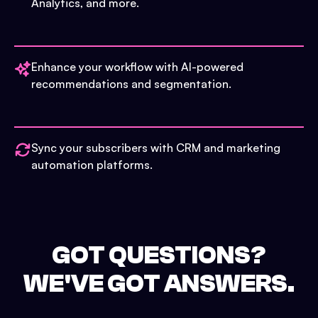
Analytics, and more.
Enhance your workflow with AI-powered
recommendations and segmentation.
Sync your subscribers with CRM and marketing
automation platforms.
GOT QUESTIONS?
WE'VE GOT ANSWERS.