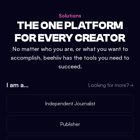
Solutions
THE ONE PLATFORM
FOR EVERY CREATOR
No matter who you are, or what you want to
accomplish, beehiiv has the tools you need to
succeed.
I am a...
Looking for more?
→
Independent Journalist
Publisher