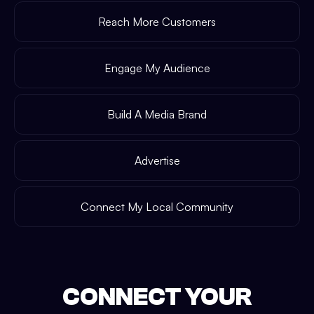
Reach More Customers
Engage My Audience
Build A Media Brand
Advertise
Connect My Local Community
CONNECT YOUR