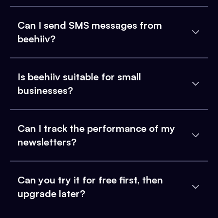
Can I send SMS messages from
beehiiv?
Is beehiiv suitable for small
businesses?
Can I track the performance of my
newsletters?
Can you try it for free first, then
upgrade later?