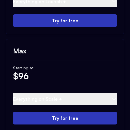
Everything on Launch +
Try for free
Max
Starting at
$
96
Everything on Scale +
Try for free