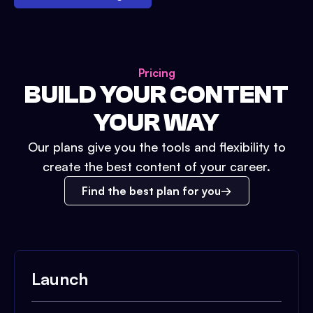
Pricing
BUILD YOUR CONTENT
YOUR WAY
Our plans give you the tools and flexibility to
create the best content of your career.
Find the best plan for you
Launch