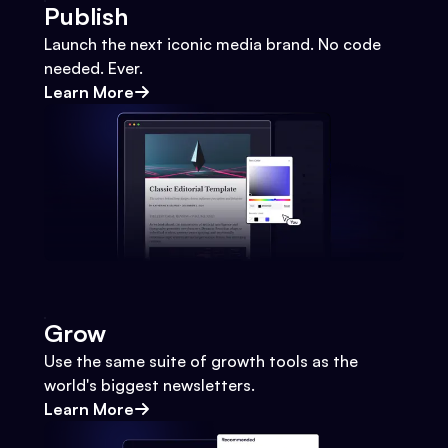
Publish
Launch the next iconic media brand. No code
needed. Ever.
Learn More
Grow
Use the same suite of growth tools as the
world's biggest newsletters.
Learn More