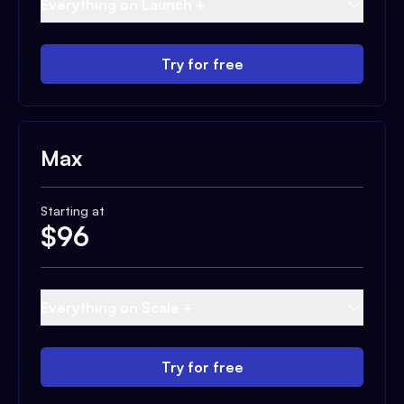
Everything on Launch +
Try for free
Max
Starting at
$
96
Everything on Scale +
Try for free