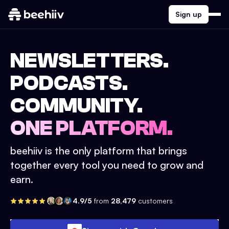
Sign up
NEWSLETTERS.
PODCASTS.
COMMUNITY.
ONE PLATFORM.
beehiiv is the only platform that brings
together every tool you need to grow and
earn.
4.9/5
from
28,479
customers