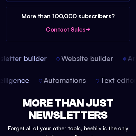
More than 100,000 subscribers?
Contact Sales
etter builder
Website builder
Arti
intelligence
Automations
Text edit
MORE THAN JUST
NEWSLETTERS
Forget all of your other tools, beehiiv is the only