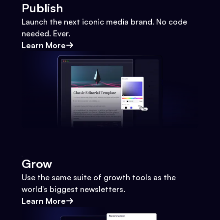
Publish
Launch the next iconic media brand. No code
needed. Ever.
Learn More
Grow
Use the same suite of growth tools as the
world's biggest newsletters.
Learn More