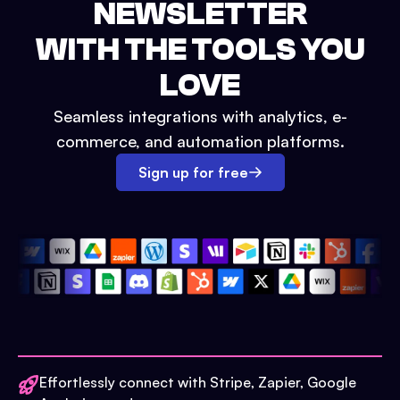
NEWSLETTER
WITH THE TOOLS YOU
LOVE
Seamless integrations with analytics, e-
commerce, and automation platforms.
Sign up for free
Effortlessly connect with Stripe, Zapier, Google