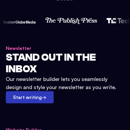
Newsletter
STAND OUT IN THE
INBOX
Our newsletter builder lets you seamlessly
design and style your newsletter as you write.
Start writing
→