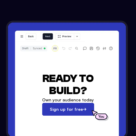
READY TO
BUILD?
Own your audience today
Sign up for free