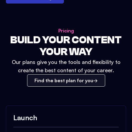
Pricing
BUILD YOUR CONTENT
YOUR WAY
Our plans give you the tools and flexibility to
create the best content of your career.
Find the best plan for you
Launch