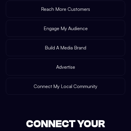
Reach More Customers
Engage My Audience
Build A Media Brand
Advertise
Connect My Local Community
CONNECT YOUR