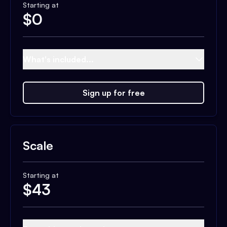
Starting at
$
0
What's included...
Sign up for free
Scale
Starting at
$
43