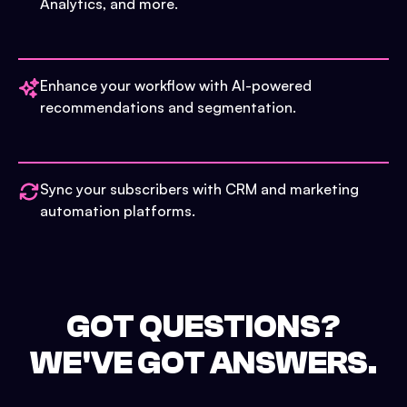
Analytics, and more.
Enhance your workflow with AI-powered
recommendations and segmentation.
Sync your subscribers with CRM and marketing
automation platforms.
GOT QUESTIONS?
WE'VE GOT ANSWERS.