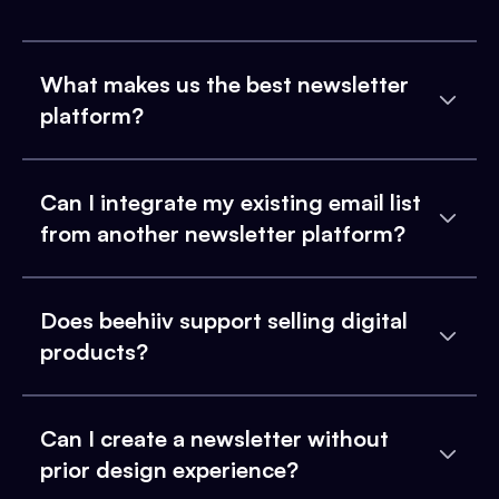
What makes us the best newsletter
platform?
Can I integrate my existing email list
from another newsletter platform?
Does beehiiv support selling digital
products?
Can I create a newsletter without
prior design experience?