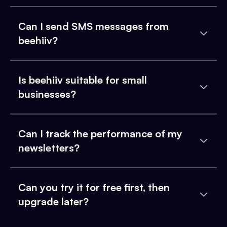
Can I send SMS messages from
beehiiv?
Is beehiiv suitable for small
businesses?
Can I track the performance of my
newsletters?
Can you try it for free first, then
upgrade later?