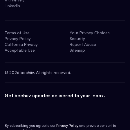
LinkedIn
Terms of Use
Your Privacy Choices
Privacy Policy
Security
California Privacy
Report Abuse
Acceptable Use
Sitemap
©
2026
beehiiv. All rights reserved.
Get beehiiv updates delivered to your inbox.
By subscribing you agree to our
Privacy Policy
and provide consent to