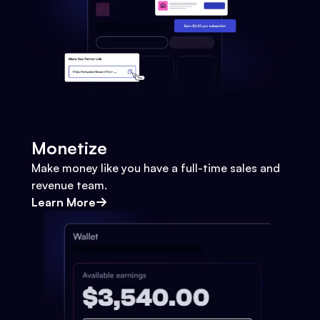
Monetize
Make money like you have a full-time sales and
revenue team.
Learn More