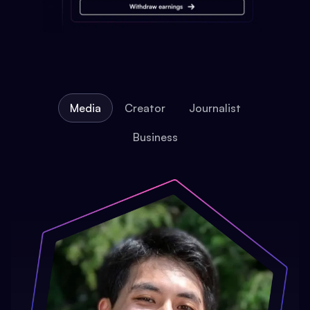
Media
Creator
Journalist
Business