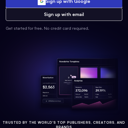
Sign up with Google
Sign up with email
Get started for free. No credit card required.
TRUSTED BY THE WORLD'S TOP PUBLISHERS, CREATORS, AND
BRANDS