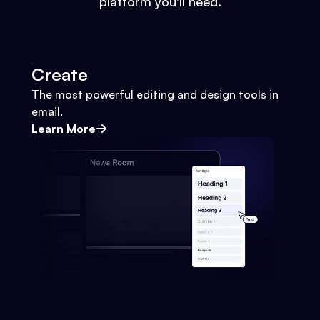
platform you'll need.
Create
The most powerful editing and design tools in
email.
Learn More