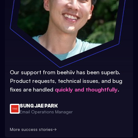
Our support from beehiiv has been superb.
Product requests, technical issues, and bug
fixes are handled
quickly and thoughtfully
.
SUNG JAE PARK
Email Operations Manager
More success stories
→