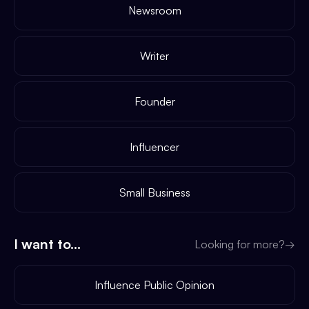
Newsroom
Writer
Founder
Influencer
Small Business
I want to...
Looking for more?
→
Influence Public Opinion