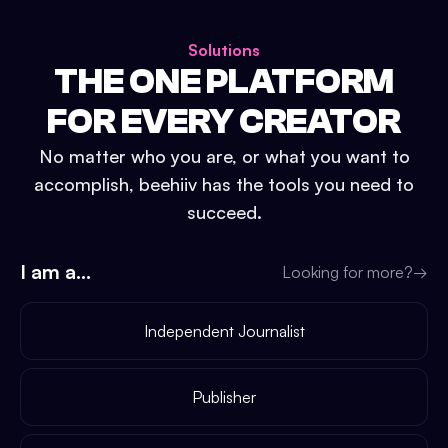
Solutions
THE ONE PLATFORM
FOR EVERY CREATOR
No matter who you are, or what you want to
accomplish, beehiiv has the tools you need to
succeed.
I am a...
Looking for more?
→
Independent Journalist
Publisher