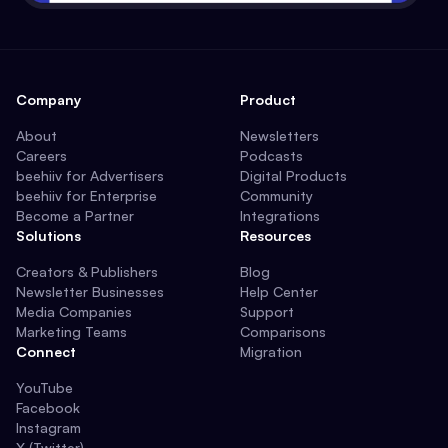
Company
Product
About
Newsletters
Careers
Podcasts
beehiiv for Advertisers
Digital Products
beehiiv for Enterprise
Community
Become a Partner
Integrations
Solutions
Resources
Creators & Publishers
Blog
Newsletter Businesses
Help Center
Media Companies
Support
Marketing Teams
Comparisons
Connect
Migration
YouTube
Facebook
Instagram
X (Twitter)