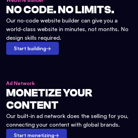
Website Builder
NO CODE. NO LIMITS.
Our no-code website builder can give you a
world-class website in minutes, not months. No
design skills required.
Start building
→
Ad Network
MONETIZE YOUR
CONTENT
Our built-in ad network does the selling for you,
connecting your content with global brands.
Start monetizing
→