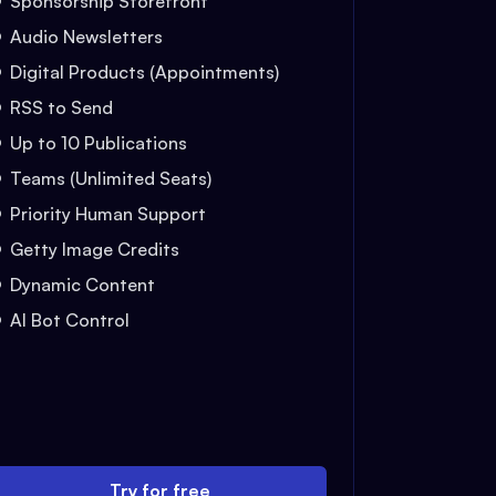
Sponsorship Storefront
Audio Newsletters
Digital Products (Appointments)
RSS to Send
Up to 10 Publications
Teams (Unlimited Seats)
Priority Human Support
Getty Image Credits
Dynamic Content
AI Bot Control
Try for free