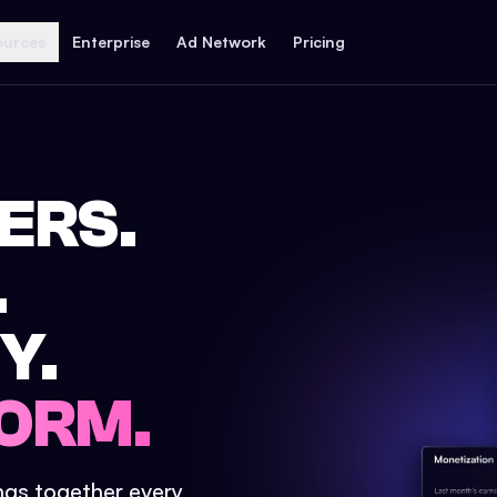
ources
Enterprise
Ad Network
Pricing
ERS.
.
Y.
ORM.
ings together every