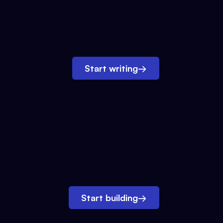
Start writing
→
Start building
→