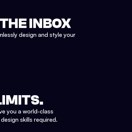
 THE INBOX
mlessly design and style your
IMITS.
ve you a world-class
esign skills required.