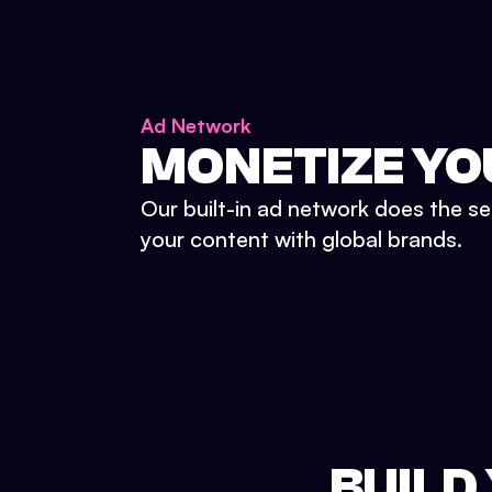
Ad Network
MONETIZE YO
Our built-in ad network does the se
your content with global brands.
BUILD