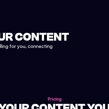
UR CONTENT
lling for you, connecting
Pricing
 YOUR CONTENT YO