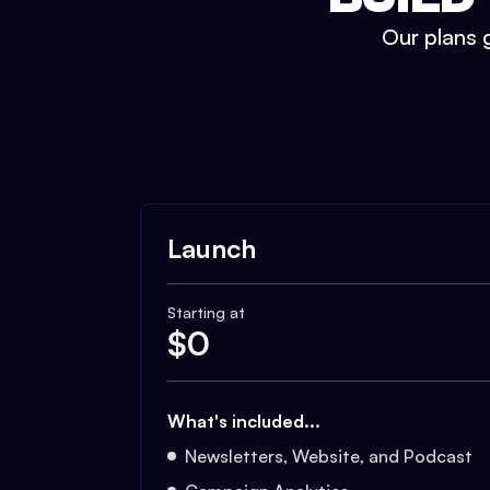
Our plans g
Launch
Starting at
$
0
What's included...
Newsletters, Website, and Podcast