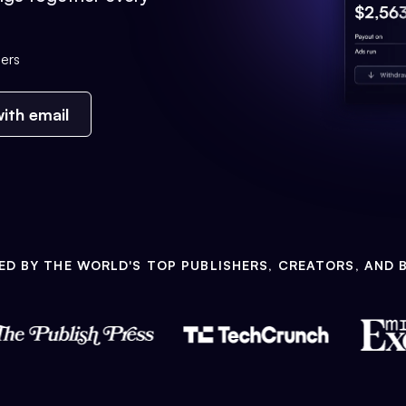
ers
ith email
ED BY THE WORLD'S TOP PUBLISHERS, CREATORS, AND 