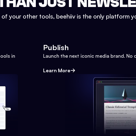
THAN JUST NEWSL
l of your other tools, beehiiv is the only platform yo
Publish
ools in
Launch the next iconic media brand. No 
Learn More