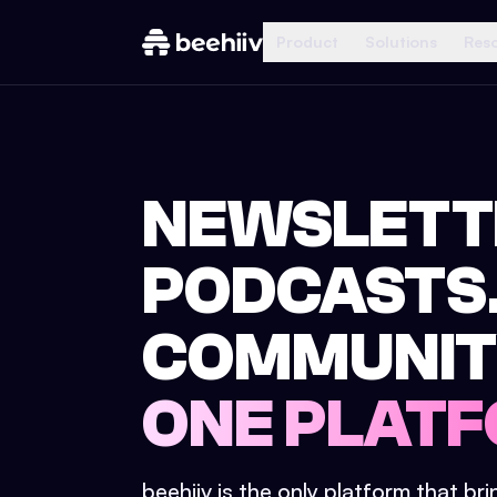
Product
Solutions
Res
NEWSLETT
PODCASTS
COMMUNIT
ONE PLATF
beehiiv is the only platform that br