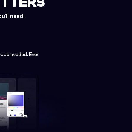
ETTERS
u'll need.
code needed. Ever.