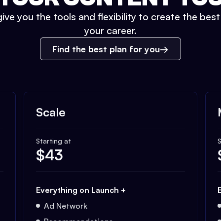
ive you the tools and flexibility to create the bes
your career.
Find the best plan for you
Scale
Starting at
S
$
43
Everything on Launch +
Ad Network