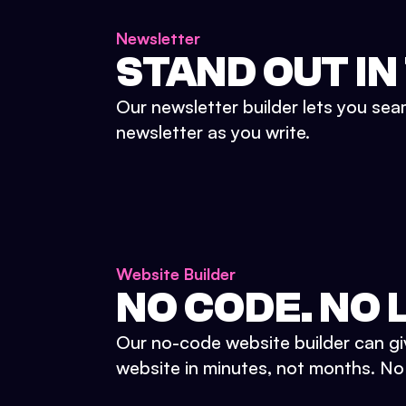
Newsletter
STAND OUT IN
Our newsletter builder lets you sea
newsletter as you write.
Website Builder
NO CODE. NO L
Our no-code website builder can gi
website in minutes, not months. No d