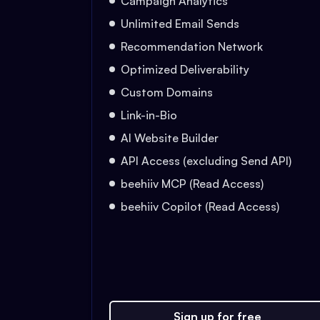
Campaign Analytics
Unlimited Email Sends
Recommendation Network
Optimized Deliverability
Custom Domains
Link-in-Bio
AI Website Builder
API Access (excluding Send API)
beehiiv MCP (Read Access)
beehiiv Copilot (Read Access)
Sign up for free