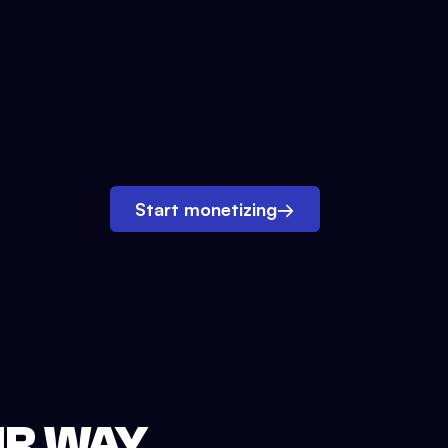
Start monetizing
→
UR WAY