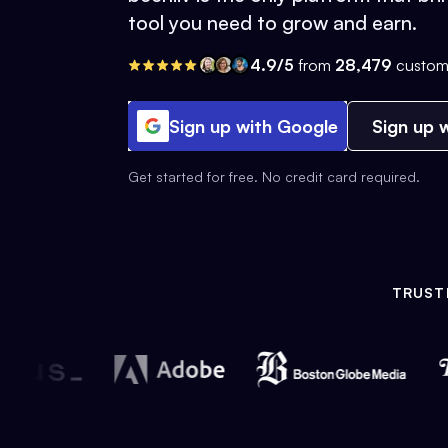
tool you need to grow and earn.
4.9/5
from
28,479
custom
Sign up with Google
Sign up w
Get started for free. No credit card required.
TRUST