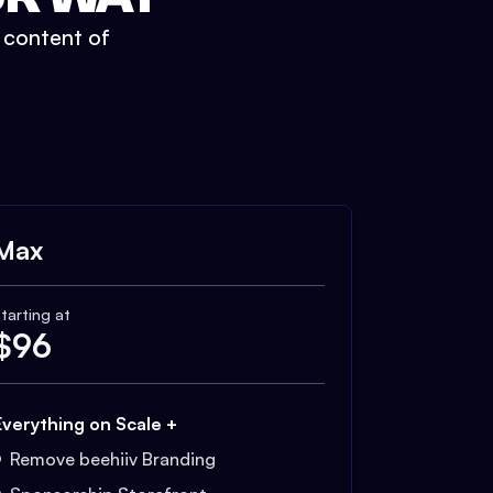
t content of
Max
tarting at
$
96
Everything on Scale +
Remove beehiiv Branding