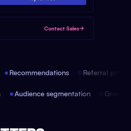
Contact Sales
Recommendations
Referral progra
on
Audience segmentation
Growt