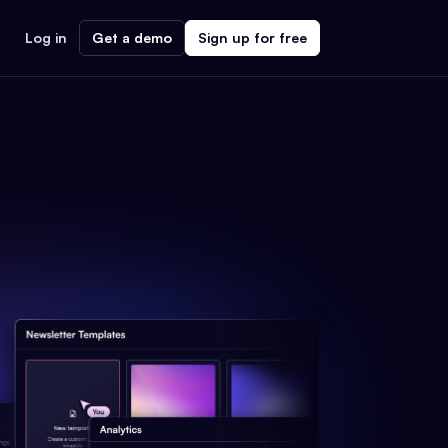
Log in
Get a demo
Sign up for free