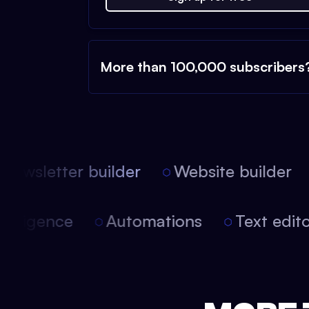
More than 100,000 subscribers
ewsletter builder
Website builder
l intelligence
Automations
Text edi