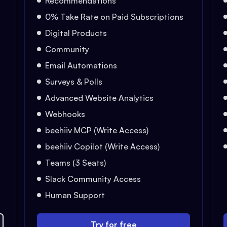
Recommendations
0% Take Rate on Paid Subscriptions
Digital Products
Community
Email Automations
Surveys & Polls
Advanced Website Analytics
Webhooks
beehiiv MCP (Write Access)
beehiiv Copilot (Write Access)
Teams (3 Seats)
Slack Community Access
Human Support
Try for free