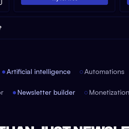
?
Artificial intelligence
Automations
tor
Newsletter builder
Monetizati