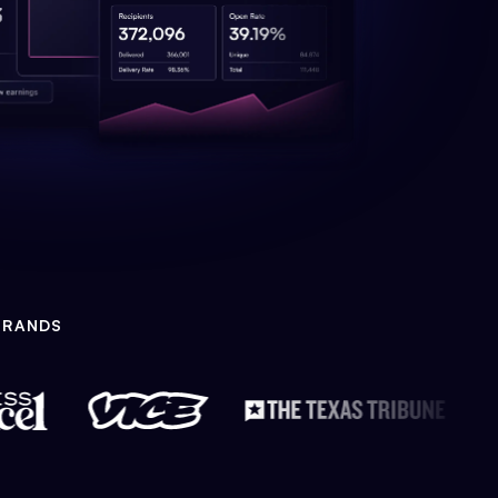
BRANDS