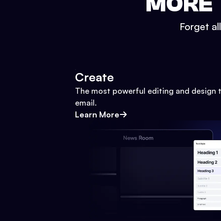
MORE 
Forget al
Create
The most powerful editing and design t
email.
Learn More