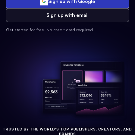
Sign up with Google
Sign up with email
Get started for free. No credit card required.
TRUSTED BY THE WORLD'S TOP PUBLISHERS, CREATORS, AND
BRANDS