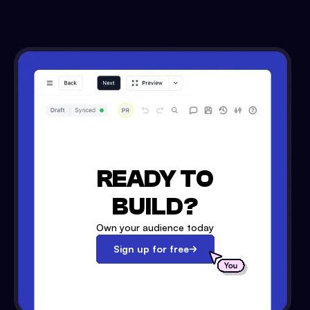
READY TO
BUILD?
Own your audience today
Sign up for free