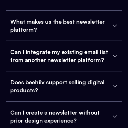
What makes us the best newsletter
platform?
Can I integrate my existing email list
from another newsletter platform?
Does beehiiv support selling digital
products?
Can I create a newsletter without
prior design experience?