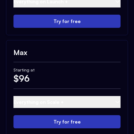
Everything on Launch +
Try for free
Max
Starting at
$
96
Everything on Scale +
Try for free