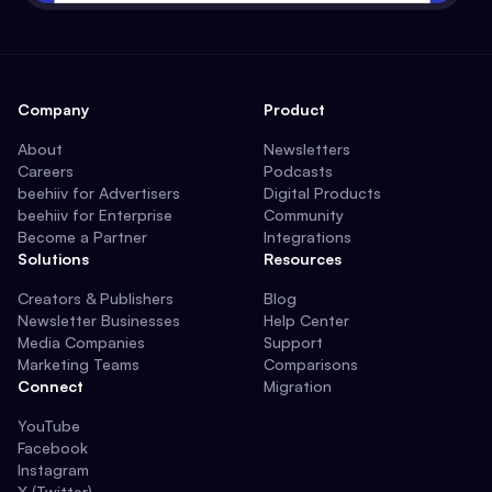
Company
Product
About
Newsletters
Careers
Podcasts
beehiiv for Advertisers
Digital Products
beehiiv for Enterprise
Community
Become a Partner
Integrations
Solutions
Resources
Creators & Publishers
Blog
Newsletter Businesses
Help Center
Media Companies
Support
Marketing Teams
Comparisons
Connect
Migration
YouTube
Facebook
Instagram
X (Twitter)