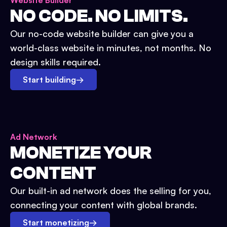
Website Builder
NO CODE. NO LIMITS.
Our no-code website builder can give you a
world-class website in minutes, not months. No
design skills required.
Start building
→
Ad Network
MONETIZE YOUR
CONTENT
Our built-in ad network does the selling for you,
connecting your content with global brands.
Start monetizing
→