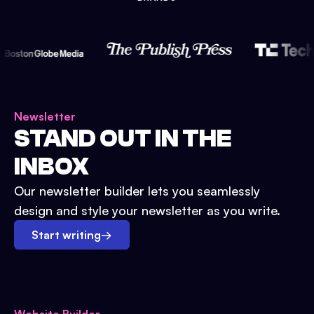
Newsletter
STAND OUT IN THE
INBOX
Our newsletter builder lets you seamlessly
design and style your newsletter as you write.
Start writing
→