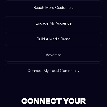
Reach More Customers
Engage My Audience
Build A Media Brand
Advertise
Connect My Local Community
CONNECT YOUR