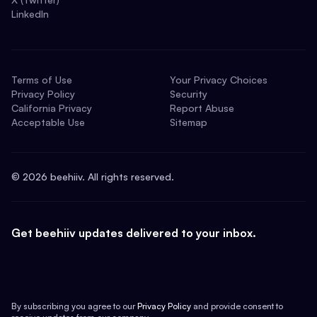
LinkedIn
Terms of Use
Your Privacy Choices
Privacy Policy
Security
California Privacy
Report Abuse
Acceptable Use
Sitemap
©
2026
beehiiv. All rights reserved.
Get beehiiv updates delivered to your inbox.
By subscribing you agree to our
Privacy Policy
and provide consent to