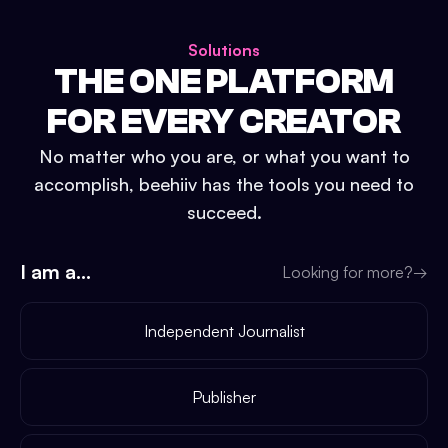
Solutions
THE ONE PLATFORM
FOR EVERY CREATOR
No matter who you are, or what you want to
accomplish, beehiiv has the tools you need to
succeed.
I am a...
Looking for more?
→
Independent Journalist
Publisher