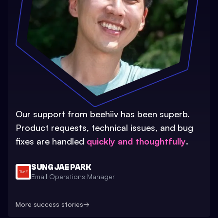
Our support from beehiiv has been superb.
Product requests, technical issues, and bug
fixes are handled
quickly and thoughtfully
.
SUNG JAE PARK
Email Operations Manager
More success stories
→