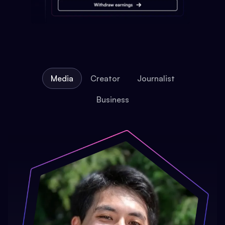
Media
Creator
Journalist
Business