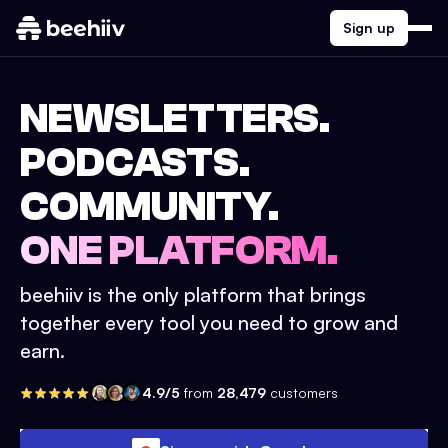
Sign up
NEWSLETTERS.
PODCASTS.
COMMUNITY.
ONE PLATFORM.
beehiiv is the only platform that brings
together every tool you need to grow and
earn.
4.9/5
from
28,479
customers