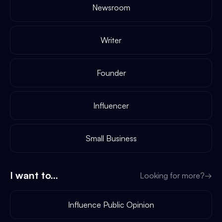
Newsroom
Writer
Founder
Influencer
Small Business
I want to...
Looking for more?
→
Influence Public Opinion