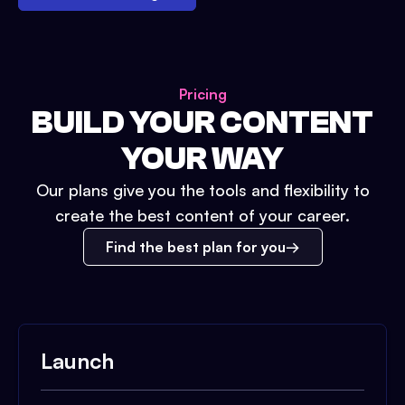
Pricing
BUILD YOUR CONTENT
YOUR WAY
Our plans give you the tools and flexibility to
create the best content of your career.
Find the best plan for you
Launch