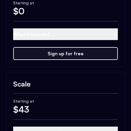
Starting at
$
0
What's included...
Sign up for free
Scale
Starting at
$
43