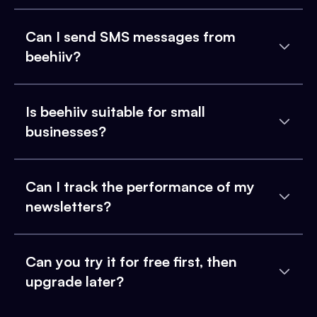
Can I send SMS messages from
beehiiv?
Is beehiiv suitable for small
businesses?
Can I track the performance of my
newsletters?
Can you try it for free first, then
upgrade later?