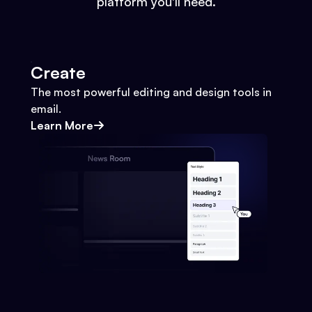
platform you'll need.
Create
The most powerful editing and design tools in
email.
Learn More