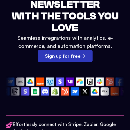
NEWSLETTER
WITH THE TOOLS YOU
LOVE
Seamless integrations with analytics, e-
commerce, and automation platforms.
Sign up for free
Effortlessly connect with Stripe, Zapier, Google