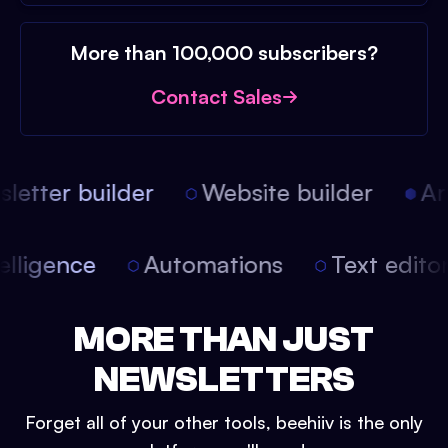
More than 100,000 subscribers?
Contact Sales
etter builder
Website builder
Arti
intelligence
Automations
Text edit
MORE THAN JUST
NEWSLETTERS
Forget all of your other tools, beehiiv is the only