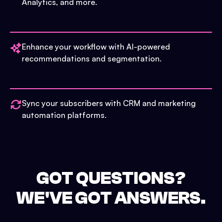
Analytics, and more.
Enhance your workflow with AI-powered
recommendations and segmentation.
Sync your subscribers with CRM and marketing
automation platforms.
GOT QUESTIONS?
WE'VE GOT ANSWERS.