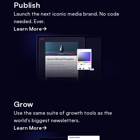
Publish
Launch the next iconic media brand. No code
needed. Ever.
Learn More
Grow
Use the same suite of growth tools as the
world's biggest newsletters.
Learn More