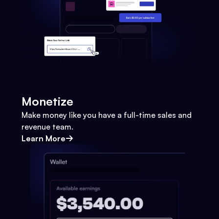
Monetize
Make money like you have a full-time sales and
revenue team.
Learn More