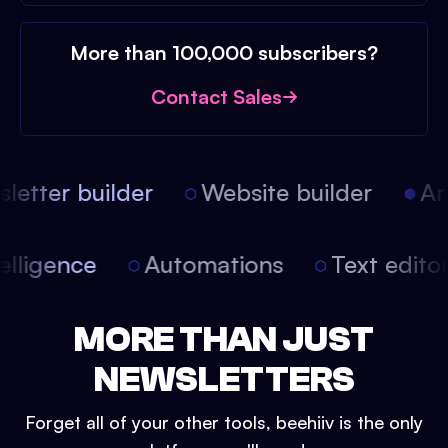
More than 100,000 subscribers?
Contact Sales
etter builder
Website builder
Arti
intelligence
Automations
Text edit
MORE THAN JUST
NEWSLETTERS
Forget all of your other tools, beehiiv is the only