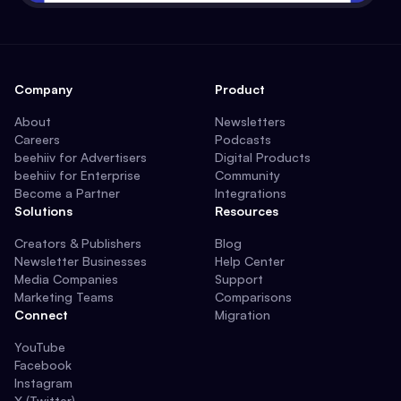
Company
Product
About
Newsletters
Careers
Podcasts
beehiiv for Advertisers
Digital Products
beehiiv for Enterprise
Community
Become a Partner
Integrations
Solutions
Resources
Creators & Publishers
Blog
Newsletter Businesses
Help Center
Media Companies
Support
Marketing Teams
Comparisons
Connect
Migration
YouTube
Facebook
Instagram
X (Twitter)