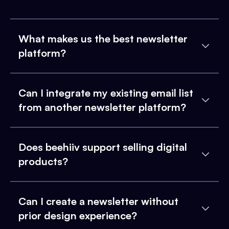
What makes us the best newsletter
platform?
Can I integrate my existing email list
from another newsletter platform?
Does beehiiv support selling digital
products?
Can I create a newsletter without
prior design experience?