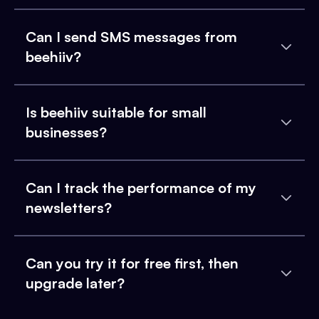
Can I send SMS messages from
beehiiv?
Is beehiiv suitable for small
businesses?
Can I track the performance of my
newsletters?
Can you try it for free first, then
upgrade later?