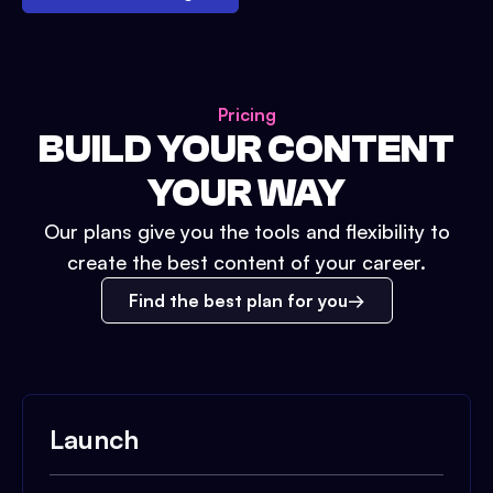
Pricing
BUILD YOUR CONTENT
YOUR WAY
Our plans give you the tools and flexibility to
create the best content of your career.
Find the best plan for you
Launch