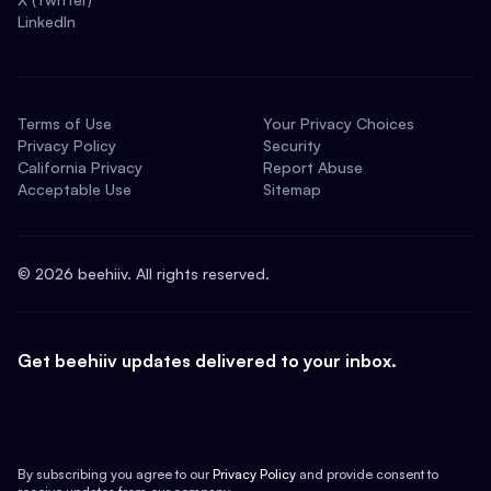
LinkedIn
Terms of Use
Your Privacy Choices
Privacy Policy
Security
California Privacy
Report Abuse
Acceptable Use
Sitemap
©
2026
beehiiv. All rights reserved.
Get beehiiv updates delivered to your inbox.
By subscribing you agree to our
Privacy Policy
and provide consent to