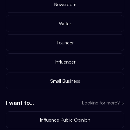
Newsroom
Writer
Founder
Influencer
Small Business
I want to...
Looking for more?
→
Influence Public Opinion