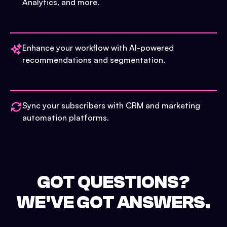
Analytics, and more.
Enhance your workflow with AI-powered
recommendations and segmentation.
Sync your subscribers with CRM and marketing
automation platforms.
GOT QUESTIONS?
WE'VE GOT ANSWERS.