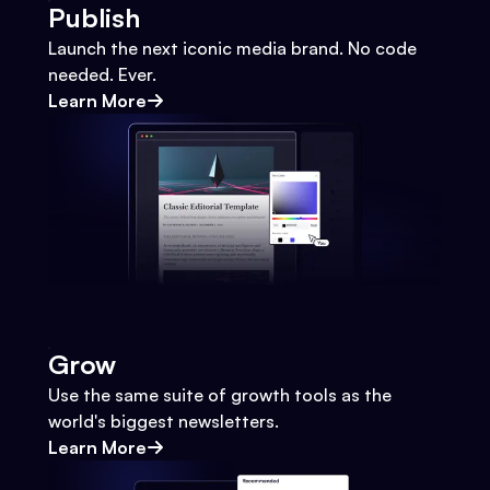
Publish
Launch the next iconic media brand. No code
needed. Ever.
Learn More
Grow
Use the same suite of growth tools as the
world's biggest newsletters.
Learn More