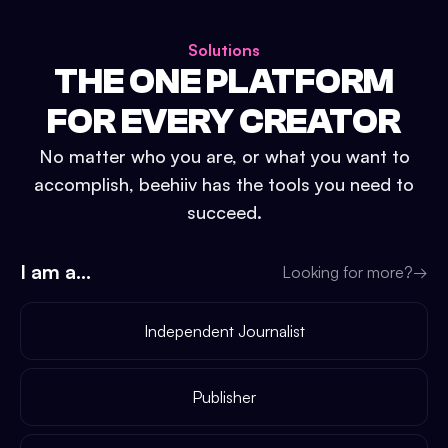
Solutions
THE ONE PLATFORM
FOR EVERY CREATOR
No matter who you are, or what you want to
accomplish, beehiiv has the tools you need to
succeed.
I am a...
Looking for more?
→
Independent Journalist
Publisher