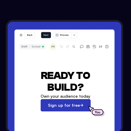
READY TO
BUILD?
Own your audience today
Sign up for free