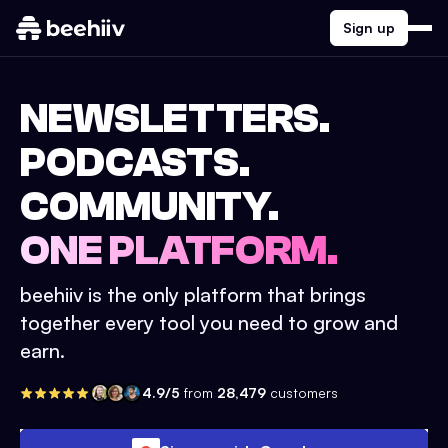
Sign up
NEWSLETTERS.
PODCASTS.
COMMUNITY.
ONE PLATFORM.
beehiiv is the only platform that brings
together every tool you need to grow and
earn.
4.9/5
from
28,479
customers