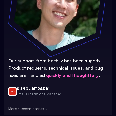
Our support from beehiiv has been superb.
Product requests, technical issues, and bug
fixes are handled
quickly and thoughtfully
.
SUNG JAE PARK
Email Operations Manager
More success stories
→