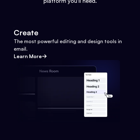
platform you'll need.
Create
The most powerful editing and design tools in
email.
Learn More