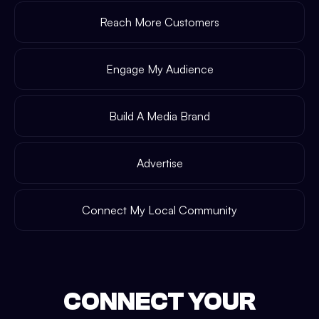
Reach More Customers
Engage My Audience
Build A Media Brand
Advertise
Connect My Local Community
CONNECT YOUR