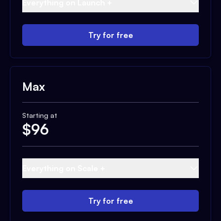
Everything on Launch +
Try for free
Max
Starting at
$
96
Everything on Scale +
Try for free