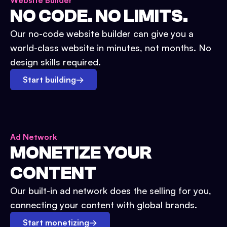
Website Builder
NO CODE. NO LIMITS.
Our no-code website builder can give you a
world-class website in minutes, not months. No
design skills required.
Start building
→
Ad Network
MONETIZE YOUR
CONTENT
Our built-in ad network does the selling for you,
connecting your content with global brands.
Start monetizing
→