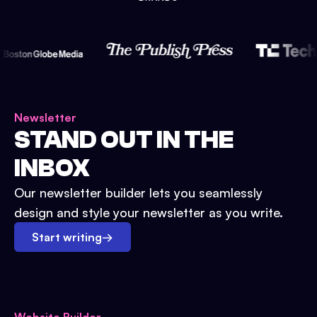
Newsletter
STAND OUT IN THE
INBOX
Our newsletter builder lets you seamlessly
design and style your newsletter as you write.
Start writing
→