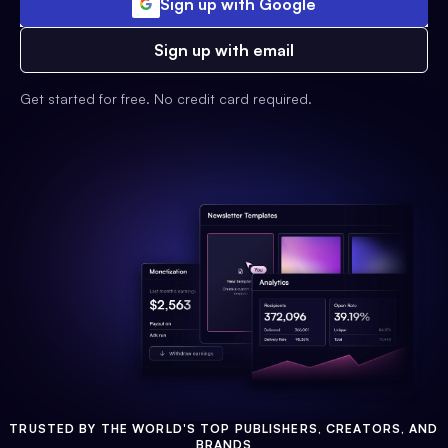
Sign up with Google
Sign up with email
Get started for free. No credit card required.
TRUSTED BY THE WORLD'S TOP PUBLISHERS, CREATORS, AND
BRANDS