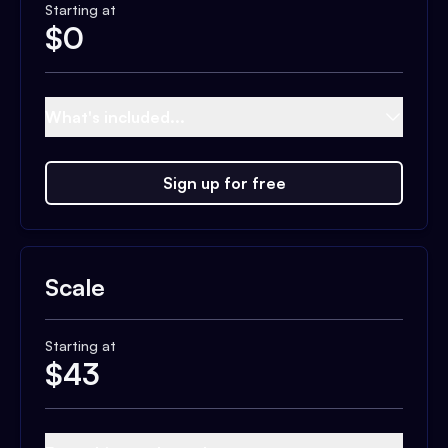
Starting at
$
0
What's included...
Sign up for free
Scale
Starting at
$
43