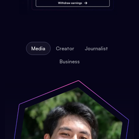
Media
Creator
Journalist
Business