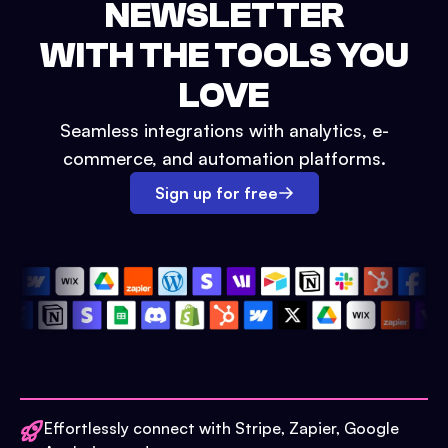
NEWSLETTER
WITH THE TOOLS YOU
LOVE
Seamless integrations with analytics, e-
commerce, and automation platforms.
Sign up for free
Effortlessly connect with Stripe, Zapier, Google