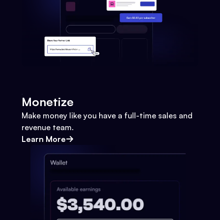
Monetize
Make money like you have a full-time sales and
revenue team.
Learn More