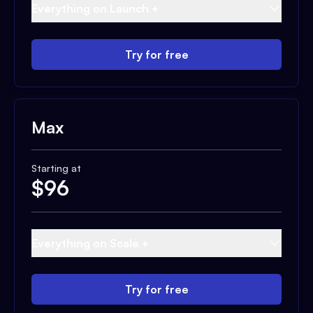
Everything on Launch +
Try for free
Max
Starting at
$
96
Everything on Scale +
Try for free