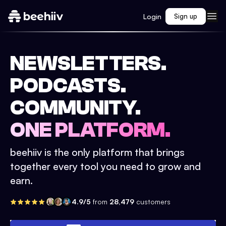
Login
Sign up
NEWSLETTERS.
PODCASTS.
COMMUNITY.
ONE PLATFORM.
beehiiv is the only platform that brings
together every tool you need to grow and
earn.
4.9/5
from
28,479
customers