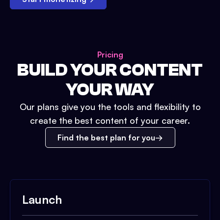
Pricing
BUILD YOUR CONTENT
YOUR WAY
Our plans give you the tools and flexibility to
create the best content of your career.
Find the best plan for you
Launch