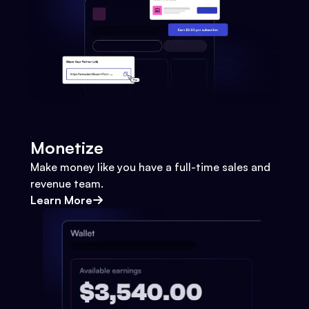
Monetize
Make money like you have a full-time sales and
revenue team.
Learn More