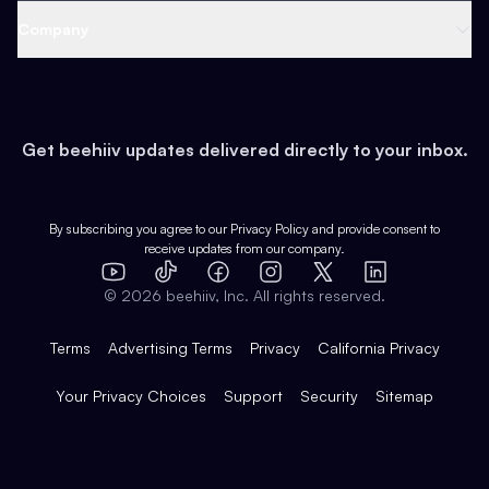
Web 3 & Crypto
Product
Support
Company
Growth
Health & Fitness
Developers
Virtual Events
About
Data
Food
Tools & Guides
Changelog
Careers
Earn
Get beehiiv updates delivered directly to your inbox.
Pop Culture
Partners
Creator Spotlight
Shop
Comparisons
Case Studies
Product Overview
By subscribing you agree to our
Privacy Policy
and provide consent to
receive updates from our company.
Expert Directory
TikTok
Facebook
Instagram
X
Templates
Integrations
YouTube
LinkedIn
©
2026
beehiiv, Inc. All rights reserved.
Features
Terms
Advertising Terms
Privacy
California Privacy
Your Privacy Choices
Support
Security
Sitemap