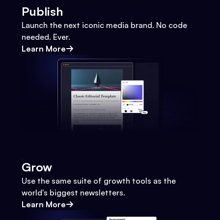
Publish
Launch the next iconic media brand. No code
needed. Ever.
Learn More
Grow
Use the same suite of growth tools as the
world's biggest newsletters.
Learn More