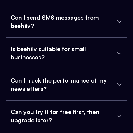
Can I send SMS messages from
beehiiv?
Is beehiiv suitable for small
businesses?
Can I track the performance of my
newsletters?
Can you try it for free first, then
upgrade later?