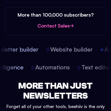
More than 100,000 subscribers?
Contact Sales
etter builder
Website builder
Arti
intelligence
Automations
Text edit
MORE THAN JUST
NEWSLETTERS
Forget all of your other tools, beehiiv is the only