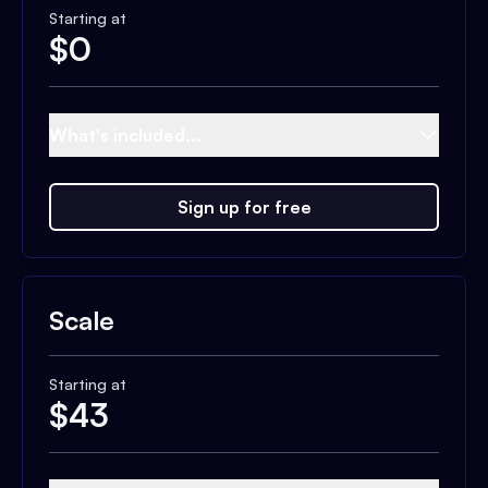
Starting at
$
0
What's included...
Sign up for free
Scale
Starting at
$
43