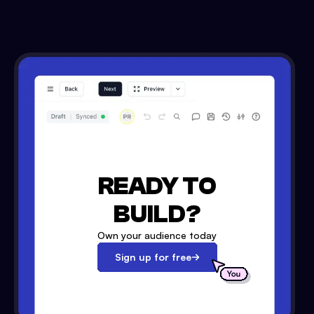
READY TO
BUILD?
Own your audience today
Sign up for free