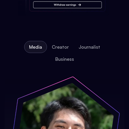
Media
Creator
Journalist
Business