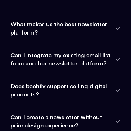
What makes us the best newsletter
platform?
Can I integrate my existing email list
from another newsletter platform?
Does beehiiv support selling digital
products?
Can I create a newsletter without
prior design experience?