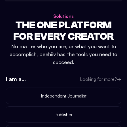
Solutions
THE ONE PLATFORM
FOR EVERY CREATOR
No matter who you are, or what you want to
accomplish, beehiiv has the tools you need to
succeed.
I am a...
Looking for more?
→
Independent Journalist
Publisher