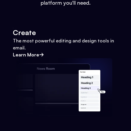
platform you'll need.
Create
The most powerful editing and design tools in
email.
Learn More