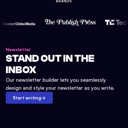
BRANDS
Newsletter
STAND OUT IN THE
INBOX
Our newsletter builder lets you seamlessly
design and style your newsletter as you write.
Start writing
→