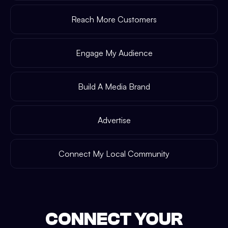
Reach More Customers
Engage My Audience
Build A Media Brand
Advertise
Connect My Local Community
CONNECT YOUR