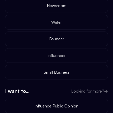
Newsroom
Writer
Founder
Influencer
Small Business
I want to...
Looking for more?
→
Influence Public Opinion