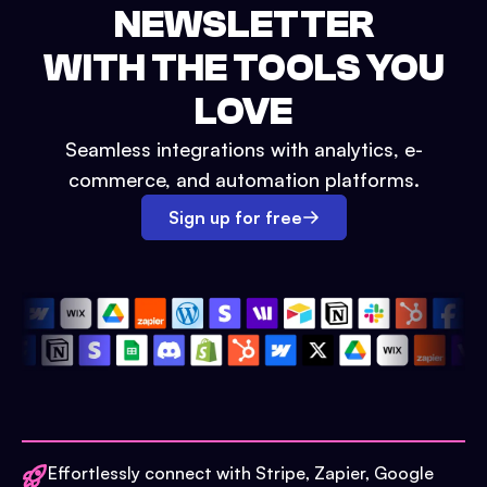
NEWSLETTER
WITH THE TOOLS YOU
LOVE
Seamless integrations with analytics, e-
commerce, and automation platforms.
Sign up for free
Effortlessly connect with Stripe, Zapier, Google