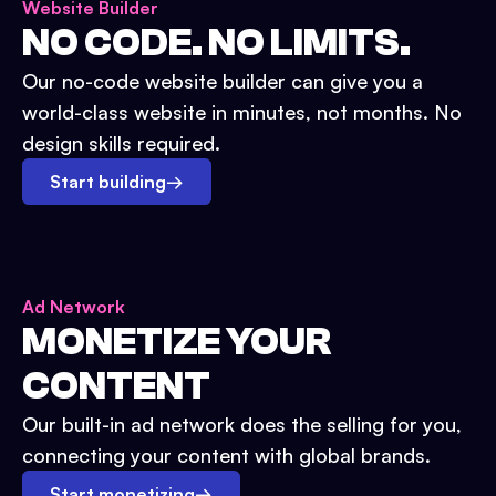
Website Builder
NO CODE. NO LIMITS.
Our no-code website builder can give you a
world-class website in minutes, not months. No
design skills required.
Start building
→
Ad Network
MONETIZE YOUR
CONTENT
Our built-in ad network does the selling for you,
connecting your content with global brands.
Start monetizing
→