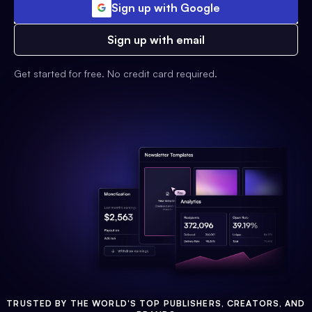
Sign up with Google
Sign up with email
Get started for free. No credit card required.
TRUSTED BY THE WORLD'S TOP PUBLISHERS, CREATORS, AND