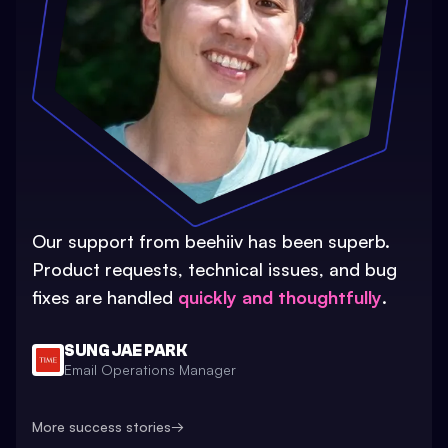
Our support from beehiiv has been superb.
Product requests, technical issues, and bug
fixes are handled
quickly and thoughtfully
.
SUNG JAE PARK
Email Operations Manager
More success stories
→