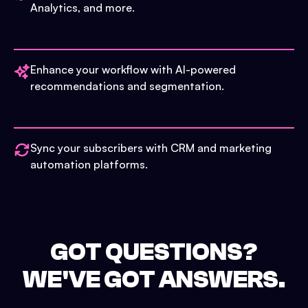
Analytics, and more.
Enhance your workflow with AI-powered
recommendations and segmentation.
Sync your subscribers with CRM and marketing
automation platforms.
GOT QUESTIONS?
WE'VE GOT ANSWERS.