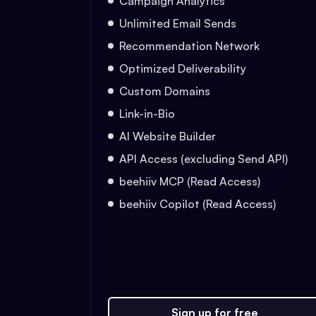
Campaign Analytics
Unlimited Email Sends
Recommendation Network
Optimized Deliverability
Custom Domains
Link-in-Bio
AI Website Builder
API Access (excluding Send API)
beehiiv MCP (Read Access)
beehiiv Copilot (Read Access)
Sign up for free