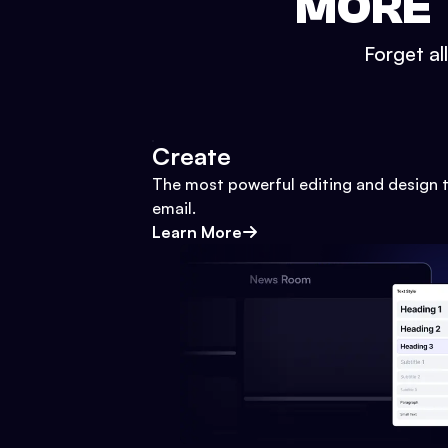
MORE 
Forget al
Create
The most powerful editing and design t
email.
Learn More