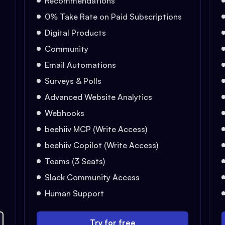
Recommendations
0% Take Rate on Paid Subscriptions
Digital Products
Community
Email Automations
Surveys & Polls
Advanced Website Analytics
Webhooks
beehiiv MCP (Write Access)
beehiiv Copilot (Write Access)
Teams (3 Seats)
Slack Community Access
Human Support
Try for free