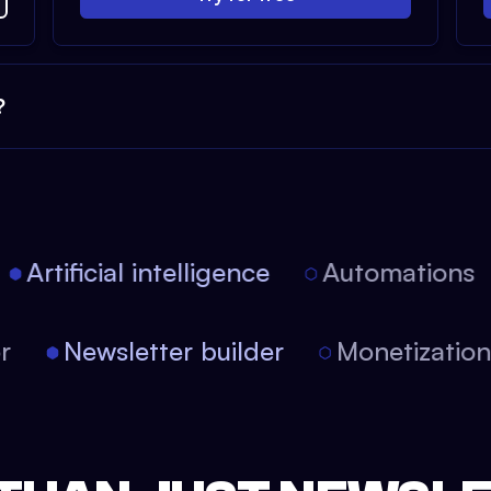
?
Artificial intelligence
Automations
tor
Newsletter builder
Monetizati