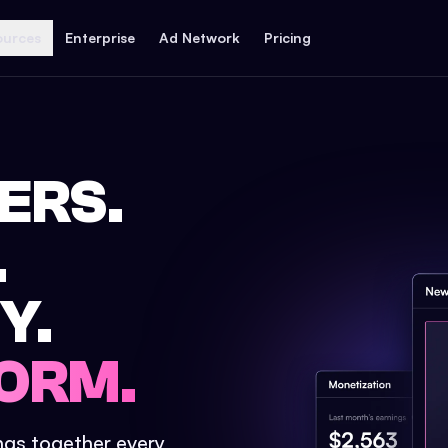
ources
Enterprise
Ad Network
Pricing
ERS.
.
Y.
ORM.
ings together every