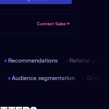
Contact Sales
Recommendations
Referral progra
on
Audience segmentation
Growth