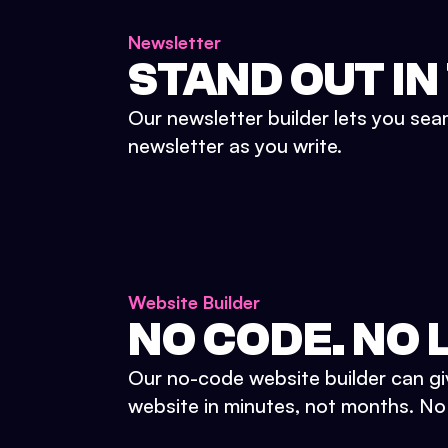
Newsletter
STAND OUT IN
Our newsletter builder lets you sea
newsletter as you write.
Website Builder
NO CODE. NO L
Our no-code website builder can gi
website in minutes, not months. No d