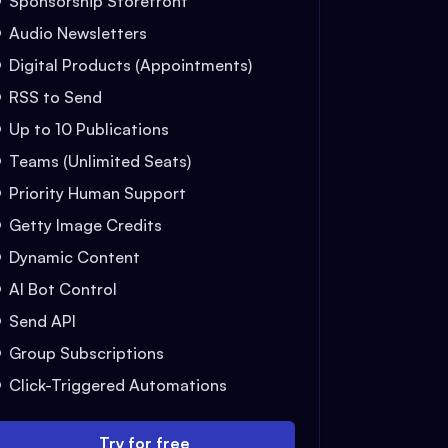
Sponsorship Storefront
Audio Newsletters
Digital Products (Appointments)
RSS to Send
Up to 10 Publications
Teams (Unlimited Seats)
Priority Human Support
Getty Image Credits
Dynamic Content
AI Bot Control
Send API
Group Subscriptions
Click-Triggered Automations
Try for free