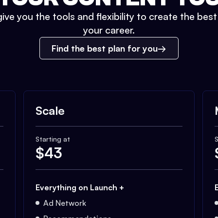
ive you the tools and flexibility to create the bes
your career.
Find the best plan for you
Scale
Starting at
S
$
43
Everything on Launch +
Ad Network