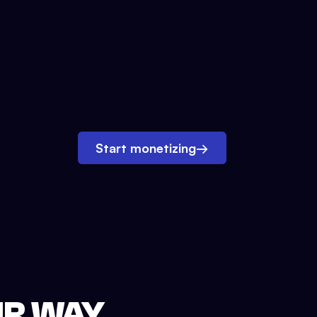
Start monetizing
→
UR WAY