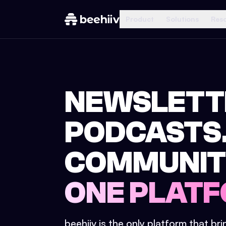
Product
Solutions
Res
NEWSLETT
PODCASTS
COMMUNIT
ONE PLATF
beehiiv is the only platform that br