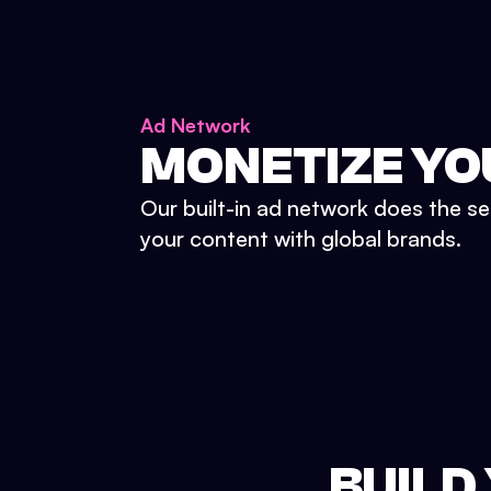
Ad Network
MONETIZE YO
Our built-in ad network does the se
your content with global brands.
BUILD