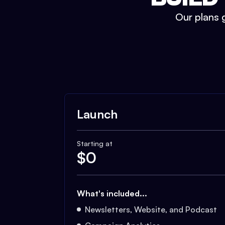
Our plans g
Launch
Starting at
$
0
What's included...
Newsletters, Website, and Podcast