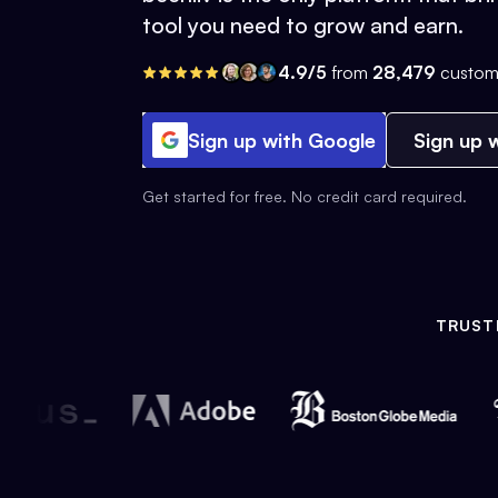
tool you need to grow and earn.
4.9/5
from
28,479
custom
Sign up with Google
Sign up w
Get started for free. No credit card required.
TRUST