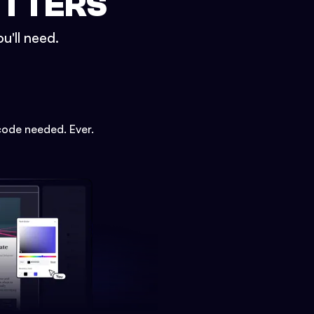
ETTERS
u'll need.
code needed. Ever.