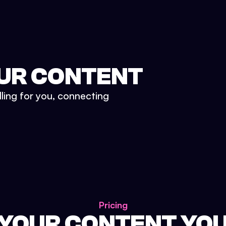
UR CONTENT
lling for you, connecting
Pricing
 YOUR CONTENT YO