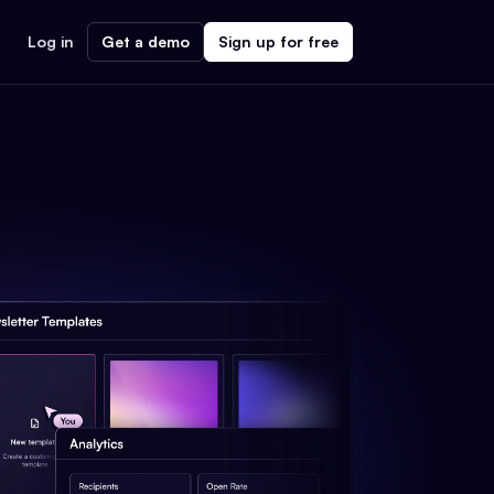
Log in
Get a demo
Sign up for free