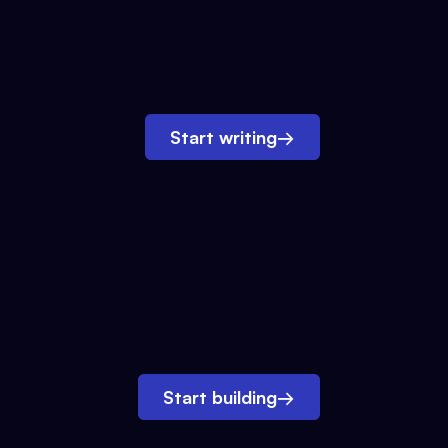
Start writing
→
Start building
→