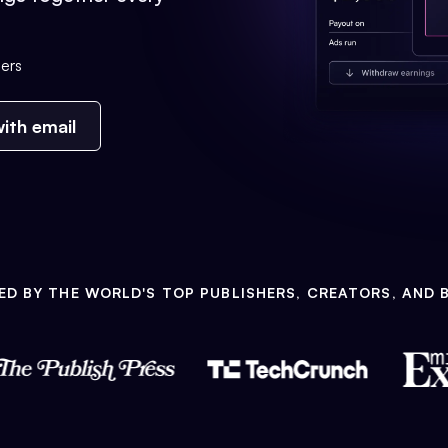
ers
ith email
ED BY THE WORLD'S TOP PUBLISHERS, CREATORS, AND 