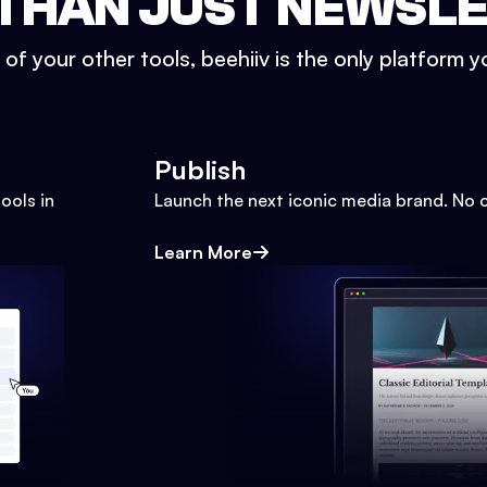
THAN JUST NEWSL
l of your other tools, beehiiv is the only platform yo
Publish
ools in
Launch the next iconic media brand. No 
Learn More