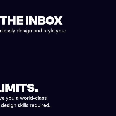
 THE INBOX
mlessly design and style your
IMITS.
ve you a world-class
esign skills required.