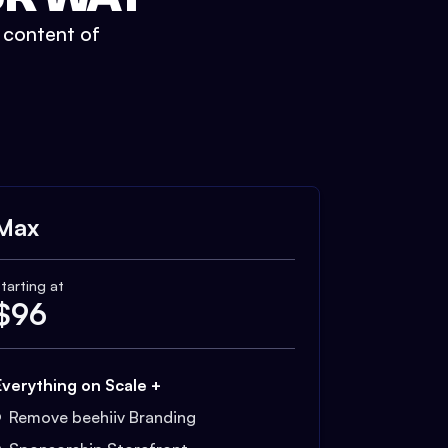
t content of
Max
tarting at
$
96
Everything on Scale +
Remove beehiiv Branding