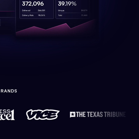
BRANDS