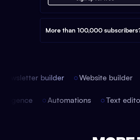
More than 100,000 subscribers
ewsletter builder
Website builder
 intelligence
Automations
Text edi