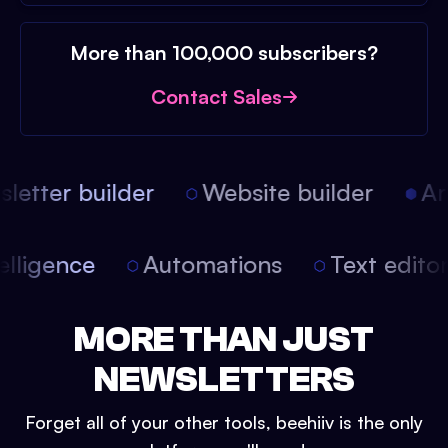
More than 100,000 subscribers?
Contact Sales
etter builder
Website builder
Arti
intelligence
Automations
Text edit
MORE THAN JUST
NEWSLETTERS
Forget all of your other tools, beehiiv is the only