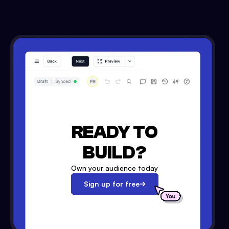
READY TO
BUILD?
Own your audience today
Sign up for free