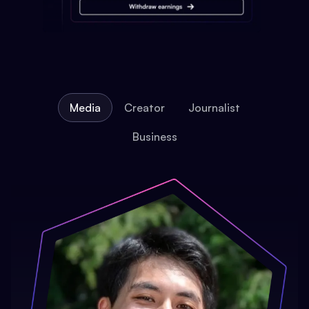
Media
Creator
Journalist
Business