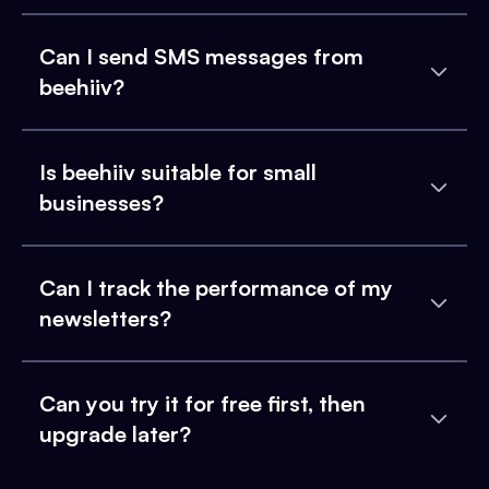
Can I send SMS messages from
beehiiv?
Is beehiiv suitable for small
businesses?
Can I track the performance of my
newsletters?
Can you try it for free first, then
upgrade later?