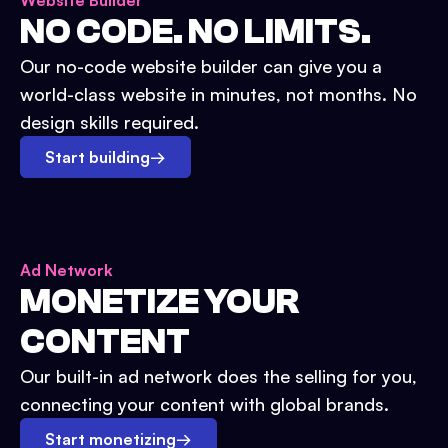
Website Builder
NO CODE. NO LIMITS.
Our no-code website builder can give you a
world-class website in minutes, not months. No
design skills required.
Start building
→
Ad Network
MONETIZE YOUR
CONTENT
Our built-in ad network does the selling for you,
connecting your content with global brands.
Start monetizing
→