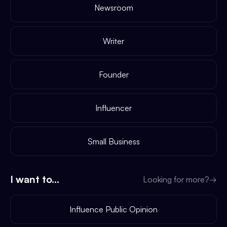
Newsroom
Writer
Founder
Influencer
Small Business
I want to...
Looking for more?
→
Influence Public Opinion