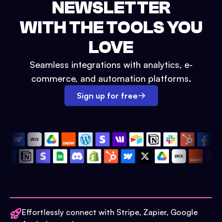
NEWSLETTER
WITH THE TOOLS YOU
LOVE
Seamless integrations with analytics, e-
commerce, and automation platforms.
Sign up for free
Effortlessly connect with Stripe, Zapier, Google