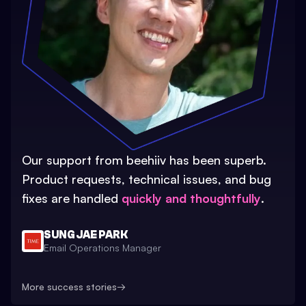
Our support from beehiiv has been superb.
Product requests, technical issues, and bug
fixes are handled
quickly and thoughtfully
.
SUNG JAE PARK
Email Operations Manager
More success stories
→