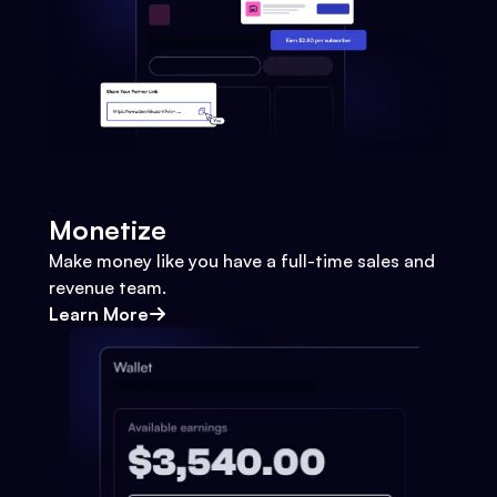
Monetize
Make money like you have a full-time sales and
revenue team.
Learn More