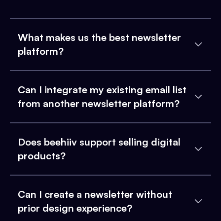
What makes us the best newsletter
platform?
Can I integrate my existing email list
from another newsletter platform?
Does beehiiv support selling digital
products?
Can I create a newsletter without
prior design experience?