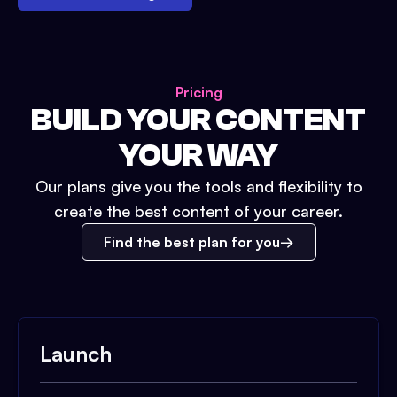
Pricing
BUILD YOUR CONTENT
YOUR WAY
Our plans give you the tools and flexibility to
create the best content of your career.
Find the best plan for you
Launch