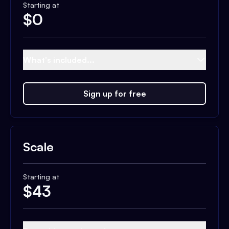
Starting at
$
0
What's included...
Sign up for free
Scale
Starting at
$
43