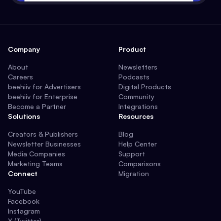
Company
Product
About
Newsletters
Careers
Podcasts
beehiiv for Advertisers
Digital Products
beehiiv for Enterprise
Community
Become a Partner
Integrations
Solutions
Resources
Creators & Publishers
Blog
Newsletter Businesses
Help Center
Media Companies
Support
Marketing Teams
Comparisons
Connect
Migration
YouTube
Facebook
Instagram
X (Twitter)