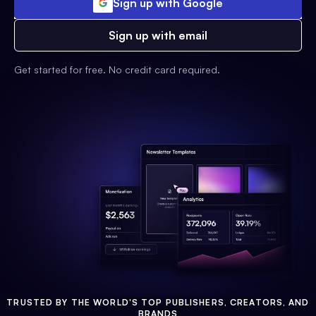
Sign up with Google
Sign up with email
Get started for free. No credit card required.
TRUSTED BY THE WORLD'S TOP PUBLISHERS, CREATORS, AND
BRANDS