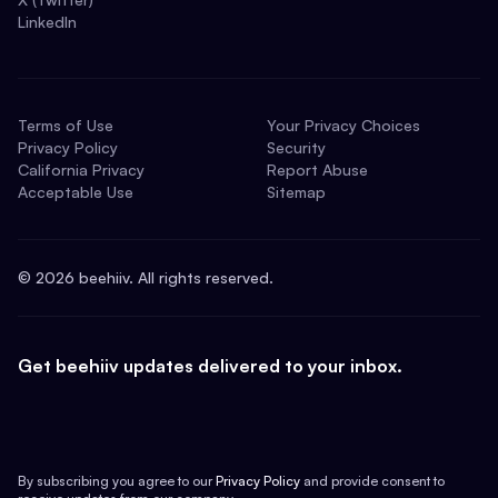
LinkedIn
Terms of Use
Your Privacy Choices
Privacy Policy
Security
California Privacy
Report Abuse
Acceptable Use
Sitemap
©
2026
beehiiv. All rights reserved.
Get beehiiv updates delivered to your inbox.
By subscribing you agree to our
Privacy Policy
and provide consent to