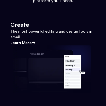
platform you'll need.
Create
The most powerful editing and design tools in
email.
Learn More