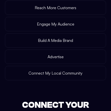
Reach More Customers
Engage My Audience
Build A Media Brand
Advertise
Connect My Local Community
CONNECT YOUR