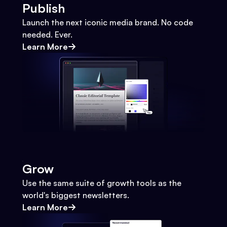
Publish
Launch the next iconic media brand. No code
needed. Ever.
Learn More
Grow
Use the same suite of growth tools as the
world's biggest newsletters.
Learn More