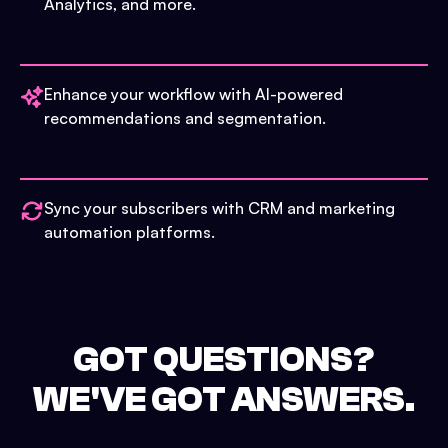
Analytics, and more.
Enhance your workflow with AI-powered
recommendations and segmentation.
Sync your subscribers with CRM and marketing
automation platforms.
GOT QUESTIONS?
WE'VE GOT ANSWERS.