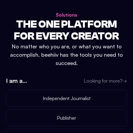
Solutions
THE ONE PLATFORM
FOR EVERY CREATOR
No matter who you are, or what you want to
accomplish, beehiiv has the tools you need to
succeed.
I am a...
Looking for more?
→
Independent Journalist
Publisher