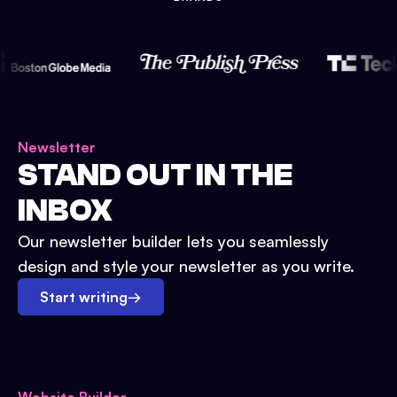
Newsletter
STAND OUT IN THE
INBOX
Our newsletter builder lets you seamlessly
design and style your newsletter as you write.
Start writing
→