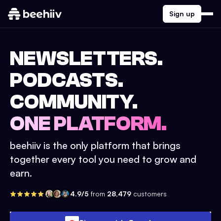
Sign up
NEWSLETTERS.
PODCASTS.
COMMUNITY.
ONE PLATFORM.
beehiiv is the only platform that brings
together every tool you need to grow and
earn.
4.9/5
from
28,479
customers