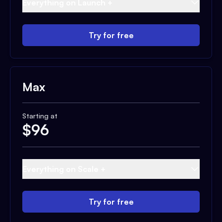
Everything on Launch +
Try for free
Max
Starting at
$
96
Everything on Scale +
Try for free