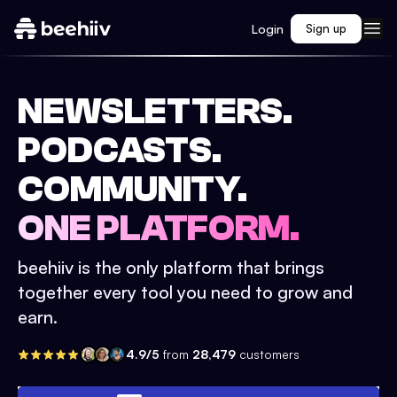
Login
Sign up
NEWSLETTERS.
PODCASTS.
COMMUNITY.
ONE PLATFORM.
beehiiv is the only platform that brings
together every tool you need to grow and
earn.
4.9/5
from
28,479
customers