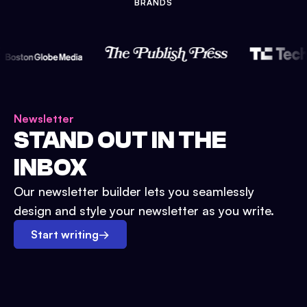
BRANDS
Newsletter
STAND OUT IN THE
INBOX
Our newsletter builder lets you seamlessly
design and style your newsletter as you write.
Start writing
→