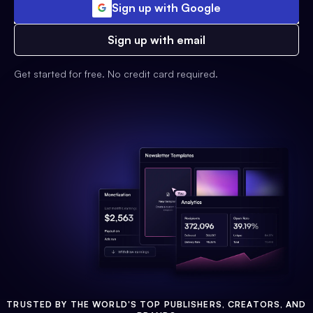
Sign up with Google
Sign up with email
Get started for free. No credit card required.
TRUSTED BY THE WORLD'S TOP PUBLISHERS, CREATORS, AND