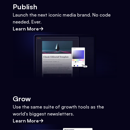
Publish
Launch the next iconic media brand. No code
needed. Ever.
Learn More
Grow
Use the same suite of growth tools as the
world's biggest newsletters.
Learn More