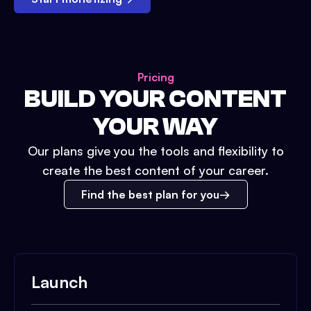
Pricing
BUILD YOUR CONTENT
YOUR WAY
Our plans give you the tools and flexibility to
create the best content of your career.
Find the best plan for you
Launch