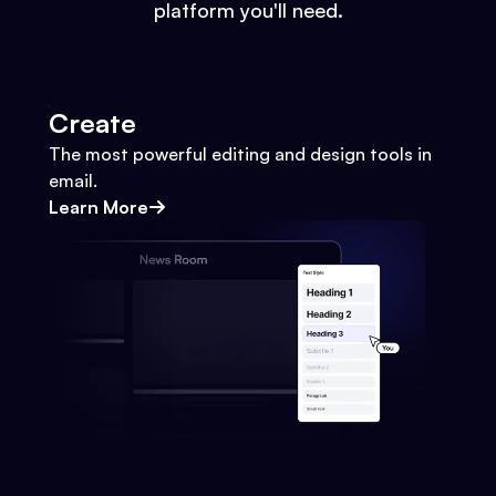
platform you'll need.
Create
The most powerful editing and design tools in
email.
Learn More