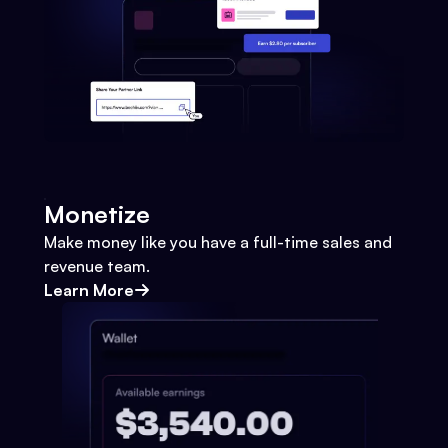
Monetize
Make money like you have a full-time sales and
revenue team.
Learn More