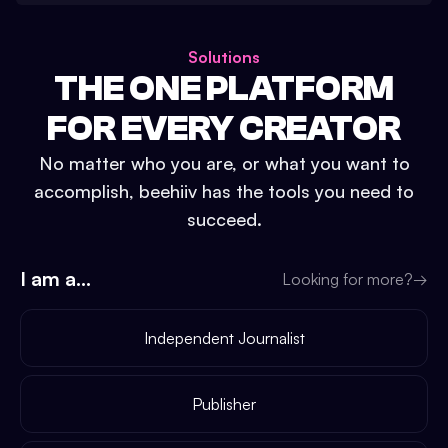
Solutions
THE ONE PLATFORM
FOR EVERY CREATOR
No matter who you are, or what you want to
accomplish, beehiiv has the tools you need to
succeed.
I am a...
Looking for more?
→
Independent Journalist
Publisher