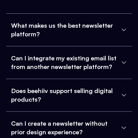
What makes us the best newsletter
platform?
Can I integrate my existing email list
from another newsletter platform?
Does beehiiv support selling digital
products?
Can I create a newsletter without
prior design experience?