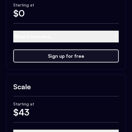
Starting at
$
0
What's included...
Sign up for free
Scale
Starting at
$
43