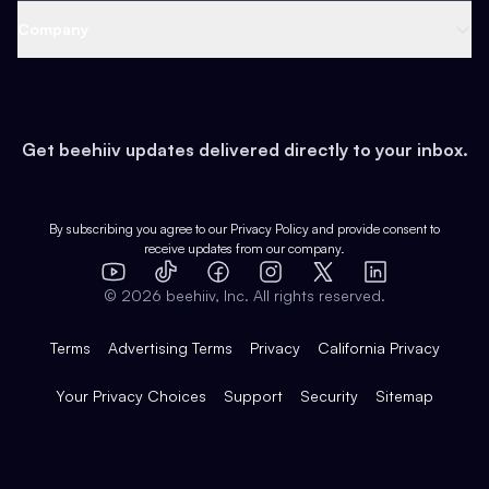
Web 3 & Crypto
Product
Support
Company
Growth
Health & Fitness
Developers
Virtual Events
About
Data
Food
Tools & Guides
Changelog
Careers
Earn
Get beehiiv updates delivered directly to your inbox.
Pop Culture
Partners
Creator Spotlight
Shop
Comparisons
Case Studies
Product Overview
By subscribing you agree to our
Privacy Policy
and provide consent to
receive updates from our company.
Expert Directory
TikTok
Facebook
Instagram
X
Templates
Integrations
YouTube
LinkedIn
©
2026
beehiiv, Inc. All rights reserved.
Features
Terms
Advertising Terms
Privacy
California Privacy
Your Privacy Choices
Support
Security
Sitemap