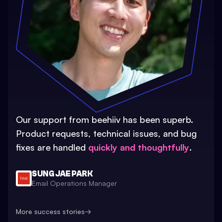
Our support from beehiiv has been superb.
Product requests, technical issues, and bug
fixes are handled
quickly and thoughtfully
.
SUNG JAE PARK
Email Operations Manager
More success stories
→