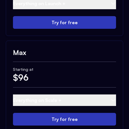
Everything on Launch +
Try for free
Max
Starting at
$
96
Everything on Scale +
Try for free