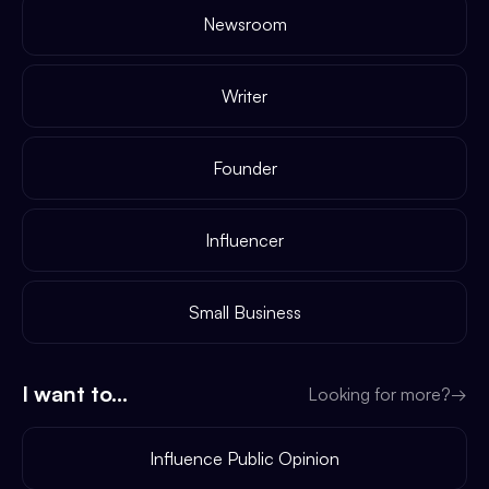
Newsroom
Writer
Founder
Influencer
Small Business
I want to...
Looking for more?
→
Influence Public Opinion