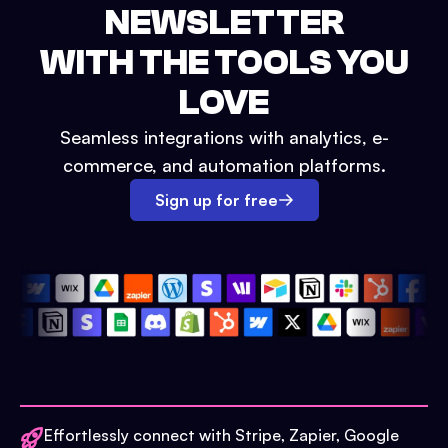
NEWSLETTER
WITH THE TOOLS YOU
LOVE
Seamless integrations with analytics, e-
commerce, and automation platforms.
Sign up for free
Effortlessly connect with Stripe, Zapier, Google