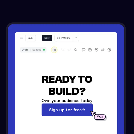
READY TO
BUILD?
Own your audience today
Sign up for free