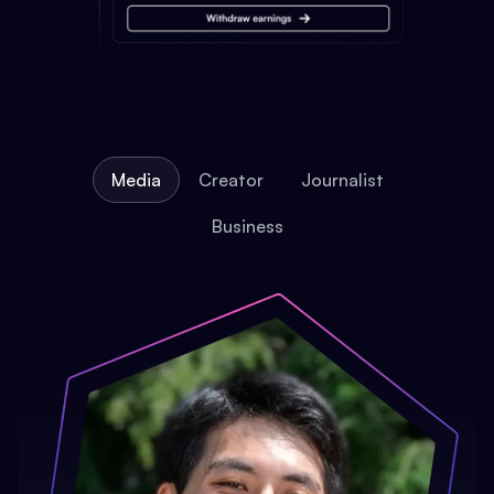
Media
Creator
Journalist
Business