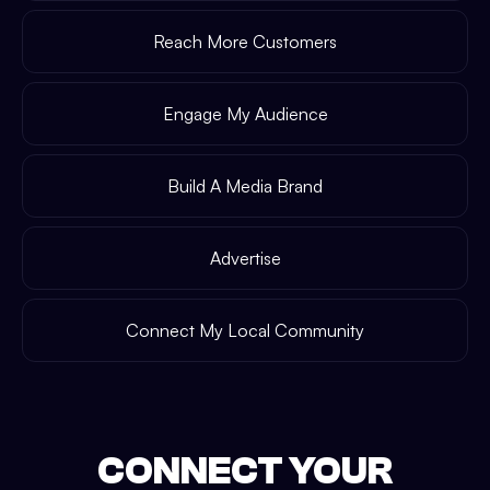
Reach More Customers
Engage My Audience
Build A Media Brand
Advertise
Connect My Local Community
CONNECT YOUR