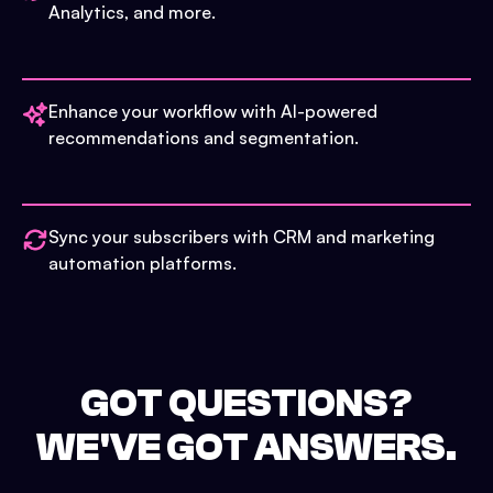
Analytics, and more.
Enhance your workflow with AI-powered
recommendations and segmentation.
Sync your subscribers with CRM and marketing
automation platforms.
GOT QUESTIONS?
WE'VE GOT ANSWERS.