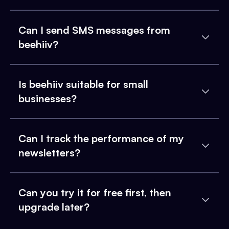
Can I send SMS messages from
beehiiv?
Is beehiiv suitable for small
businesses?
Can I track the performance of my
newsletters?
Can you try it for free first, then
upgrade later?