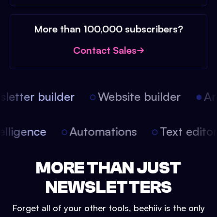
More than 100,000 subscribers?
Contact Sales
etter builder
Website builder
Arti
intelligence
Automations
Text edit
MORE THAN JUST
NEWSLETTERS
Forget all of your other tools, beehiiv is the only