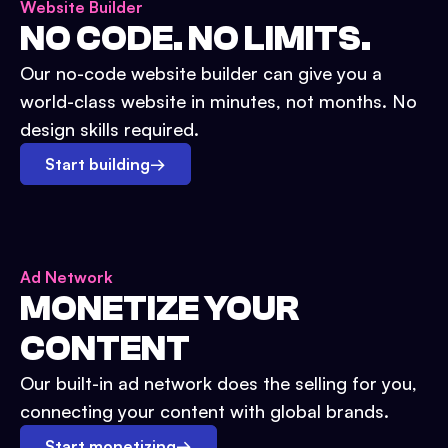
Website Builder
NO CODE. NO LIMITS.
Our no-code website builder can give you a
world-class website in minutes, not months. No
design skills required.
Start building
→
Ad Network
MONETIZE YOUR
CONTENT
Our built-in ad network does the selling for you,
connecting your content with global brands.
Start monetizing
→