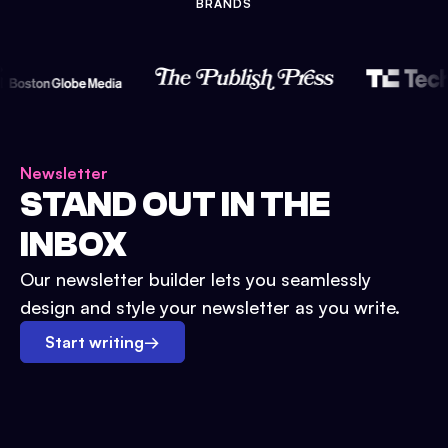
BRANDS
Newsletter
STAND OUT IN THE
INBOX
Our newsletter builder lets you seamlessly
design and style your newsletter as you write.
Start writing
→