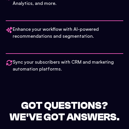
Analytics, and more.
Enhance your workflow with AI-powered
recommendations and segmentation.
Sync your subscribers with CRM and marketing
automation platforms.
GOT QUESTIONS?
WE'VE GOT ANSWERS.