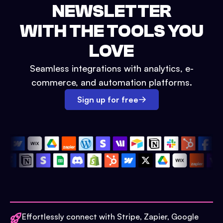
NEWSLETTER
WITH THE TOOLS YOU
LOVE
Seamless integrations with analytics, e-
commerce, and automation platforms.
Sign up for free
Effortlessly connect with Stripe, Zapier, Google