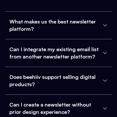
What makes us the best newsletter
platform?
Can I integrate my existing email list
from another newsletter platform?
Does beehiiv support selling digital
products?
Can I create a newsletter without
prior design experience?