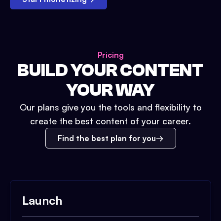
Pricing
BUILD YOUR CONTENT
YOUR WAY
Our plans give you the tools and flexibility to
create the best content of your career.
Find the best plan for you
Launch