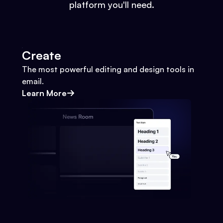
platform you'll need.
Create
The most powerful editing and design tools in
email.
Learn More