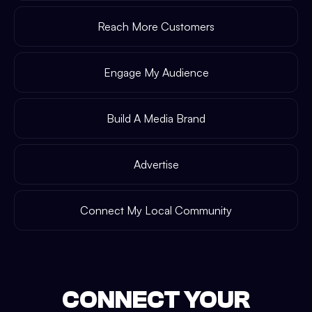
Reach More Customers
Engage My Audience
Build A Media Brand
Advertise
Connect My Local Community
CONNECT YOUR