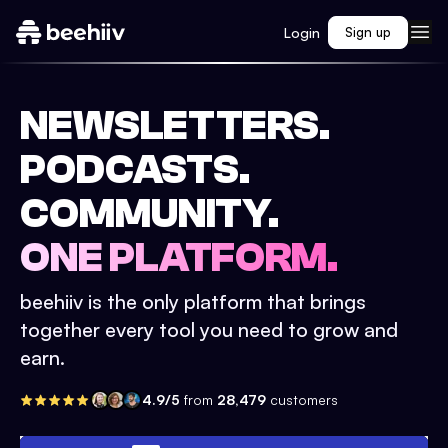
Login
Sign up
NEWSLETTERS.
PODCASTS.
COMMUNITY.
ONE PLATFORM.
beehiiv is the only platform that brings
together every tool you need to grow and
earn.
4.9/5
from
28,479
customers