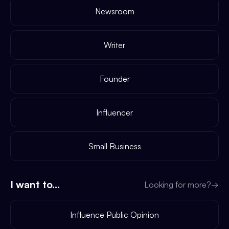
Newsroom
Writer
Founder
Influencer
Small Business
I want to...
Looking for more?
→
Influence Public Opinion