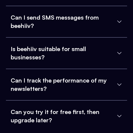
Can I send SMS messages from
beehiiv?
Is beehiiv suitable for small
businesses?
Can I track the performance of my
newsletters?
Can you try it for free first, then
upgrade later?