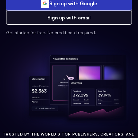
Sign up with Google
Sign up with email
Get started for free. No credit card required.
TRUSTED BY THE WORLD'S TOP PUBLISHERS, CREATORS, AND