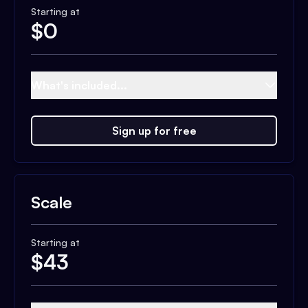
Starting at
$
0
What's included...
Sign up for free
Scale
Starting at
$
43