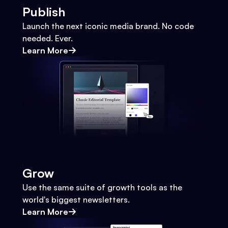
Publish
Launch the next iconic media brand. No code
needed. Ever.
Learn More
Grow
Use the same suite of growth tools as the
world's biggest newsletters.
Learn More