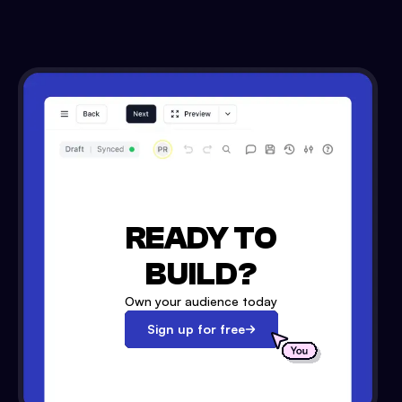
READY TO
BUILD?
Own your audience today
Sign up for free