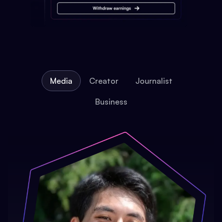
Media
Creator
Journalist
Business