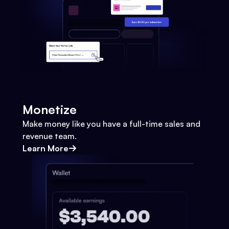
Monetize
Make money like you have a full-time sales and
revenue team.
Learn More