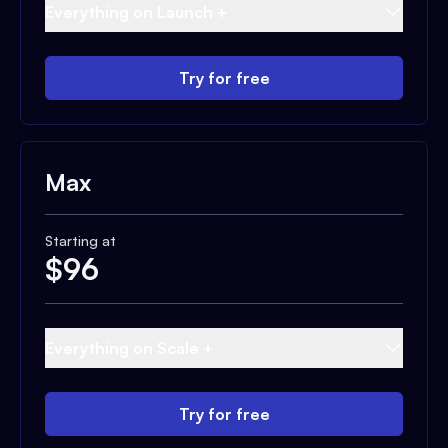
Everything on Launch +
Try for free
Max
Starting at
$
96
Everything on Scale +
Try for free