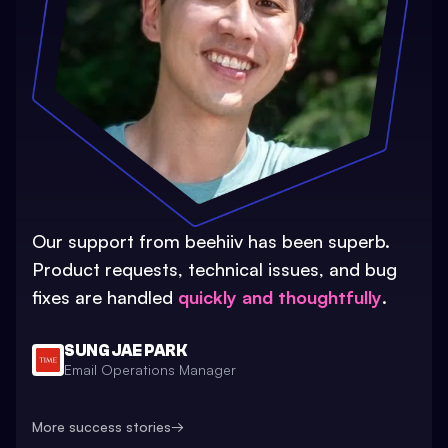
Our support from beehiiv has been superb.
Product requests, technical issues, and bug
fixes are handled
quickly and thoughtfully
.
SUNG JAE PARK
Email Operations Manager
More success stories
→