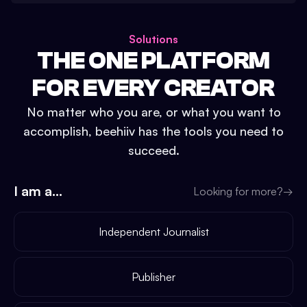
Solutions
THE ONE PLATFORM
FOR EVERY CREATOR
No matter who you are, or what you want to
accomplish, beehiiv has the tools you need to
succeed.
I am a...
Looking for more?
→
Independent Journalist
Publisher