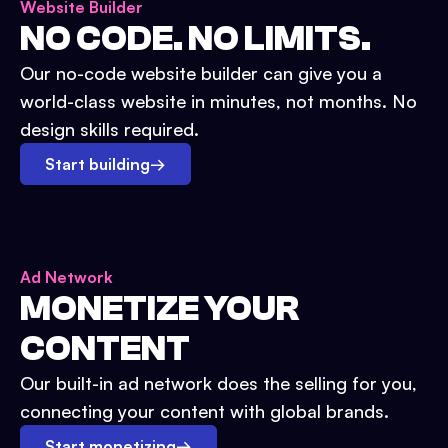
Website Builder
NO CODE. NO LIMITS.
Our no-code website builder can give you a
world-class website in minutes, not months. No
design skills required.
Start building
→
Ad Network
MONETIZE YOUR
CONTENT
Our built-in ad network does the selling for you,
connecting your content with global brands.
Start monetizing
→