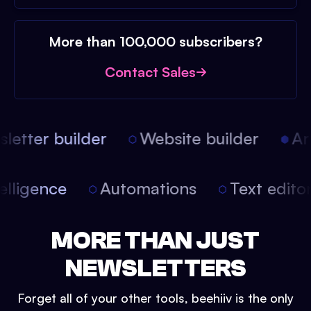
More than 100,000 subscribers?
Contact Sales
etter builder
Website builder
Arti
intelligence
Automations
Text edit
MORE THAN JUST
NEWSLETTERS
Forget all of your other tools, beehiiv is the only