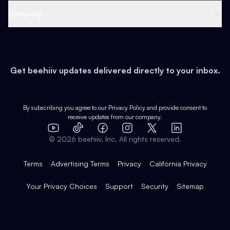
Web 3 & Crypto
Product
Support
Company
Growth
Health & Fitness
Developers
Virtual Events
About
Data
Food
Tools & Guides
Changelog
Careers
Earn
Get beehiiv updates delivered directly to your inbox.
Pop Culture
Partners
Creator Spotlight
Shop
Comparisons
Case Studies
Product Overview
By subscribing you agree to our
Privacy Policy
and provide consent to
receive updates from our company.
Expert Directory
TikTok
Facebook
Instagram
X
Templates
Integrations
YouTube
LinkedIn
©
2026
beehiiv, Inc. All rights reserved.
Features
Terms
Advertising Terms
Privacy
California Privacy
Your Privacy Choices
Support
Security
Sitemap