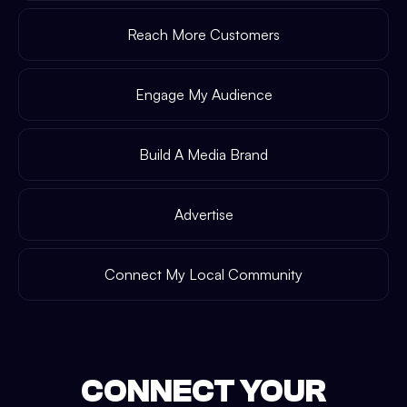
Reach More Customers
Engage My Audience
Build A Media Brand
Advertise
Connect My Local Community
CONNECT YOUR