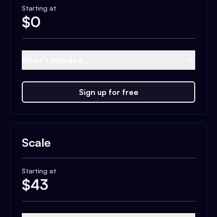
Starting at
$
0
What's included...
Sign up for free
Scale
Starting at
$
43