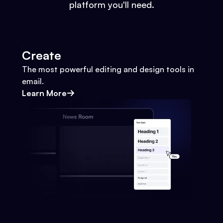
platform you'll need.
Create
The most powerful editing and design tools in
email.
Learn More