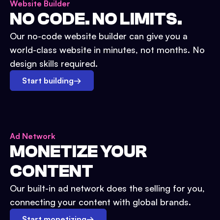
Website Builder
NO CODE. NO LIMITS.
Our no-code website builder can give you a
world-class website in minutes, not months. No
design skills required.
Start building
→
Ad Network
MONETIZE YOUR
CONTENT
Our built-in ad network does the selling for you,
connecting your content with global brands.
Start monetizing
→