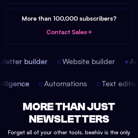
More than 100,000 subscribers?
Contact Sales
etter builder
Website builder
Arti
intelligence
Automations
Text edit
MORE THAN JUST
NEWSLETTERS
Forget all of your other tools, beehiiv is the only