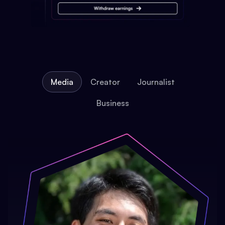
Media
Creator
Journalist
Business