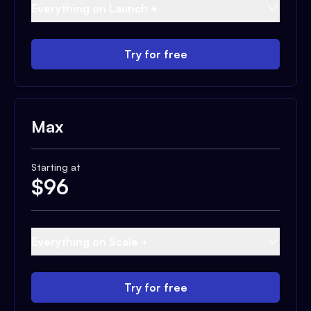
Everything on Launch +
Try for free
Max
Starting at
$
96
Everything on Scale +
Try for free