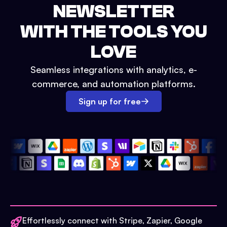
NEWSLETTER
WITH THE TOOLS YOU
LOVE
Seamless integrations with analytics, e-
commerce, and automation platforms.
Sign up for free
Effortlessly connect with Stripe, Zapier, Google