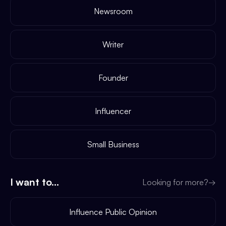
Newsroom
Writer
Founder
Influencer
Small Business
I want to...
Looking for more?
→
Influence Public Opinion