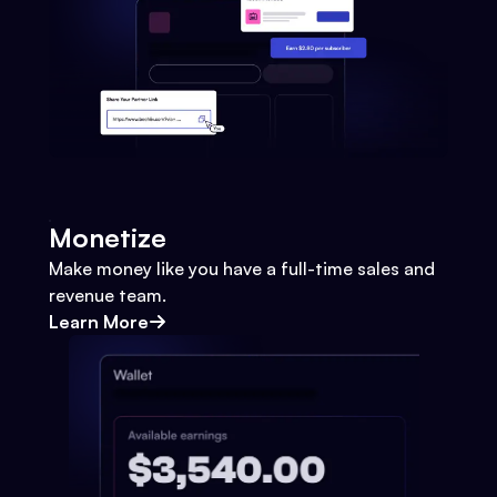
Monetize
Make money like you have a full-time sales and
revenue team.
Learn More