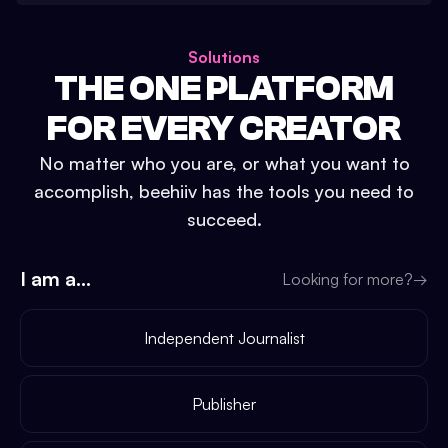
Solutions
THE ONE PLATFORM
FOR EVERY CREATOR
No matter who you are, or what you want to
accomplish, beehiiv has the tools you need to
succeed.
I am a...
Looking for more?
→
Independent Journalist
Publisher