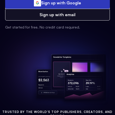
Sign up with Google
Sign up with email
Get started for free. No credit card required.
TRUSTED BY THE WORLD'S TOP PUBLISHERS, CREATORS, AND