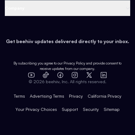
Web 3 & Crypto
Product
Support
Company
Growth
Health & Fitness
Developers
Virtual Events
About
Data
Food
Tools & Guides
Changelog
Careers
Earn
Get beehiiv updates delivered directly to your inbox.
Pop Culture
Partners
Creator Spotlight
Shop
Comparisons
Case Studies
Product Overview
By subscribing you agree to our
Privacy Policy
and provide consent to
receive updates from our company.
Expert Directory
TikTok
Facebook
Instagram
X
Templates
Integrations
YouTube
LinkedIn
©
2026
beehiiv, Inc. All rights reserved.
Features
Terms
Advertising Terms
Privacy
California Privacy
Your Privacy Choices
Support
Security
Sitemap