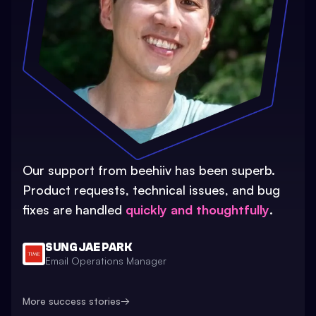
Our support from beehiiv has been superb.
Product requests, technical issues, and bug
fixes are handled
quickly and thoughtfully
.
SUNG JAE PARK
Email Operations Manager
More success stories
→