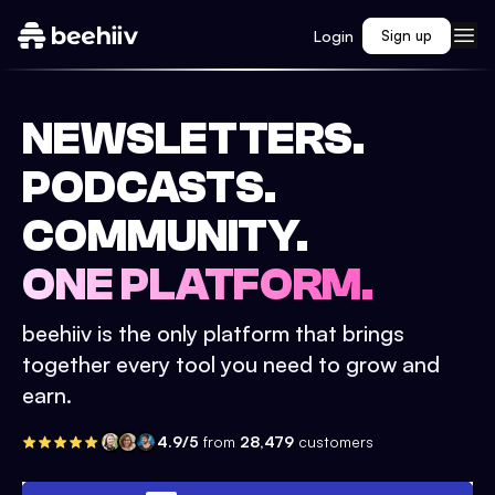
Login
Sign up
NEWSLETTERS.
PODCASTS.
COMMUNITY.
ONE PLATFORM.
beehiiv is the only platform that brings
together every tool you need to grow and
earn.
4.9/5
from
28,479
customers