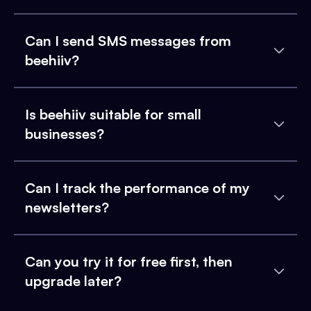
Can I send SMS messages from
beehiiv?
Is beehiiv suitable for small
businesses?
Can I track the performance of my
newsletters?
Can you try it for free first, then
upgrade later?