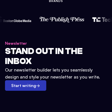
BRANDS
Newsletter
STAND OUT IN THE
INBOX
Our newsletter builder lets you seamlessly
design and style your newsletter as you write.
Start writing
→