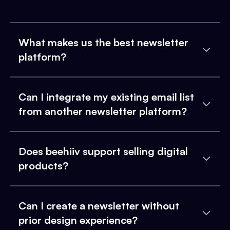
What makes us the best newsletter
platform?
Can I integrate my existing email list
from another newsletter platform?
Does beehiiv support selling digital
products?
Can I create a newsletter without
prior design experience?