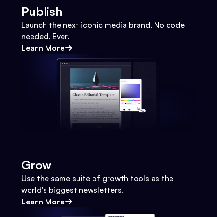
Publish
Launch the next iconic media brand. No code
needed. Ever.
Learn More
Grow
Use the same suite of growth tools as the
world's biggest newsletters.
Learn More