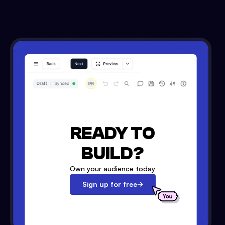
READY TO
BUILD?
Own your audience today
Sign up for free