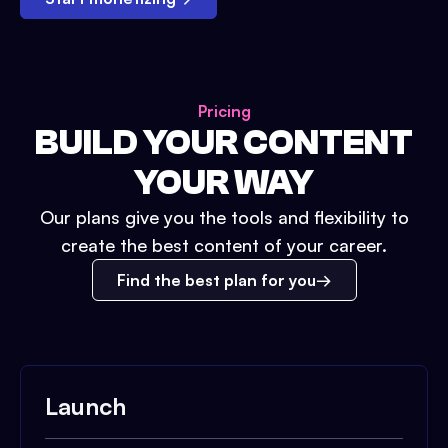
Pricing
BUILD YOUR CONTENT
YOUR WAY
Our plans give you the tools and flexibility to
create the best content of your career.
Find the best plan for you
Launch