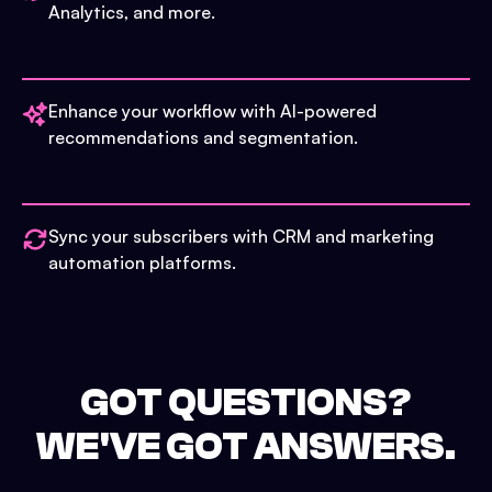
Analytics, and more.
Enhance your workflow with AI-powered
recommendations and segmentation.
Sync your subscribers with CRM and marketing
automation platforms.
GOT QUESTIONS?
WE'VE GOT ANSWERS.