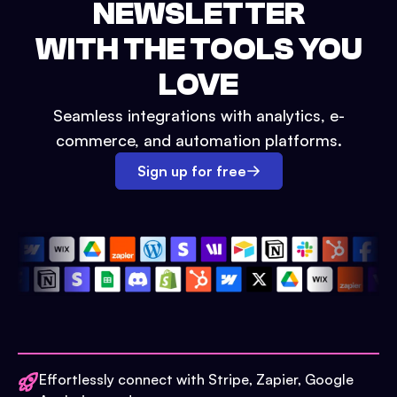
NEWSLETTER
WITH THE TOOLS YOU
LOVE
Seamless integrations with analytics, e-
commerce, and automation platforms.
Sign up for free
Effortlessly connect with Stripe, Zapier, Google