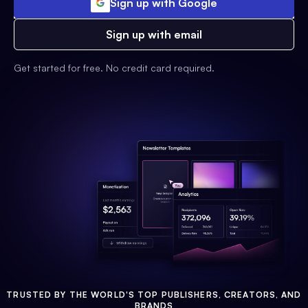
Sign up with Google
Sign up with email
Get started for free. No credit card required.
TRUSTED BY THE WORLD'S TOP PUBLISHERS, CREATORS, AND
BRANDS