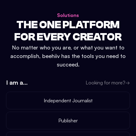
Solutions
THE ONE PLATFORM
FOR EVERY CREATOR
No matter who you are, or what you want to
accomplish, beehiiv has the tools you need to
succeed.
I am a...
Looking for more?
→
Independent Journalist
Publisher