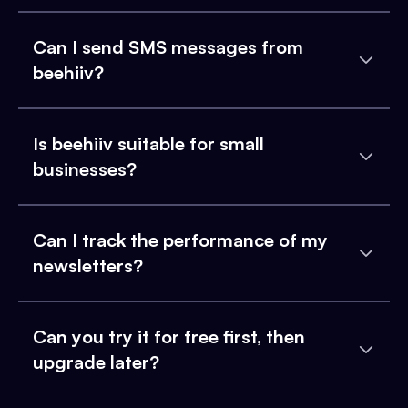
Can I send SMS messages from
beehiiv?
Is beehiiv suitable for small
businesses?
Can I track the performance of my
newsletters?
Can you try it for free first, then
upgrade later?