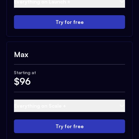
Everything on Launch +
Try for free
Max
Starting at
$
96
Everything on Scale +
Try for free