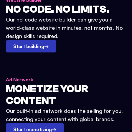
Website Builder
NO CODE. NO LIMITS.
Our no-code website builder can give you a
world-class website in minutes, not months. No
design skills required.
Start building
→
Ad Network
MONETIZE YOUR
CONTENT
Our built-in ad network does the selling for you,
connecting your content with global brands.
Start monetizing
→