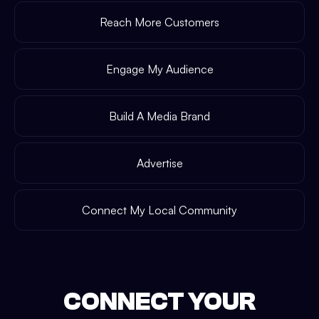
Reach More Customers
Engage My Audience
Build A Media Brand
Advertise
Connect My Local Community
CONNECT YOUR