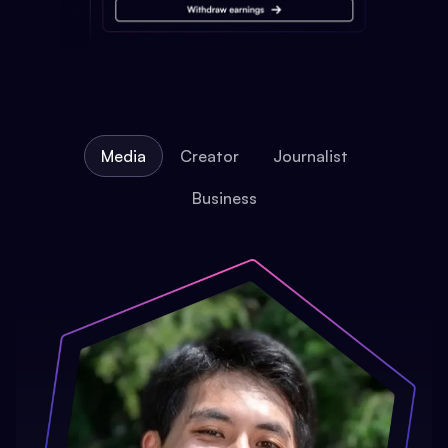
Media
Creator
Journalist
Business