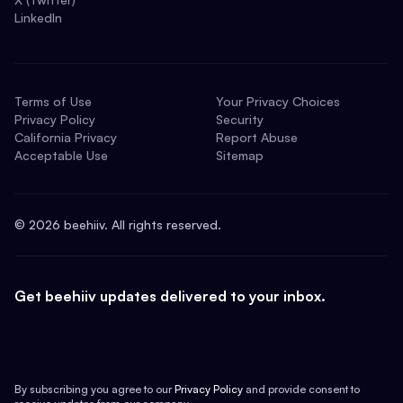
LinkedIn
Terms of Use
Your Privacy Choices
Privacy Policy
Security
California Privacy
Report Abuse
Acceptable Use
Sitemap
©
2026
beehiiv. All rights reserved.
Get beehiiv updates delivered to your inbox.
By subscribing you agree to our
Privacy Policy
and provide consent to