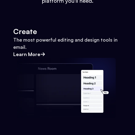
platform you'll need.
Create
The most powerful editing and design tools in
email.
Learn More