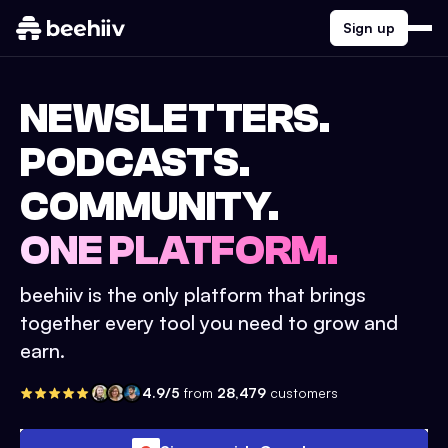
Sign up
NEWSLETTERS.
PODCASTS.
COMMUNITY.
ONE PLATFORM.
beehiiv is the only platform that brings
together every tool you need to grow and
earn.
4.9/5
from
28,479
customers