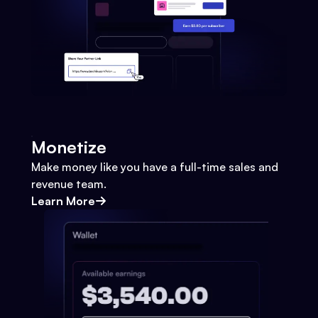
Monetize
Make money like you have a full-time sales and
revenue team.
Learn More