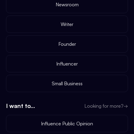
Newsroom
Writer
Founder
Influencer
Small Business
I want to...
Looking for more?
→
Influence Public Opinion