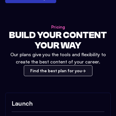
Pricing
BUILD YOUR CONTENT
YOUR WAY
Our plans give you the tools and flexibility to
create the best content of your career.
Find the best plan for you
Launch