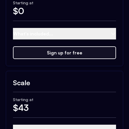
Starting at
$
0
What's included...
Sign up for free
Scale
Starting at
$
43