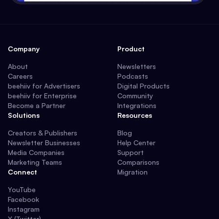
Company
Product
About
Newsletters
Careers
Podcasts
beehiiv for Advertisers
Digital Products
beehiiv for Enterprise
Community
Become a Partner
Integrations
Solutions
Resources
Creators & Publishers
Blog
Newsletter Businesses
Help Center
Media Companies
Support
Marketing Teams
Comparisons
Connect
Migration
YouTube
Facebook
Instagram
X (Twitter)