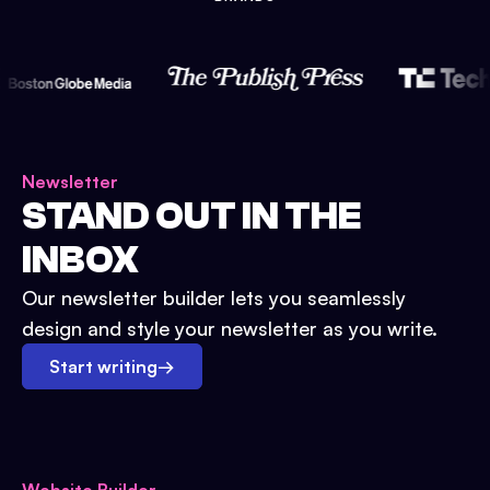
Newsletter
STAND OUT IN THE
INBOX
Our newsletter builder lets you seamlessly
design and style your newsletter as you write.
Start writing
→