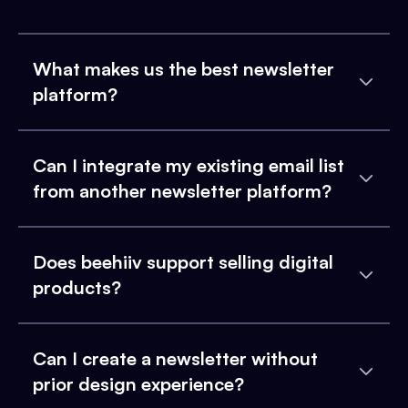
What makes us the best newsletter
platform?
Can I integrate my existing email list
from another newsletter platform?
Does beehiiv support selling digital
products?
Can I create a newsletter without
prior design experience?