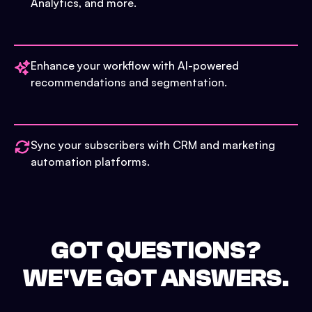
Analytics, and more.
Enhance your workflow with AI-powered
recommendations and segmentation.
Sync your subscribers with CRM and marketing
automation platforms.
GOT QUESTIONS?
WE'VE GOT ANSWERS.