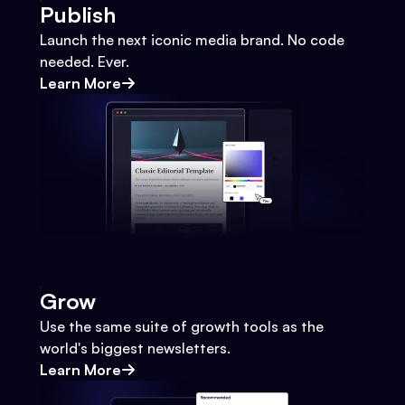
Publish
Launch the next iconic media brand. No code
needed. Ever.
Learn More
Grow
Use the same suite of growth tools as the
world's biggest newsletters.
Learn More