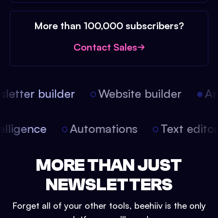
More than 100,000 subscribers?
Contact Sales
etter builder
Website builder
Arti
intelligence
Automations
Text edit
MORE THAN JUST
NEWSLETTERS
Forget all of your other tools, beehiiv is the only