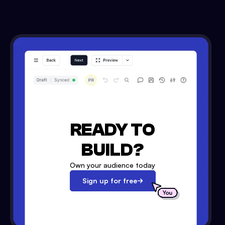
READY TO
BUILD?
Own your audience today
Sign up for free