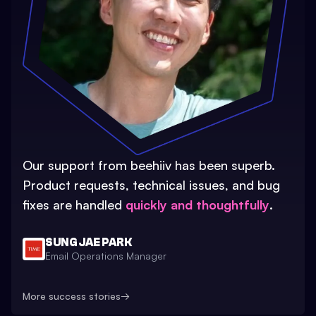
Our support from beehiiv has been superb.
Product requests, technical issues, and bug
fixes are handled
quickly and thoughtfully
.
SUNG JAE PARK
Email Operations Manager
More success stories
→