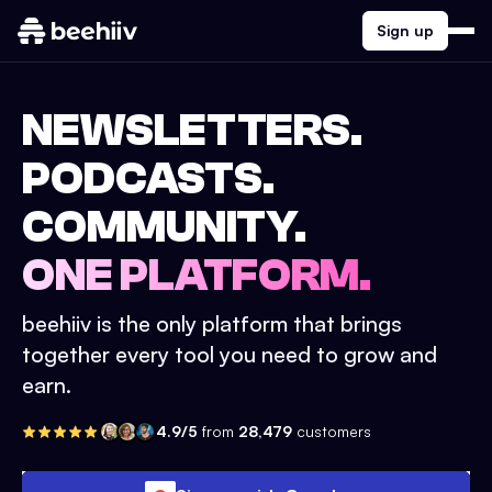
Sign up
NEWSLETTERS.
PODCASTS.
COMMUNITY.
ONE PLATFORM.
beehiiv is the only platform that brings
together every tool you need to grow and
earn.
4.9/5
from
28,479
customers