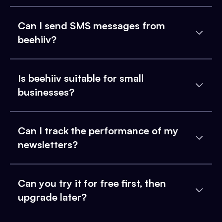
Can I send SMS messages from
beehiiv?
Is beehiiv suitable for small
businesses?
Can I track the performance of my
newsletters?
Can you try it for free first, then
upgrade later?