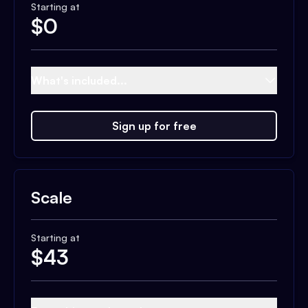
Starting at
$
0
What's included...
Sign up for free
Scale
Starting at
$
43