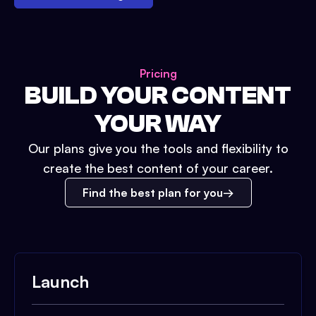
Pricing
BUILD YOUR CONTENT
YOUR WAY
Our plans give you the tools and flexibility to
create the best content of your career.
Find the best plan for you
Launch