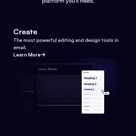
platform you'll need.
Create
The most powerful editing and design tools in
email.
Learn More