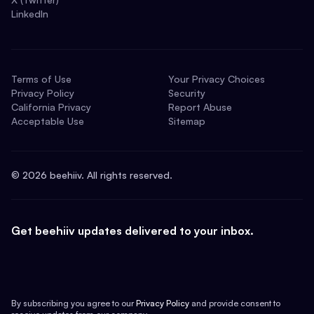
LinkedIn
Terms of Use
Your Privacy Choices
Privacy Policy
Security
California Privacy
Report Abuse
Acceptable Use
Sitemap
©
2026
beehiiv. All rights reserved.
Get beehiiv updates delivered to your inbox.
By subscribing you agree to our
Privacy Policy
and provide consent to