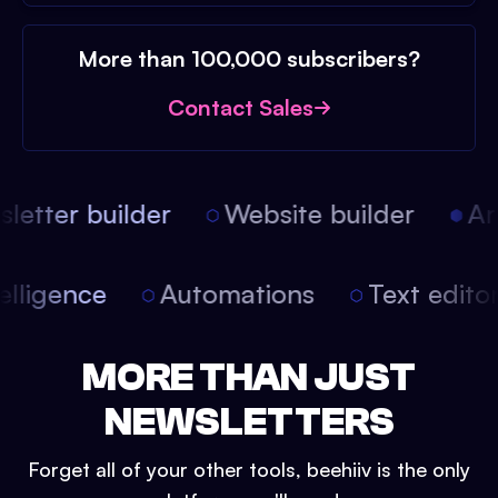
More than 100,000 subscribers?
Contact Sales
etter builder
Website builder
Arti
intelligence
Automations
Text edit
MORE THAN JUST
NEWSLETTERS
Forget all of your other tools, beehiiv is the only