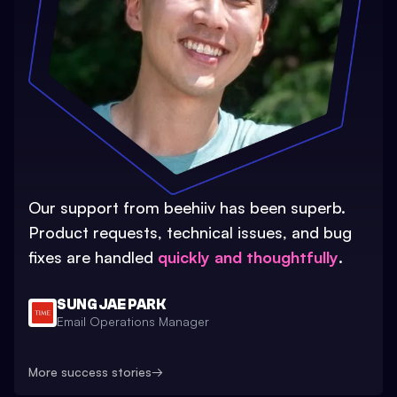
Our support from beehiiv has been superb.
Product requests, technical issues, and bug
fixes are handled
quickly and thoughtfully
.
SUNG JAE PARK
Email Operations Manager
More success stories
→