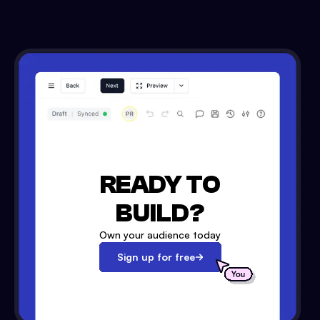
READY TO
BUILD?
Own your audience today
Sign up for free