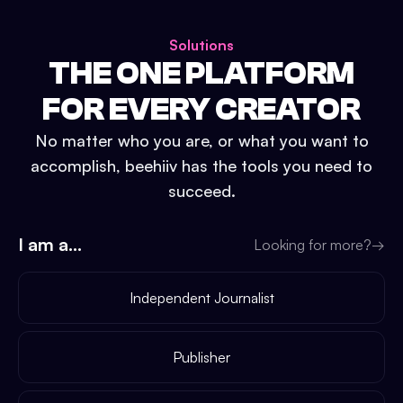
Solutions
THE ONE PLATFORM
FOR EVERY CREATOR
No matter who you are, or what you want to
accomplish, beehiiv has the tools you need to
succeed.
I am a...
Looking for more?
→
Independent Journalist
Publisher