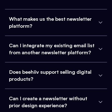
What makes us the best newsletter
platform?
Can I integrate my existing email list
from another newsletter platform?
Does beehiiv support selling digital
products?
Can I create a newsletter without
prior design experience?