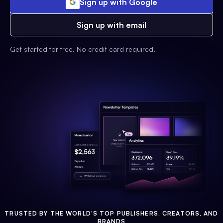
Sign up with Google
Sign up with email
Get started for free. No credit card required.
TRUSTED BY THE WORLD'S TOP PUBLISHERS, CREATORS, AND
BRANDS