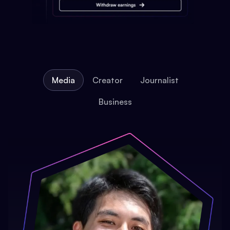
Media
Creator
Journalist
Business