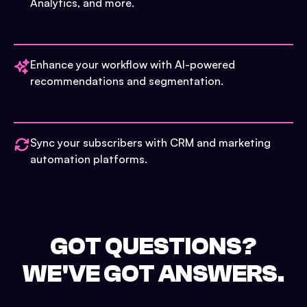
Analytics, and more.
Enhance your workflow with AI-powered
recommendations and segmentation.
Sync your subscribers with CRM and marketing
automation platforms.
GOT QUESTIONS?
WE'VE GOT ANSWERS.