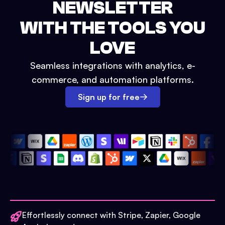
NEWSLETTER
WITH THE TOOLS YOU
LOVE
Seamless integrations with analytics, e-
commerce, and automation platforms.
Sign up for free
Effortlessly connect with Stripe, Zapier, Google