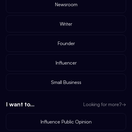
Newsroom
Writer
Founder
Influencer
Small Business
I want to...
Looking for more?
→
Influence Public Opinion