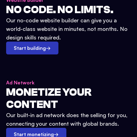
Website Builder
NO CODE. NO LIMITS.
Our no-code website builder can give you a
world-class website in minutes, not months. No
design skills required.
Start building
→
Ad Network
MONETIZE YOUR
CONTENT
Our built-in ad network does the selling for you,
connecting your content with global brands.
Start monetizing
→