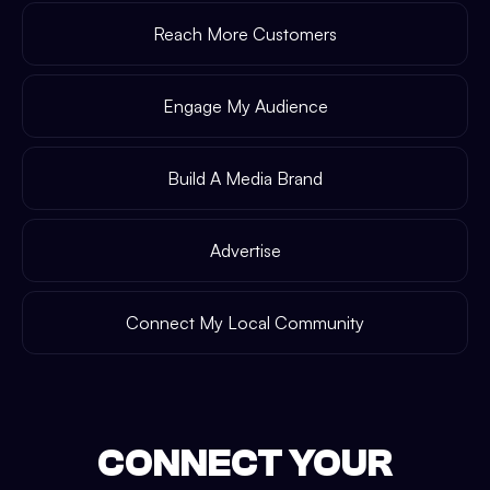
Reach More Customers
Engage My Audience
Build A Media Brand
Advertise
Connect My Local Community
CONNECT YOUR