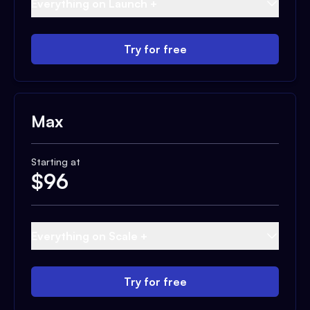
Everything on Launch +
Try for free
Max
Starting at
$
96
Everything on Scale +
Try for free