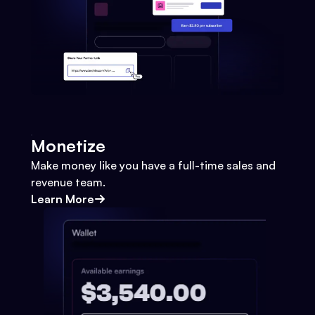
Monetize
Make money like you have a full-time sales and
revenue team.
Learn More