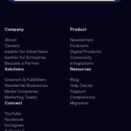
Company
Product
About
Newsletters
Careers
Podcasts
beehiiv for Advertisers
Digital Products
beehiiv for Enterprise
Community
Become a Partner
Integrations
Solutions
Resources
Creators & Publishers
Blog
Newsletter Businesses
Help Center
Media Companies
Support
Marketing Teams
Comparisons
Connect
Migration
YouTube
Facebook
Instagram
X (Twitter)