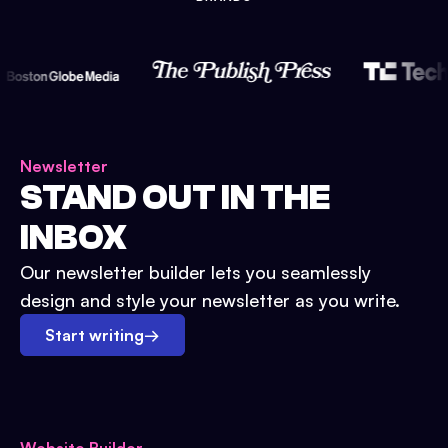
Newsletter
STAND OUT IN THE
INBOX
Our newsletter builder lets you seamlessly
design and style your newsletter as you write.
Start writing
→