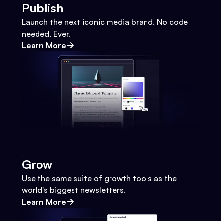
Publish
Launch the next iconic media brand. No code
needed. Ever.
Learn More
Grow
Use the same suite of growth tools as the
world's biggest newsletters.
Learn More