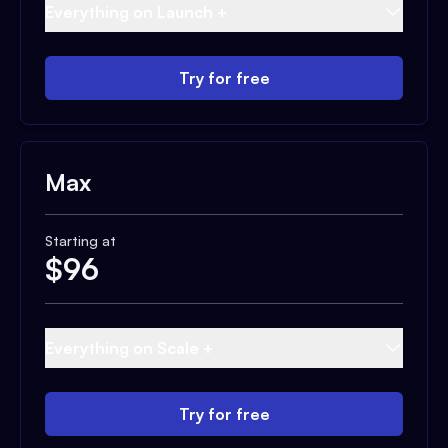
Everything on Launch +
Try for free
Max
Starting at
$
96
Everything on Scale +
Try for free