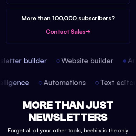
More than 100,000 subscribers?
Contact Sales
etter builder
Website builder
Arti
intelligence
Automations
Text edit
MORE THAN JUST
NEWSLETTERS
Forget all of your other tools, beehiiv is the only