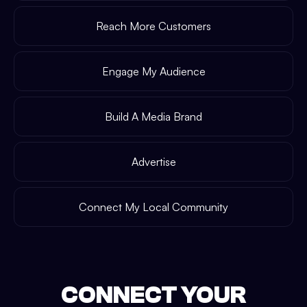
Reach More Customers
Engage My Audience
Build A Media Brand
Advertise
Connect My Local Community
CONNECT YOUR