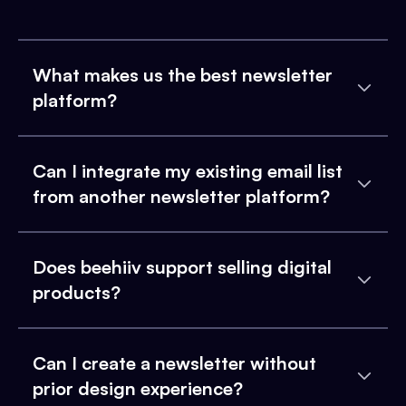
What makes us the best newsletter
platform?
Can I integrate my existing email list
from another newsletter platform?
Does beehiiv support selling digital
products?
Can I create a newsletter without
prior design experience?