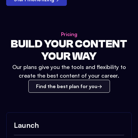
Pricing
BUILD YOUR CONTENT
YOUR WAY
Our plans give you the tools and flexibility to
create the best content of your career.
Find the best plan for you
Launch