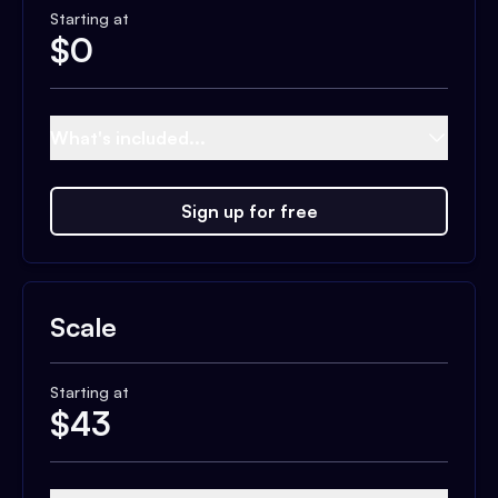
Starting at
$
0
What's included...
Sign up for free
Scale
Starting at
$
43