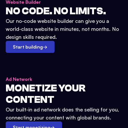
Website Builder
NO CODE. NO LIMITS.
Our no-code website builder can give you a
world-class website in minutes, not months. No
design skills required.
Start building
→
Ad Network
MONETIZE YOUR
CONTENT
Our built-in ad network does the selling for you,
connecting your content with global brands.
Start monetizing
→