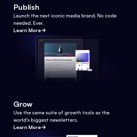
Publish
Launch the next iconic media brand. No code
needed. Ever.
Learn More
Grow
Use the same suite of growth tools as the
world's biggest newsletters.
Learn More