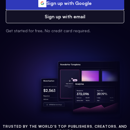
Sign up with Google
Sign up with email
Get started for free. No credit card required.
TRUSTED BY THE WORLD'S TOP PUBLISHERS, CREATORS, AND