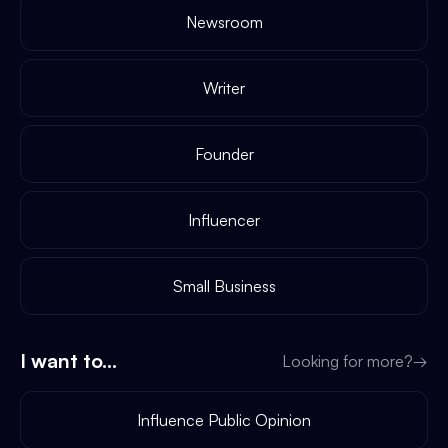
Newsroom
Writer
Founder
Influencer
Small Business
I want to...
Looking for more?
→
Influence Public Opinion