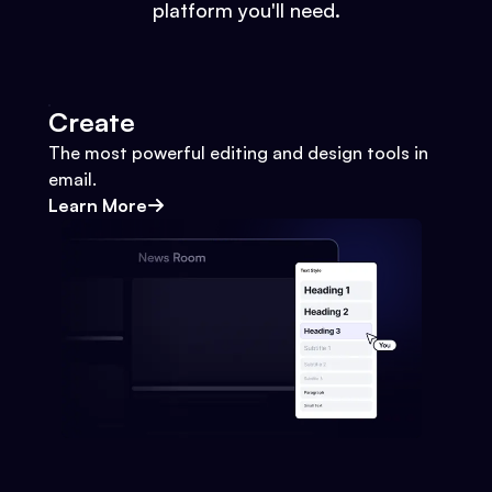
platform you'll need.
Create
The most powerful editing and design tools in
email.
Learn More