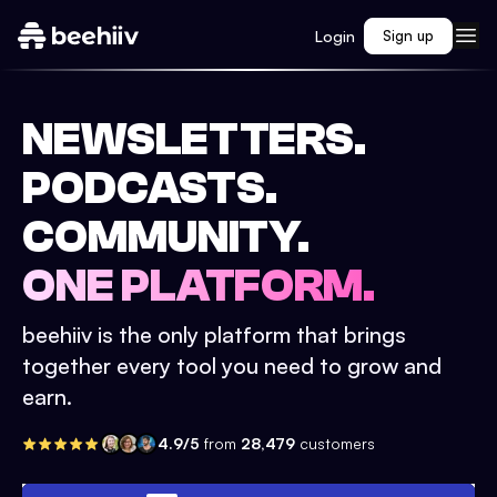
Login
Sign up
NEWSLETTERS.
PODCASTS.
COMMUNITY.
ONE PLATFORM.
beehiiv is the only platform that brings
together every tool you need to grow and
earn.
4.9/5
from
28,479
customers