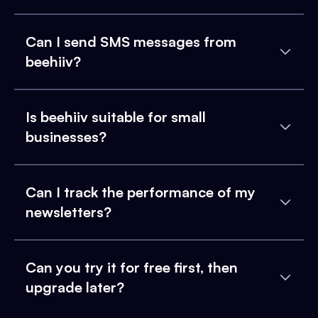
Can I send SMS messages from
beehiiv?
Is beehiiv suitable for small
businesses?
Can I track the performance of my
newsletters?
Can you try it for free first, then
upgrade later?