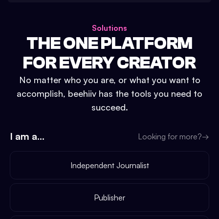
Solutions
THE ONE PLATFORM
FOR EVERY CREATOR
No matter who you are, or what you want to
accomplish, beehiiv has the tools you need to
succeed.
I am a...
Looking for more?
→
Independent Journalist
Publisher