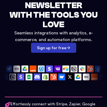
NEWSLETTER
WITH THE TOOLS YOU
LOVE
Seamless integrations with analytics, e-
commerce, and automation platforms.
Sign up for free
Effortlessly connect with Stripe, Zapier, Google