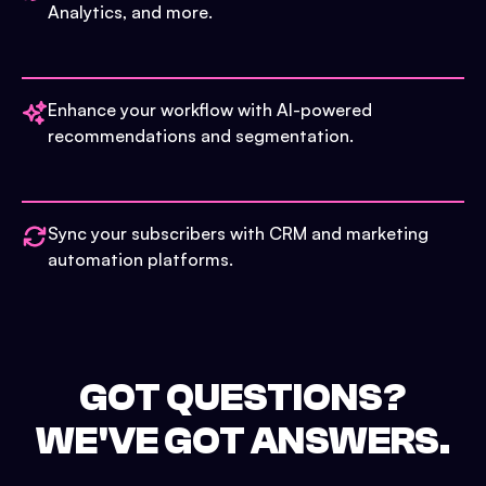
Analytics, and more.
Enhance your workflow with AI-powered
recommendations and segmentation.
Sync your subscribers with CRM and marketing
automation platforms.
GOT QUESTIONS?
WE'VE GOT ANSWERS.