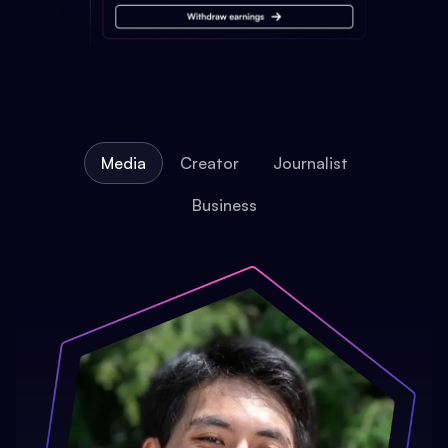
Media
Creator
Journalist
Business