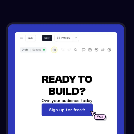
READY TO
BUILD?
Own your audience today
Sign up for free