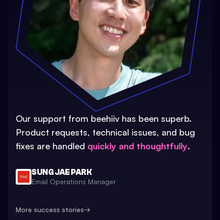
Our support from beehiiv has been superb.
Product requests, technical issues, and bug
fixes are handled
quickly and thoughtfully
.
SUNG JAE PARK
Email Operations Manager
More success stories
→