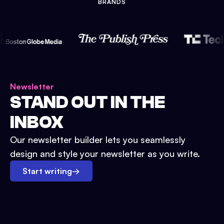
BRANDS
Newsletter
STAND OUT IN THE
INBOX
Our newsletter builder lets you seamlessly
design and style your newsletter as you write.
Start writing
→