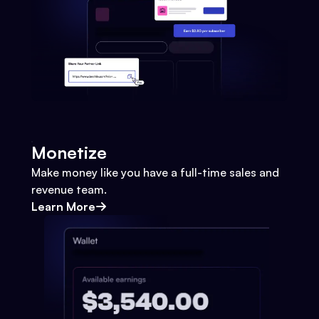
Monetize
Make money like you have a full-time sales and
revenue team.
Learn More