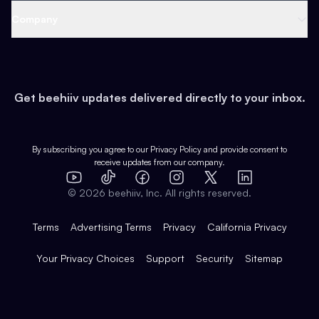
Web 3 & Crypto
Product
Support
Company
Growth
Health & Fitness
Developers
Virtual Events
About
Data
Food
Tools & Guides
Changelog
Careers
Earn
Get beehiiv updates delivered directly to your inbox.
Pop Culture
Partners
Creator Spotlight
Shop
Comparisons
Case Studies
Product Overview
By subscribing you agree to our
Privacy Policy
and provide consent to
receive updates from our company.
Expert Directory
TikTok
Facebook
Instagram
X
Templates
Integrations
YouTube
LinkedIn
©
2026
beehiiv, Inc. All rights reserved.
Features
Terms
Advertising Terms
Privacy
California Privacy
Your Privacy Choices
Support
Security
Sitemap