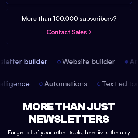
More than 100,000 subscribers?
Contact Sales
etter builder
Website builder
Arti
intelligence
Automations
Text edit
MORE THAN JUST
NEWSLETTERS
Forget all of your other tools, beehiiv is the only