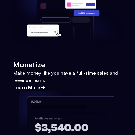
Monetize
Make money like you have a full-time sales and
revenue team.
Learn More