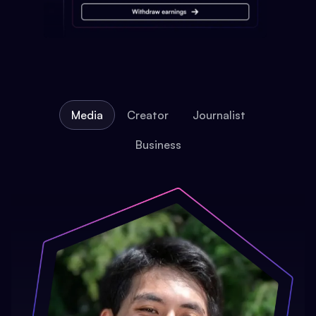
Media
Creator
Journalist
Business