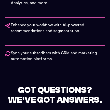
Analytics, and more.
Enhance your workflow with AI-powered
recommendations and segmentation.
Sync your subscribers with CRM and marketing
automation platforms.
GOT QUESTIONS?
WE'VE GOT ANSWERS.