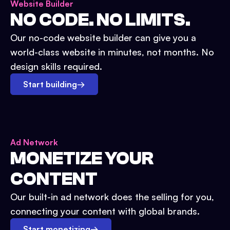
Website Builder
NO CODE. NO LIMITS.
Our no-code website builder can give you a
world-class website in minutes, not months. No
design skills required.
Start building
→
Ad Network
MONETIZE YOUR
CONTENT
Our built-in ad network does the selling for you,
connecting your content with global brands.
Start monetizing
→