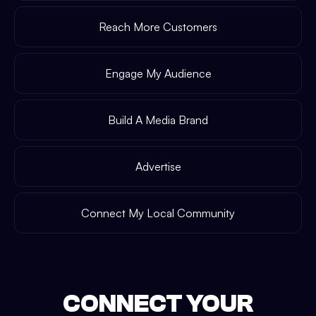
Reach More Customers
Engage My Audience
Build A Media Brand
Advertise
Connect My Local Community
CONNECT YOUR