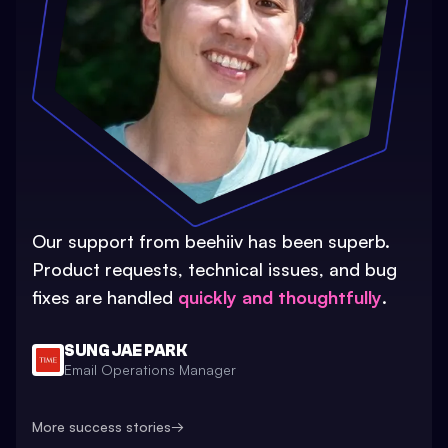
Our support from beehiiv has been superb.
Product requests, technical issues, and bug
fixes are handled
quickly and thoughtfully
.
SUNG JAE PARK
Email Operations Manager
More success stories
→