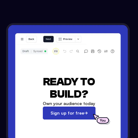
READY TO
BUILD?
Own your audience today
Sign up for free