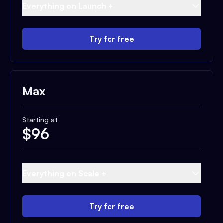
Everything on Launch +
Try for free
Max
Starting at
$
96
Everything on Scale +
Try for free