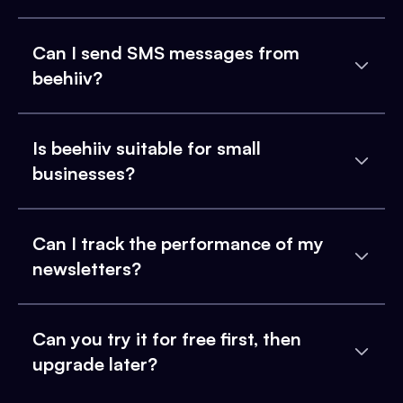
Can I send SMS messages from
beehiiv?
Is beehiiv suitable for small
businesses?
Can I track the performance of my
newsletters?
Can you try it for free first, then
upgrade later?