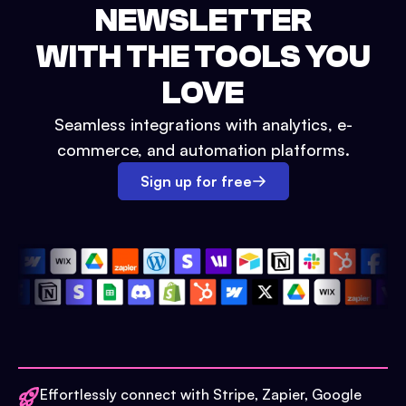
NEWSLETTER
WITH THE TOOLS YOU
LOVE
Seamless integrations with analytics, e-
commerce, and automation platforms.
Sign up for free
Effortlessly connect with Stripe, Zapier, Google