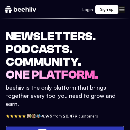
Login
Sign up
NEWSLETTERS.
PODCASTS.
COMMUNITY.
ONE PLATFORM.
beehiiv is the only platform that brings
together every tool you need to grow and
earn.
4.9/5
from
28,479
customers