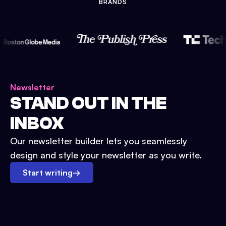
BRANDS
Newsletter
STAND OUT IN THE
INBOX
Our newsletter builder lets you seamlessly
design and style your newsletter as you write.
Start writing
→