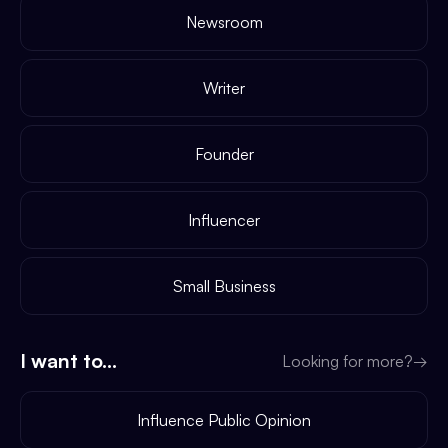
Newsroom
Writer
Founder
Influencer
Small Business
I want to...
Looking for more?
→
Influence Public Opinion