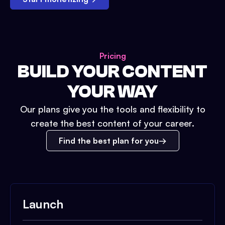
Pricing
BUILD YOUR CONTENT
YOUR WAY
Our plans give you the tools and flexibility to
create the best content of your career.
Find the best plan for you
Launch