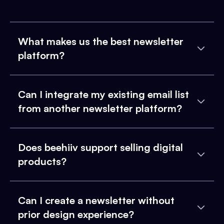
What makes us the best newsletter
platform?
Can I integrate my existing email list
from another newsletter platform?
Does beehiiv support selling digital
products?
Can I create a newsletter without
prior design experience?