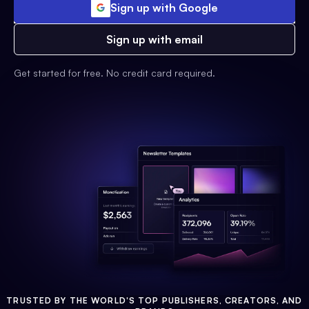
Sign up with Google
Sign up with email
Get started for free. No credit card required.
TRUSTED BY THE WORLD'S TOP PUBLISHERS, CREATORS, AND