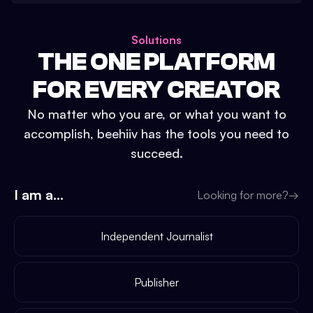
Solutions
THE ONE PLATFORM
FOR EVERY CREATOR
No matter who you are, or what you want to
accomplish, beehiiv has the tools you need to
succeed.
I am a...
Looking for more?
→
Independent Journalist
Publisher