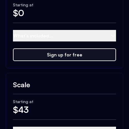
Starting at
$
0
What's included...
Sign up for free
Scale
Starting at
$
43