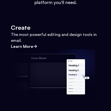
platform you'll need.
Create
The most powerful editing and design tools in
email.
Learn More