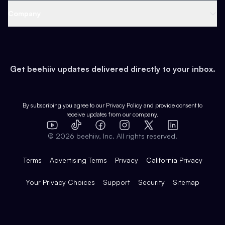
Web 3 & Crypto
Product
Support
Company
Growth
Health & Fitness
Developers
Virtual Events
About
Data
Food
Tools & Guides
Changelog
Careers
Earn
Get beehiiv updates delivered directly to your inbox.
Pop Culture
Partners
Creator Spotlight
Shop
Comparisons
Case Studies
Product Overview
By subscribing you agree to our
Privacy Policy
and provide consent to
receive updates from our company.
Expert Directory
TikTok
Facebook
Instagram
X
Templates
Integrations
YouTube
LinkedIn
©
2026
beehiiv, Inc. All rights reserved.
Features
Terms
Advertising Terms
Privacy
California Privacy
Your Privacy Choices
Support
Security
Sitemap