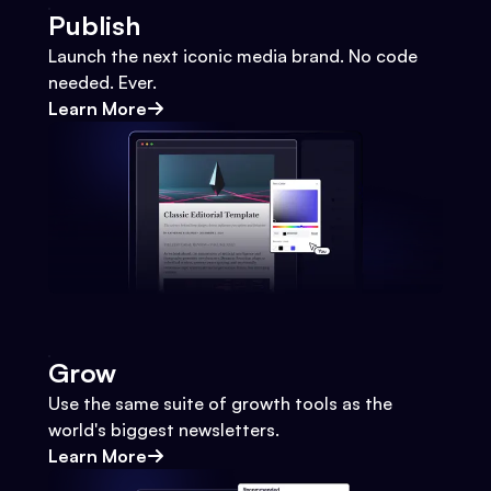
Publish
Launch the next iconic media brand. No code
needed. Ever.
Learn More
Grow
Use the same suite of growth tools as the
world's biggest newsletters.
Learn More