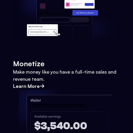
Monetize
Make money like you have a full-time sales and
revenue team.
Learn More