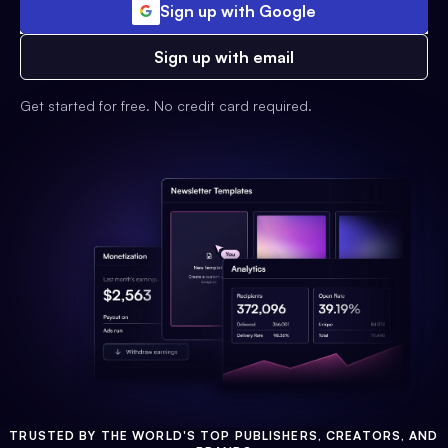
Sign up with Google
Sign up with email
Get started for free. No credit card required.
TRUSTED BY THE WORLD'S TOP PUBLISHERS, CREATORS, AND