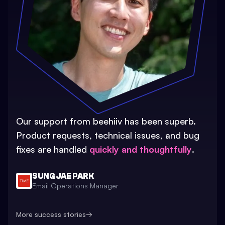
Our support from beehiiv has been superb.
Product requests, technical issues, and bug
fixes are handled
quickly and thoughtfully
.
SUNG JAE PARK
Email Operations Manager
More success stories
→