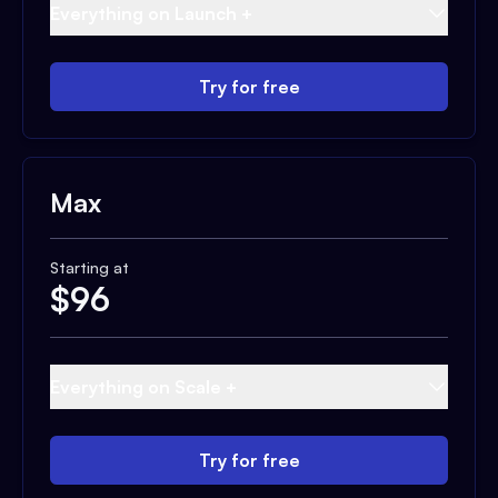
Everything on Launch +
Try for free
Max
Starting at
$
96
Everything on Scale +
Try for free