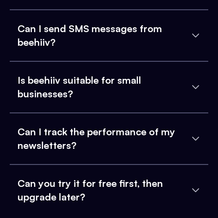
Can I send SMS messages from
beehiiv?
Is beehiiv suitable for small
businesses?
Can I track the performance of my
newsletters?
Can you try it for free first, then
upgrade later?