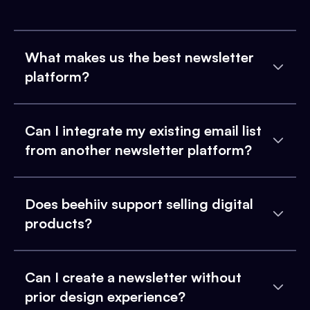
What makes us the best newsletter
platform?
Can I integrate my existing email list
from another newsletter platform?
Does beehiiv support selling digital
products?
Can I create a newsletter without
prior design experience?