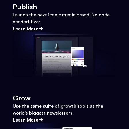
Publish
Launch the next iconic media brand. No code
needed. Ever.
Learn More
Grow
Use the same suite of growth tools as the
world's biggest newsletters.
Learn More