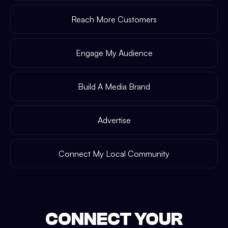
Reach More Customers
Engage My Audience
Build A Media Brand
Advertise
Connect My Local Community
CONNECT YOUR