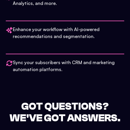
Analytics, and more.
Enhance your workflow with AI-powered
recommendations and segmentation.
Sync your subscribers with CRM and marketing
automation platforms.
GOT QUESTIONS?
WE'VE GOT ANSWERS.