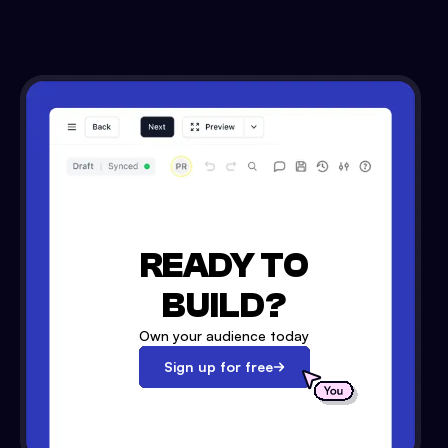
READY TO
BUILD?
Own your audience today
Sign up for free