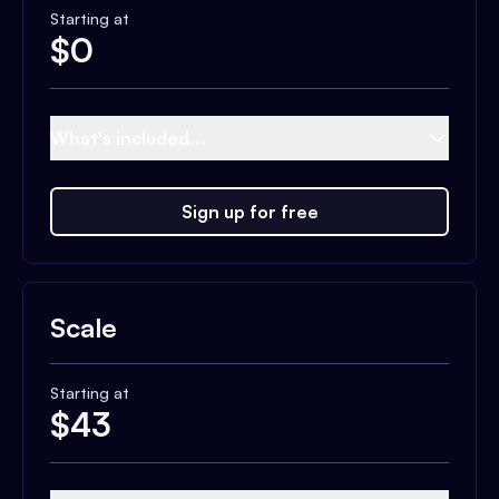
Starting at
$
0
What's included...
Sign up for free
Scale
Starting at
$
43