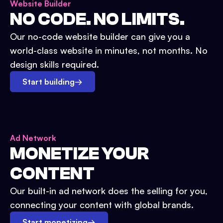
Website Builder
NO CODE. NO LIMITS.
Our no-code website builder can give you a
world-class website in minutes, not months. No
design skills required.
Start building
→
Ad Network
MONETIZE YOUR
CONTENT
Our built-in ad network does the selling for you,
connecting your content with global brands.
Start monetizing
→