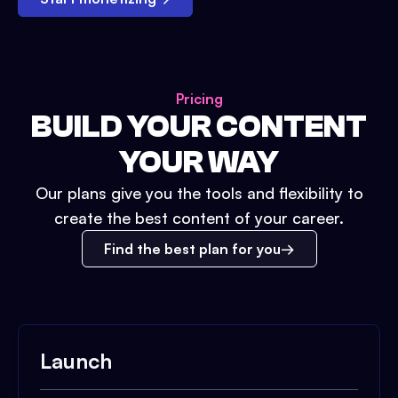
Pricing
BUILD YOUR CONTENT
YOUR WAY
Our plans give you the tools and flexibility to
create the best content of your career.
Find the best plan for you
Launch