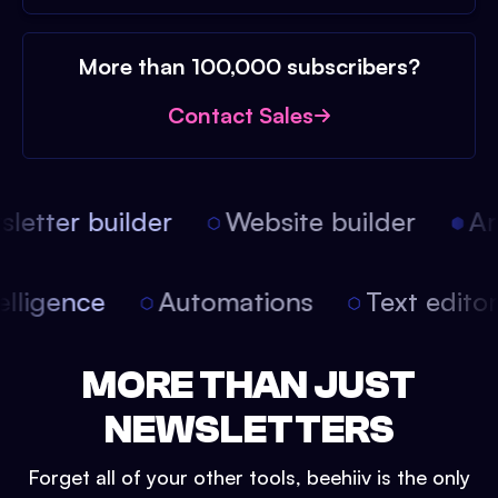
More than 100,000 subscribers?
Contact Sales
etter builder
Website builder
Arti
intelligence
Automations
Text edit
MORE THAN JUST
NEWSLETTERS
Forget all of your other tools, beehiiv is the only