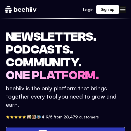
Login
Sign up
NEWSLETTERS.
PODCASTS.
COMMUNITY.
ONE PLATFORM.
beehiiv is the only platform that brings
together every tool you need to grow and
earn.
4.9/5
from
28,479
customers