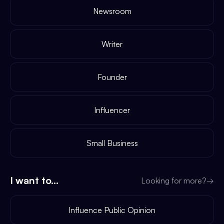
Newsroom
Writer
Founder
Influencer
Small Business
I want to...
Looking for more?
→
Influence Public Opinion