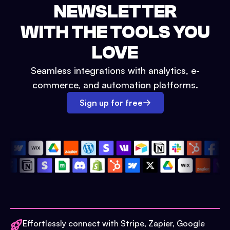
NEWSLETTER
WITH THE TOOLS YOU
LOVE
Seamless integrations with analytics, e-
commerce, and automation platforms.
Sign up for free
Effortlessly connect with Stripe, Zapier, Google