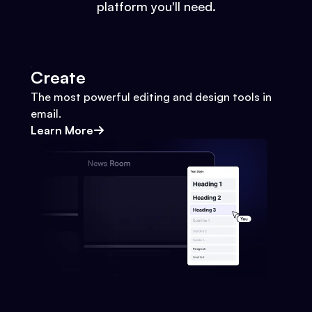
platform you'll need.
Create
The most powerful editing and design tools in
email.
Learn More