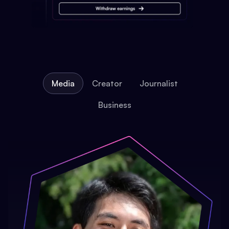
Media
Creator
Journalist
Business