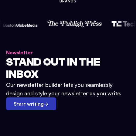
BRANDS
Newsletter
STAND OUT IN THE
INBOX
Our newsletter builder lets you seamlessly
design and style your newsletter as you write.
Start writing
→