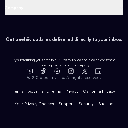
Web 3 & Crypto
Product
Support
Company
Growth
Health & Fitness
Developers
Virtual Events
About
Data
Food
Tools & Guides
Changelog
Careers
Earn
Get beehiiv updates delivered directly to your inbox.
Pop Culture
Partners
Creator Spotlight
Shop
Comparisons
Case Studies
Product Overview
By subscribing you agree to our
Privacy Policy
and provide consent to
receive updates from our company.
Expert Directory
TikTok
Facebook
Instagram
X
Templates
Integrations
YouTube
LinkedIn
©
2026
beehiiv, Inc. All rights reserved.
Features
Terms
Advertising Terms
Privacy
California Privacy
Your Privacy Choices
Support
Security
Sitemap