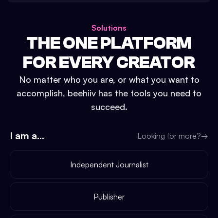
Solutions
THE ONE PLATFORM
FOR EVERY CREATOR
No matter who you are, or what you want to
accomplish, beehiiv has the tools you need to
succeed.
I am a...
Looking for more?
→
Independent Journalist
Publisher