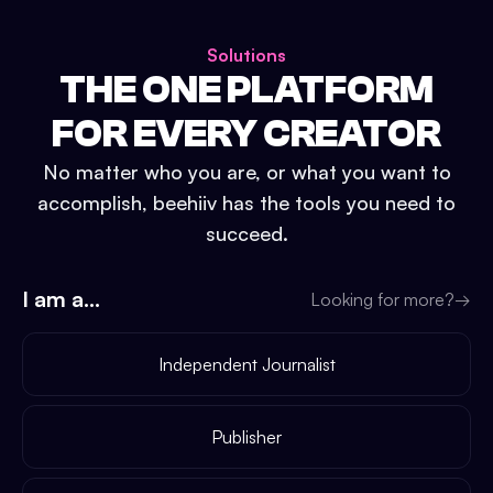
Solutions
THE ONE PLATFORM
FOR EVERY CREATOR
No matter who you are, or what you want to
accomplish, beehiiv has the tools you need to
succeed.
I am a...
Looking for more?
→
Independent Journalist
Publisher