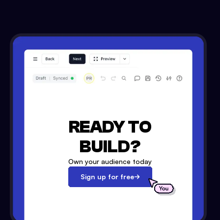
READY TO
BUILD?
Own your audience today
Sign up for free