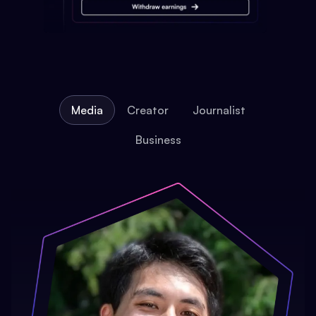
Media
Creator
Journalist
Business