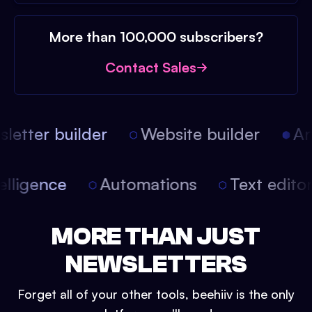
More than 100,000 subscribers?
Contact Sales
etter builder
Website builder
Arti
intelligence
Automations
Text edit
MORE THAN JUST
NEWSLETTERS
Forget all of your other tools, beehiiv is the only