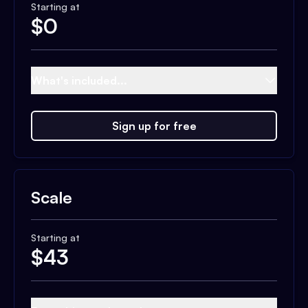
Starting at
$
0
What's included...
Sign up for free
Scale
Starting at
$
43