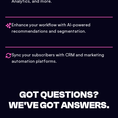
Analytics, and more.
Enhance your workflow with AI-powered
recommendations and segmentation.
Sync your subscribers with CRM and marketing
automation platforms.
GOT QUESTIONS?
WE'VE GOT ANSWERS.