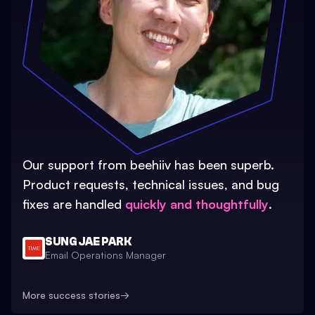
Our support from beehiiv has been superb.
Product requests, technical issues, and bug
fixes are handled
quickly and thoughtfully
.
SUNG JAE PARK
Email Operations Manager
More success stories
→