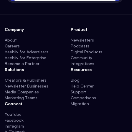
Company
Product
About
Newsletters
Careers
Podcasts
beehiiv for Advertisers
Digital Products
beehiiv for Enterprise
Community
Become a Partner
Integrations
Solutions
Resources
Creators & Publishers
Blog
Newsletter Businesses
Help Center
Media Companies
Support
Marketing Teams
Comparisons
Connect
Migration
YouTube
Facebook
Instagram
X (Twitter)