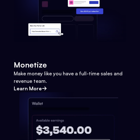
Monetize
Make money like you have a full-time sales and
revenue team.
Learn More