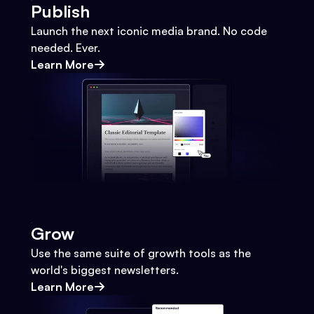
Publish
Launch the next iconic media brand. No code
needed. Ever.
Learn More
Grow
Use the same suite of growth tools as the
world's biggest newsletters.
Learn More