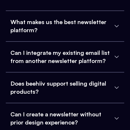
What makes us the best newsletter
platform?
Can I integrate my existing email list
from another newsletter platform?
Does beehiiv support selling digital
products?
Can I create a newsletter without
prior design experience?