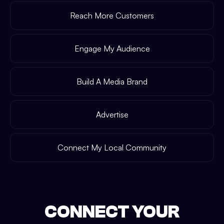
Reach More Customers
Engage My Audience
Build A Media Brand
Advertise
Connect My Local Community
CONNECT YOUR