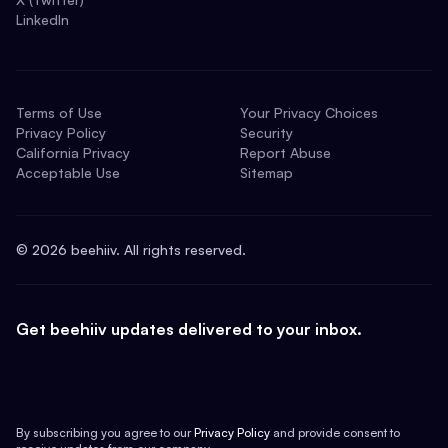
LinkedIn
Terms of Use
Your Privacy Choices
Privacy Policy
Security
California Privacy
Report Abuse
Acceptable Use
Sitemap
©
2026
beehiiv. All rights reserved.
Get beehiiv updates delivered to your inbox.
By subscribing you agree to our
Privacy Policy
and provide consent to