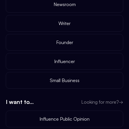
Newsroom
Writer
Founder
Influencer
Small Business
I want to...
Looking for more?
→
Influence Public Opinion