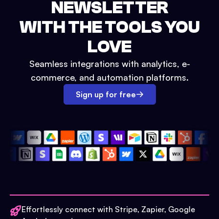
NEWSLETTER
WITH THE TOOLS YOU
LOVE
Seamless integrations with analytics, e-
commerce, and automation platforms.
Sign up for free
Effortlessly connect with Stripe, Zapier, Google