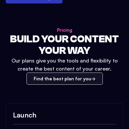
Pricing
BUILD YOUR CONTENT
YOUR WAY
Our plans give you the tools and flexibility to
create the best content of your career.
Find the best plan for you
Launch