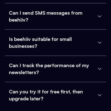
Can I send SMS messages from
beehiiv?
Is beehiiv suitable for small
businesses?
Can I track the performance of my
newsletters?
Can you try it for free first, then
upgrade later?