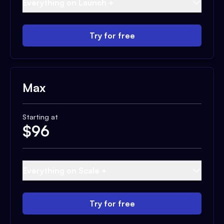
Everything on Launch +
Try for free
Max
Starting at
$
96
Everything on Scale +
Try for free