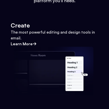
platform you'll need.
Create
The most powerful editing and design tools in
email.
Learn More