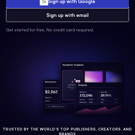
Sign up with Google
Sign up with email
Get started for free. No credit card required.
TRUSTED BY THE WORLD'S TOP PUBLISHERS, CREATORS, AND
BRANDS