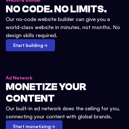
Website Builder
NO CODE. NO LIMITS.
Our no-code website builder can give you a
world-class website in minutes, not months. No
design skills required.
Start building
→
Ad Network
MONETIZE YOUR
CONTENT
Our built-in ad network does the selling for you,
connecting your content with global brands.
Start monetizing
→