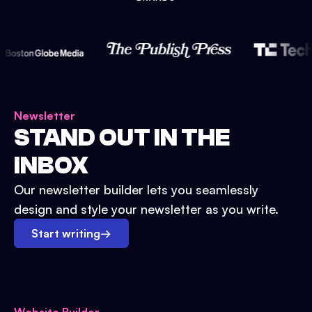
Newsletter
STAND OUT IN THE
INBOX
Our newsletter builder lets you seamlessly
design and style your newsletter as you write.
Start writing
→