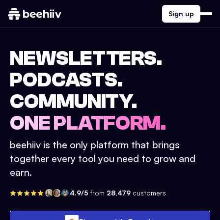
Sign up
NEWSLETTERS.
PODCASTS.
COMMUNITY.
ONE PLATFORM.
beehiiv is the only platform that brings
together every tool you need to grow and
earn.
4.9/5
from
28,479
customers